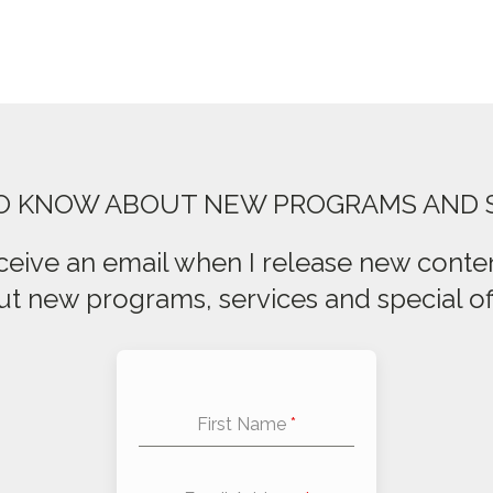
TO KNOW ABOUT NEW PROGRAMS AND 
ceive an email when I release new conten
t new programs, services and special of
First Name
*