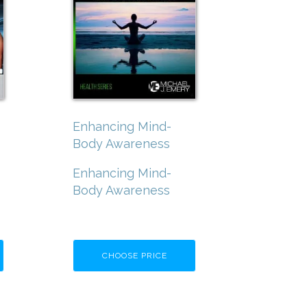
Enhancing Mind-
Body Awareness
Enhancing Mind-
Body Awareness
CHOOSE PRICE