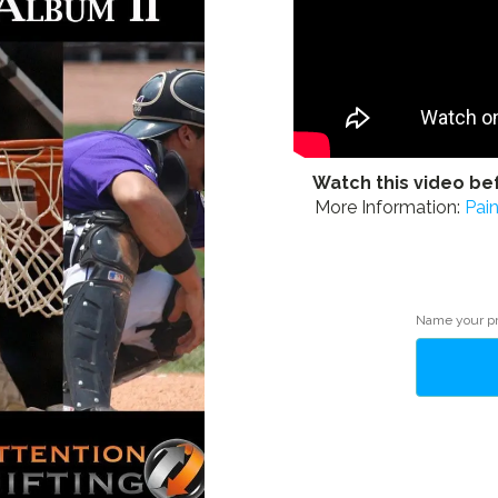
Watch this video be
More Information:
Pai
Alternative:
Name your p