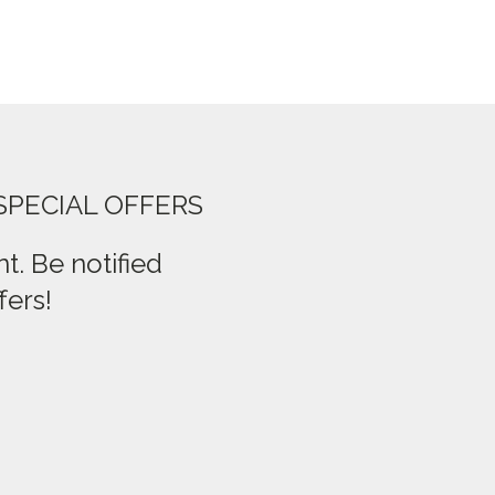
SPECIAL OFFERS
t. Be notified
fers!