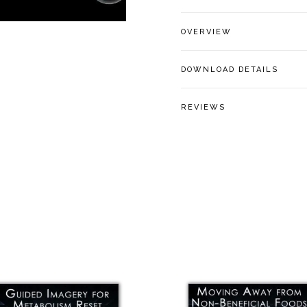
OVERVIEW
DOWNLOAD DETAILS
REVIEWS