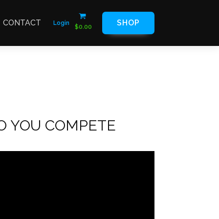
CONTACT
SHOP
Login
$
0.00
DO YOU COMPETE