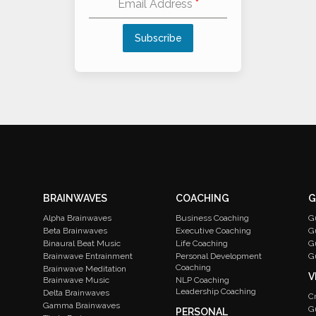
Email Address
*
Subscribe
Alternative:
BRAINWAVES
COACHING
G
Alpha Brainwaves
Business Coaching
G
Beta Brainwaves
Executive Coaching
G
Binaural Beat Music
Life Coaching
G
Brainwave Entrainment
Personal Development
G
Coaching
Brainwave Meditation
V
Brainwave Music
NLP Coaching
Leadership Coaching
Delta Brainwaves
C
Gamma Brainwaves
G
PERSONAL