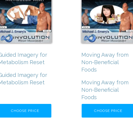
Guided Imagery for
Moving Away from
Metabolism Reset
Non-Beneficial
Foods
Guided Imagery for
Metabolism Reset
Moving Away from
Non-Beneficial
Foods
CHOOSE PRICE
CHOOSE PRICE