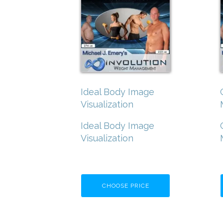
Ideal Body Image
Visualization
Ideal Body Image
Visualization
CHOOSE PRICE