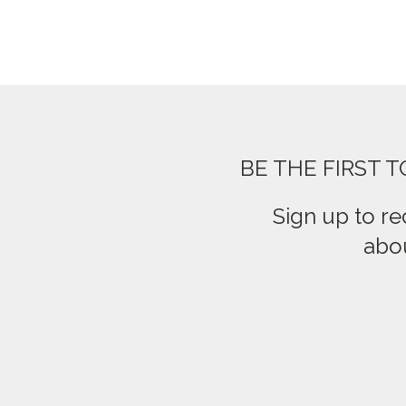
BE THE FIRST 
Sign up to re
abou