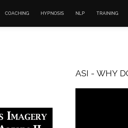
COACHING
HYPNOSIS
NLP
TRAINING
ASI - WHY 