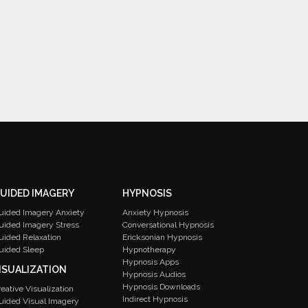
UIDED IMAGERY
HYPNOSIS
uided Imagery Anxiety
Anxiety Hypnosis
uided Imagery Stress
Conversational Hypnosis
uided Relaxation
Ericksonian Hypnosis
uided Sleep
Hypnotherapy
Hypnosis Apps
ISUALIZATION
Hypnosis Audios
Hypnosis Downloads
reative Visualization
Indirect Hypnosis
uided Visual Imagery