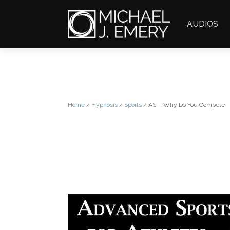
AUDIOS
Home
/
Hypnosis
/
Sports
/ ASI - Why Do You Compete