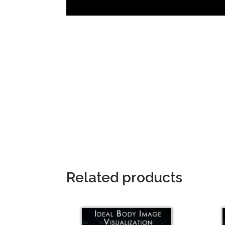
Related products