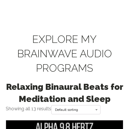
EXPLORE MY
BRAINWAVE AUDIO
PROGRAMS
Relaxing Binaural Beats for
Meditation and Sleep
Showing all 13 results