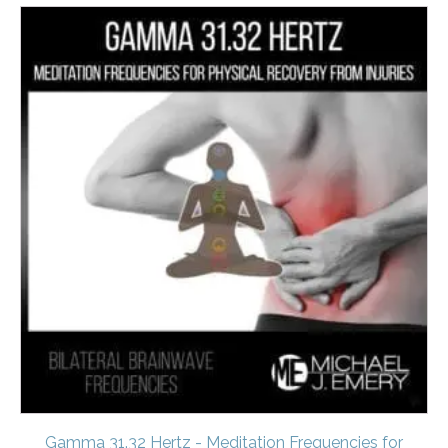
Gamma 31.32 Hertz - Meditation Frequencies for