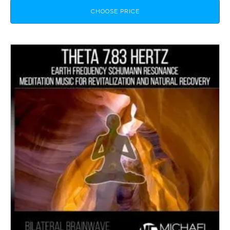
CHOOSE PRICE