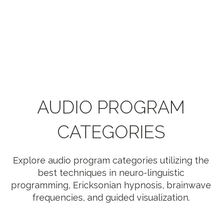
AUDIO PROGRAM
CATEGORIES
Explore audio program categories utilizing the
best techniques in neuro-linguistic
programming, Ericksonian hypnosis, brainwave
frequencies, and guided visualization.