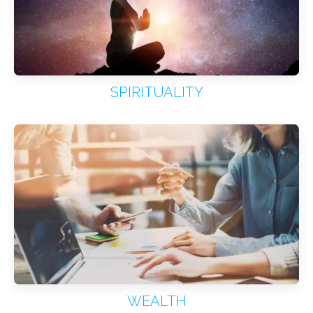
SPIRITUALITY
WEALTH