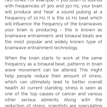
with frequencies of 300 and 310 Hz, your brain
will produce and ‘hear’ a sound pulsing at a
frequency of 10 Hz. It is this 10 Hz beat which
will influence the frequency of the brainwaves
your brain is producing – this is known as
brainwave entrainment, and binaural beats are
the most popular and widely known type of
brainwave entrainment technology.
When the brain starts to work at the same
frequency as a binaural beat, patterns in brain
wave movement can be altered. This might
help people reduce their amount of stress,
which can ultimately lead to better overall
health. At current standing, stress is seen as
one of the top causes of cancer and various
other serious ailments. Along with the
reduction of stress, scientists are speculating