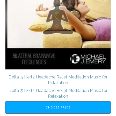
Delta .5 Hertz Headache Relief Meditation Music for
Relaxation
Delta .5 Hertz Headache Relief Meditation Music for
Relaxation
CHOOSE PRICE