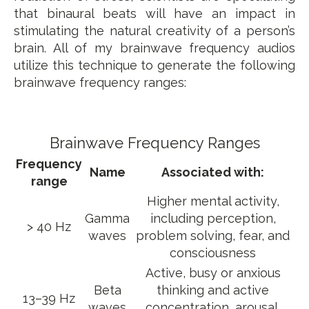
that binaural beats will have an impact in
stimulating the natural creativity of a person’s
brain. All of my brainwave frequency audios
utilize this technique to generate the following
brainwave frequency ranges:
Brainwave Frequency Ranges
Frequency
Name
Associated with:
range
Higher mental activity,
Gamma
including perception,
> 40 Hz
waves
problem solving, fear, and
consciousness
Active, busy or anxious
Beta
thinking and active
13–39 Hz
waves
concentration, arousal,