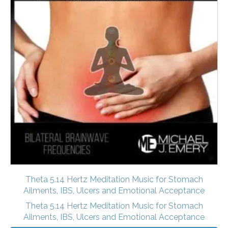
Theta 5.14 Hertz Meditation Music for Stomach
Ailments, IBS, Ulcers and Emotional Acceptance
Theta 5.14 Hertz Meditation Music for Stomach
Ailments, IBS, Ulcers and Emotional Acceptance