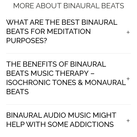
MORE ABOUT BINAURAL BEATS
WHAT ARE THE BEST BINAURAL
BEATS FOR MEDITATION
PURPOSES?
THE BENEFITS OF BINAURAL
BEATS MUSIC THERAPY –
ISOCHRONIC TONES & MONAURAL
BEATS
BINAURAL AUDIO MUSIC MIGHT
HELP WITH SOME ADDICTIONS