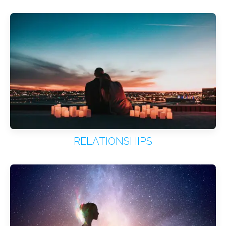
RELATIONSHIPS