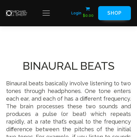
SHOP
Login
$
0.00
BINAURAL BEATS
Binaural beats basically involve listening to two
tones through headphones. One tone enters
each ear, and each of has a different frequency.
The brain processes these two sounds and
produces a pulse (or beat) which repeats
rapidly, at a rate that’s equal to the frequency
difference between the pitches of the initial
two tones. For example, if you listen to sounds