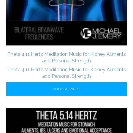
Theta 4.11 Hertz Meditation Music for Kidney Ailments
and Personal Strength
Theta 4.11 Hertz Meditation Music for Kidney Ailments
and Personal Strength
CHOOSE PRICE