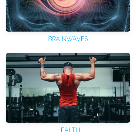
BRAINWAVES
HEALTH