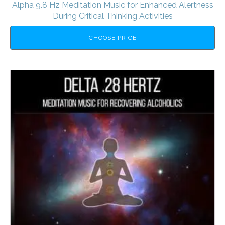
Alpha 9.8 Hz Meditation Music for Enhanced Alertness
During Critical Thinking Activities
CHOOSE PRICE