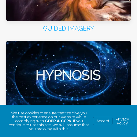
GUIDED IMAGERY
We use cookies to ensure that we give you
HYPNOSIS
the best experience on our website while
Privacy
complying with
GDPR & CCPA
. If you
Accept
Policy
continue to use this site, we will assume that
you are okay with this.