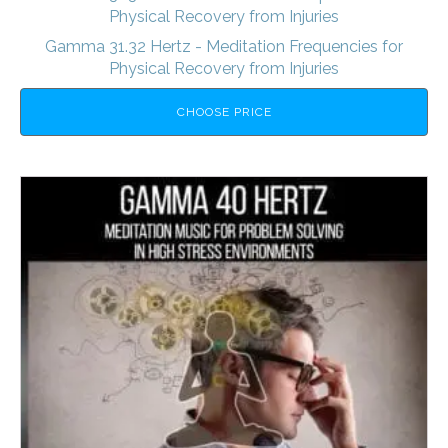
Physical Recovery from Injuries
Gamma 31.32 Hertz - Meditation Frequencies for
Physical Recovery from Injuries
CHOOSE PRICE