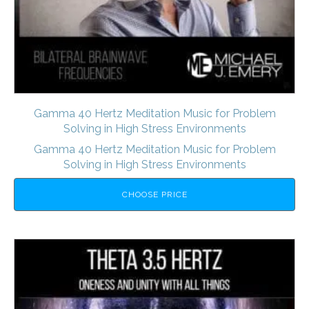
Gamma 40 Hertz Meditation Music for Problem
Solving in High Stress Environments
Gamma 40 Hertz Meditation Music for Problem
Solving in High Stress Environments
CHOOSE PRICE