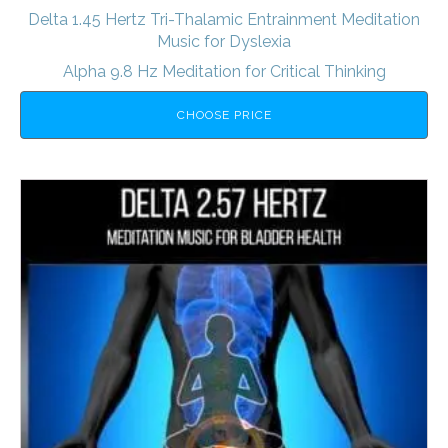
Delta 1.45 Hertz Tri-Thalamic Entrainment Meditation
Music for Dyslexia
Alpha 9.8 Hz Meditation for Critical Thinking
CHOOSE PRICE