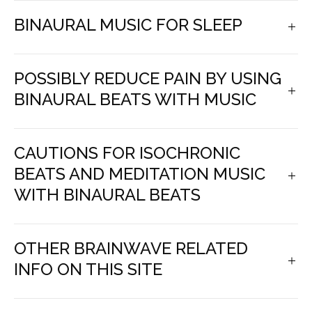
BINAURAL MUSIC FOR SLEEP
POSSIBLY REDUCE PAIN BY USING
BINAURAL BEATS WITH MUSIC
CAUTIONS FOR ISOCHRONIC
BEATS AND MEDITATION MUSIC
WITH BINAURAL BEATS
OTHER BRAINWAVE RELATED
INFO ON THIS SITE