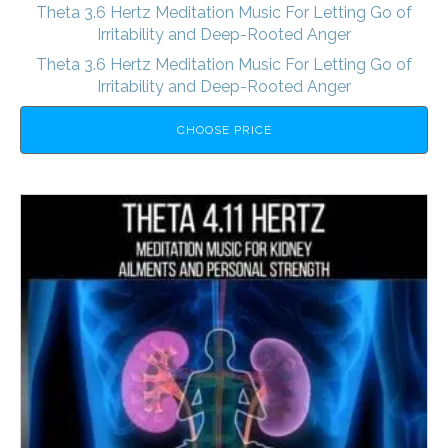
Theta 3.6 Hertz Meditation Music For Letting Go of
Irritability and Deep-Rooted Anger
Theta 3.6 Hertz Meditation Music For Letting Go of
Irritability and Deep-Rooted Anger
CHOOSE PRICE