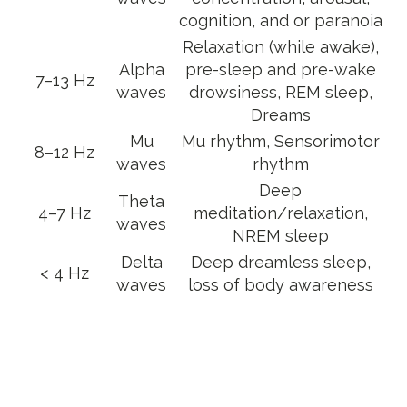
cognition, and or paranoia
Relaxation (while awake),
Alpha
pre-sleep and pre-wake
7–13 Hz
waves
drowsiness, REM sleep,
Dreams
Mu
Mu rhythm, Sensorimotor
8–12 Hz
waves
rhythm
Deep
Theta
4–7 Hz
meditation/relaxation,
waves
NREM sleep
Delta
Deep dreamless sleep,
< 4 Hz
waves
loss of body awareness