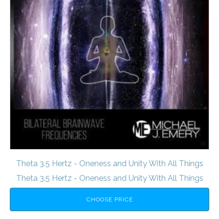
Theta 3.5 Hertz - Oneness and Unity With All Things
Theta 3.5 Hertz - Oneness and Unity With All Things
CHOOSE PRICE