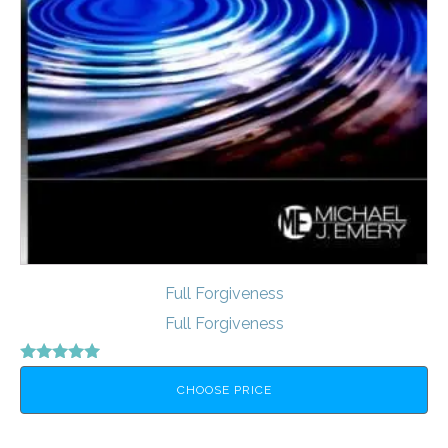
Full Forgiveness
Full Forgiveness
Rated
5.00
CHOOSE PRICE
out of 5