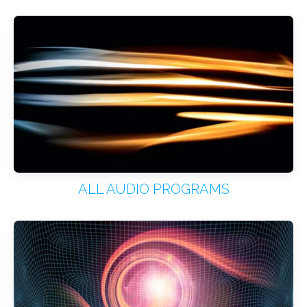
ALL AUDIO PROGRAMS