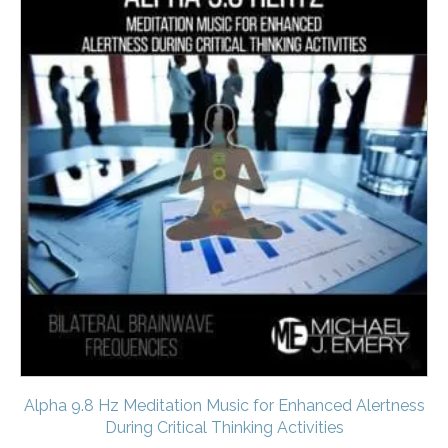
Alpha 9.8 Hz Meditation Music for Enhanced Alertness
During Critical Thinking Activities