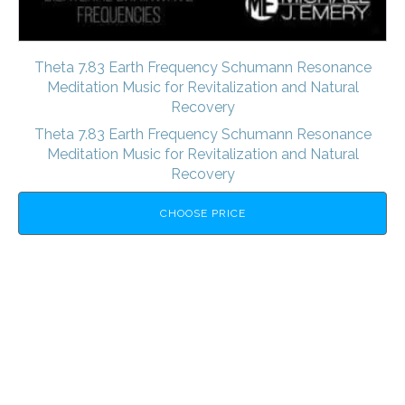
Theta 7.83 Earth Frequency Schumann Resonance
Meditation Music for Revitalization and Natural
Recovery
Theta 7.83 Earth Frequency Schumann Resonance
Meditation Music for Revitalization and Natural
Recovery
CHOOSE PRICE