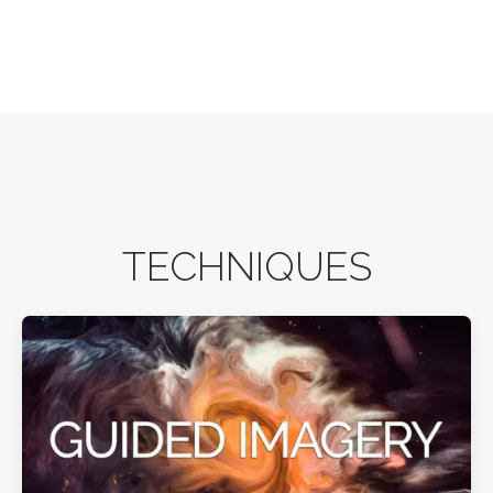
TECHNIQUES