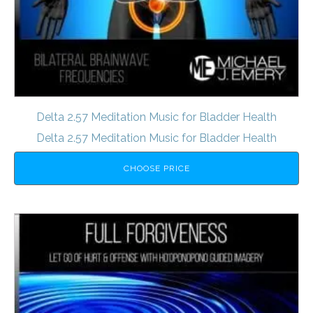
Delta 2.57 Meditation Music for Bladder Health
Delta 2.57 Meditation Music for Bladder Health
CHOOSE PRICE