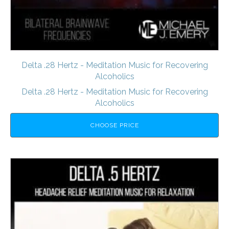
Delta .28 Hertz - Meditation Music for Recovering
Alcoholics
Delta .28 Hertz - Meditation Music for Recovering
Alcoholics
CHOOSE PRICE