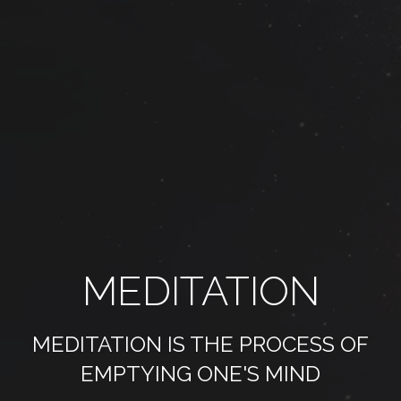
MEDITATION
MEDITATION IS THE PROCESS OF
EMPTYING ONE'S MIND