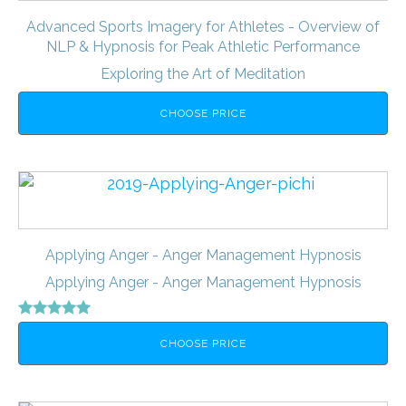
Advanced Sports Imagery for Athletes - Overview of
NLP & Hypnosis for Peak Athletic Performance
Exploring the Art of Meditation
CHOOSE PRICE
Applying Anger - Anger Management Hypnosis
Applying Anger - Anger Management Hypnosis
Rated
5.00
CHOOSE PRICE
out of 5