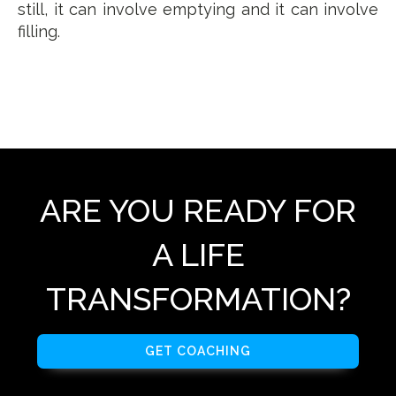
still, it can involve emptying and it can involve
filling.
ARE YOU READY FOR
A LIFE
TRANSFORMATION?
GET COACHING