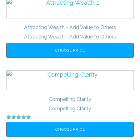
Attracting Wealth - Add Value to Others
Attracting Wealth - Add Value to Others
CHOOSE PRICE
Compelling Clarity
Compelling Clarity
Rated
5.00
CHOOSE PRICE
out of 5