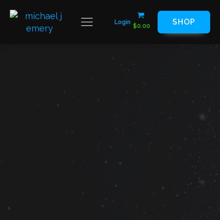
SHOP
Login
$
0.00