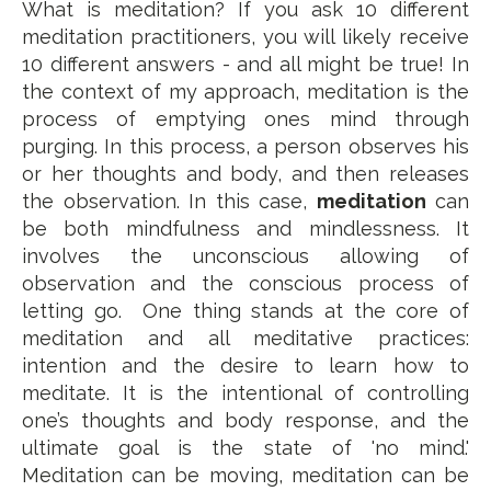
What is meditation? If you ask 10 different
meditation practitioners, you will likely receive
10 different answers - and all might be true! In
the context of my approach, meditation is the
process of emptying ones mind through
purging. In this process, a person observes his
or her thoughts and body, and then releases
the observation. In this case,
meditation
can
be both mindfulness and mindlessness. It
involves the unconscious allowing of
observation and the conscious process of
letting go. One thing stands at the core of
meditation and all meditative practices:
intention and the desire to learn how to
meditate. It is the intentional of controlling
one’s thoughts and body response, and the
ultimate goal is the state of 'no mind.'
Meditation can be moving, meditation can be