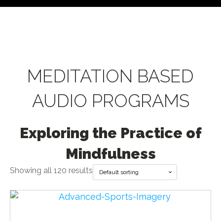
MEDITATION BASED
AUDIO PROGRAMS
Exploring the Practice of
Mindfulness
Showing all 120 results