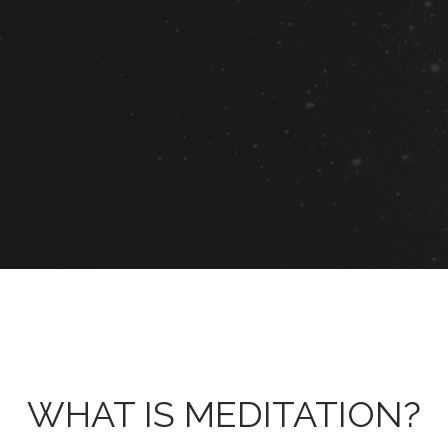
WHAT IS MEDITATION?