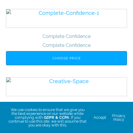
Complete Confidence
Complete Confidence
CHOOSE PRICE
Creative Space
We use cookies to ensure that we give you
Creative Space
the best experience on our website while
Privacy
complying with
GDPR & CCPA
. If you
Accept
Policy
continue to use this site, we will assume that
you are okay with this.
CHOOSE PRICE