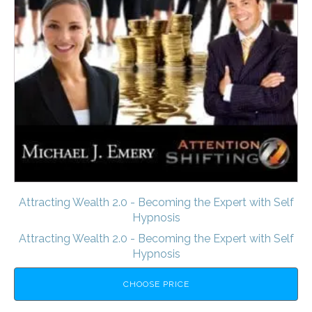
Attracting Wealth 2.0 - Becoming the Expert with Self
Hypnosis
Attracting Wealth 2.0 - Becoming the Expert with Self
Hypnosis
CHOOSE PRICE