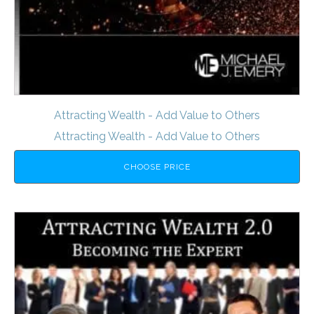
Attracting Wealth - Add Value to Others
Attracting Wealth - Add Value to Others
CHOOSE PRICE