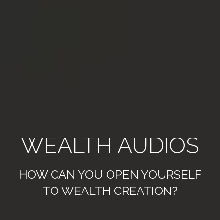
WEALTH AUDIOS
HOW CAN YOU OPEN YOURSELF
TO WEALTH CREATION?