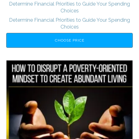
Determine Financial Priorities to Guide Your Spending
Choices
Determine Financial Priorities to Guide Your Spending
Choices
CHOOSE PRICE