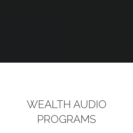
WEALTH AUDIO
PROGRAMS