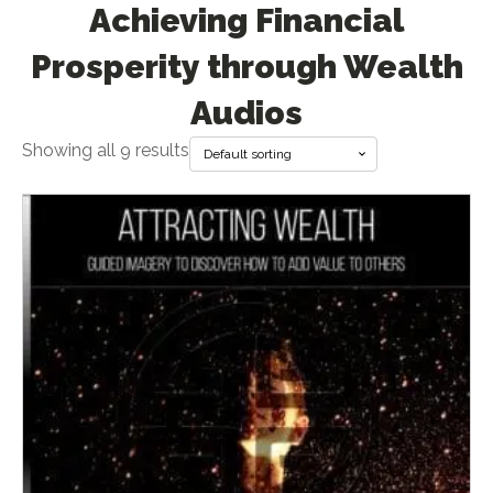
Achieving Financial
Prosperity through Wealth
Audios
Showing all 9 results