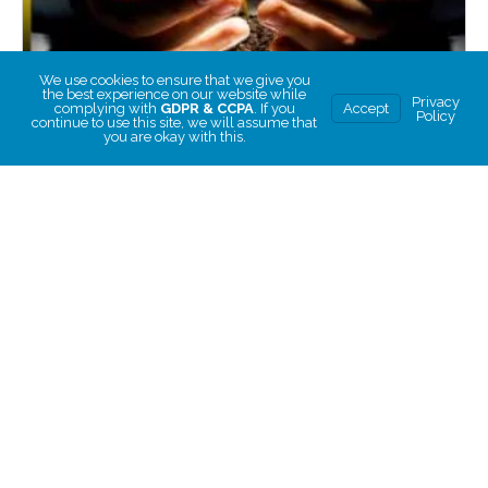
We use cookies to ensure that we give you
the best experience on our website while
Privacy
complying with
GDPR & CCPA
. If you
Accept
Policy
continue to use this site, we will assume that
you are okay with this.
How to Disrupt a Poverty-Oriented Mindset to Create
Abundant Living
How to Disrupt a Poverty-Oriented Mindset to Create
Abundant Living
Rated
5.00
CHOOSE PRICE
out of 5