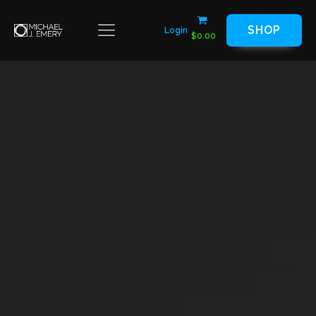
SHOP
Login
$
0.00