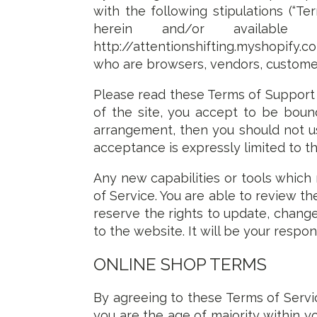
with the following stipulations (“Te
herein and/or available s
http://attentionshifting.myshopify.com
who are browsers, vendors, customer
Please read these Terms of Support 
of the site, you accept to be bound
arrangement, then you should not use
acceptance is expressly limited to t
Any new capabilities or tools which 
of Service. You are able to review 
reserve the rights to update, chang
to the website. It will be your respon
ONLINE SHOP TERMS
By agreeing to these Terms of Servic
you are the age of majority within 