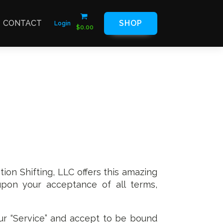
CONTACT
SHOP
Login
$
0.00
tion Shifting, LLC offers this amazing
l upon your acceptance of all terms,
ur “Service” and accept to be bound