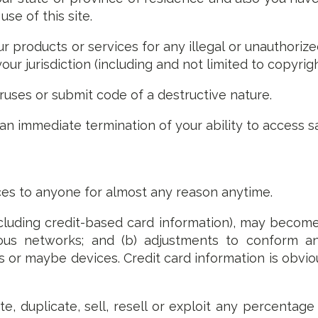
e of this site.
r products or services for any illegal or unauthorize
your jurisdiction (including and not limited to copyrigh
iruses or submit code of a destructive nature.
n an immediate termination of your ability to access s
ces to anyone for almost any reason anytime.
cluding credit-based card information), may becom
rious networks; and (b) adjustments to conform a
 or maybe devices. Credit card information is obvio
e, duplicate, sell, resell or exploit any percentage 