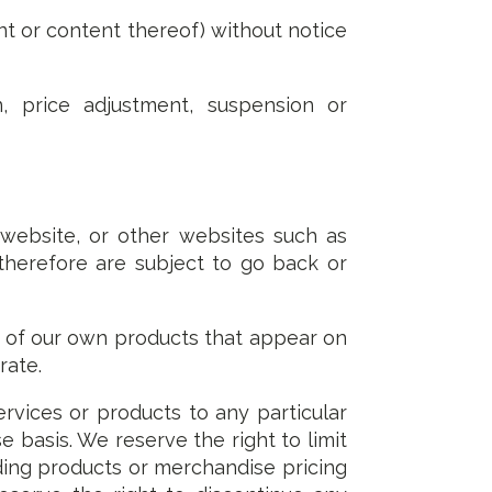
t or content thereof) without notice
, price adjustment, suspension or
 website, or other websites such as
 therefore are subject to go back or
s of our own products that appear on
rate.
services or products to any particular
e basis. We reserve the right to limit
arding products or merchandise pricing