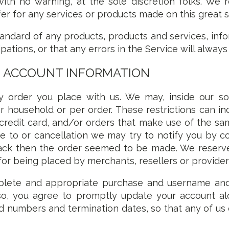
ith no warning, at the sole discretion folks. We r
r for any services or products made on this great si
tandard of any products, products and services, info
ipations, or that any errors in the Service will alway
D ACCOUNT INFORMATION
 order you place with us. We may, inside our sole
r household or per order. These restrictions can in
edit card, and/or orders that make use of the same
 to or cancellation we may try to notify you by co
 then the order seemed to be made. We reserve th
for being placed by merchants, resellers or provider
plete and appropriate purchase and username an
 so, you agree to promptly update your account alo
rd numbers and termination dates, so that any of u