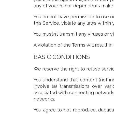
any of your minor dependents make us
You do not have permission to use ou
this Service, violate any laws within 
You mustn’t transmit any viruses or v
A violation of the Terms will result i
BASIC CONDITIONS
We reserve the right to refuse servi
You understand that content (not in
involve (a) transmissions over va
associated with connecting networks
networks.
You agree to not reproduce, duplicat