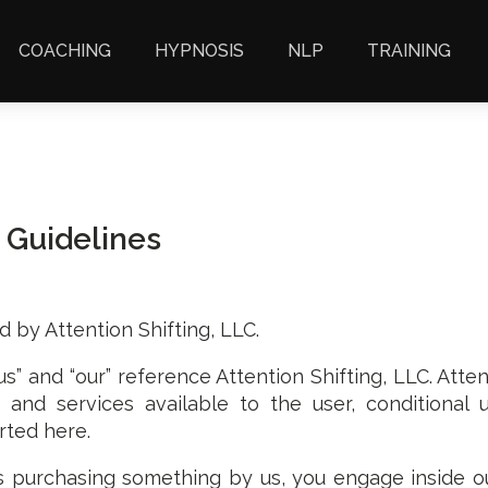
COACHING
HYPNOSIS
NLP
TRAINING
 Guidelines
d by Attention Shifting, LLC.
us” and “our” reference Attention Shifting, LLC. Atten
ols and services available to the user, conditiona
rted here.
s purchasing something by us, you engage inside o