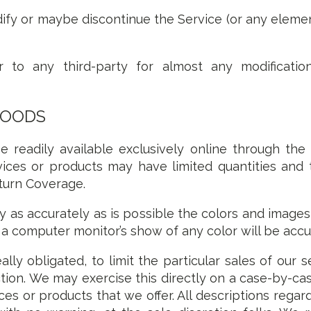
ify or maybe discontinue the Service (or any elemen
 to any third-party for almost any modification
GOODS
e readily available exclusively online through the
vices or products may have limited quantities and
turn Coverage.
y as accurately as is possible the colors and image
a computer monitor’s show of any color will be accu
lly obligated, to limit the particular sales of our 
tion. We may exercise this directly on a case-by-cas
ices or products that we offer. All descriptions reg