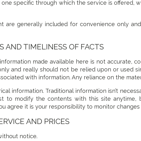
 one specific through which the service is offered, 
 are generally included for convenience only and wi
 AND TIMELINESS OF FACTS
 information made available here is not accurate, c
only and really should not be relied upon or used s
sociated with information. Any reliance on the materia
ical information. Traditional information isn’t necess
t to modify the contents with this site anytime, 
ou agree it is your responsibility to monitor changes 
ERVICE AND PRICES
ithout notice.