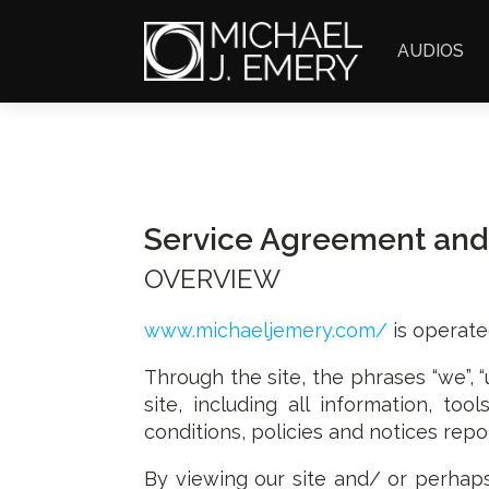
AUDIOS
Service Agreement and
OVERVIEW
www.michaeljemery.com/
is operate
Through the site, the phrases “we”, “
site, including all information, to
conditions, policies and notices repo
By viewing our site and/ or perhap