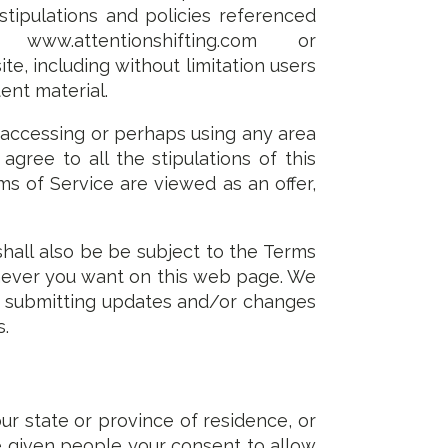
 stipulations and policies referenced
w.attentionshifting.com or
ite, including without limitation users
ent material.
 accessing or perhaps using any area
gree to all the stipulations of this
ms of Service are viewed as an offer,
shall also be be subject to the Terms
enever you want on this web page. We
by submitting updates and/or changes
s.
ur state or province of residence, or
e given people your consent to allow