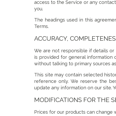
access to the Service or any contact
you.
The headings used in this agreement
Terms.
ACCURACY, COMPLETENESS
We are not responsible if details or
is provided for general information 
without talking to primary sources as
This site may contain selected histor
reference only. We reserve the bes
update any information on our site. Y
MODIFICATIONS FOR THE S
Prices for our products can change w