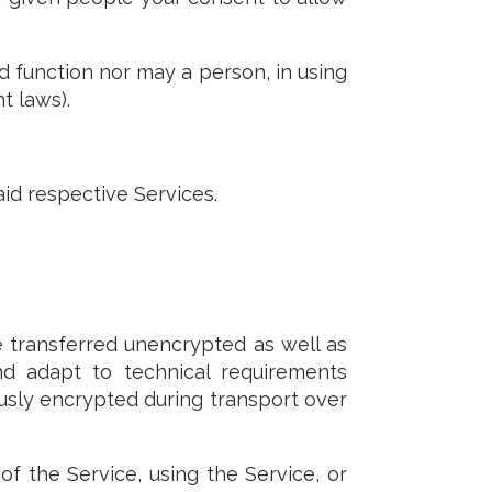
d function nor may a person, in using
t laws).
aid respective Services.
e transferred unencrypted as well as
nd adapt to technical requirements
usly encrypted during transport over
of the Service, using the Service, or