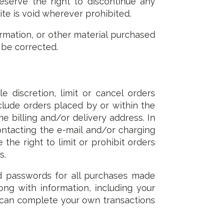
eserve the right to discontinue any
te is void wherever prohibited.
rmation, or other material purchased
s be corrected.
 discretion, limit or cancel orders
clude orders placed by or within the
 billing and/or delivery address. In
ntacting the e-mail and/or charging
e right to limit or prohibit orders
s.
d passwords for all purchases made
ng with information, including your
s can complete your own transactions