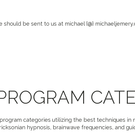
e should be sent to us at michael {@} michaeljemery
 PROGRAM CATE
program categories utilizing the best techniques in n
icksonian hypnosis, brainwave frequencies, and guide