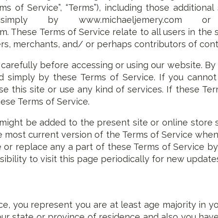
rms of Service”, “Terms”), including those additional
imply by www.michaeljemery.com or ww
. These Terms of Service relate to all users in the s
s, merchants, and/ or perhaps contributors of cont
carefully before accessing or using our website. By
 simply by these Terms of Service. If you cannot a
 this site or use any kind of services. If these Ter
hese Terms of Service.
might be added to the present site or online store 
the most current version of the Terms of Service wh
e or replace any a part of these Terms of Service 
sibility to visit this page periodically for new update
e, you represent you are at least age majority in yo
your state or province of residence and also you hav