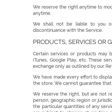
We reserve the right anytime to mod
anytime.
We shall not be liable to you or
discontinuance with the Service.
PRODUCTS, SERVICES OR 
Certain services or products may b
iTunes, Google Play, etc. These ser
exchange only as outlined by our Re
We have made every effort to displa
the store. We cannot guarantee that 
We reserve the right, but are not rea
person, geographic region or jurisdic
the particular quantities of any serv