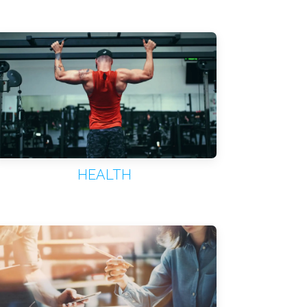
HEALTH