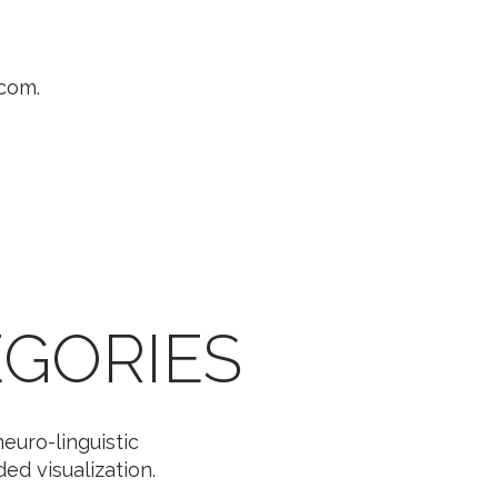
.com.
GORIES
euro-linguistic
d visualization.