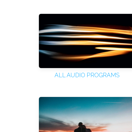
ALL AUDIO PROGRAMS