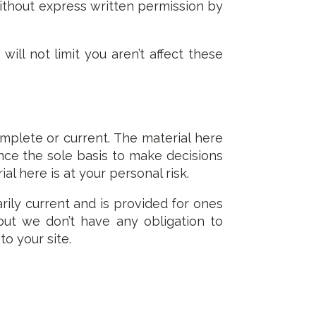
without express written permission by
ll not limit you aren’t affect these
omplete or current. The material here
ince the sole basis to make decisions
l here is at your personal risk.
arily current and is provided for ones
but we don’t have any obligation to
to your site.