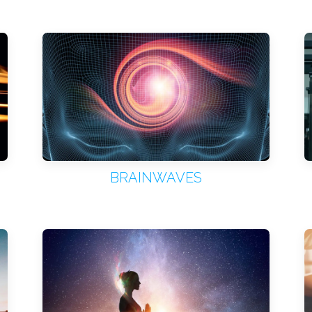
BRAINWAVES