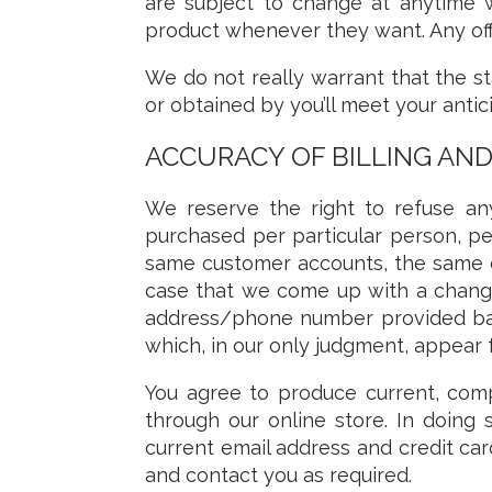
are subject to change at anytime w
product whenever they want. Any offe
We do not really warrant that the s
or obtained by you’ll meet your antic
ACCURACY OF BILLING AN
We reserve the right to refuse any
purchased per particular person, pe
same customer accounts, the same cr
case that we come up with a change
address/phone number provided back
which, in our only judgment, appear 
You agree to produce current, com
through our online store. In doing
current email address and credit ca
and contact you as required.