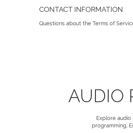
CONTACT INFORMATION
Questions about the Terms of Servic
AUDIO
Explore audio 
programming, Er