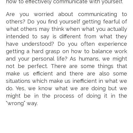
how to effectively communicate with yourself.
Are you worried about communicating to
others? Do you find yourself getting fearful of
what others may think when what you actually
intended to say is different from what they
have understood? Do you often experience
getting a hard grasp on how to balance work
and your personal life? As humans, we might
not be perfect. There are some things that
make us efficient and there are also some
situations which make us inefficient in what we
do. Yes, we know what we are doing but we
might be in the process of doing it in the
“wrong” way.