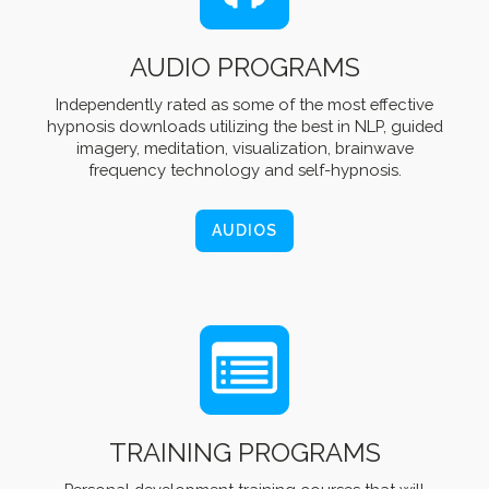
AUDIO PROGRAMS
Independently rated as some of the most effective
hypnosis downloads utilizing the best in NLP, guided
imagery, meditation, visualization, brainwave
frequency technology and self-hypnosis.
AUDIOS
TRAINING PROGRAMS