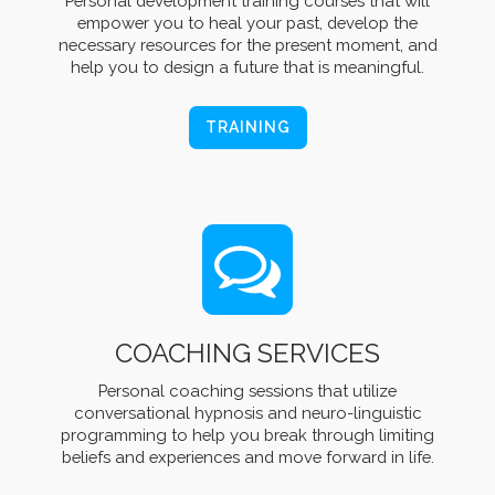
Personal development training courses that will
empower you to heal your past, develop the
necessary resources for the present moment, and
help you to design a future that is meaningful.
TRAINING
COACHING SERVICES
Personal coaching sessions that utilize
conversational hypnosis and neuro-linguistic
programming to help you break through limiting
beliefs and experiences and move forward in life.