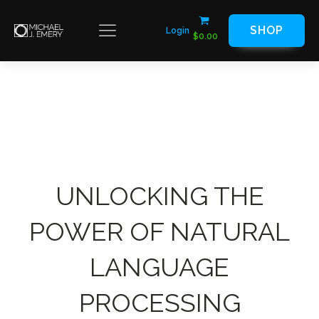
SHOP
Login
$
0.00
UNLOCKING THE
POWER OF NATURAL
LANGUAGE
PROCESSING