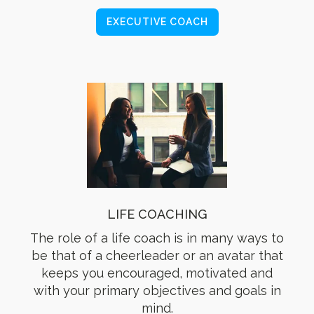
EXECUTIVE COACH
LIFE COACHING
The role of a life coach is in many ways to
be that of a cheerleader or an avatar that
keeps you encouraged, motivated and
with your primary objectives and goals in
mind.