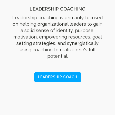
LEADERSHIP COACHING
Leadership coaching is primarily focused
on helping organizational leaders to gain
a solid sense of identity, purpose,
motivation, empowering resources, goal
setting strategies, and synergistically
using coaching to realize one's full
potential.
LEADERSHIP COACH