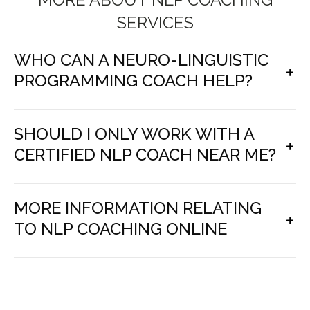
SERVICES
WHO CAN A NEURO-LINGUISTIC
PROGRAMMING COACH HELP?
SHOULD I ONLY WORK WITH A
CERTIFIED NLP COACH NEAR ME?
MORE INFORMATION RELATING
TO NLP COACHING ONLINE