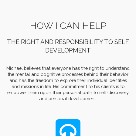
HOW I CAN HELP
THE RIGHT AND RESPONSIBILITY TO SELF
DEVELOPMENT
Michael believes that everyone has the right to understand
the mental and cognitive processes behind their behavior
and has the freedom to explore their individual identities
and missions in life. His commitment to his clients is to
empower them upon their personal path to self-discovery
and personal development.