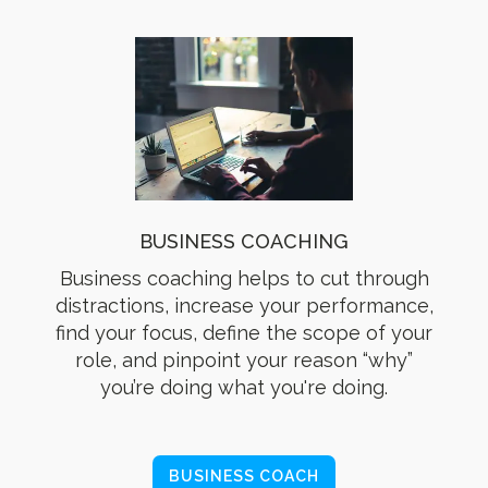
BUSINESS COACHING
Business coaching helps to cut through
distractions, increase your performance,
find your focus, define the scope of your
role, and pinpoint your reason “why”
you’re doing what you're doing.
BUSINESS COACH