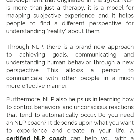
is more than just a therapy, it is a model for
mapping subjective experience and it helps
people to find a different perspective for
understanding “reality” about them.
Through NLP, there is a brand new approach
to achieving goals, communicating and
understanding human behavior through a new
perspective. This allows a person to
communicate with other people in a much
more effective manner.
Furthermore, NLP also helps us in learning how
to control behaviors and unconscious reactions
that tend to automatically occur. Do you need
an NLP coach? It depends upon what you want
to experience and create in your life. A
certified NLP coach
can help you with a