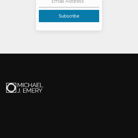
Email Address
*
Subscribe
Alternative: