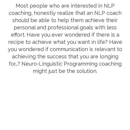
Most people who are interested in NLP
coaching, honestly realize that an NLP coach
should be able to help them achieve their
personal and professional goals with less
effort. Have you ever wondered if there is a
recipe to achieve what you want in life? Have
you wondered if communication is relevant to
achieving the success that you are longing
for…? Neuro-Linguistic Programming coaching
might just be the solution.