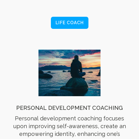
LIFE COACH
PERSONAL DEVELOPMENT COACHING
Personal development coaching focuses
upon improving self-awareness, create an
empowering identity, enhancing one’s