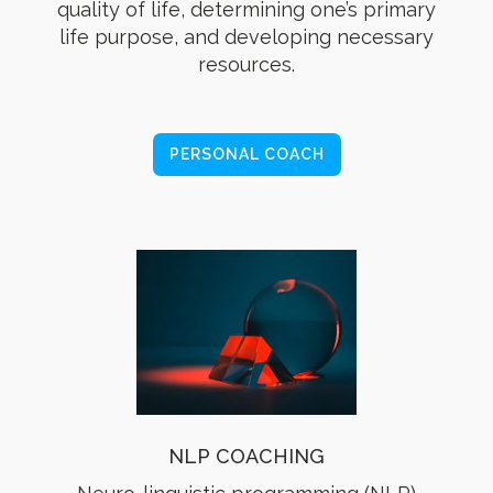
quality of life, determining one’s primary
life purpose, and developing necessary
resources.
PERSONAL COACH
NLP COACHING