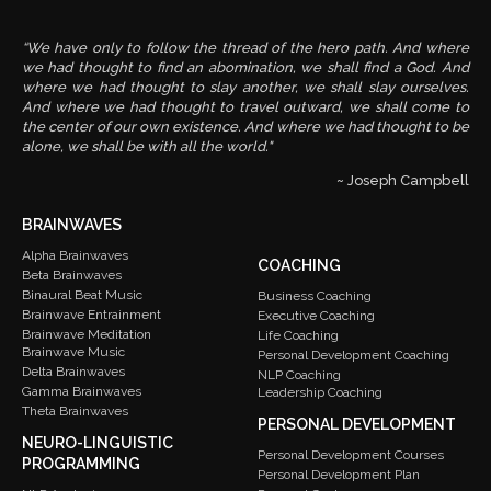
“We have only to follow the thread of the hero path. And where
we had thought to find an abomination, we shall find a God. And
where we had thought to slay another, we shall slay ourselves.
And where we had thought to travel outward, we shall come to
the center of our own existence. And where we had thought to be
alone, we shall be with all the world."
~ Joseph Campbell
BRAINWAVES
Alpha Brainwaves
COACHING
Beta Brainwaves
Binaural Beat Music
Business Coaching
Brainwave Entrainment
Executive Coaching
Brainwave Meditation
Life Coaching
Brainwave Music
Personal Development Coaching
Delta Brainwaves
NLP Coaching
Gamma Brainwaves
Leadership Coaching
Theta Brainwaves
PERSONAL DEVELOPMENT
NEURO-LINGUISTIC
Personal Development Courses
PROGRAMMING
Personal Development Plan