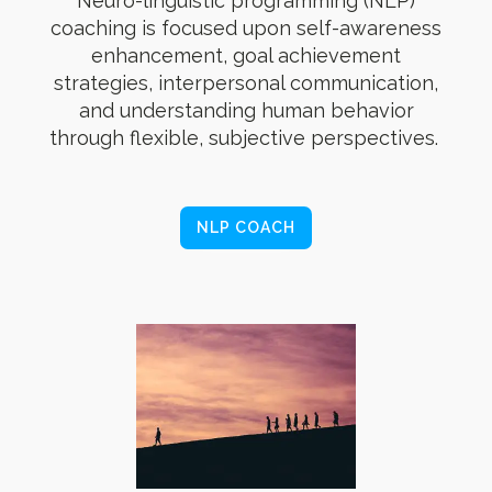
Neuro-linguistic programming (NLP)
coaching is focused upon self-awareness
enhancement, goal achievement
strategies, interpersonal communication,
and understanding human behavior
through flexible, subjective perspectives.
NLP COACH