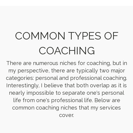
COMMON TYPES OF
COACHING
There are numerous niches for coaching, but in
my perspective, there are typically two major
categories: personal and professional coaching.
Interestingly, I believe that both overlap as it is
nearly impossible to separate one's personal
life from one's professional life. Below are
common coaching niches that my services
cover.