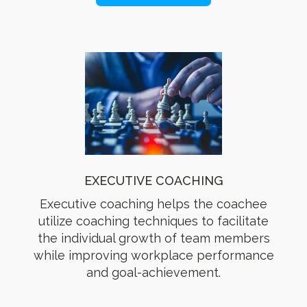
EXECUTIVE COACHING
Executive coaching helps the coachee
utilize coaching techniques to facilitate
the individual growth of team members
while improving workplace performance
and goal-achievement.