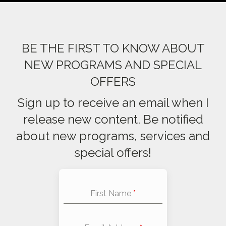
BE THE FIRST TO KNOW ABOUT
NEW PROGRAMS AND SPECIAL
OFFERS
Sign up to receive an email when I
release new content. Be notified
about new programs, services and
special offers!
First Name
*