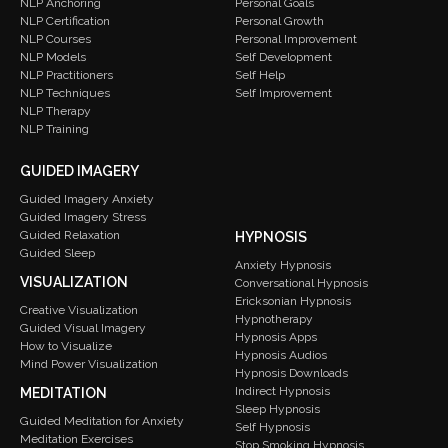
Personal Goals
NLP Anchoring
Personal Growth
NLP Certification
Personal Improvement
NLP Courses
Self Development
NLP Models
Self Help
NLP Practitioners
Self Improvement
NLP Techniques
NLP Therapy
NLP Training
GUIDED IMAGERY
Guided Imagery Anxiety
Guided Imagery Stress
Guided Relaxation
HYPNOSIS
Guided Sleep
Anxiety Hypnosis
VISUALIZATION
Conversational Hypnosis
Ericksonian Hypnosis
Creative Visualization
Hypnotherapy
Guided Visual Imagery
Hypnosis Apps
How to Visualize
Hypnosis Audios
Mind Power Visualization
Hypnosis Downloads
Indirect Hypnosis
MEDITATION
Sleep Hypnosis
Guided Meditation for Anxiety
Self Hypnosis
Meditation Exercises
Stop Smoking Hypnosis