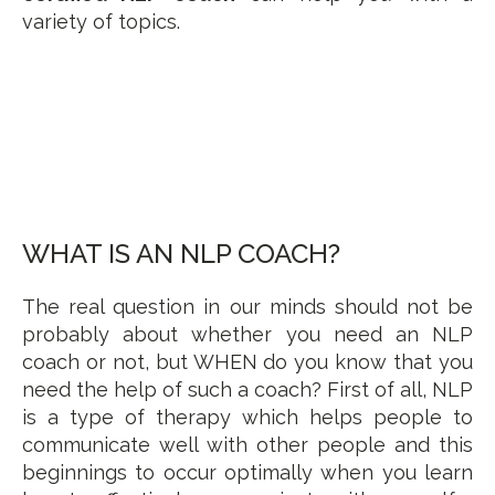
variety of topics.
WHAT IS AN NLP COACH?
The real question in our minds should not be
probably about whether you need an NLP
coach or not, but WHEN do you know that you
need the help of such a coach? First of all, NLP
is a type of therapy which helps people to
communicate well with other people and this
beginnings to occur optimally when you learn