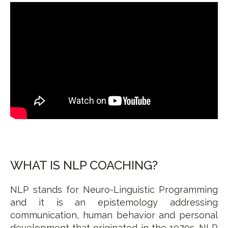
WHAT IS NLP COACHING?
NLP stands for Neuro-Linguistic Programming
and it is an epistemology addressing
communication, human behavior and personal
development that originated in the 1970s. NLP