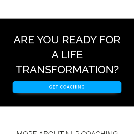
ARE YOU READY FOR
A LIFE
TRANSFORMATION?
GET COACHING
MORE ABOUT NLP COACHING