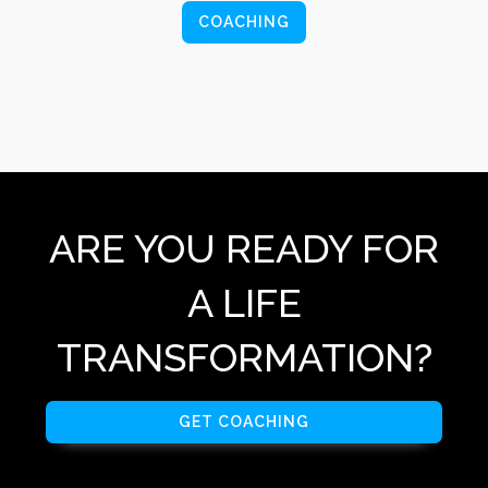
COACHING
ARE YOU READY FOR
A LIFE
TRANSFORMATION?
GET COACHING