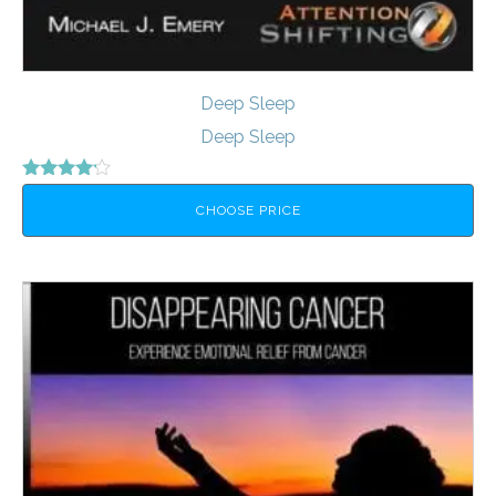
Deep Sleep
Deep Sleep
Rated
4.00
CHOOSE PRICE
out of 5