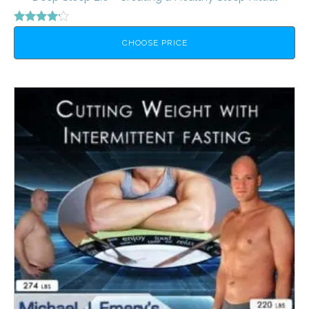
Rated
4.00
CHOOSE PRICE
out of 5