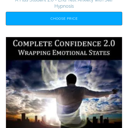
Hypnosis
CHOOSE PRICE