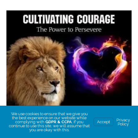
We use cookies to ensure that we give you
the best experience on our website while
Privacy
complying with
GDPR & CCPA
. If you
Accept
Policy
continue to use this site, we will assume that
you are okay with this.