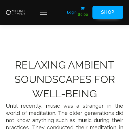
SHOP
Login
$
0.00
RELAXING AMBIENT
SOUNDSCAPES FOR
WELL-BEING
Until recently, music was a stranger in the
world of meditation. The older generations did
not know anything such as music during their
practices. They conducted their meditation in