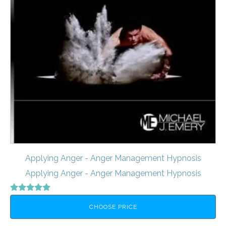
Applying Anger - Anger Management Hypnosis
Applying Anger - Anger Management Hypnosis
Rated
5.00
CHOOSE PRICE
out of 5