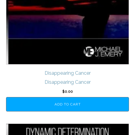
Disappearing Cancer
Disappearing Cancer
$
0.00
ADD TO CART