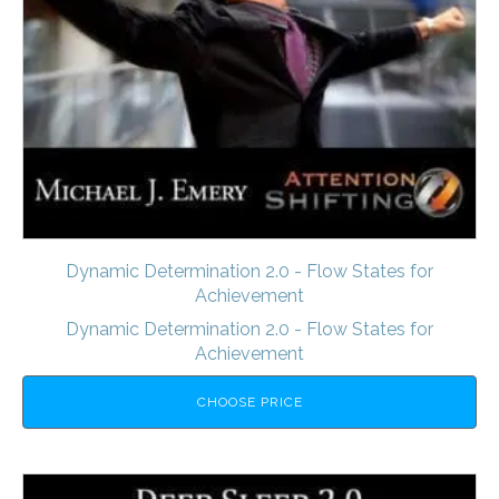
Dynamic Determination 2.0 - Flow States for
Achievement
Dynamic Determination 2.0 - Flow States for
Achievement
CHOOSE PRICE