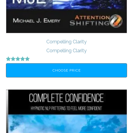
Compelling Clarity
Compelling Clarity
Rated
5.00
CHOOSE PRICE
out of 5