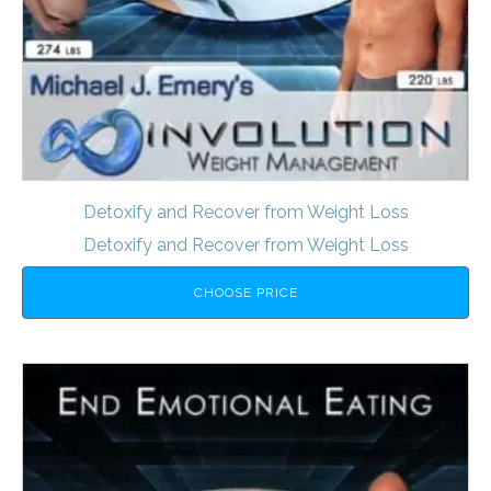
Detoxify and Recover from Weight Loss
Detoxify and Recover from Weight Loss
CHOOSE PRICE