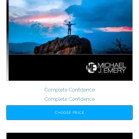
Complete Confidence
Complete Confidence
CHOOSE PRICE