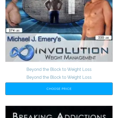
Beyond the Block to Weight Loss
Beyond the Block to Weight Loss
CHOOSE PRICE