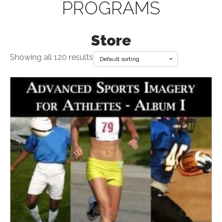
PROGRAMS
Store
Showing all 120 results