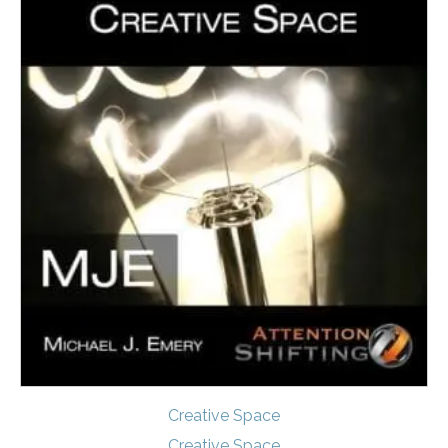
Creative Space
Creative Space