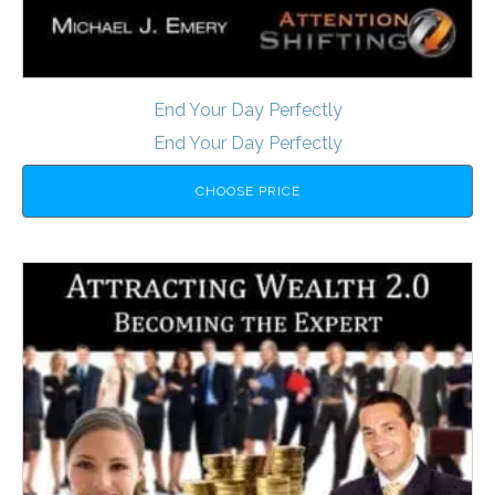
End Your Day Perfectly
End Your Day Perfectly
CHOOSE PRICE