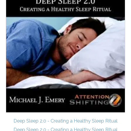
Deep Sleep 2.0 - Creating a Healthy Sleep Ritual
Deep Sleep 2.0 - Creating a Healthy Sleep Ritual