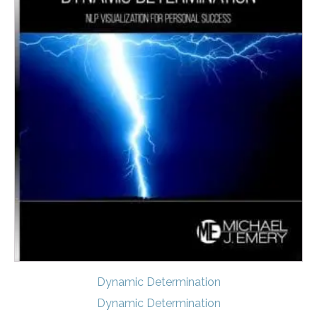
Dynamic Determination
Dynamic Determination