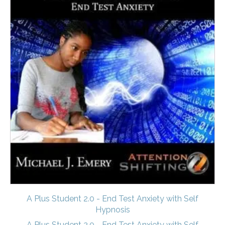
A Plus Student 2.0 - End Test Anxiety with Self
Hypnosis
A Plus Student 2.0 - End Test Anxiety with Self