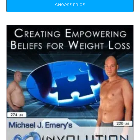
CHOOSE PRICE