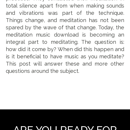
total silence apart from when making sounds
and vibrations was part of the technique.
Things change, and meditation has not been
spared by the wave of that change. Today, the
meditation music download is becoming an
integral part to meditating. The question is:
how did it come by? When did this happen and
is it beneficial to have music as you meditate?
This post will answer these and more other
questions around the subject.
ARE YOU READY FOR