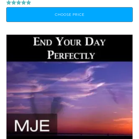
Rated
5.00
CHOOSE PRICE
out of 5