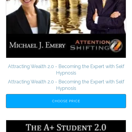
Attracting Wealth 2.0 - Becoming the Expert with Self
Hypnosis
Attracting Wealth 2.0 - Becoming the Expert with Self
Hypnosis
CHOOSE PRICE