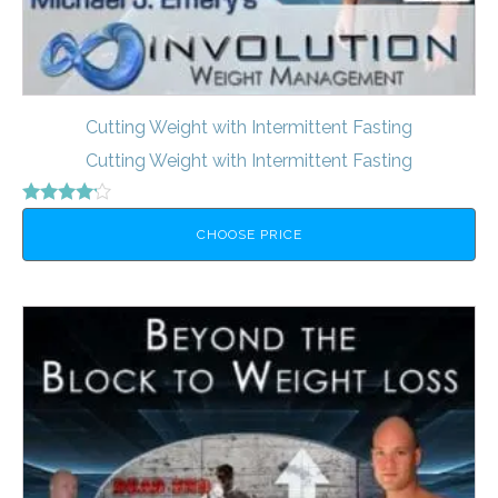
Cutting Weight with Intermittent Fasting
Cutting Weight with Intermittent Fasting
Rated
4.00
CHOOSE PRICE
out of 5