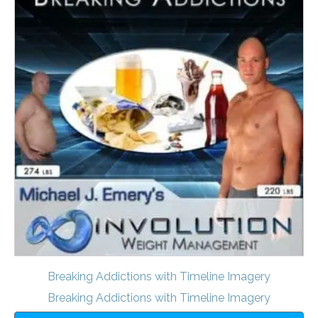
Breaking Addictions with Timeline Imagery
Breaking Addictions with Timeline Imagery