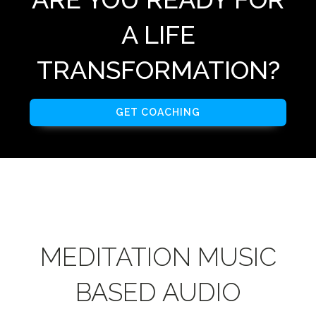
A LIFE
TRANSFORMATION?
GET COACHING
MEDITATION MUSIC
BASED AUDIO