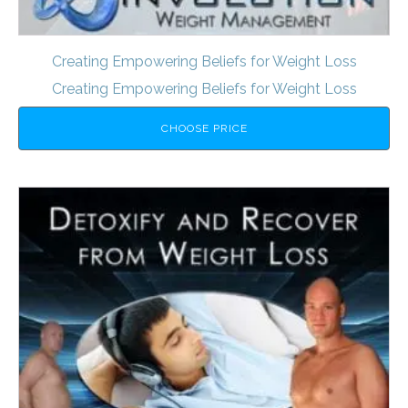
Creating Empowering Beliefs for Weight Loss
Creating Empowering Beliefs for Weight Loss
CHOOSE PRICE