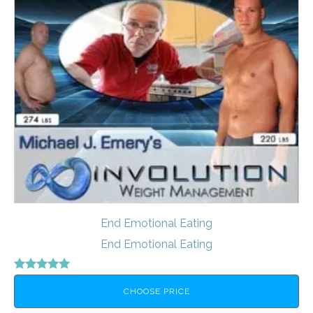
End Emotional Eating
End Emotional Eating
Rated
5.00
CHOOSE PRICE
out of 5