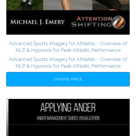
Advanced Sports Imagery for Athletes - Overview of
NLP & Hypnosis for Peak Athletic Performance
Advanced Sports Imagery for Athletes - Overview of
NLP & Hypnosis for Peak Athletic Performance
CHOOSE PRICE