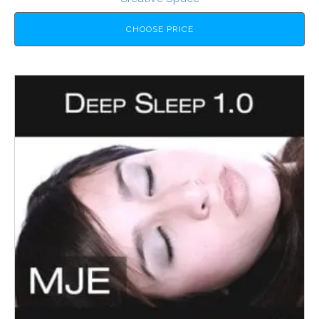
CHOOSE PRICE