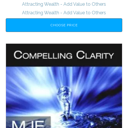
Attracting Wealth - Add Value to Others
Attracting Wealth - Add Value to Others
CHOOSE PRICE