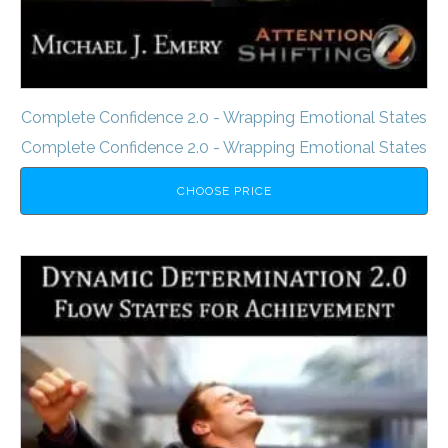
Complete Confidence 2.0 - Wrapping Emotional States
Complete Confidence 2.0 - Wrapping Emotional States
CHOOSE PRICE