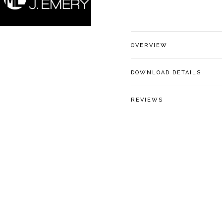
OVERVIEW
DOWNLOAD DETAILS
REVIEWS