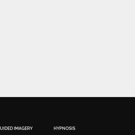
UIDED IMAGERY
HYPNOSIS