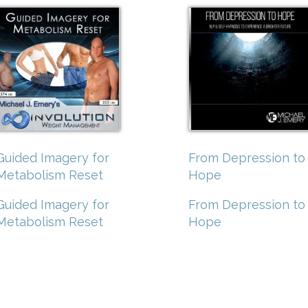
Guided Imagery for
From Depression to
Metabolism Reset
Hope
Guided Imagery for
From Depression to
Metabolism Reset
Hope