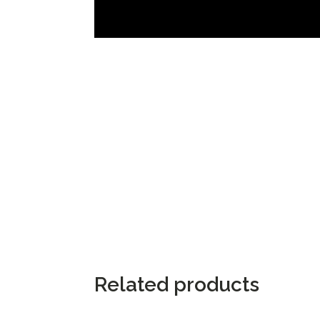
Related products