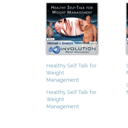
Healthy Self Talk for
Weight
Management
Healthy Self Talk for
Weight
Management