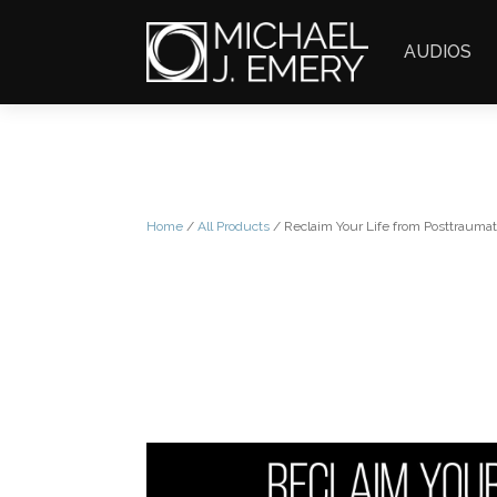
AUDIOS
Home
/
All Products
/ Reclaim Your Life from Posttraumat