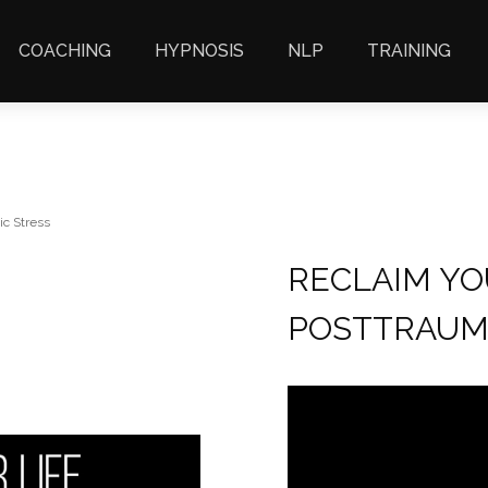
COACHING
HYPNOSIS
NLP
TRAINING
ic Stress
RECLAIM YO
POSTTRAUM