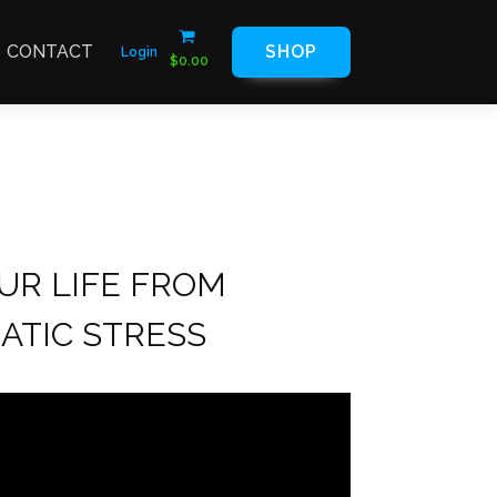
CONTACT
SHOP
Login
$
0.00
UR LIFE FROM
ATIC STRESS