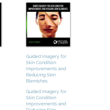
Guided Imagery for
Skin Condition
Improvements and
Reducing Skin
Blemishes
Guided Imagery for
Skin Condition
Improvements and
Reducing Skin