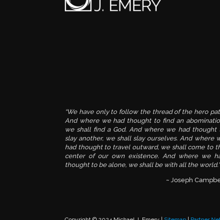
“We have only to follow the thread of the hero pat
And where we had thought to find an abominatio
we shall find a God. And where we had thought 
slay another, we shall slay ourselves. And where 
had thought to travel outward, we shall come to t
center of our own existence. And where we h
thought to be alone, we shall be with all the world."
~ Joseph Campbe
Copyright © 2024 Michael J. Emery |
Sitemap
|
Partner Ne