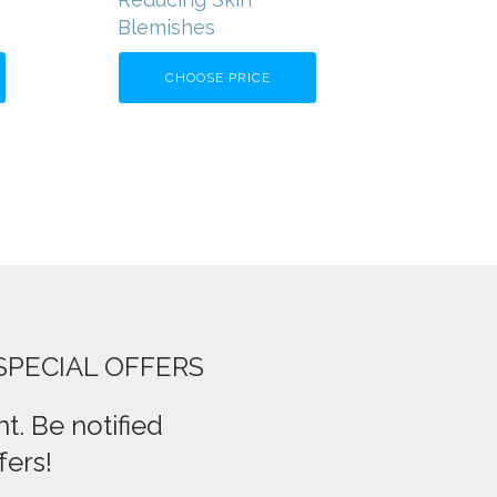
Blemishes
CHOOSE PRICE
SPECIAL OFFERS
t. Be notified
fers!