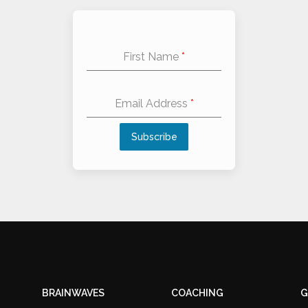
First Name
*
Email Address
*
Subscribe
Alternative:
BRAINWAVES
COACHING
G