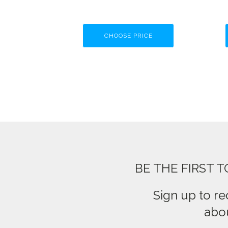
CHOOSE PRICE
BE THE FIRST 
Sign up to re
abou