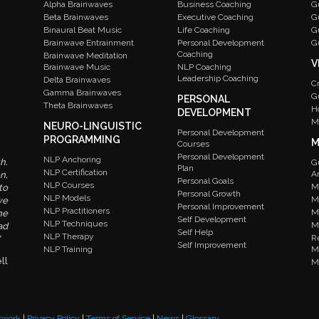
Alpha Brainwaves
Business Coaching
G
Beta Brainwaves
Executive Coaching
G
Binaural Beat Music
Life Coaching
G
Brainwave Entrainment
Personal Development
G
Coaching
Brainwave Meditation
V
Brainwave Music
NLP Coaching
Leadership Coaching
Delta Brainwaves
C
Gamma Brainwaves
G
PERSONAL
Theta Brainwaves
H
DEVELOPMENT
M
NEURO-LINGUISTIC
Personal Development
PROGRAMMING
M
Courses
Personal Development
NLP Anchoring
h.
G
Plan
NLP Certification
A
n,
Personal Goals
NLP Courses
M
to
Personal Growth
NLP Models
M
we
Personal Improvement
NLP Practitioners
M
he
Self Development
NLP Techniques
M
ad
Self Help
NLP Therapy
R
Self Improvement
NLP Training
M
ll
M
twork
|
Privacy Policy
|
Terms of Service
|
News
|
Glossary