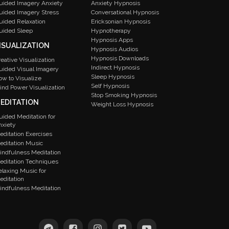
uided Imagery Anxiety
Anxiety Hypnosis
uided Imagery Stress
Conversational Hypnosis
uided Relaxation
Ericksonian Hypnosis
uided Sleep
Hypnotherapy
Hypnosis Apps
ISUALIZATION
Hypnosis Audios
Hypnosis Downloads
reative Visualization
Indirect Hypnosis
uided Visual Imagery
Sleep Hypnosis
ow to Visualize
Self Hypnosis
ind Power Visualization
Stop Smoking Hypnosis
EDITATION
Weight Loss Hypnosis
uided Meditation for
nxiety
editation Exercises
editation Music
indfulness Meditation
editation Techniques
elaxing Music for
editation
indfulness Meditation