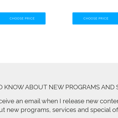
CHOOSE PRICE
CHOOSE PRICE
TO KNOW ABOUT NEW PROGRAMS AND 
ceive an email when I release new conten
t new programs, services and special of