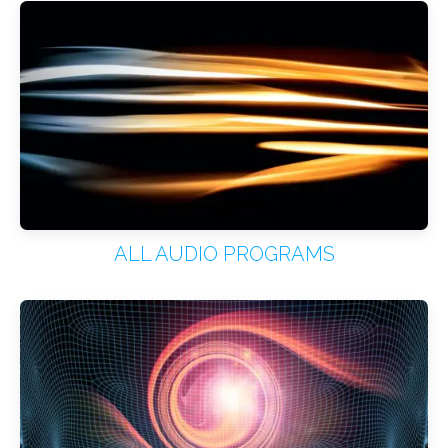
ALL AUDIO PROGRAMS