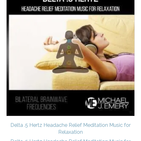
Delta .5 Hertz Headache Relief Meditation Music for
Relaxation