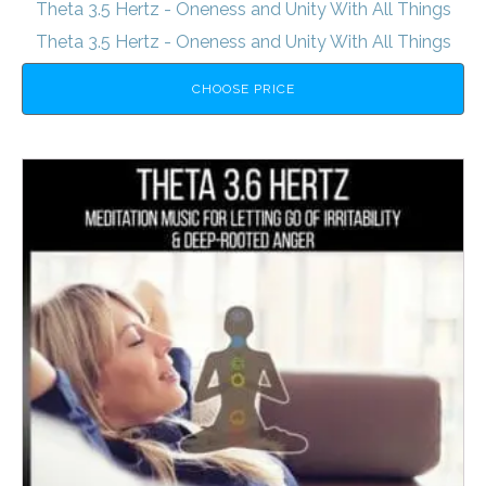
Theta 3.5 Hertz - Oneness and Unity With All Things
Theta 3.5 Hertz - Oneness and Unity With All Things
CHOOSE PRICE