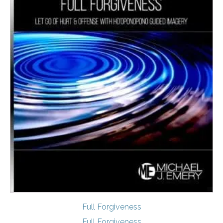
Full Forgiveness
Full Forgiveness