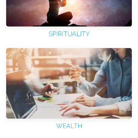
SPIRITUALITY
WEALTH