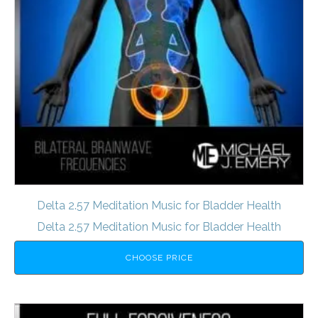
Delta 2.57 Meditation Music for Bladder Health
Delta 2.57 Meditation Music for Bladder Health
CHOOSE PRICE