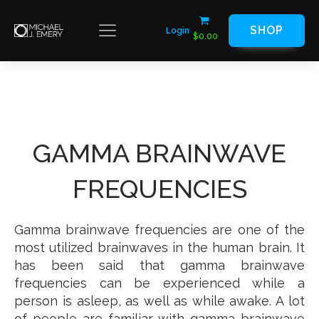
SHOP
Login
$
0.00
GAMMA BRAINWAVE
FREQUENCIES
Gamma brainwave frequencies are one of the
most utilized brainwaves in the human brain. It
has been said that gamma brainwave
frequencies can be experienced while a
person is asleep, as well as while awake. A lot
of people are familiar with gamma brainwave