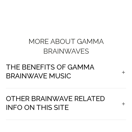
MORE ABOUT GAMMA
BRAINWAVES
THE BENEFITS OF GAMMA
BRAINWAVE MUSIC
OTHER BRAINWAVE RELATED
INFO ON THIS SITE