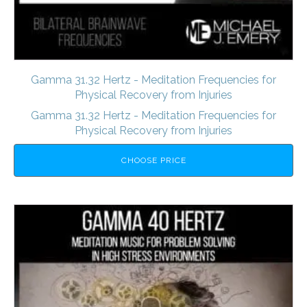
Gamma 31.32 Hertz - Meditation Frequencies for
Physical Recovery from Injuries
Gamma 31.32 Hertz - Meditation Frequencies for
Physical Recovery from Injuries
CHOOSE PRICE