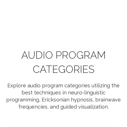
AUDIO PROGRAM
CATEGORIES
Explore audio program categories utilizing the
best techniques in neuro-linguistic
programming, Ericksonian hypnosis, brainwave
frequencies, and guided visualization.