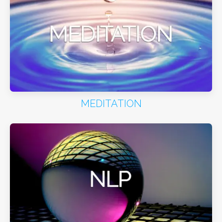
MEDITATION