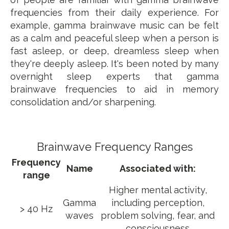
frequencies from their daily experience. For
example, gamma brainwave music can be felt
as a calm and peaceful sleep when a person is
fast asleep, or deep, dreamless sleep when
they're deeply asleep. It's been noted by many
overnight sleep experts that gamma
brainwave frequencies to aid in memory
consolidation and/or sharpening.
Brainwave Frequency Ranges
Frequency
Name
Associated with:
range
Higher mental activity,
Gamma
including perception,
> 40 Hz
waves
problem solving, fear, and
consciousness