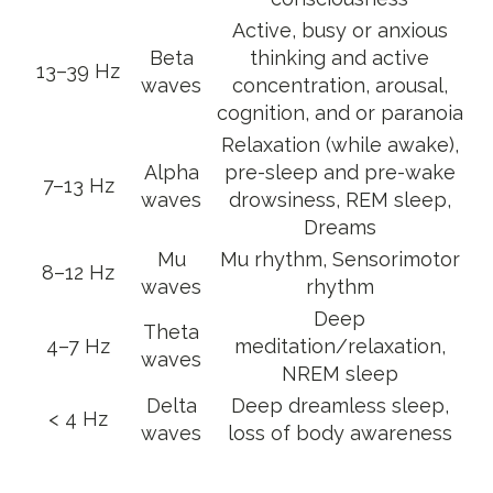
Active, busy or anxious
Beta
thinking and active
13–39 Hz
waves
concentration, arousal,
cognition, and or paranoia
Relaxation (while awake),
Alpha
pre-sleep and pre-wake
7–13 Hz
waves
drowsiness, REM sleep,
Dreams
Mu
Mu rhythm, Sensorimotor
8–12 Hz
waves
rhythm
Deep
Theta
4–7 Hz
meditation/relaxation,
waves
NREM sleep
Delta
Deep dreamless sleep,
< 4 Hz
waves
loss of body awareness