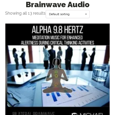
Brainwave Audio
Showing all 13 results