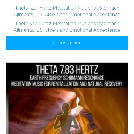
Theta 5.14 Hertz Meditation Music for Stomach
Ailments, IBS, Ulcers and Emotional Acceptance
Theta 5.14 Hertz Meditation Music for Stomach
Ailments, IBS, Ulcers and Emotional Acceptance
CHOOSE PRICE