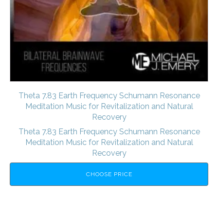
Theta 7.83 Earth Frequency Schumann Resonance
Meditation Music for Revitalization and Natural
Recovery
Theta 7.83 Earth Frequency Schumann Resonance
Meditation Music for Revitalization and Natural
Recovery
CHOOSE PRICE