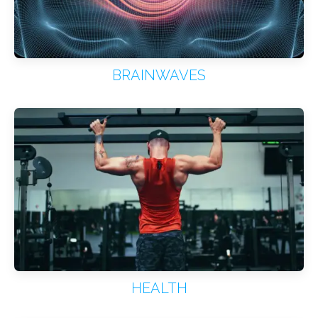
BRAINWAVES
HEALTH