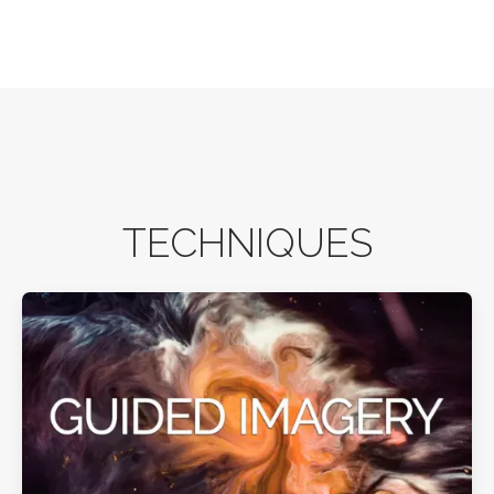
TECHNIQUES