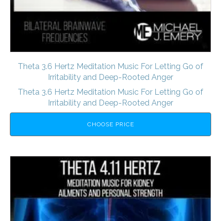
Theta 3.6 Hertz Meditation Music For Letting Go of
Irritability and Deep-Rooted Anger
Theta 3.6 Hertz Meditation Music For Letting Go of
Irritability and Deep-Rooted Anger
CHOOSE PRICE