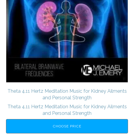
Theta 4.11 Hertz Meditation Music for Kidney Ailments
and Personal Strength
Theta 4.11 Hertz Meditation Music for Kidney Ailments
and Personal Strength
CHOOSE PRICE