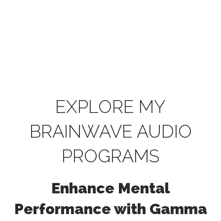
EXPLORE MY
BRAINWAVE AUDIO
PROGRAMS
Enhance Mental
Performance with Gamma