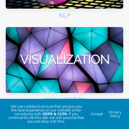
NLP
VISUALIZATION
We use cookies to ensure that we give you
the best experience on our website while
Privacy
complying with
GDPR & CCPA
. If you
Accept
Policy
continue to use this site, we will assume that
you are okay with this.