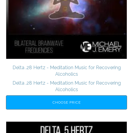
Delta .28 Hertz - Meditation Music for Recovering
Alcoholics
Delta .28 Hertz - Meditation Music for Recovering
Alcoholics
CHOOSE PRICE