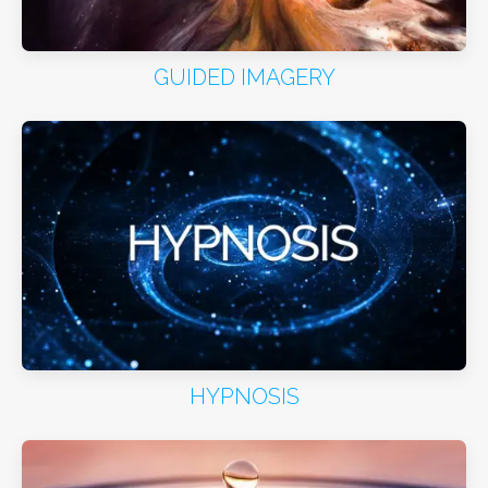
GUIDED IMAGERY
HYPNOSIS