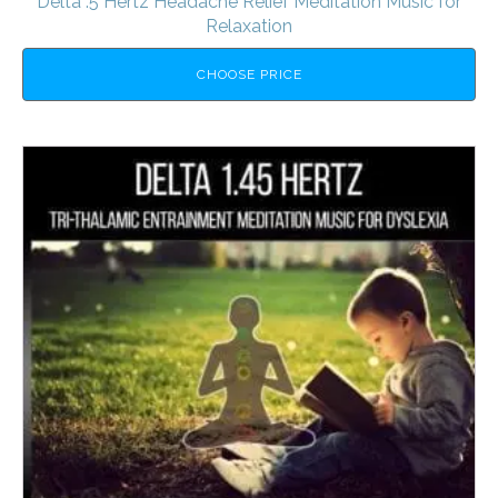
Delta .5 Hertz Headache Relief Meditation Music for
Relaxation
CHOOSE PRICE