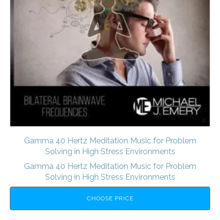
Gamma 40 Hertz Meditation Music for Problem
Solving in High Stress Environments
Gamma 40 Hertz Meditation Music for Problem
Solving in High Stress Environments
CHOOSE PRICE