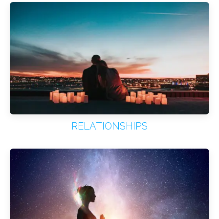
RELATIONSHIPS