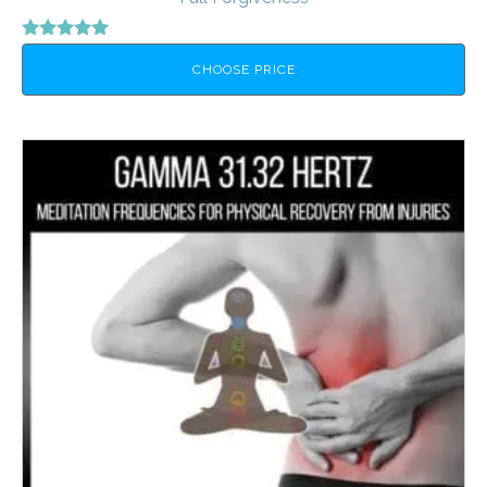
Rated
5.00
CHOOSE PRICE
out of 5