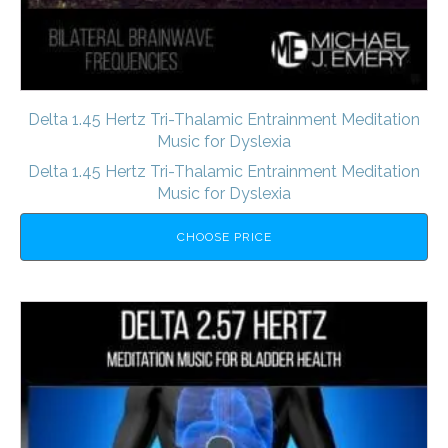
Delta 1.45 Hertz Tri-Thalamic Entrainment Meditation
Music for Dyslexia
Delta 1.45 Hertz Tri-Thalamic Entrainment Meditation
Music for Dyslexia
CHOOSE PRICE