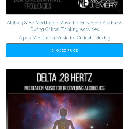
Alpha 9.8 Hz Meditation Music for Enhanced Alertness
During Critical Thinking Activities
Alpha Meditation Music for Critical Thinking
CHOOSE PRICE