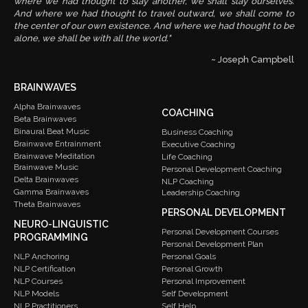
where we had thought to slay another, we shall slay ourselves.
And where we had thought to travel outward, we shall come to
the center of our own existence. And where we had thought to be
alone, we shall be with all the world."
~ Joseph Campbell
BRAINWAVES
Alpha Brainwaves
COACHING
Beta Brainwaves
Binaural Beat Music
Business Coaching
Brainwave Entrainment
Executive Coaching
Brainwave Meditation
Life Coaching
Brainwave Music
Personal Development Coaching
Delta Brainwaves
NLP Coaching
Gamma Brainwaves
Leadership Coaching
Theta Brainwaves
PERSONAL DEVELOPMENT
NEURO-LINGUISTIC
Personal Development Courses
PROGRAMMING
Personal Development Plan
Personal Goals
NLP Anchoring
Personal Growth
NLP Certification
Personal Improvement
NLP Courses
Self Development
NLP Models
Self Help
NLP Practitioners