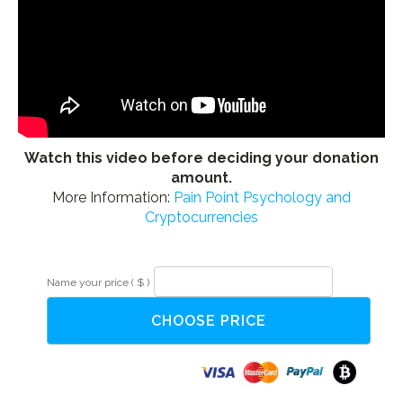
Watch this video before deciding your donation
amount.
More Information:
Pain Point Psychology and
Cryptocurrencies
Alternative:
NLP
Name your price
( $ )
Parts
Integration
CHOOSE PRICE
for
Health
quantity