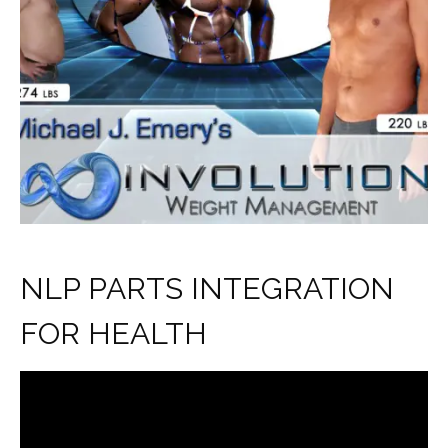
NLP PARTS INTEGRATION
FOR HEALTH