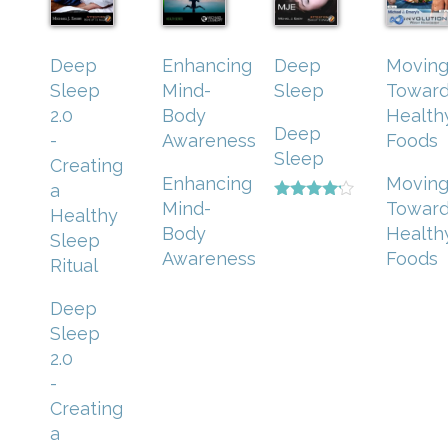
Deep
Enhancing
Deep
Movin
Sleep
Mind-
Sleep
Towar
2.0
Body
Health
Deep
-
Awareness
Foods
Sleep
Creating
Enhancing
Movin
a
Mind-
Towar
Rated
Healthy
4.00
Body
Health
Sleep
out of 5
Awareness
Foods
Ritual
Deep
Sleep
2.0
-
Creating
a