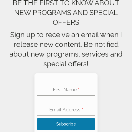
BE THE FIRST TO KNOW ABOUT
NEW PROGRAMS AND SPECIAL
OFFERS
Sign up to receive an email when I
release new content. Be notified
about new programs, services and
special offers!
First Name
*
Email Address
*
Subscribe