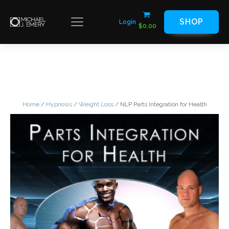
SHOP
Login
$
0.00
Home
/
Hypnosis
/
Weight Loss
/ NLP Parts Integration for Health