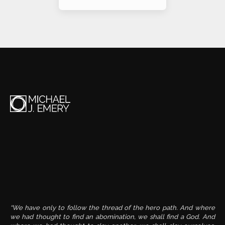
Alternative:
“We have only to follow the thread of the hero path. And where
we had thought to find an abomination, we shall find a God. And