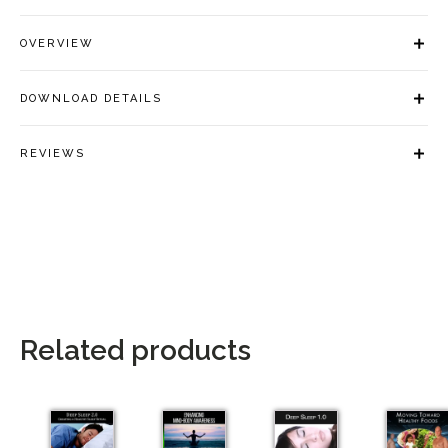
OVERVIEW
DOWNLOAD DETAILS
REVIEWS
Related products