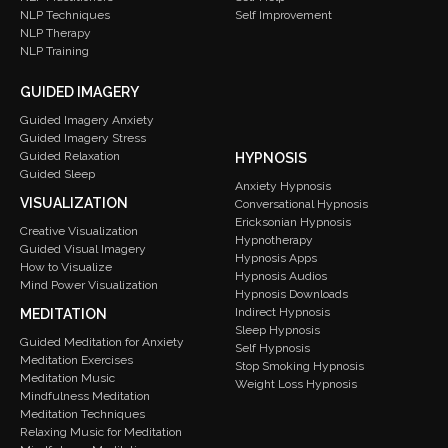
Self Improvement
NLP Techniques
NLP Therapy
NLP Training
GUIDED IMAGERY
Guided Imagery Anxiety
Guided Imagery Stress
Guided Relaxation
HYPNOSIS
Guided Sleep
Anxiety Hypnosis
VISUALIZATION
Conversational Hypnosis
Ericksonian Hypnosis
Creative Visualization
Hypnotherapy
Guided Visual Imagery
Hypnosis Apps
How to Visualize
Hypnosis Audios
Mind Power Visualization
Hypnosis Downloads
Indirect Hypnosis
MEDITATION
Sleep Hypnosis
Guided Meditation for Anxiety
Self Hypnosis
Meditation Exercises
Stop Smoking Hypnosis
Meditation Music
Weight Loss Hypnosis
Mindfulness Meditation
Meditation Techniques
Relaxing Music for Meditation