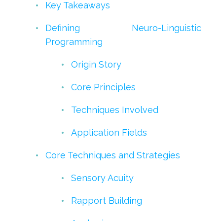
Key Takeaways
Defining Neuro-Linguistic
Programming
Origin Story
Core Principles
Techniques Involved
Application Fields
Core Techniques and Strategies
Sensory Acuity
Rapport Building