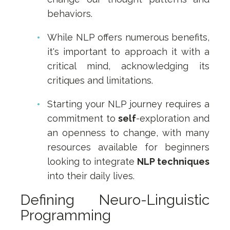
behaviors.
While NLP offers numerous benefits,
it's important to approach it with a
critical mind, acknowledging its
critiques and limitations.
Starting your NLP journey requires a
commitment to
self
-exploration and
an openness to change, with many
resources available for beginners
looking to integrate
NLP techniques
into their daily lives.
Defining Neuro-Linguistic
Programming