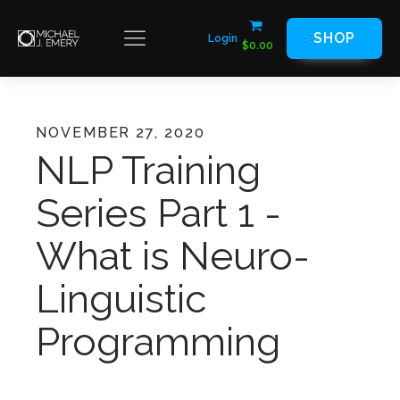
SHOP
Login
$
0.00
NOVEMBER 27, 2020
NLP Training
Series Part 1 -
What is Neuro-
Linguistic
Programming