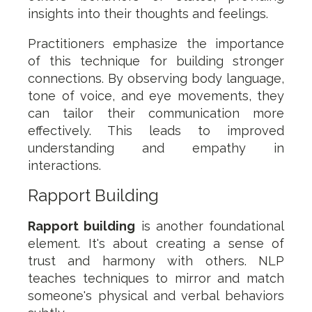
insights into their thoughts and feelings.
Practitioners emphasize the importance
of this technique for building stronger
connections. By observing body language,
tone of voice, and eye movements, they
can tailor their communication more
effectively. This leads to improved
understanding and empathy in
interactions.
Rapport Building
Rapport building
is another foundational
element. It's about creating a sense of
trust and harmony with others. NLP
teaches techniques to mirror and match
someone's physical and verbal behaviors