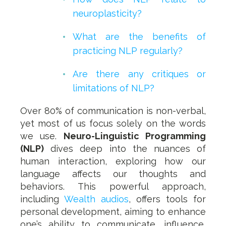
neuroplasticity?
What are the benefits of
practicing NLP regularly?
Are there any critiques or
limitations of NLP?
Over 80% of communication is non-verbal,
yet most of us focus solely on the words
we use.
Neuro-Linguistic Programming
(NLP)
dives deep into the nuances of
human interaction, exploring how our
language affects our thoughts and
behaviors. This powerful approach,
including
Wealth audios
, offers tools for
personal development, aiming to enhance
one’s ability to communicate, influence,