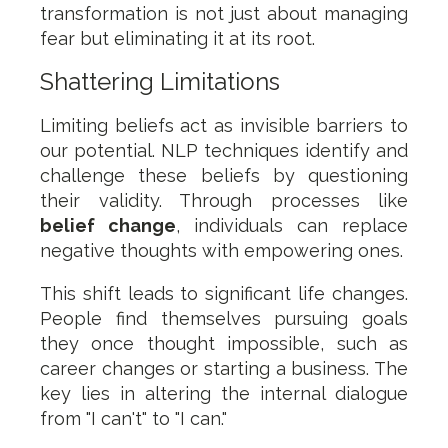
transformation is not just about managing
fear but eliminating it at its root.
Shattering Limitations
Limiting beliefs act as invisible barriers to
our potential. NLP techniques identify and
challenge these beliefs by questioning
their validity. Through processes like
belief change
, individuals can replace
negative thoughts with empowering ones.
This shift leads to significant life changes.
People find themselves pursuing goals
they once thought impossible, such as
career changes or starting a business. The
key lies in altering the internal dialogue
from "I can't" to "I can."