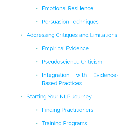
Emotional Resilience
Persuasion Techniques
Addressing Critiques and Limitations
Empirical Evidence
Pseudoscience Criticism
Integration with Evidence-
Based Practices
Starting Your NLP Journey
Finding Practitioners
Training Programs