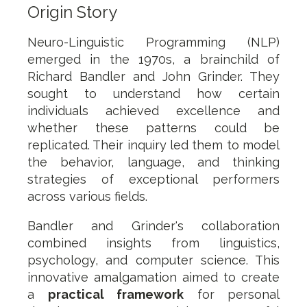
Origin Story
Neuro-Linguistic Programming (NLP)
emerged in the 1970s, a brainchild of
Richard Bandler and John Grinder. They
sought to understand how certain
individuals achieved excellence and
whether these patterns could be
replicated. Their inquiry led them to model
the behavior, language, and thinking
strategies of exceptional performers
across various fields.
Bandler and Grinder's collaboration
combined insights from linguistics,
psychology, and computer science. This
innovative amalgamation aimed to create
a
practical framework
for personal