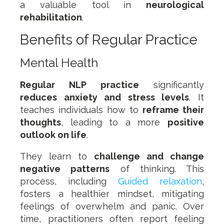
a valuable tool in
neurological
rehabilitation
.
Benefits of Regular Practice
Mental Health
Regular NLP practice
significantly
reduces anxiety and stress levels
. It
teaches individuals how to
reframe their
thoughts
, leading to a more
positive
outlook on life
.
They learn to
challenge and change
negative patterns
of thinking. This
process, including
Guided relaxation
,
fosters a healthier mindset, mitigating
feelings of overwhelm and panic. Over
time, practitioners often report feeling