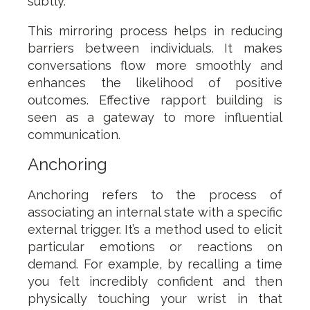
subtly.
This mirroring process helps in reducing
barriers between individuals. It makes
conversations flow more smoothly and
enhances the likelihood of positive
outcomes. Effective rapport building is
seen as a gateway to more influential
communication.
Anchoring
Anchoring refers to the process of
associating an internal state with a specific
external trigger. It’s a method used to elicit
particular emotions or reactions on
demand. For example, by recalling a time
you felt incredibly confident and then
physically touching your wrist in that