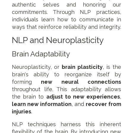
authentic selves and honoring our
commitments. Through NLP practices,
individuals learn how to communicate in
ways that reinforce reliability and integrity.
NLP and Neuroplasticity
Brain Adaptability
Neuroplasticity, or
brain plasticity
, is the
brain's ability to reorganize itself by
forming
new neural connections
throughout life. This adaptability allows
the brain to
adjust to new experiences
,
learn new information
, and
recover from
injuries
.
NLP techniques harness this inherent
flexibility of the brain. By introducing new