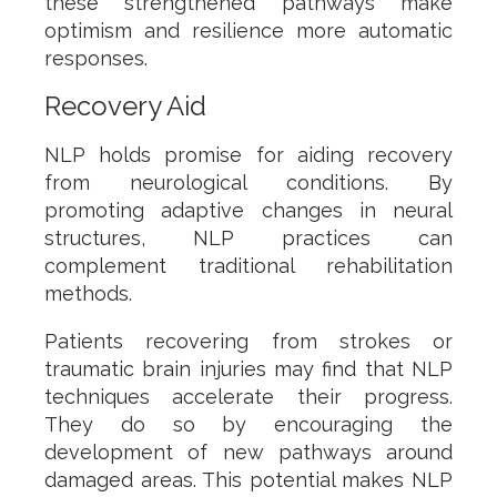
these strengthened pathways make
optimism and resilience more automatic
responses.
Recovery Aid
NLP holds promise for aiding recovery
from neurological conditions. By
promoting adaptive changes in neural
structures, NLP practices can
complement traditional rehabilitation
methods.
Patients recovering from strokes or
traumatic brain injuries may find that NLP
techniques accelerate their progress.
They do so by encouraging the
development of new pathways around
damaged areas. This potential makes NLP