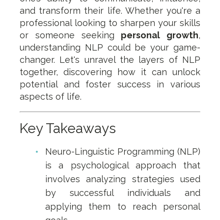
and transform their life. Whether you're a
professional looking to sharpen your skills
or someone seeking
personal growth
,
understanding NLP could be your game-
changer. Let's unravel the layers of NLP
together, discovering how it can unlock
potential and foster success in various
aspects of life.
Key Takeaways
Neuro-Linguistic Programming (NLP)
is a psychological approach that
involves analyzing strategies used
by successful individuals and
applying them to reach personal