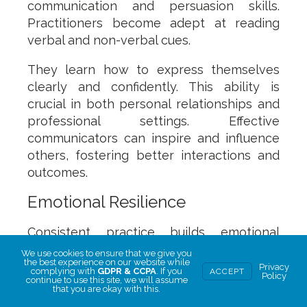
communication and persuasion skills.
Practitioners become adept at reading
verbal and non-verbal cues.
They learn how to express themselves
clearly and confidently. This ability is
crucial in both personal relationships and
professional settings. Effective
communicators can inspire and influence
others, fostering better interactions and
outcomes.
Emotional Resilience
Consistent practice builds emotional
resilience. Individuals develop the
We use cookies to ensure that we give you
the best experience on our website while
capacity to handle emotional upheavals
Privacy
complying with
GDPR & CCPA
. If you
ACCEPT
Policy
continue to use this site, we will assume
with grace.
that you are okay with this.