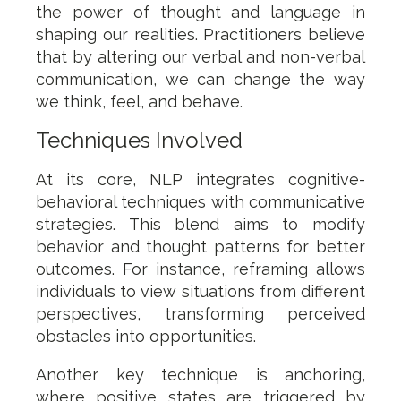
the power of thought and language in
shaping our realities. Practitioners believe
that by altering our verbal and non-verbal
communication, we can change the way
we think, feel, and behave.
Techniques Involved
At its core, NLP integrates cognitive-
behavioral techniques with communicative
strategies. This blend aims to modify
behavior and thought patterns for better
outcomes. For instance, reframing allows
individuals to view situations from different
perspectives, transforming perceived
obstacles into opportunities.
Another key technique is anchoring,
where positive states are triggered by