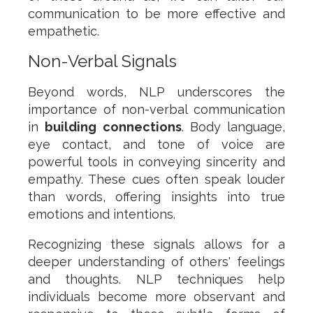
communication to be more effective and
empathetic.
Non-Verbal Signals
Beyond words, NLP underscores the
importance of non-verbal communication
in
building connections
. Body language,
eye contact, and tone of voice are
powerful tools in conveying sincerity and
empathy. These cues often speak louder
than words, offering insights into true
emotions and intentions.
Recognizing these signals allows for a
deeper understanding of others' feelings
and thoughts. NLP techniques help
individuals become more observant and