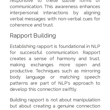
responsive to these subtle forms of
communication. This awareness enhances
interpersonal interactions by aligning
verbal messages with non-verbal cues for
coherence and trust.
Rapport Building
Establishing rapport is foundational in NLP
for successful communication. Rapport
creates a sense of harmony and trust,
making exchanges more open and
productive. Techniques such as mirroring
body language or matching speech
patterns are part of NLP's approach to
develop this connection swiftly.
Building rapport is not about manipulation
but about creating a genuine connection