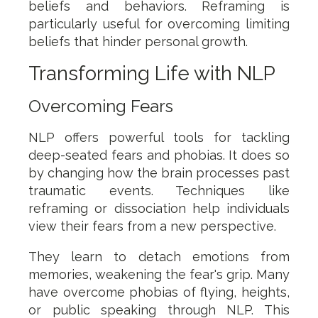
beliefs and behaviors. Reframing is
particularly useful for overcoming limiting
beliefs that hinder personal growth.
Transforming Life with NLP
Overcoming Fears
NLP offers powerful tools for tackling
deep-seated fears and phobias. It does so
by changing how the brain processes past
traumatic events. Techniques like
reframing or dissociation help individuals
view their fears from a new perspective.
They learn to detach emotions from
memories, weakening the fear's grip. Many
have overcome phobias of flying, heights,
or public speaking through NLP. This