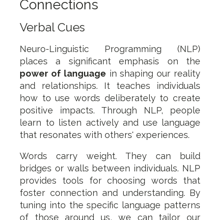
Connections
Verbal Cues
Neuro-Linguistic Programming (NLP)
places a significant emphasis on the
power of language
in shaping our reality
and relationships. It teaches individuals
how to use words deliberately to create
positive impacts. Through NLP, people
learn to listen actively and use language
that resonates with others' experiences.
Words carry weight. They can build
bridges or walls between individuals. NLP
provides tools for choosing words that
foster connection and understanding. By
tuning into the specific language patterns
of those around us, we can tailor our