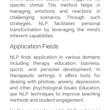
specific stimuli. This method helps in
managing emotions and reactions in
challenging scenarios. Through such
strategies, NLP facilitates personal
transformation by leveraging the mind's
inherent capabilities.
Application Fields
NLP finds application in various domains
including therapy, education, business,
sports, and personal development. In
therapeutic settings, it offers tools for
dealing with phobias, anxiety, depression,
and other psychological issues. Educators
use NLP techniques to improve teaching
methods and student engagement.