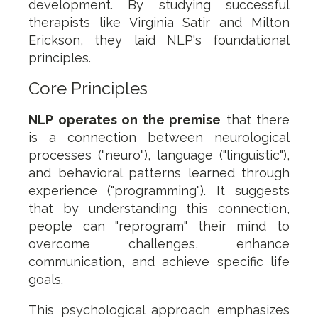
development. By studying successful
therapists like Virginia Satir and Milton
Erickson, they laid NLP's foundational
principles.
Core Principles
NLP operates on the premise
that there
is a connection between neurological
processes ("neuro"), language ("linguistic"),
and behavioral patterns learned through
experience ("programming"). It suggests
that by understanding this connection,
people can "reprogram" their mind to
overcome challenges, enhance
communication, and achieve specific life
goals.
This psychological approach emphasizes