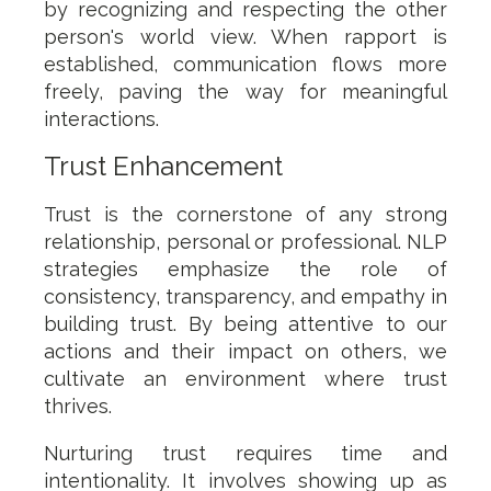
by recognizing and respecting the other
person's world view. When rapport is
established, communication flows more
freely, paving the way for meaningful
interactions.
Trust Enhancement
Trust is the cornerstone of any strong
relationship, personal or professional. NLP
strategies emphasize the role of
consistency, transparency, and empathy in
building trust. By being attentive to our
actions and their impact on others, we
cultivate an environment where trust
thrives.
Nurturing trust requires time and
intentionality. It involves showing up as