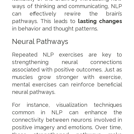
ways of thinking and communicating, NLP
can effectively rewire the brain’s
pathways. This leads to
lasting changes
in behavior and thought patterns.
Neural Pathways
Repeated NLP exercises are key to
strengthening neural connections
associated with positive outcomes. Just as
muscles grow stronger with exercise,
mental exercises can reinforce beneficial
neural pathways.
For instance, visualization techniques
common in NLP can enhance the
connectivity between neurons involved in
positive imagery and emotions. Over time,