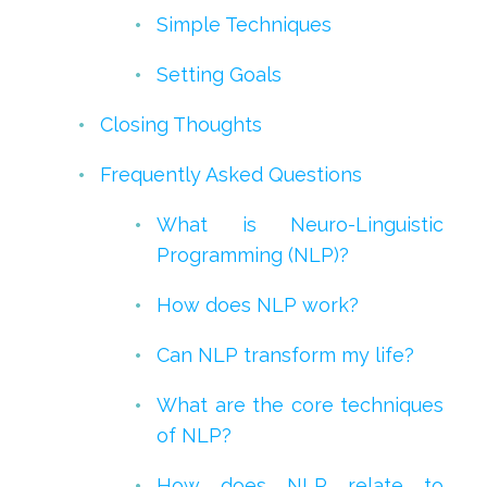
Simple Techniques
Setting Goals
Closing Thoughts
Frequently Asked Questions
What is Neuro-Linguistic
Programming (NLP)?
How does NLP work?
Can NLP transform my life?
What are the core techniques
of NLP?
How does NLP relate to