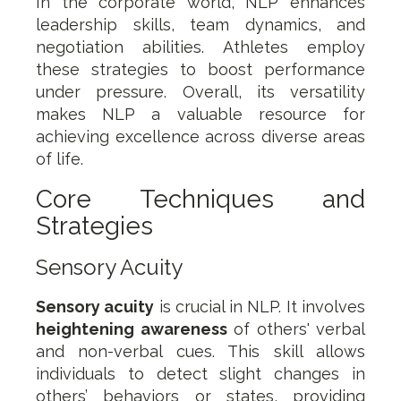
In the corporate world, NLP enhances
leadership skills, team dynamics, and
negotiation abilities. Athletes employ
these strategies to boost performance
under pressure. Overall, its versatility
makes NLP a valuable resource for
achieving excellence across diverse areas
of life.
Core Techniques and
Strategies
Sensory Acuity
Sensory acuity
is crucial in NLP. It involves
heightening awareness
of others' verbal
and non-verbal cues. This skill allows
individuals to detect slight changes in
others’ behaviors or states, providing