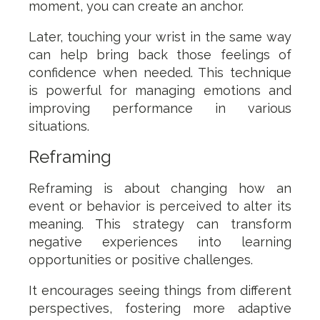
moment, you can create an anchor.
Later, touching your wrist in the same way
can help bring back those feelings of
confidence when needed. This technique
is powerful for managing emotions and
improving performance in various
situations.
Reframing
Reframing is about changing how an
event or behavior is perceived to alter its
meaning. This strategy can transform
negative experiences into learning
opportunities or positive challenges.
It encourages seeing things from different
perspectives, fostering more adaptive