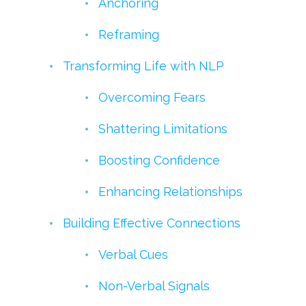
Anchoring
Reframing
Transforming Life with NLP
Overcoming Fears
Shattering Limitations
Boosting Confidence
Enhancing Relationships
Building Effective Connections
Verbal Cues
Non-Verbal Signals