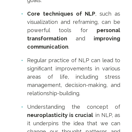
goals.
Core techniques of NLP
, such as
visualization and reframing, can be
powerful tools for
personal
transformation
and
improving
communication
.
Regular practice of NLP can lead to
significant improvements in various
areas of life, including stress
management, decision-making, and
relationship-building.
Understanding the concept of
neuroplasticity is crucial
in NLP, as
it underpins the idea that we can
change our thought patterns and