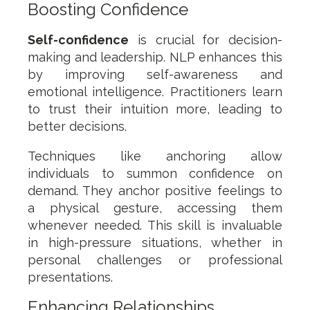
Boosting Confidence
Self-confidence
is crucial for decision-
making and leadership. NLP enhances this
by improving self-awareness and
emotional intelligence. Practitioners learn
to trust their intuition more, leading to
better decisions.
Techniques like anchoring allow
individuals to summon confidence on
demand. They anchor positive feelings to
a physical gesture, accessing them
whenever needed. This skill is invaluable
in high-pressure situations, whether in
personal challenges or professional
presentations.
Enhancing Relationships