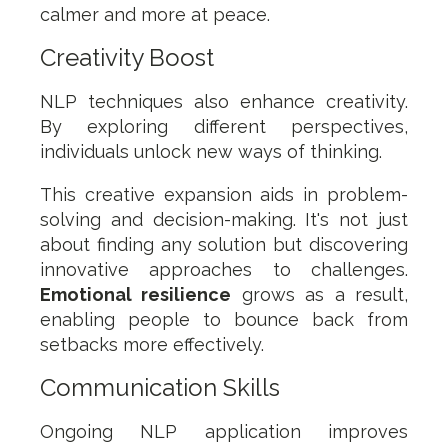
calmer and more at peace.
Creativity Boost
NLP techniques also enhance creativity.
By exploring different perspectives,
individuals unlock new ways of thinking.
This creative expansion aids in problem-
solving and decision-making. It's not just
about finding any solution but discovering
innovative approaches to challenges.
Emotional resilience
grows as a result,
enabling people to bounce back from
setbacks more effectively.
Communication Skills
Ongoing NLP application improves