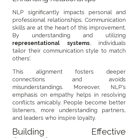
NLP significantly impacts personal and
professional relationships. Communication
skills are at the heart of this improvement.
By understanding and utilizing
representational systems
, individuals
tailor their communication style to match
others'.
This alignment fosters deeper
connections and avoids
misunderstandings. Moreover, NLP's
emphasis on empathy helps in resolving
conflicts amicably. People become better
listeners, more understanding partners,
and leaders who inspire loyalty.
Building Effective