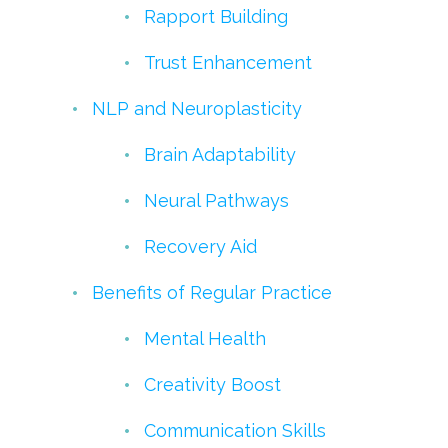
Rapport Building
Trust Enhancement
NLP and Neuroplasticity
Brain Adaptability
Neural Pathways
Recovery Aid
Benefits of Regular Practice
Mental Health
Creativity Boost
Communication Skills