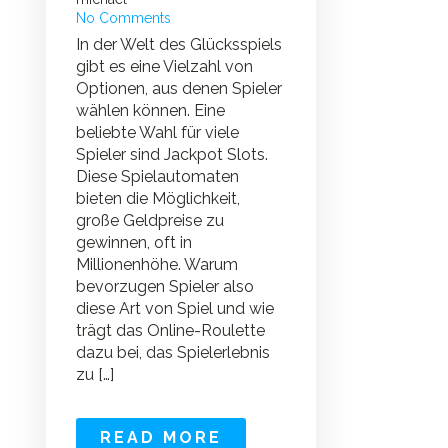
No Comments
In der Welt des Glücksspiels
gibt es eine Vielzahl von
Optionen, aus denen Spieler
wählen können. Eine
beliebte Wahl für viele
Spieler sind Jackpot Slots.
Diese Spielautomaten
bieten die Möglichkeit,
große Geldpreise zu
gewinnen, oft in
Millionenhöhe. Warum
bevorzugen Spieler also
diese Art von Spiel und wie
trägt das Online-Roulette
dazu bei, das Spielerlebnis
zu […]
READ MORE