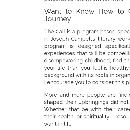
Want to Know How to C
Journey.
The Call is a program based spec
in Joseph Campell's literary wor
program is designed specifical
experiences that will be compell
disempowering childhood, find tha
your life than you feel is health
background with its roots in organ
I encourage you to consider this 
More and more people are findin
shaped their upbringings did not
Whether that be with their careers
their health, or spirituality - re
want in life.