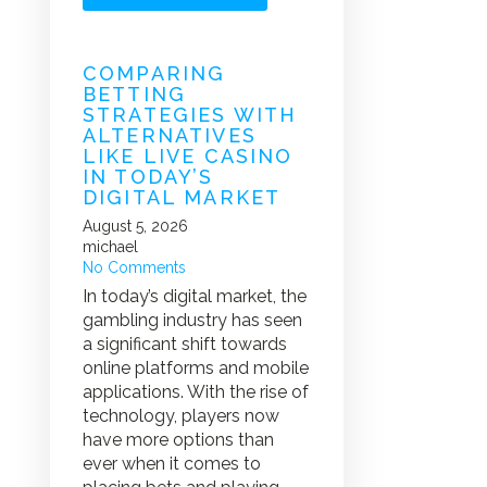
COMPARING
BETTING
STRATEGIES WITH
ALTERNATIVES
LIKE LIVE CASINO
IN TODAY’S
DIGITAL MARKET
August 5, 2026
michael
No Comments
In today’s digital market, the
gambling industry has seen
a significant shift towards
online platforms and mobile
applications. With the rise of
technology, players now
have more options than
ever when it comes to