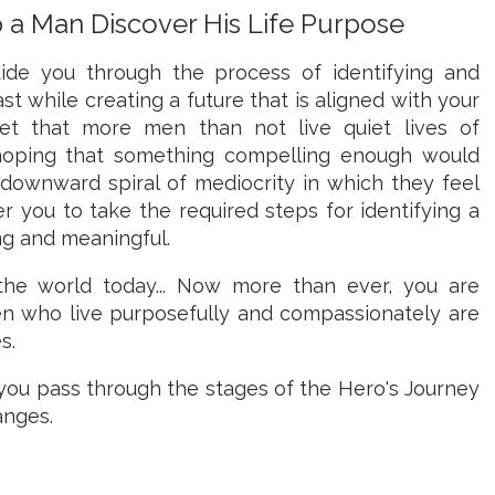
p a Man Discover His Life Purpose
de you through the process of identifying and
st while creating a future that is aligned with your
ret that more men than not live quiet lives of
 hoping that something compelling enough would
ownward spiral of mediocrity in which they feel
 you to take the required steps for identifying a
ng and meaningful.
 the world today... Now more than ever, you are
n who live purposefully and compassionately are
s.
you pass through the stages of the Hero's Journey
anges.