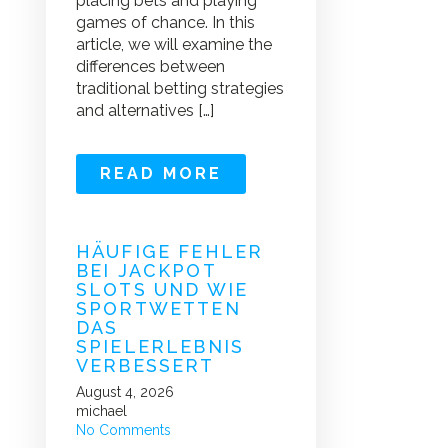
placing bets and playing
games of chance. In this
article, we will examine the
differences between
traditional betting strategies
and alternatives […]
READ MORE
HÄUFIGE FEHLER
BEI JACKPOT
SLOTS UND WIE
SPORTWETTEN
DAS
SPIELERLEBNIS
VERBESSERT
August 4, 2026
michael
No Comments