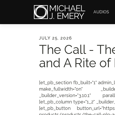
AUDIOS
JULY 25, 2026
The Call - Th
and A Rite of
[et_pb_section fb_built="1" admin_
make_fullwidth="on" _builder
_builder_version="3.10.1" paral
[et_pb_column type="1_2" _builder_v
[et_pb_button button_url="https:/
products/products/the-call-nlp-a