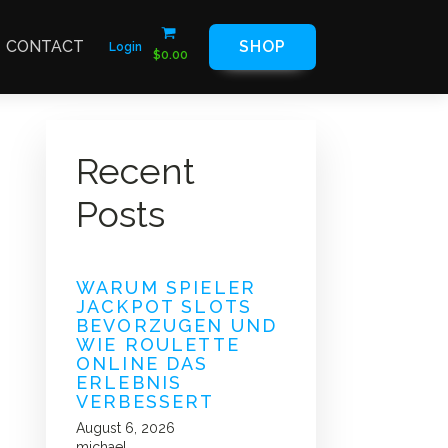
CONTACT
SHOP
Login
$
0.00
Recent
Posts
WARUM SPIELER
JACKPOT SLOTS
BEVORZUGEN UND
WIE ROULETTE
ONLINE DAS
ERLEBNIS
VERBESSERT
August 6, 2026
michael