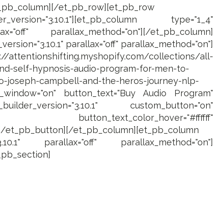
t_pb_column][/et_pb_row][et_pb_row
_version="3.10.1"][et_pb_column type="1_4"
lax="off" parallax_method="on"][/et_pb_column]
ersion="3.10.1" parallax="off" parallax_method="on"]
/attentionshifting.myshopify.com/collections/all-
nd-self-hypnosis-audio-program-for-men-to-
-to-joseph-campbell-and-the-heros-journey-nlp-
_window="on" button_text="Buy Audio Program"
uilder_version="3.10.1" custom_button="on"
 button_text_color_hover="#ffffff"
][/et_pb_button][/et_pb_column][et_pb_column
3.10.1" parallax="off" parallax_method="on"]
_pb_section]