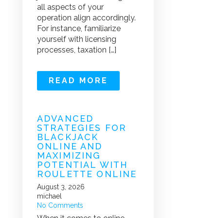
all aspects of your
operation align accordingly.
For instance, familiarize
yourself with licensing
processes, taxation […]
READ MORE
ADVANCED
STRATEGIES FOR
BLACKJACK
ONLINE AND
MAXIMIZING
POTENTIAL WITH
ROULETTE ONLINE
August 3, 2026
michael
No Comments