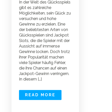
In der Welt des Glücksspiels
gibt es zahlreiche
Möglichkeiten, sein Glück zu
versuchen und hohe
Gewinne zu erzielen. Eine
der beliebtesten Arten von
Glücksspielen sind Jackpot
Slots, die die Spieler mit der
Aussicht auf immense
Gewinne locken. Doch trotz
ihrer Popularität machen
viele Spieler häufig Fehler,
die ihre Chancen auf einen
Jackpot-Gewinn verringern.
In diesem […]
READ MORE