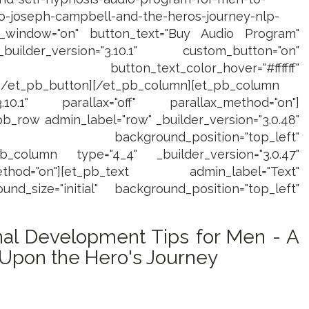
-to-joseph-campbell-and-the-heros-journey-nlp-
_window="on" button_text="Buy Audio Program"
uilder_version="3.10.1" custom_button="on"
 button_text_color_hover="#ffffff"
][/et_pb_button][/et_pb_column][et_pb_column
3.10.1" parallax="off" parallax_method="on"]
b_row admin_label="row" _builder_version="3.0.48"
al" background_position="top_left"
pb_column type="4_4" _builder_version="3.0.47"
thod="on"][et_pb_text admin_label="Text"
und_size="initial" background_position="top_left"
al Development Tips for Men - A
 Upon the Hero's Journey