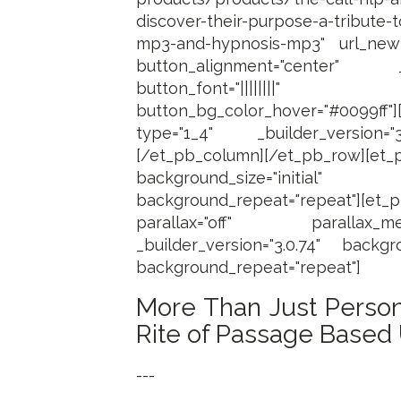
discover-their-purpose-a-tribute
mp3-and-hypnosis-mp3" url_new
button_alignment="center" _b
button_font="||||||||"
button_bg_color_hover="#0099ff"
type="1_4" _builder_version="
[/et_pb_column][/et_pb_row][et_p
background_size="initi
background_repeat="repeat"][et_
parallax="off" parallax_me
_builder_version="3.0.74" backgro
background_repeat="repeat"]
More Than Just Person
Rite of Passage Based
---