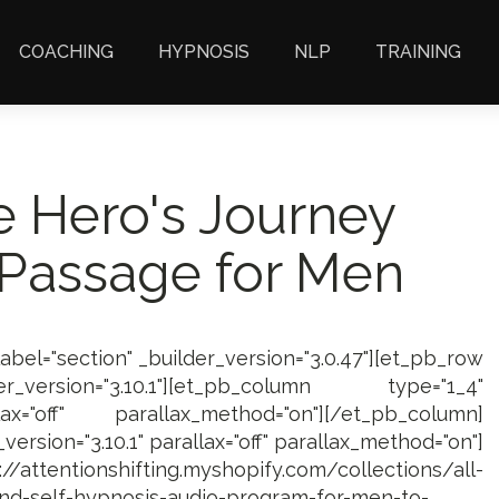
COACHING
HYPNOSIS
NLP
TRAINING
e Hero's Journey
 Passage for Men
label="section" _builder_version="3.0.47"][et_pb_row
_version="3.10.1"][et_pb_column type="1_4"
lax="off" parallax_method="on"][/et_pb_column]
ersion="3.10.1" parallax="off" parallax_method="on"]
/attentionshifting.myshopify.com/collections/all-
nd-self-hypnosis-audio-program-for-men-to-