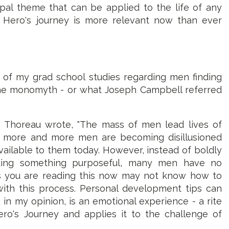
pal theme that can be applied to the life of any
e Hero's journey is more relevant now than ever
f of my grad school studies regarding men finding
the monomyth - or what Joseph Campbell referred
 Thoreau wrote, "The mass of men lead lives of
hat more and more men are becoming disillusioned
 available to them today. However, instead of boldly
uing something purposeful, many men have no
as you are reading this now may not know how to
ith this process. Personal development tips can
, in my opinion, is an emotional experience - a rite
ro's Journey and applies it to the challenge of