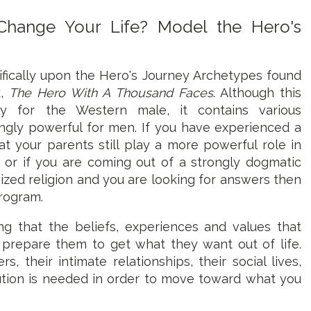
hange Your Life? Model the Hero's
ifically upon the Hero's Journey Archetypes found
k,
The Hero With A Thousand Faces
. Although this
ly for the Western male, it contains various
ingly powerful for men. If you have experienced a
t your parents still play a more powerful role in
y, or if you are coming out of a strongly dogmatic
ized religion and you are looking for answers then
program.
g that the beliefs, experiences and values that
 prepare them to get what they want out of life.
, their intimate relationships, their social lives,
solution is needed in order to move toward what you