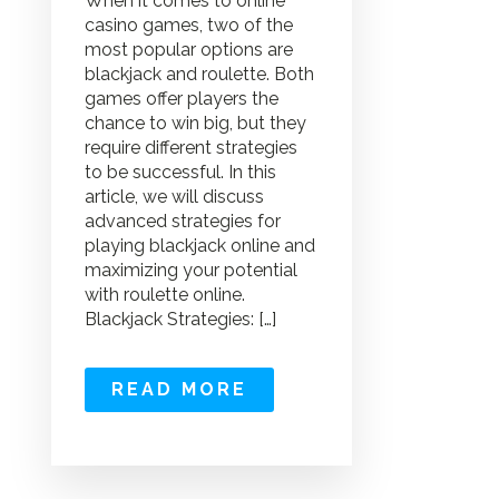
When it comes to online
casino games, two of the
most popular options are
blackjack and roulette. Both
games offer players the
chance to win big, but they
require different strategies
to be successful. In this
article, we will discuss
advanced strategies for
playing blackjack online and
maximizing your potential
with roulette online.
Blackjack Strategies: […]
READ MORE