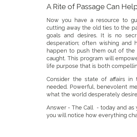
A Rite of Passage Can Hel
Now you have a resource to gui
cutting away the old ties to the pa
goals and desires. It is no sec
desperation; often wishing and
happen to push them out of the d
caught. This program will empower
life purpose that is both compelli
Consider the state of affairs in
needed. Powerful, benevolent me
what the world desperately desire
Answer - The Call - today and as 
you will notice how everything ch