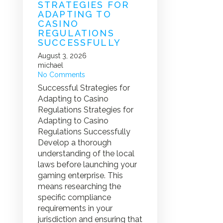
STRATEGIES FOR
ADAPTING TO
CASINO
REGULATIONS
SUCCESSFULLY
August 3, 2026
michael
No Comments
Successful Strategies for
Adapting to Casino
Regulations Strategies for
Adapting to Casino
Regulations Successfully
Develop a thorough
understanding of the local
laws before launching your
gaming enterprise. This
means researching the
specific compliance
requirements in your
jurisdiction and ensuring that