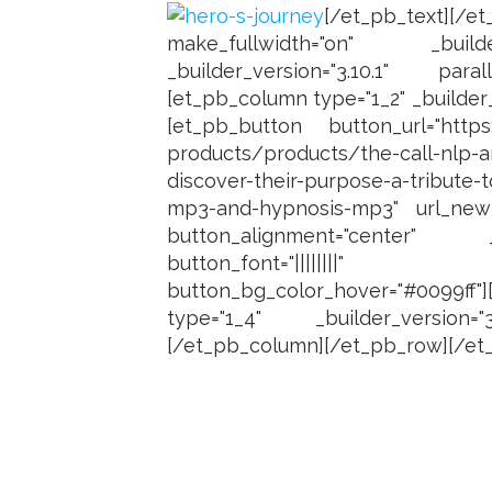
[/et_pb_text][/e
make_fullwidth="on" _builder
_builder_version="3.10.1" paral
[et_pb_column type="1_2" _builder_v
[et_pb_button button_url="https:/
products/products/the-call-nlp-a
discover-their-purpose-a-tribute
mp3-and-hypnosis-mp3" url_new
button_alignment="center" _b
button_font="||||||||"
button_bg_color_hover="#0099ff"
type="1_4" _builder_version="
[/et_pb_column][/et_pb_row][/et