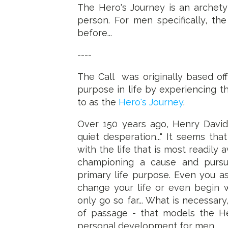
The Hero's Journey is an archety
person. For men specifically, th
before...
----
The Call was originally based of
purpose in life by experiencing 
to as the
Hero's Journey
.
Over 150 years ago, Henry David
quiet desperation..." It seems t
with the life that is most readily
championing a cause and purs
primary life purpose. Even you 
change your life or even begin w
only go so far... What is necessary
of passage - that models the He
personal development for men.