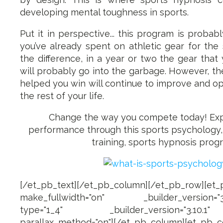
developing mental toughness in sports.
Put it in perspective... this program is probab
you’ve already spent on athletic gear for the 
the difference, in a year or two the gear tha
will probably go into the garbage. However, the 
helped you win will continue to improve and op
the rest of your life.
Change the way you compete today! Ex
performance through this sports psychology
training, sports hypnosis prog
[/et_pb_text][/et_pb_column][/et_pb_row][et
make_fullwidth="on" _builder_version="3.1
type="1_4" _builder_version="3.10.1
parallax_method="on"][/et_pb_column][et_p