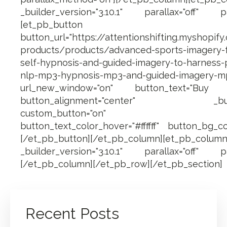
_builder_version="3.10.1" parallax="off" pa
[et_pb_button
button_url="https://attentionshifting.myshopify
products/products/advanced-sports-imagery-fo
self-hypnosis-and-guided-imagery-to-harness
nlp-mp3-hypnosis-mp3-and-guided-imagery-m
url_new_window="on" button_text="Bu
button_alignment="center" _builder_
custom_button="on" button_fo
button_text_color_hover="#ffffff" button_bg_co
[/et_pb_button][/et_pb_column][et_pb_
_builder_version="3.10.1" parallax="off" pa
[/et_pb_column][/et_pb_row][/et_pb_section]
Recent Posts