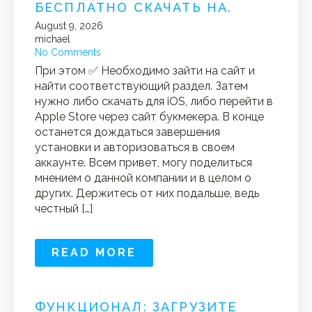
БЕСПЛАТНО СКАЧАТЬ НА.
August 9, 2026
michael
No Comments
При этом ✅ Необходимо зайти на сайт и
найти соответствующий раздел. Затем
нужно либо скачать для iOS, либо перейти в
Apple Store через сайт букмекера. В конце
останется дождаться завершения
установки и авторизоваться в своем
аккаунте. Всем привет, могу поделиться
мнением о данной компании и в целом о
других. Держитесь от них подальше, ведь
честный […]
READ MORE
ФУНКЦИОНАЛ: ЗАГРУЗИТЕ