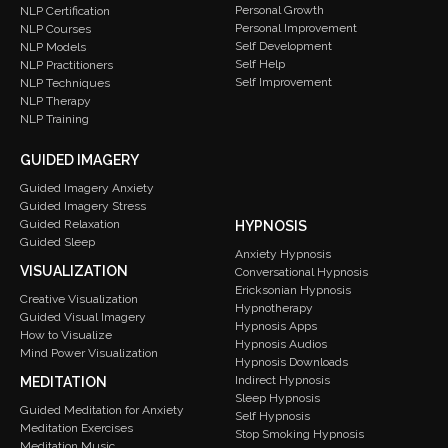
Personal Growth
NLP Certification
Personal Improvement
NLP Courses
Self Development
NLP Models
Self Help
NLP Practitioners
Self Improvement
NLP Techniques
NLP Therapy
NLP Training
GUIDED IMAGERY
Guided Imagery Anxiety
Guided Imagery Stress
Guided Relaxation
HYPNOSIS
Guided Sleep
Anxiety Hypnosis
VISUALIZATION
Conversational Hypnosis
Ericksonian Hypnosis
Creative Visualization
Hypnotherapy
Guided Visual Imagery
Hypnosis Apps
How to Visualize
Hypnosis Audios
Mind Power Visualization
Hypnosis Downloads
Indirect Hypnosis
MEDITATION
Sleep Hypnosis
Guided Meditation for Anxiety
Self Hypnosis
Meditation Exercises
Stop Smoking Hypnosis
Meditation Music