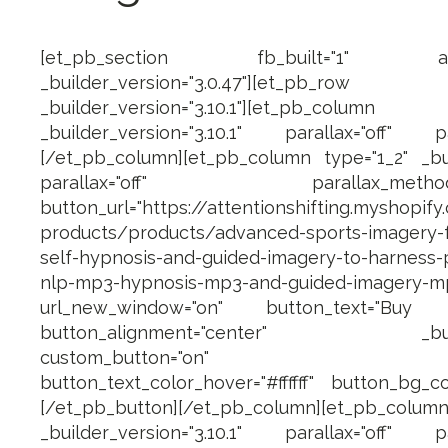
[et_pb_section fb_built="1" admin_
_builder_version="3.0.47"][et_pb_row ma
_builder_version="3.10.1"][et_pb_c
_builder_version="3.10.1" parallax="off" pa
[/et_pb_column][et_pb_column type="1_2" _buil
parallax="off" parallax_method="on
button_url="https://attentionshifting.myshopify
products/products/advanced-sports-imagery-fo
self-hypnosis-and-guided-imagery-to-harness
nlp-mp3-hypnosis-mp3-and-guided-imagery-m
url_new_window="on" button_text="Bu
button_alignment="center" _builder_
custom_button="on" button_fo
button_text_color_hover="#ffffff" button_bg_co
[/et_pb_button][/et_pb_column][et_pb_
_builder_version="3.10.1" parallax="off" pa