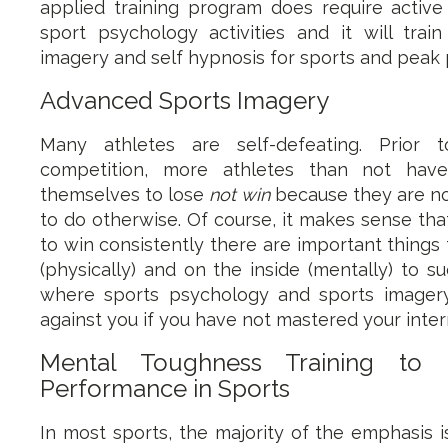
applied training program does require active 
sport psychology activities and it will trai
imagery and self hypnosis for sports and peak
Advanced Sports Imagery
Many athletes are self-defeating. Prior t
competition, more athletes than not hav
themselves to lose
not win
because they are no
to do otherwise. Of course, it makes sense tha
to win consistently there are important things
(physically) and on the inside (mentally) to su
where sports psychology and sports imager
against you if you have not mastered your inte
Mental Toughness Training to
Performance in Sports
In most sports, the majority of the emphasis 