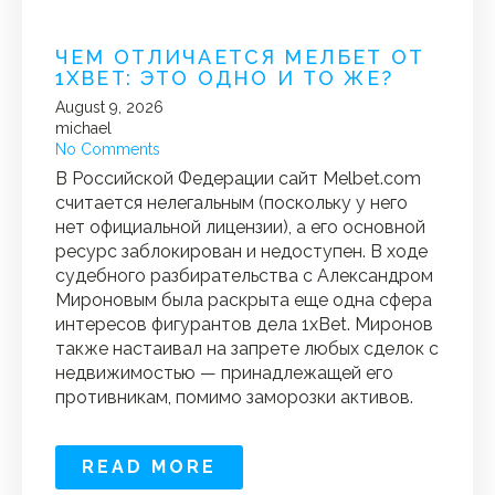
ЧЕМ ОТЛИЧАЕТСЯ МЕЛБЕТ ОТ
1XBET: ЭТО ОДНО И ТО ЖЕ?
August 9, 2026
michael
No Comments
В Российской Федерации сайт Melbet.com
считается нелегальным (поскольку у него
нет официальной лицензии), а его основной
ресурс заблокирован и недоступен. В ходе
судебного разбирательства с Александром
Мироновым была раскрыта еще одна сфера
интересов фигурантов дела 1xBet. Миронов
также настаивал на запрете любых сделок с
недвижимостью — принадлежащей его
противникам, помимо заморозки активов.
READ MORE