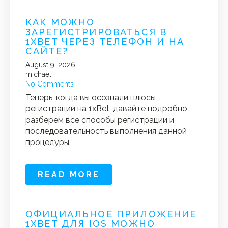
КАК МОЖНО
ЗАРЕГИСТРИРОВАТЬСЯ В
1XBET ЧЕРЕЗ ТЕЛЕФОН И НА
САЙТЕ?
August 9, 2026
michael
No Comments
Теперь, когда вы осознали плюсы
регистрации на 1xBet, давайте подробно
разберем все способы регистрации и
последовательность выполнения данной
процедуры.
READ MORE
ОФИЦИАЛЬНОЕ ПРИЛОЖЕНИЕ
1XBET ДЛЯ IOS МОЖНО