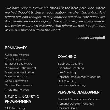
“We have only to follow the thread of the hero path. And where
we had thought to find an abomination, we shall find a God. And
where we had thought to slay another, we shall slay ourselves.
And where we had thought to travel outward, we shall come to
the center of our own existence. And where we had thought to be
alone, we shall be with all the world."
~ Joseph Campbell
BRAINWAVES
Alpha Brainwaves
COACHING
Beta Brainwaves
Binaural Beat Music
Business Coaching
Brainwave Entrainment
Executive Coaching
Brainwave Meditation
Life Coaching
Brainwave Music
Personal Development Coaching
Delta Brainwaves
NLP Coaching
Gamma Brainwaves
Leadership Coaching
Theta Brainwaves
PERSONAL DEVELOPMENT
NEURO-LINGUISTIC
Personal Development Courses
PROGRAMMING
Personal Development Plan
Personal Goals
NLP Anchoring