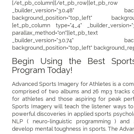
[/et_pb_column][/et_pb_row][et_pb_row 
_builder_version="3.0.48" backgroun
background_position="top_left" backgroun
[et_pb_column type="4_4" _builder_version="3.
parallax_method="on"][et_pb_text ad
_builder_version="3.0.74" backgroun
background_position="top_left" background_rep
Begin Using the Best Sport
Program Today!
Advanced Sports Imagery for Athletes is a co
comprised of two albums and 26 mp3 tracks de
for athletes and those aspiring for peak pe
Sports Imagery will teach the listener ways t
powerful discoveries in applied sports psychol
NLP ( neuro-linguistic programming ) and 
develop mental toughness in sports. The Adva