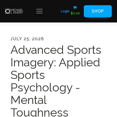
SHOP
Login
$
0.00
JULY 25, 2026
Advanced Sports
Imagery: Applied
Sports
Psychology -
Mental
Toughness