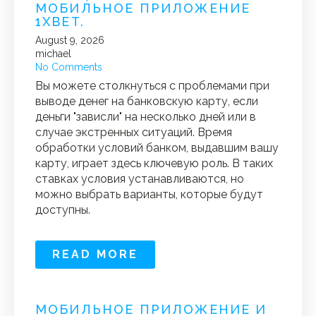
МОБИЛЬНОЕ ПРИЛОЖЕНИЕ
1XBET.
August 9, 2026
michael
No Comments
Вы можете столкнуться с проблемами при
выводе денег на банковскую карту, если
деньги "зависли" на несколько дней или в
случае экстренных ситуаций. Время
обработки условий банком, выдавшим вашу
карту, играет здесь ключевую роль. В таких
ставках условия устанавливаются, но
можно выбрать варианты, которые будут
доступны.
READ MORE
МОБИЛЬНОЕ ПРИЛОЖЕНИЕ И