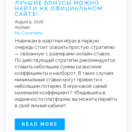
ЛУЧШИЕ БОНУСЫ МОЖНО
НАЙТИ НА ОФИЦИАЛЬНОМ
САЙТЕ!
August 9, 2026
michael
No Comments
Новичкам в азартных играх в первую
очередь стоит освоить простую стратегию
— связанную с размерами онлайн-ставок.
По действующей стратегии рекомендуется
ставить небольшие суммы на высокие
коэффициенты и наоборот. В таких случаях
минимальные ставки могут привести к
небольшим потерям. В игре какой самый
маленький коэффициент? Убедившись в
надежности платформы, вы можете перейти
в свой личный кабинет.
READ MORE