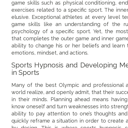
game skills such as physical conditioning, end
exercises related to a specific sport. The inn
elusive. Exceptional athletes at every level t
game skills like an understanding of the rul
psychology of a specific sport. Yet, the mos
that completes the outer game and inner game s
ability to change his or her beliefs and learn 
emotions, mindset, and actions.
Sports Hypnosis and Developing M
in Sports
Many of the best Olympic and professional at
world realize, and openly admit, that their su
in their minds. Planning ahead means having
know oneself and turn weaknesses into strength
ability to pay attention to one’s thoughts a
quickly reframe a situation in order to create
by design. This is where sports hypnosis 