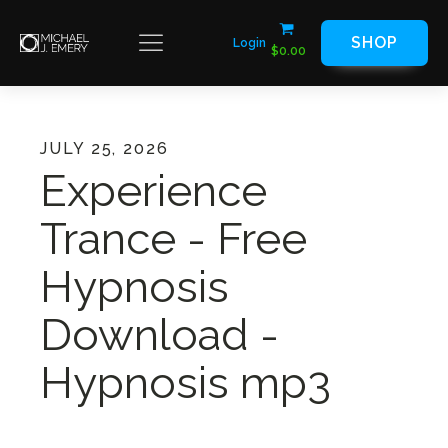
SHOP
Login
$
0.00
JULY 25, 2026
Experience
Trance - Free
Hypnosis
Download -
Hypnosis mp3