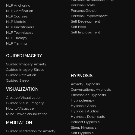
Personal Goals
NLP Anchoring
Personal Growth
NLP Certification
Personal Improvement
NLP Courses
Self Development
NLP Models
Self Help
NLP Practitioners
Self Improvement
NLP Techniques
NLP Therapy
NLP Training
GUIDED IMAGERY
Guided Imagery Anxiety
Guided Imagery Stress
Guided Relaxation
HYPNOSIS
Guided Sleep
Anxiety Hypnosis
VISUALIZATION
Conversational Hypnosis
Ericksonian Hypnosis
Creative Visualization
Hypnotherapy
Guided Visual Imagery
Hypnosis Apps
How to Visualize
Hypnosis Audios
Mind Power Visualization
Hypnosis Downloads
Indirect Hypnosis
MEDITATION
Sleep Hypnosis
Guided Meditation for Anxiety
Self Hypnosis