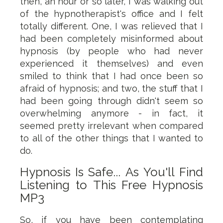
then, an hour or so later, I was walking out
of the hypnotherapist's office and I felt
totally different. One, I was relieved that I
had been completely misinformed about
hypnosis (by people who had never
experienced it themselves) and even
smiled to think that I had once been so
afraid of hypnosis; and two, the stuff that I
had been going through didn't seem so
overwhelming anymore - in fact, it
seemed pretty irrelevant when compared
to all of the other things that I wanted to
do.
Hypnosis Is Safe... As You'll Find
Listening to This Free Hypnosis
MP3
So, if you have been contemplating