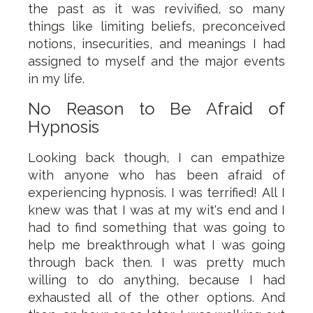
the past as it was revivified, so many
things like limiting beliefs, preconceived
notions, insecurities, and meanings I had
assigned to myself and the major events
in my life.
No Reason to Be Afraid of
Hypnosis
Looking back though, I can empathize
with anyone who has been afraid of
experiencing hypnosis. I was terrified! All I
knew was that I was at my wit's end and I
had to find something that was going to
help me breakthrough what I was going
through back then. I was pretty much
willing to do anything, because I had
exhausted all of the other options. And