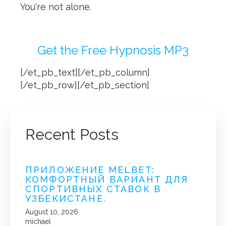
You're not alone.
Get the Free Hypnosis MP3
[/et_pb_text][/et_pb_column]
[/et_pb_row][/et_pb_section]
Recent Posts
ПРИЛОЖЕНИЕ MELBET:
КОМФОРТНЫЙ ВАРИАНТ ДЛЯ
СПОРТИВНЫХ СТАВОК В
УЗБЕКИСТАНЕ.
August 10, 2026
michael