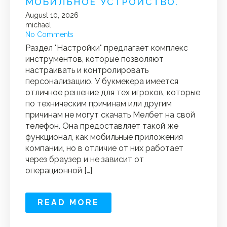
МОБИЛЬНОЕ УСТРОЙСТВО.
August 10, 2026
michael
No Comments
Раздел "Настройки" предлагает комплекс
инструментов, которые позволяют
настраивать и контролировать
персонализацию. У букмекера имеется
отличное решение для тех игроков, которые
по техническим причинам или другим
причинам не могут скачать Мелбет на свой
телефон. Она предоставляет такой же
функционал, как мобильные приложения
компании, но в отличие от них работает
через браузер и не зависит от
операционной […]
READ MORE