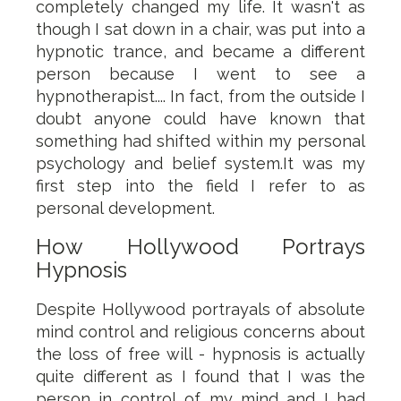
completely changed my life. It wasn't as
though I sat down in a chair, was put into a
hypnotic trance, and became a different
person because I went to see a
hypnotherapist.... In fact, from the outside I
doubt anyone could have known that
something had shifted within my personal
psychology and belief system.It was my
first step into the field I refer to as
personal development.
How Hollywood Portrays
Hypnosis
Despite Hollywood portrayals of absolute
mind control and religious concerns about
the loss of free will - hypnosis is actually
quite different as I found that I was the
person in control of my mind and I had