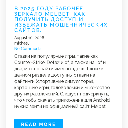
В 2025 ГОДУ РАБОЧЕЕ
ЗЕРКАЛО MELBET: КАК
ПОЛУЧИТЬ ДОСТУП И
ИЗБЕЖАТЬ МОШЕННИЧЕСКИХ
САЙТОВ.
August 10, 2026
michael
No Comments
Ставки на популярные игры, такие как
Counter-Strike, Dota2 и of, а также на,, of и
два, можно найти именно здесь. Также в
данном разделе доступны ставки на
файтинги (спортивные симуляторы),
карточные игры, головоломки и множество
других развлечений. Следует подчеркнуть,
что чтобы скачать приложение для Android,
нужно зайти на официальный сайт Melbet.
READ MORE