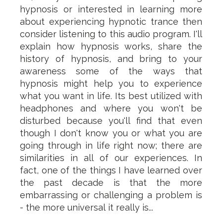
hypnosis or interested in learning more
about experiencing hypnotic trance then
consider listening to this audio program. I'll
explain how hypnosis works, share the
history of hypnosis, and bring to your
awareness some of the ways that
hypnosis might help you to experience
what you want in life. Its best utilized with
headphones and where you won't be
disturbed because you'll find that even
though I don't know you or what you are
going through in life right now; there are
similarities in all of our experiences. In
fact, one of the things I have learned over
the past decade is that the more
embarrassing or challenging a problem is
- the more universal it really is...