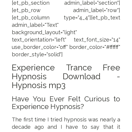
[et_pb_section admin_label="section"]
[et_pb_row admin_label="row"]
[et_pb_column type="4_4"][et_pb_text
admin_label="Text"
background_layout="light"
text_orientation="left" text_font_size="14"
use_border_color="off" border_color="#ffffff"
border_style="solid"]
Experience Trance Free
Hypnosis Download -
Hypnosis mp3
Have You Ever Felt Curious to
Experience Hypnosis?
The first time I tried hypnosis was nearly a
decade ago and I have to say that it