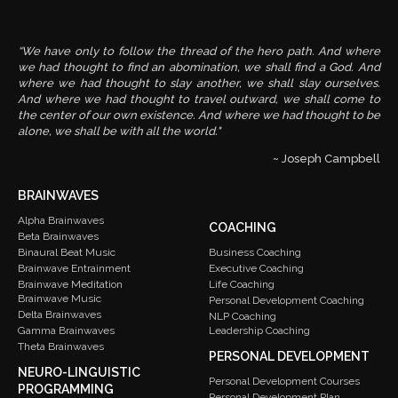
“We have only to follow the thread of the hero path. And where
we had thought to find an abomination, we shall find a God. And
where we had thought to slay another, we shall slay ourselves.
And where we had thought to travel outward, we shall come to
the center of our own existence. And where we had thought to be
alone, we shall be with all the world."
~ Joseph Campbell
BRAINWAVES
Alpha Brainwaves
COACHING
Beta Brainwaves
Binaural Beat Music
Business Coaching
Brainwave Entrainment
Executive Coaching
Brainwave Meditation
Life Coaching
Brainwave Music
Personal Development Coaching
Delta Brainwaves
NLP Coaching
Gamma Brainwaves
Leadership Coaching
Theta Brainwaves
PERSONAL DEVELOPMENT
NEURO-LINGUISTIC
Personal Development Courses
PROGRAMMING
Personal Development Plan