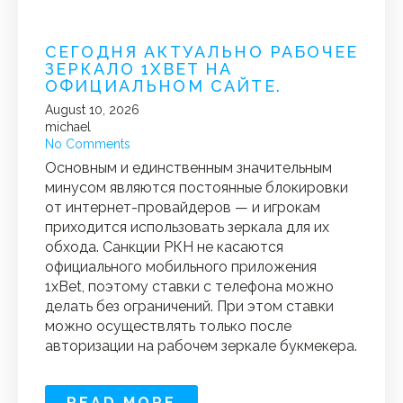
СЕГОДНЯ АКТУАЛЬНО РАБОЧЕЕ
ЗЕРКАЛО 1XBET НА
ОФИЦИАЛЬНОМ САЙТЕ.
August 10, 2026
michael
No Comments
Основным и единственным значительным
минусом являются постоянные блокировки
от интернет-провайдеров — и игрокам
приходится использовать зеркала для их
обхода. Санкции РКН не касаются
официального мобильного приложения
1xBet, поэтому ставки с телефона можно
делать без ограничений. При этом ставки
можно осуществлять только после
авторизации на рабочем зеркале букмекера.
READ MORE