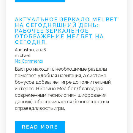
АКТУАЛЬНОЕ ЗЕРКАЛО MELBET
НА СЕГОДНЯШНИЙ ДЕНЬ:
РАБОЧЕЕ ЗЕРКАЛЬНОЕ
ОТОБРАЖЕНИЕ МЕЛБЕТ НА
СЕГОДНЯ.
August 10, 2026
michael
No Comments
Быстро находить необходимые разделы
помогает удобная навигация, а система
бонусов добавляет игре дополнительный
интерес. В казино Мел бет (благодаря
современным технологиям шифрования
данных), обеспечивается безопасность и
справедливость игры.
READ MORE