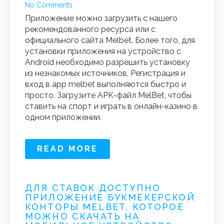
No Comments
Приложение можно загрузить с нашего
рекомендованного ресурса или с
официального сайта Melbet. Более того, для
установки приложения на устройство с
Android необходимо разрешить установку
из незнакомых источников. Регистрация и
вход в app melbet выполняются быстро и
просто. Загрузите APK-файл MelBet, чтобы
ставить на спорт и играть в онлайн-казино в
одном приложении.
READ MORE
ДЛЯ СТАВОК ДОСТУПНО
ПРИЛОЖЕНИЕ БУКМЕКЕРСКОЙ
КОНТОРЫ MELBET, КОТОРОЕ
МОЖНО СКАЧАТЬ НА