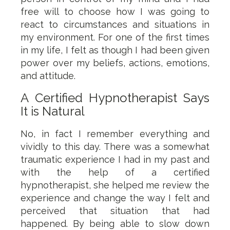
free will to choose how I was going to
react to circumstances and situations in
my environment. For one of the first times
in my life, I felt as though I had been given
power over my beliefs, actions, emotions,
and attitude.
A Certified Hypnotherapist Says
It is Natural
No, in fact I remember everything and
vividly to this day. There was a somewhat
traumatic experience I had in my past and
with the help of a certified
hypnotherapist, she helped me review the
experience and change the way I felt and
perceived that situation that had
happened. By being able to slow down