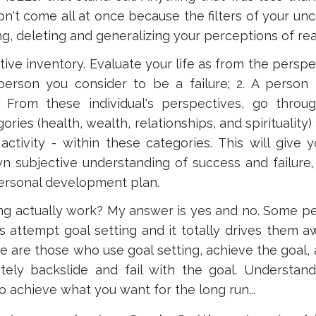
't come all at once because the filters of your un
g, deleting and generalizing your perceptions of real
ive inventory. Evaluate your life as from the perspe
 person you consider to be a failure; 2. A person
 From these individual's perspectives, go throu
ies (health, wealth, relationships, and spirituality)
f activity - within these categories. This will give
wn subjective understanding of success and failure
personal development plan.
ing actually work? My answer is yes and no. Some p
rs attempt goal setting and it totally drives them 
e are those who use goal setting, achieve the goal,
tely backslide and fail with the goal. Understan
to achieve what you want for the long run...