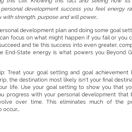
g this cliff. Knowing this fact and seeing how its 
 personal development success you feel energy ra
 with strength, purpose and will power...
ersonal development plan and doing some goal sett
 can focus on what might happen if you fail or you 
ucceed and tie this success into even greater, co
 The End-State energy is what powers you Beyond 
p: Treat your goal setting and goal achievement l
p, the destination most likely isn't your final destina
ur life. Use your goal setting to show you that y
you progress with your personal development that
olve over time. This eliminates much of the po
occur...