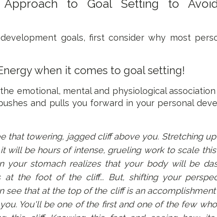
Approach to Goal Setting to Avoi
 development goals, first consider why most perso
 Energy when it comes to goal setting!
the emotional, mental and physiological association
pushes and pulls you forward in your personal de
 that towering, jagged cliff above you. Stretching up
 will be hours of intense, grueling work to scale this c
it in your stomach realizes that your body will be da
 at the foot of the cliff... But, shifting your perspe
ee that at the top of the cliff is an accomplishment
ou. You'll be one of the first and one of the few who