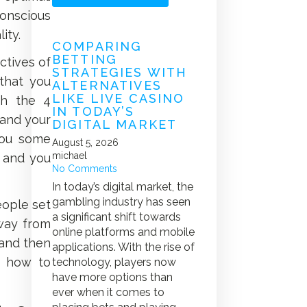
conscious
ity.
COMPARING
BETTING
ctives of
STRATEGIES WITH
 that you
ALTERNATIVES
LIKE LIVE CASINO
gh the 4
IN TODAY’S
 and your
DIGITAL MARKET
 you some
August 5, 2026
michael
, and you
No Comments
In today’s digital market, the
gambling industry has seen
eople set
a significant shift towards
away from
online platforms and mobile
 and then
applications. With the rise of
d how to
technology, players now
have more options than
ever when it comes to