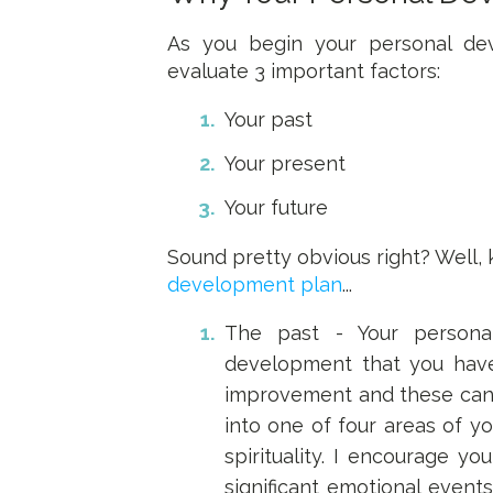
As you begin your personal dev
evaluate 3 important factors:
Your past
Your present
Your future
Sound pretty obvious right? Well,
development plan
...
The past - Your personal
development that you have. 
improvement and these can b
into one of four areas of yo
spirituality. I encourage 
significant emotional events