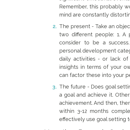
Remember, this probably won
mind are constantly distortin
The present - Take an object
two different people: 1. A
consider to be a success.
personal development categor
daily activities - or lack o
insights in terms of your o
can factor these into your 
The future - Does goal sett
a goal and achieve it. Othe
achievement. And then, ther
within 3-12 months comple
effectively use goal setting 