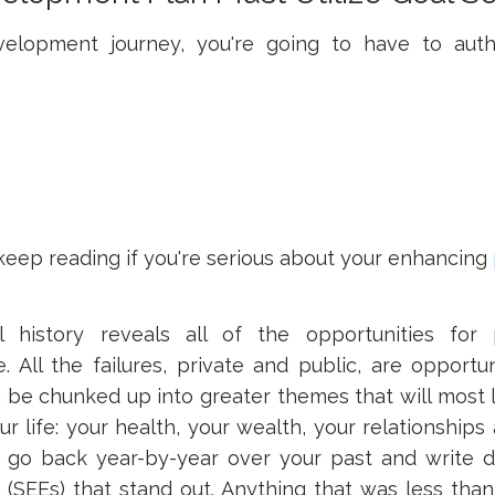
elopment journey, you're going to have to authe
 keep reading if you're serious about your enhancing
 history reveals all of the opportunities for 
All the failures, private and public, are opportun
e chunked up into greater themes that will most li
ur life: your health, your wealth, your relationships
you go back year-by-year over your past and write
 (SEEs) that stand out. Anything that was less than