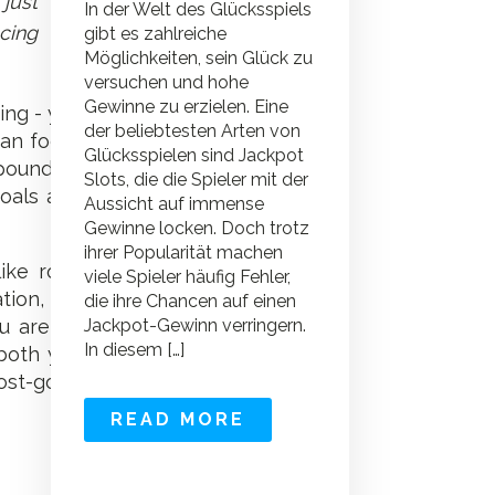
just
In der Welt des Glücksspiels
cing
gibt es zahlreiche
Möglichkeiten, sein Glück zu
versuchen und hohe
Gewinne zu erzielen. Eine
ing - you
der beliebtesten Arten von
can focus
Glücksspielen sind Jackpot
mpounding
Slots, die die Spieler mit der
Goals and
Aussicht auf immense
Gewinne locken. Doch trotz
ihrer Popularität machen
ike road
viele Spieler häufig Fehler,
tion, but
die ihre Chancen auf einen
ou are on
Jackpot-Gewinn verringern.
In diesem […]
 both you
st-goal-
READ MORE