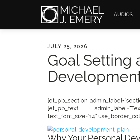
AUDIOS
JULY 25, 2026
Goal Setting 
Development
[et_pb_section admin_label="sect
[et_pb_text admin_label="Tex
text_font_size="14" use_border_color
Why Your Personal Deve