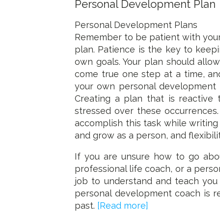
Personal Development Plan
Personal Development Plans
Remember to be patient with yours
plan. Patience is the key to kee
own goals. Your plan should allow
come true one step at a time, and
your own personal development p
Creating a plan that is reactive 
stressed over these occurrences
accomplish this task while writing
and grow as a person, and flexibilit
If you are unsure how to go abo
professional life coach, or a perso
job to understand and teach you h
personal development coach is re
past.
[Read more]