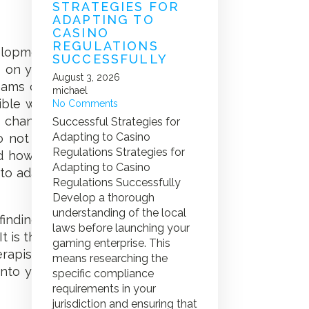
STRATEGIES FOR
ADAPTING TO
CASINO
REGULATIONS
velopment
SUCCESSFULLY
p on your
August 3, 2026
reams can
michael
ible with
No Comments
 change.
Successful Strategies for
Adapting to Casino
to not be
Regulations Strategies for
d how to
Adapting to Casino
 to adapt
Regulations Successfully
Develop a thorough
understanding of the local
inding a
laws before launching your
 is their
gaming enterprise. This
rapist, a
means researching the
into your
specific compliance
requirements in your
jurisdiction and ensuring that