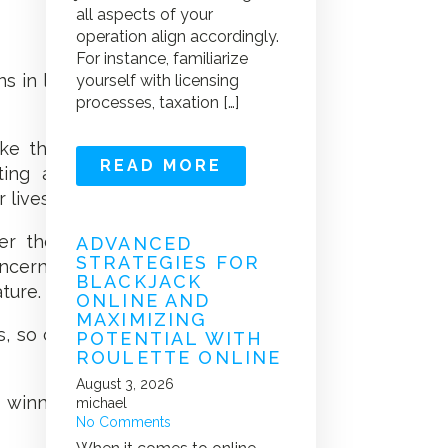
all aspects of your
operation align accordingly.
For instance, familiarize
 in life,
yourself with licensing
processes, taxation […]
ake them
READ MORE
ting and
lives.
er them.
ADVANCED
STRATEGIES FOR
oncerned,
BLACKJACK
ture.
ONLINE AND
MAXIMIZING
s, so can
POTENTIAL WITH
ROULETTE ONLINE
August 3, 2026
 winning
michael
No Comments