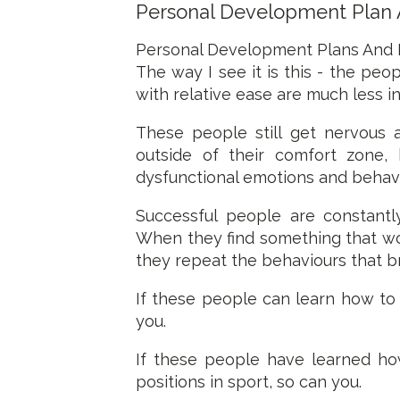
Personal Development Plan
Personal Development Plans And
The way I see it is this - the peo
with relative ease are much less in
These people still get nervous 
outside of their comfort zone,
dysfunctional emotions and behavi
Successful people are constant
When they find something that wo
they repeat the behaviours that b
If these people can learn how to 
you.
If these people have learned ho
positions in sport, so can you.