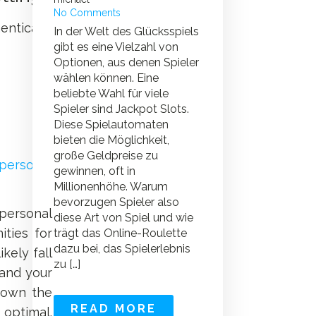
No Comments
ntically
In der Welt des Glücksspiels
gibt es eine Vielzahl von
Optionen, aus denen Spieler
wählen können. Eine
beliebte Wahl für viele
Spieler sind Jackpot Slots.
Diese Spielautomaten
bieten die Möglichkeit,
große Geldpreise zu
personal
gewinnen, oft in
Millionenhöhe. Warum
bevorzugen Spieler also
personal
diese Art von Spiel und wie
ities for
trägt das Online-Roulette
dazu bei, das Spielerlebnis
kely fall
zu […]
 and your
 down the
READ MORE
 optimal.