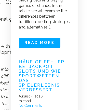
placing bets and playing
d Goal
games of chance. In this
article, we will examine the
differences between
nal goal
traditional betting strategies
and alternatives […]
READ MORE
 with the
velopment
HÄUFIGE FEHLER
BEI JACKPOT
 into
SLOTS UND WIE
SPORTWETTEN
liff.
DAS
shed
SPIELERLEBNIS
ctive
VERBESSERT
 that
August 4, 2026
michael
 has
No Comments