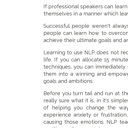
If professional speakers can lear
themselves in a manner which leav
Successful people weren't always
people can learn how to overcome
achieve their ultimate goals and a
Learning to use NLP does not req
life. If you can allocate 15 min
techniques, you can immediately s
them into a winning and empoweri
goals and ambitions.
Before you turn tail and run at t
really sure what it is, in it's sim
of helping you change the way 
experience anxiety or frustration,
causing those emotions. NLP tea