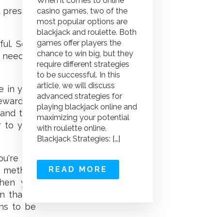
When it comes to online
d present
casino games, two of the
most popular options are
blackjack and roulette. Both
games offer players the
ul. So if
chance to win big, but they
y need to
require different strategies
to be successful. In this
article, we will discuss
e in your
advanced strategies for
rewarding
playing blackjack online and
 and turn
maximizing your potential
r to your
with roulette online.
Blackjack Strategies: […]
ou're not
READ MORE
 a method
When you
n that is
ns to be