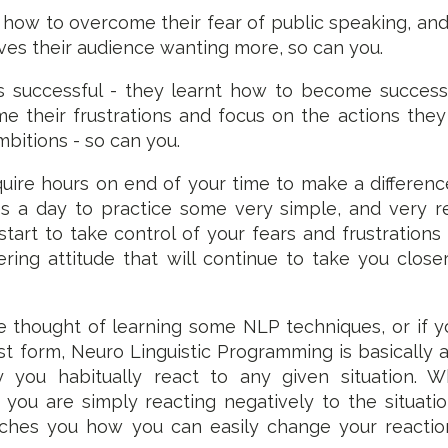
n how to overcome their fear of public speaking, an
es their audience wanting more, so can you.
 successful - they learnt how to become successf
 their frustrations and focus on the actions the
mbitions - so can you.
uire hours on end of your time to make a differenc
utes a day to practice some very simple, and very 
tart to take control of your fears and frustrations
ng attitude that will continue to take you close
he thought of learning some NLP techniques, or if y
plest form, Neuro Linguistic Programming is basically
you habitually react to any given situation. 
 you are simply reacting negatively to the situatio
ches you how you can easily change your reactio