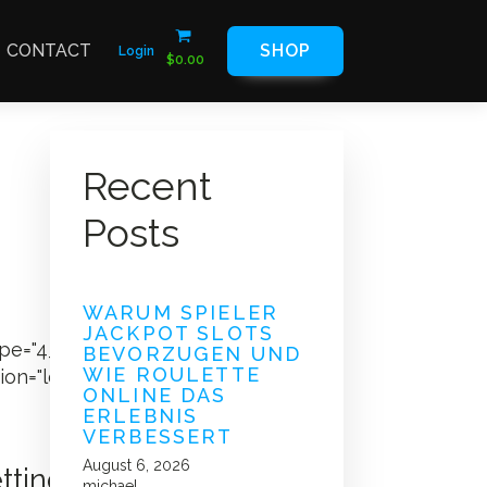
CONTACT
SHOP
Login
$
0.00
Recent
Posts
WARUM SPIELER
JACKPOT SLOTS
pe="4_4"]
BEVORZUGEN UND
WIE ROULETTE
n="left"
ONLINE DAS
ERLEBNIS
VERBESSERT
August 6, 2026
tting
michael