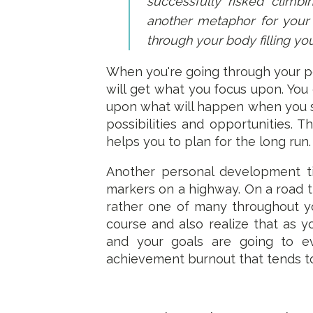
successfully risked climbin
another metaphor for your
through your body filling you
When you're going through your p
will get what you focus upon. You
upon what will happen when you s
possibilities and opportunities.
helps you to plan for the long run.
Another personal development ti
markers on a highway. On a road tri
rather one of many throughout yo
course and also realize that as 
and your goals are going to ev
achievement burnout that tends to 