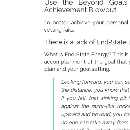
Use the Beyond Goals 
Achievement Blowout
To better achieve your personal
setting fails:
There is a lack of End-State
What is End-State Energy? This is 
accomplishment of the goal that 
plan and your goal setting.
Looking forward, you can see
the distance, you know that it
If you fall, that sinking p
against the razor-like rocks
upward and beyond, you can s
no one can take away from y