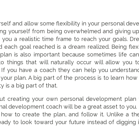
elf and allow some flexibility in your personal de
ping yourself from being overwhelmed and giving u
 you a realistic time frame to reach your goals. D
 each goal reached is a dream realized. Being flex
lan is also important because sometimes life can
to things that will naturally occur will allow you 
. If you have a coach they can help you understan
 your plan. A big part of the process is to learn how
y is a big part of that.
ut creating your own personal development plan f
nal development coach will be a great asset to you. It
ow to create the plan, and follow it. Unlike a the
ady to look toward your future instead of digging 