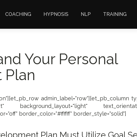
COACHING
HYPNOSIS
NLP
TRAINING
and Your Personal
 Plan
ion"][et_pb_row admin_label="row"][et_pb_column ty
t" background_layout="light" text_orientatio
="off" border_color="#ffffff" border_style="solid"]
lopment Plan Must Utilize Goal Se