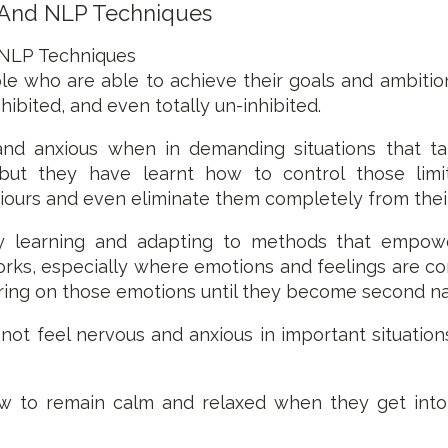
 And NLP Techniques
 NLP Techniques
ple who are able to achieve their goals and ambitions
hibited, and even totally un-inhibited.
and anxious when in demanding situations that t
 but they have learnt how to control those limi
ours and even eliminate them completely from their 
ly learning and adapting to methods that empow
rks, especially where emotions and feelings are c
ring on those emotions until they become second na
not feel nervous and anxious in important situation
w to remain calm and relaxed when they get into