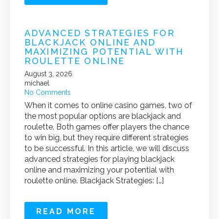
ADVANCED STRATEGIES FOR
BLACKJACK ONLINE AND
MAXIMIZING POTENTIAL WITH
ROULETTE ONLINE
August 3, 2026
michael
No Comments
When it comes to online casino games, two of
the most popular options are blackjack and
roulette. Both games offer players the chance
to win big, but they require different strategies
to be successful. In this article, we will discuss
advanced strategies for playing blackjack
online and maximizing your potential with
roulette online. Blackjack Strategies: […]
READ MORE