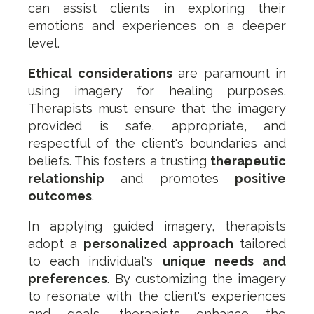
can assist clients in exploring their
emotions and experiences on a deeper
level.
Ethical considerations
are paramount in
using imagery for healing purposes.
Therapists must ensure that the imagery
provided is safe, appropriate, and
respectful of the client's boundaries and
beliefs. This fosters a trusting
therapeutic
relationship
and promotes
positive
outcomes
.
In applying guided imagery, therapists
adopt a
personalized approach
tailored
to each individual's
unique needs and
preferences
. By customizing the imagery
to resonate with the client's experiences
and goals, therapists enhance the