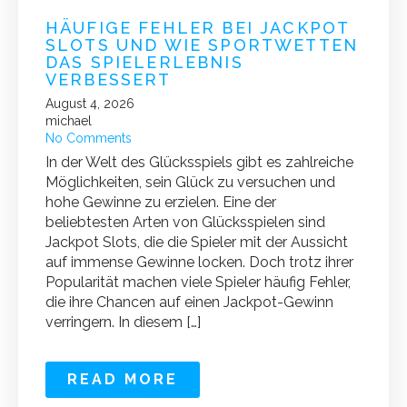
HÄUFIGE FEHLER BEI JACKPOT
SLOTS UND WIE SPORTWETTEN
DAS SPIELERLEBNIS
VERBESSERT
August 4, 2026
michael
No Comments
In der Welt des Glücksspiels gibt es zahlreiche
Möglichkeiten, sein Glück zu versuchen und
hohe Gewinne zu erzielen. Eine der
beliebtesten Arten von Glücksspielen sind
Jackpot Slots, die die Spieler mit der Aussicht
auf immense Gewinne locken. Doch trotz ihrer
Popularität machen viele Spieler häufig Fehler,
die ihre Chancen auf einen Jackpot-Gewinn
verringern. In diesem […]
READ MORE