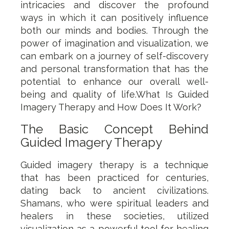
intricacies and discover the profound
ways in which it can positively influence
both our minds and bodies. Through the
power of imagination and visualization, we
can embark on a journey of self-discovery
and personal transformation that has the
potential to enhance our overall well-
being and quality of life.What Is Guided
Imagery Therapy and How Does It Work?
The Basic Concept Behind
Guided Imagery Therapy
Guided imagery therapy is a technique
that has been practiced for centuries,
dating back to ancient civilizations.
Shamans, who were spiritual leaders and
healers in these societies, utilized
visualization as a powerful tool for healing