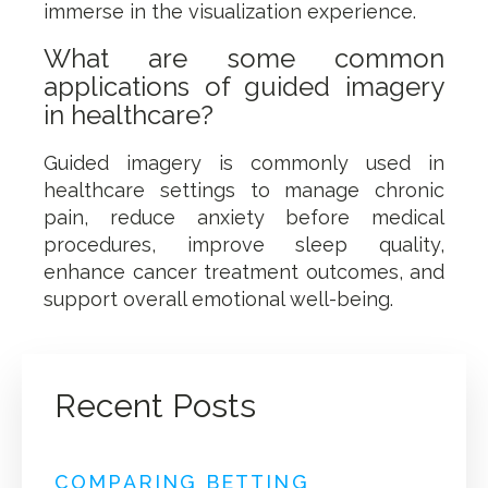
immerse in the visualization experience.
What are some common
applications of guided imagery
in healthcare?
Guided imagery is commonly used in
healthcare settings to manage chronic
pain, reduce anxiety before medical
procedures, improve sleep quality,
enhance cancer treatment outcomes, and
support overall emotional well-being.
Recent Posts
COMPARING BETTING