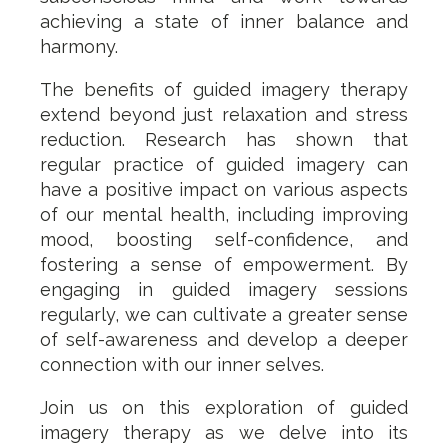
achieving a state of inner balance and
harmony.
The benefits of guided imagery therapy
extend beyond just relaxation and stress
reduction. Research has shown that
regular practice of guided imagery can
have a positive impact on various aspects
of our mental health, including improving
mood, boosting self-confidence, and
fostering a sense of empowerment. By
engaging in guided imagery sessions
regularly, we can cultivate a greater sense
of self-awareness and develop a deeper
connection with our inner selves.
Join us on this exploration of guided
imagery therapy as we delve into its