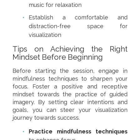
music for relaxation
Establish a comfortable and
distraction-free space for
visualization
Tips on Achieving the Right
Mindset Before Beginning
Before starting the session, engage in
mindfulness techniques to sharpen your
focus. Foster a positive and receptive
mindset towards the practice of guided
imagery. By setting clear intentions and
goals, you can steer your visualization
journey towards success.
Practice mindfulness techniques