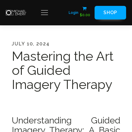
SHOP
Login
$
0.00
JULY 10, 2024
Mastering the Art
of Guided
Imagery Therapy
Understanding Guided
Imagery Therapy: A Basic