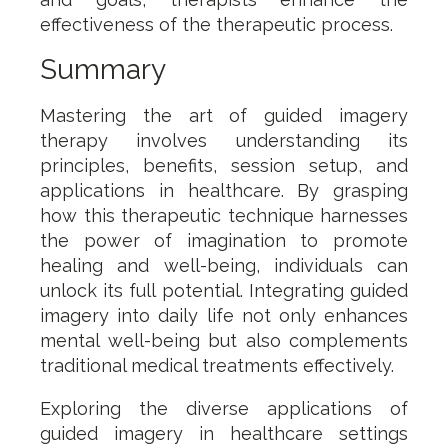
effectiveness of the therapeutic process.
Summary
Mastering the art of guided imagery
therapy involves understanding its
principles, benefits, session setup, and
applications in healthcare. By grasping
how this therapeutic technique harnesses
the power of imagination to promote
healing and well-being, individuals can
unlock its full potential. Integrating guided
imagery into daily life not only enhances
mental well-being but also complements
traditional medical treatments effectively.
Exploring the diverse applications of
guided imagery in healthcare settings