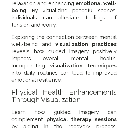
relaxation and enhancing
emotional well-
being
. By visualizing peaceful scenes,
individuals can alleviate feelings of
tension and worry.
Exploring the connection between mental
well-being and
visualization practices
reveals how guided imagery positively
impacts overall mental health.
Incorporating
visualization techniques
into daily routines can lead to improved
emotional resilience.
Physical Health Enhancements
Through Visualization
Learn how guided imagery can
complement
physical therapy sessions
by aiding in the recovery process.