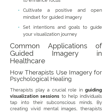
to enhance focus
Cultivate a positive and open
mindset for guided imagery
Set intentions and goals to guide
your visualization journey
Common Applications of
Guided Imagery in
Healthcare
How Therapists Use Imagery for
Psychological Healing
Therapists play a crucial role in
guiding
visualization sessions
to help individuals
tap into their subconscious minds. By
creating vivid mental images, therapists