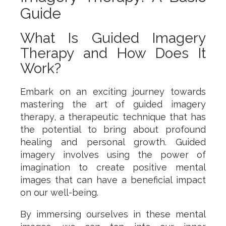
Guide
What Is Guided Imagery
Therapy and How Does It
Work?
Embark on an exciting journey towards
mastering the art of guided imagery
therapy, a therapeutic technique that has
the potential to bring about profound
healing and personal growth. Guided
imagery involves using the power of
imagination to create positive mental
images that can have a beneficial impact
on our well-being.
By immersing ourselves in these mental