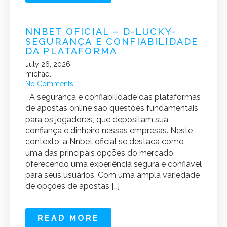
NNBET OFICIAL – D-LUCKY-
SEGURANÇA E CONFIABILIDADE
DA PLATAFORMA
July 26, 2026
michael
No Comments
A segurança e confiabilidade das plataformas
de apostas online são questões fundamentais
para os jogadores, que depositam sua
confiança e dinheiro nessas empresas. Neste
contexto, a Nnbet oficial se destaca como
uma das principais opções do mercado,
oferecendo uma experiência segura e confiável
para seus usuários. Com uma ampla variedade
de opções de apostas […]
READ MORE