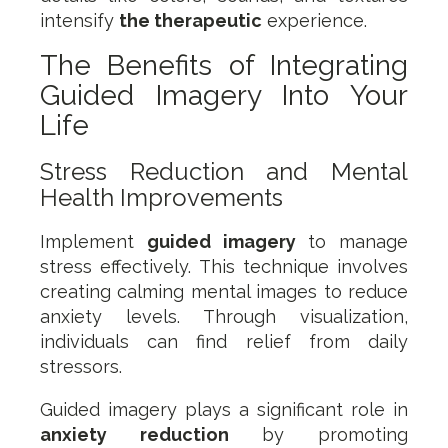
intensify
the therapeutic
experience.
The Benefits of Integrating
Guided Imagery Into Your
Life
Stress Reduction and Mental
Health Improvements
Implement
guided imagery
to manage
stress effectively. This technique involves
creating calming mental images to reduce
anxiety levels. Through visualization,
individuals can find relief from daily
stressors.
Guided imagery plays a significant role in
anxiety reduction
by promoting