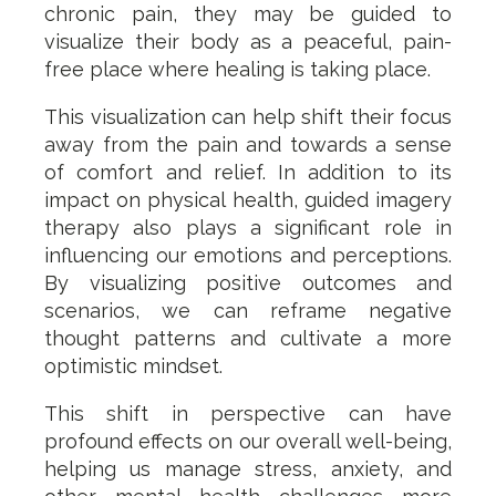
chronic pain, they may be guided to
visualize their body as a peaceful, pain-
free place where healing is taking place.
This visualization can help shift their focus
away from the pain and towards a sense
of comfort and relief. In addition to its
impact on physical health, guided imagery
therapy also plays a significant role in
influencing our emotions and perceptions.
By visualizing positive outcomes and
scenarios, we can reframe negative
thought patterns and cultivate a more
optimistic mindset.
This shift in perspective can have
profound effects on our overall well-being,
helping us manage stress, anxiety, and