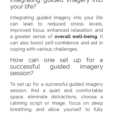
your life?
Integrating guided imagery into your life
can lead to reduced stress levels,
improved focus, enhanced relaxation, and
a greater sense of
overall well-being
. It
can also boost self-confidence and aid in
coping with various challenges.
How can one set up for a
successful guided imagery
session?
To set up for a successful guided imagery
session, find a quiet and comfortable
space, eliminate distractions, choose a
calming script or image, focus on deep
breathing, and allow yourself to fully