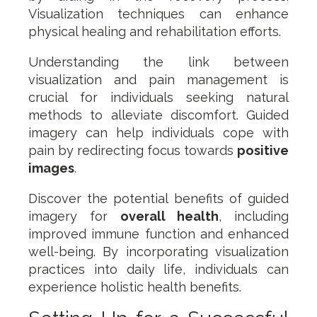
Visualization techniques can enhance
physical healing and rehabilitation efforts.
Understanding the link between
visualization and pain management is
crucial for individuals seeking natural
methods to alleviate discomfort. Guided
imagery can help individuals cope with
pain by redirecting focus towards
positive
images
.
Discover the potential benefits of guided
imagery for
overall health
, including
improved immune function and enhanced
well-being. By incorporating visualization
practices into daily life, individuals can
experience holistic health benefits.