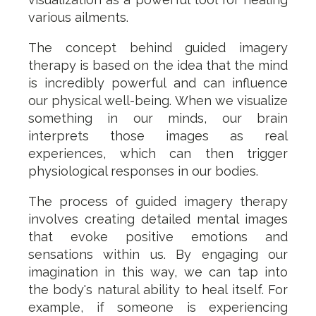
various ailments.
The concept behind guided imagery
therapy is based on the idea that the mind
is incredibly powerful and can influence
our physical well-being. When we visualize
something in our minds, our brain
interprets those images as real
experiences, which can then trigger
physiological responses in our bodies.
The process of guided imagery therapy
involves creating detailed mental images
that evoke positive emotions and
sensations within us. By engaging our
imagination in this way, we can tap into
the body's natural ability to heal itself. For
example, if someone is experiencing