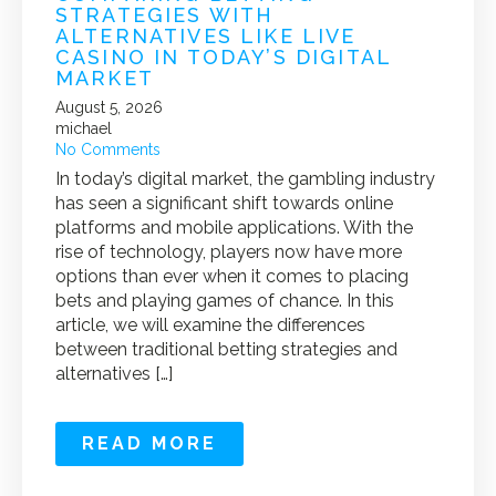
STRATEGIES WITH
ALTERNATIVES LIKE LIVE
CASINO IN TODAY’S DIGITAL
MARKET
August 5, 2026
michael
No Comments
In today’s digital market, the gambling industry
has seen a significant shift towards online
platforms and mobile applications. With the
rise of technology, players now have more
options than ever when it comes to placing
bets and playing games of chance. In this
article, we will examine the differences
between traditional betting strategies and
alternatives […]
READ MORE