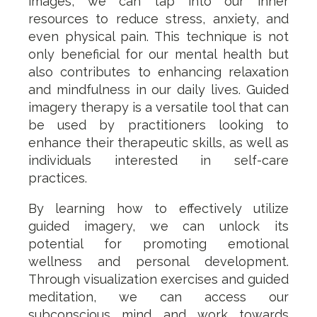
images, we can tap into our inner
resources to reduce stress, anxiety, and
even physical pain. This technique is not
only beneficial for our mental health but
also contributes to enhancing relaxation
and mindfulness in our daily lives. Guided
imagery therapy is a versatile tool that can
be used by practitioners looking to
enhance their therapeutic skills, as well as
individuals interested in self-care
practices.
By learning how to effectively utilize
guided imagery, we can unlock its
potential for promoting emotional
wellness and personal development.
Through visualization exercises and guided
meditation, we can access our
subconscious mind and work towards