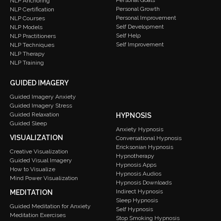
Personal Goals
NLP Anchoring
Personal Growth
NLP Certification
Personal Improvement
NLP Courses
Self Development
NLP Models
Self Help
NLP Practitioners
Self Improvement
NLP Techniques
NLP Therapy
NLP Training
GUIDED IMAGERY
Guided Imagery Anxiety
Guided Imagery Stress
Guided Relaxation
HYPNOSIS
Guided Sleep
Anxiety Hypnosis
VISUALIZATION
Conversational Hypnosis
Ericksonian Hypnosis
Creative Visualization
Hypnotherapy
Guided Visual Imagery
Hypnosis Apps
How to Visualize
Hypnosis Audios
Mind Power Visualization
Hypnosis Downloads
Indirect Hypnosis
MEDITATION
Sleep Hypnosis
Guided Meditation for Anxiety
Self Hypnosis
Meditation Exercises
Stop Smoking Hypnosis