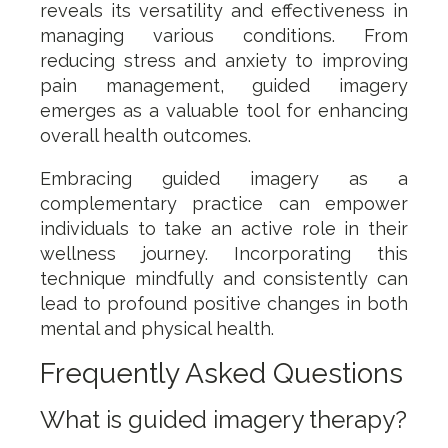
reveals its versatility and effectiveness in
managing various conditions. From
reducing stress and anxiety to improving
pain management, guided imagery
emerges as a valuable tool for enhancing
overall health outcomes.
Embracing guided imagery as a
complementary practice can empower
individuals to take an active role in their
wellness journey. Incorporating this
technique mindfully and consistently can
lead to profound positive changes in both
mental and physical health.
Frequently Asked Questions
What is guided imagery therapy?