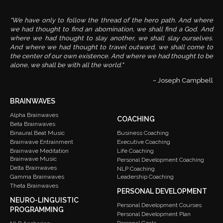
“We have only to follow the thread of the hero path. And where
we had thought to find an abomination, we shall find a God. And
where we had thought to slay another, we shall slay ourselves.
And where we had thought to travel outward, we shall come to
the center of our own existence. And where we had thought to be
alone, we shall be with all the world."
~ Joseph Campbell
BRAINWAVES
Alpha Brainwaves
COACHING
Beta Brainwaves
Binaural Beat Music
Business Coaching
Brainwave Entrainment
Executive Coaching
Brainwave Meditation
Life Coaching
Brainwave Music
Personal Development Coaching
Delta Brainwaves
NLP Coaching
Gamma Brainwaves
Leadership Coaching
Theta Brainwaves
PERSONAL DEVELOPMENT
NEURO-LINGUISTIC
Personal Development Courses
PROGRAMMING
Personal Development Plan