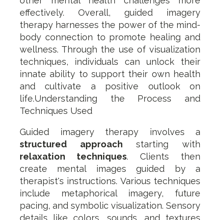
other mental health challenges more
effectively. Overall, guided imagery
therapy harnesses the power of the mind-
body connection to promote healing and
wellness. Through the use of visualization
techniques, individuals can unlock their
innate ability to support their own health
and cultivate a positive outlook on
life.Understanding the Process and
Techniques Used
Guided imagery therapy involves a
structured approach
starting with
relaxation techniques
. Clients then
create mental images guided by a
therapist's instructions. Various techniques
include metaphorical imagery, future
pacing, and symbolic visualization. Sensory
details like colors, sounds, and textures