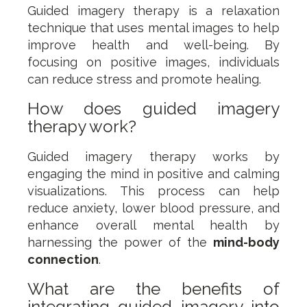
Guided imagery therapy is a relaxation
technique that uses mental images to help
improve health and well-being. By
focusing on positive images, individuals
can reduce stress and promote healing.
How does guided imagery
therapy work?
Guided imagery therapy works by
engaging the mind in positive and calming
visualizations. This process can help
reduce anxiety, lower blood pressure, and
enhance overall mental health by
harnessing the power of the
mind-body
connection
.
What are the benefits of
integrating guided imagery into