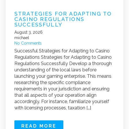
STRATEGIES FOR ADAPTING TO
CASINO REGULATIONS
SUCCESSFULLY
August 3, 2026
michael
No Comments
Successful Strategies for Adapting to Casino
Regulations Strategies for Adapting to Casino
Regulations Successfully Develop a thorough
understanding of the local laws before
launching your gaming enterprise. This means
researching the specific compliance
requirements in your jurisdiction and ensuring
that all aspects of your operation align
accordingly. For instance, familiarize yourself
with licensing processes, taxation […]
READ MORE