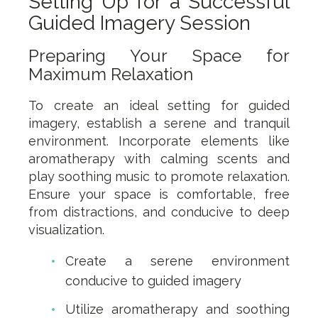
Setting Up for a Successful
Guided Imagery Session
Preparing Your Space for
Maximum Relaxation
To create an ideal setting for guided
imagery, establish a serene and tranquil
environment. Incorporate elements like
aromatherapy with calming scents and
play soothing music to promote relaxation.
Ensure your space is comfortable, free
from distractions, and conducive to deep
visualization.
Create a serene environment
conducive to guided imagery
Utilize aromatherapy and soothing