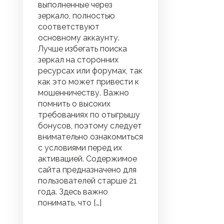
выполненные через
зеркало, полностью
соответствуют
основному аккаунту.
Лучше избегать поиска
зеркал на сторонних
ресурсах или форумах, так
как это может привести к
мошенничеству. Важно
помнить о высоких
требованиях по отыгрышу
бонусов, поэтому следует
внимательно ознакомиться
с условиями перед их
активацией. Содержимое
сайта предназначено для
пользователей старше 21
года. Здесь важно
понимать, что […]