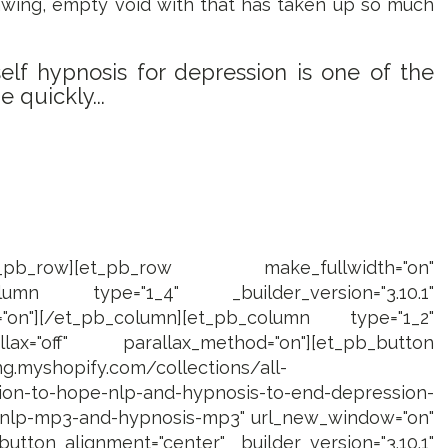
gnawing, empty void with that has taken up so much
lf hypnosis for depression is one of the
 quickly...
[/et_pb_row][et_pb_row make_fullwidth="on"
pb_column type="1_4" _builder_version="3.10.1"
="on"][/et_pb_column][et_pb_column type="1_2"
llax="off" parallax_method="on"][et_pb_button
ing.myshopify.com/collections/all-
on-to-hope-nlp-and-hypnosis-to-end-depression-
e-nlp-mp3-and-hypnosis-mp3" url_new_window="on"
utton_alignment="center" _builder_version="3.10.1"