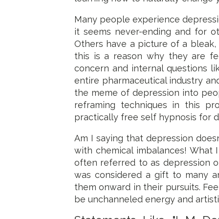
Many people experience depression i
it seems never-ending and for ot
Others have a picture of a bleak, 
this is a reason why they are fe
concern and internal questions lik
entire pharmaceutical industry and
the meme of depression into peop
reframing techniques in this pr
practically free self hypnosis for 
Am I saying that depression doesn
with chemical imbalances! What I
often referred to as depression o
was considered a gift to many ar
them onward in their pursuits. Fee
be unchanneled energy and artistic