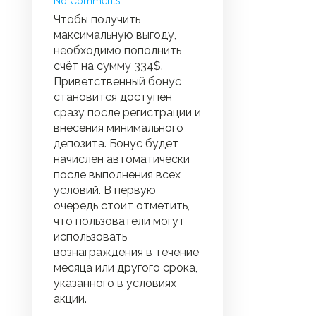
No Comments
Чтобы получить
максимальную выгоду,
необходимо пополнить
счёт на сумму 334$.
Приветственный бонус
становится доступен
сразу после регистрации и
внесения минимального
депозита. Бонус будет
начислен автоматически
после выполнения всех
условий. В первую
очередь стоит отметить,
что пользователи могут
использовать
вознаграждения в течение
месяца или другого срока,
указанного в условиях
акции.