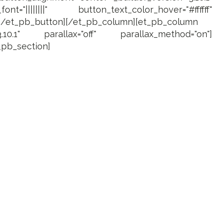
="||||||||" button_text_color_hover="#ffffff"
][/et_pb_button][/et_pb_column][et_pb_column
3.10.1" parallax="off" parallax_method="on"]
_pb_section]