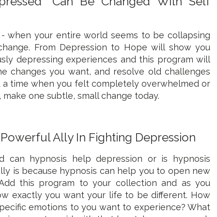
epressed" Can Be Changed With Self
 - when your entire world seems to be collapsing
change. From Depression to Hope will show you
sly depressing experiences and this program will
he changes you want, and resolve old challenges
d a time when you felt completely overwhelmed or
, make one subtle, small change today.
 Powerful Ally In Fighting Depression
can hypnosis help depression or is hypnosis
eally is because hypnosis can help you to open new
e. Add this program to your collection and as you
ow exactly you want your life to be different. How
pecific emotions to you want to experience? What