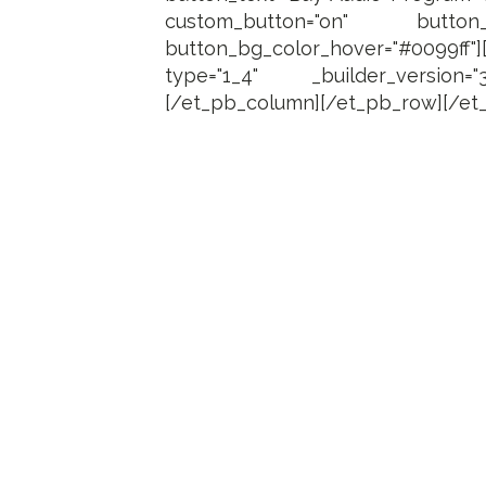
custom_button="on" button_font
button_bg_color_hover="#0099ff"
type="1_4" _builder_version="
[/et_pb_column][/et_pb_row][/et