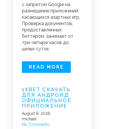
с запретом Google на
размещение приложений,
касающихся азартных игр.
Проверка документов,
предоставленных
беттером, занимает от
три-четыре часов до
целых суток.
READ MORE
1XBET СКАЧАТЬ
ДЛЯ АНДРОИД
ОФИЦИАЛЬНОЕ
ПРИЛОЖЕНИЕ
August 8, 2026
michael
No Comments