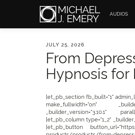
AUDIOS
JULY 25, 2026
From Depress
Hypnosis for 
[et_pb_section fb_built="1" admin_
make_fullwidth="on" _builder
_builder_version="3.10.1" paral
[et_pb_column type="1_2" _builder_v
[et_pb_button button_url="https:/
products/products/from-depressi