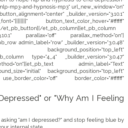
e-nlp-mp3-and-hypnosis-mp3" url_new_window="on"
utton_alignment="center" _builder_version="3.10.1"
="||||||||" button_text_color_hover="#ffffff"
][/et_pb_button][/et_pb_column][et_pb_column
3.10.1" parallax="off" parallax_method="on"]
b_row admin_label="row" _builder_version="3.0.48"
al" background_position="top_left"
pb_column type="4_4" _builder_version="3.0.47"
thod="on"][et_pb_text admin_label="Text"
und_size="initial" background_position="top_left"
e_border_color="off" border_color="#ffffff"
 Depressed" or "Why Am I Feeling
ce asking "am I depressed?" and stop feeling blue by
ur internal state...