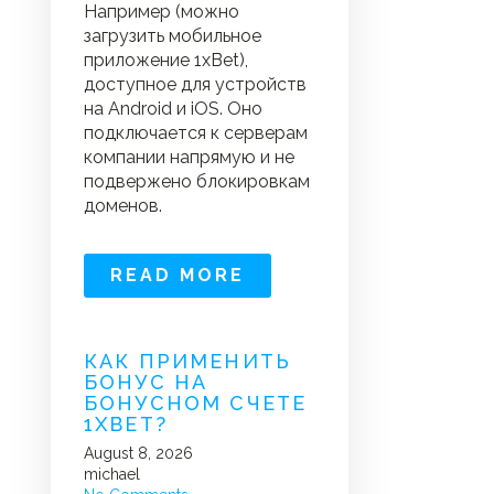
Например (можно
загрузить мобильное
приложение 1xBet),
доступное для устройств
на Android и iOS. Оно
подключается к серверам
компании напрямую и не
подвержено блокировкам
доменов.
READ MORE
КАК ПРИМЕНИТЬ
БОНУС НА
БОНУСНОМ СЧЕТЕ
1XBET?
August 8, 2026
michael