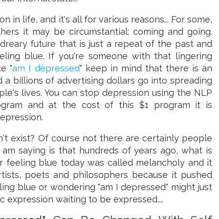
n life, and it's all for various reasons... For some,
hers it may be circumstantial; coming and going.
dreary future that is just a repeat of the past and
eling blue. If you're someone with that lingering
e "
am I depressed
" keep in mind that there is an
 a billions of advertising dollars go into spreading
le's lives. You can stop depression using the NLP
ogram and at the cost of this $1 program it is
depression.
't exist? Of course not there are certainly people
 am saying is that hundreds of years ago, what is
r feeling blue today was called melancholy and it
tists, poets and philosophers because it pushed
ling blue or wondering "am I depressed" might just
 expression waiting to be expressed....