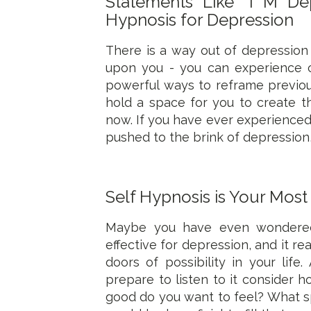
Statements Like "I M D
Hypnosis for Depression
There is a way out of depression
upon you - you can experience 
powerful ways to reframe previou
hold a space for you to create t
now. If you have ever experience
pushed to the brink of depression
Self Hypnosis is Your Most
Maybe you have even wondered 
effective for depression, and it r
doors of possibility in your lif
prepare to listen to it consider h
good do you want to feel? What s