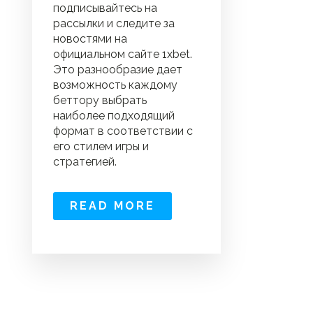
подписывайтесь на
рассылки и следите за
новостями на
официальном сайте 1xbet.
Это разнообразие дает
возможность каждому
беттору выбрать
наиболее подходящий
формат в соответствии с
его стилем игры и
стратегией.
READ MORE