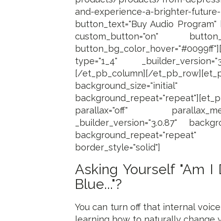
and-experience-a-brighter-futur
button_text="Buy Audio Program" b
custom_button="on" button_font
button_bg_color_hover="#0099ff"
type="1_4" _builder_version="
[/et_pb_column][/et_pb_row][et_p
background_size="initi
background_repeat="repeat"][et_
parallax="off" parallax_me
_builder_version="3.0.87" backgro
background_repeat="repeat" us
border_style="solid"]
Asking Yourself "Am I
Blue..."?
You can turn off that internal voi
learning how to naturally change yo