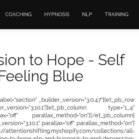
COACHING
HYPNOSIS
NLP
TRAINING
ion to Hope - Self
Feeling Blue
label="section" _builder_version="3.0.47"][et_pb_row
_version="3.10.1"][et_pb_column type="1_4"
lax="off" parallax_method="on"][/et_pb_column]
ersion="3.10.1" parallax="off" parallax_method="on"]
/attentionshifting.myshopify.com/collections/all-
on-to-hope-nlp-and-hypnosis-to-end-depression-