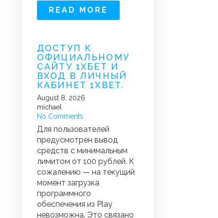
READ MORE
ДОСТУП К
ОФИЦИАЛЬНОМУ
САЙТУ 1ХБЕТ И
ВХОД В ЛИЧНЫЙ
КАБИНЕТ 1XBET.
August 8, 2026
michael
No Comments
Для пользователей
предусмотрен вывод
средств с минимальным
лимитом от 100 рублей. К
сожалению — на текущий
момент загрузка
программного
обеспечения из Play
невозможна. Это связано