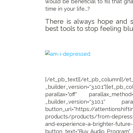
would be beneficial to fill that 
time in your life...?
There is always hope and se
best tools to stop feeling blue
[/et_pb_text][/et_pb_column]
_builder_version="3.10.1"][et_
parallax="off" parallax_method
_builder_version="3.10.1" para
button_url="https://attentionshift
products/products/from-depressi
and-experience-a-brighter-futur
button_text="Buy Audio Program" b