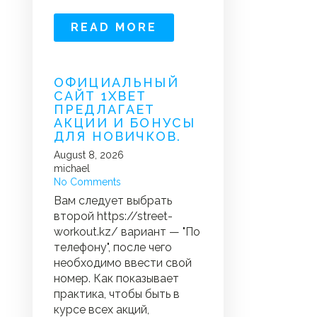
READ MORE
ОФИЦИАЛЬНЫЙ
САЙТ 1XBET
ПРЕДЛАГАЕТ
АКЦИИ И БОНУСЫ
ДЛЯ НОВИЧКОВ.
August 8, 2026
michael
No Comments
Вам следует выбрать
второй https://street-
workout.kz/ вариант — "По
телефону", после чего
необходимо ввести свой
номер. Как показывает
практика, чтобы быть в
курсе всех акций,