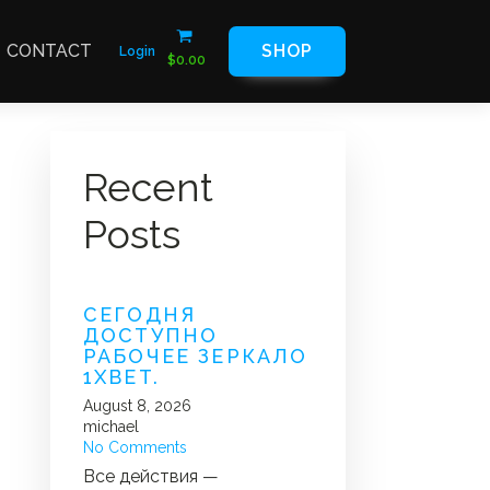
CONTACT
SHOP
Login
$
0.00
Recent
Posts
СЕГОДНЯ
ДОСТУПНО
РАБОЧЕЕ ЗЕРКАЛО
1XBET.
August 8, 2026
michael
No Comments
Все действия —