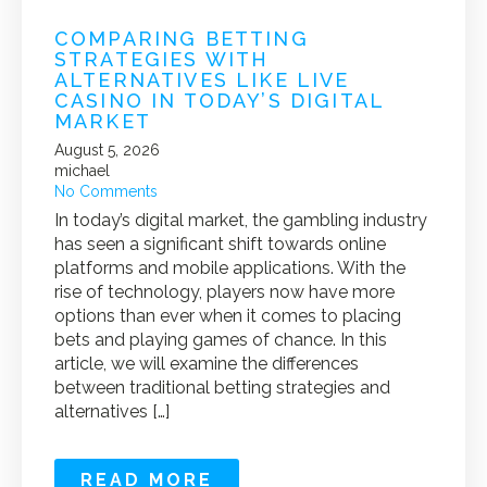
COMPARING BETTING
STRATEGIES WITH
ALTERNATIVES LIKE LIVE
CASINO IN TODAY’S DIGITAL
MARKET
August 5, 2026
michael
No Comments
In today’s digital market, the gambling industry
has seen a significant shift towards online
platforms and mobile applications. With the
rise of technology, players now have more
options than ever when it comes to placing
bets and playing games of chance. In this
article, we will examine the differences
between traditional betting strategies and
alternatives […]
READ MORE