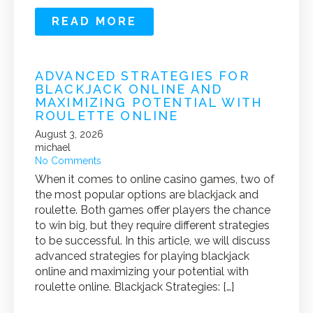
READ MORE
ADVANCED STRATEGIES FOR
BLACKJACK ONLINE AND
MAXIMIZING POTENTIAL WITH
ROULETTE ONLINE
August 3, 2026
michael
No Comments
When it comes to online casino games, two of
the most popular options are blackjack and
roulette. Both games offer players the chance
to win big, but they require different strategies
to be successful. In this article, we will discuss
advanced strategies for playing blackjack
online and maximizing your potential with
roulette online. Blackjack Strategies: […]