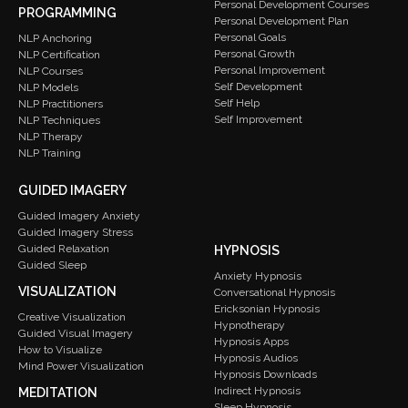
Personal Development Courses
PROGRAMMING
Personal Development Plan
Personal Goals
NLP Anchoring
Personal Growth
NLP Certification
Personal Improvement
NLP Courses
Self Development
NLP Models
Self Help
NLP Practitioners
Self Improvement
NLP Techniques
NLP Therapy
NLP Training
GUIDED IMAGERY
Guided Imagery Anxiety
Guided Imagery Stress
Guided Relaxation
HYPNOSIS
Guided Sleep
Anxiety Hypnosis
VISUALIZATION
Conversational Hypnosis
Ericksonian Hypnosis
Creative Visualization
Hypnotherapy
Guided Visual Imagery
Hypnosis Apps
How to Visualize
Hypnosis Audios
Mind Power Visualization
Hypnosis Downloads
Indirect Hypnosis
MEDITATION
Sleep Hypnosis