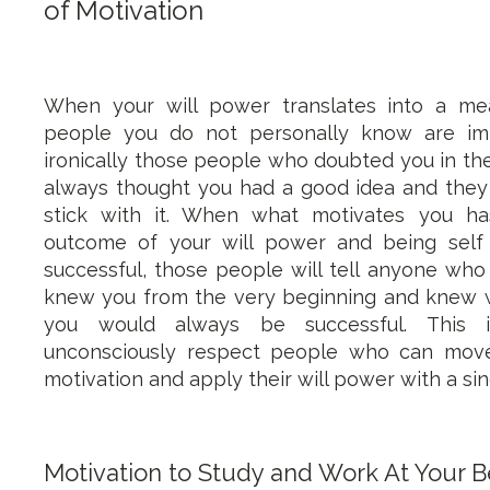
of Motivation
When your will power translates into a me
people you do not personally know are im
ironically those people who doubted you in the
always thought you had a good idea and they
stick with it. When what motivates you ha
outcome of your will power and being self 
successful, those people will tell anyone who 
knew you from the very beginning and knew w
you would always be successful. Thi
unconsciously respect people who can move
motivation and apply their will power with a si
Motivation to Study and Work At Your B