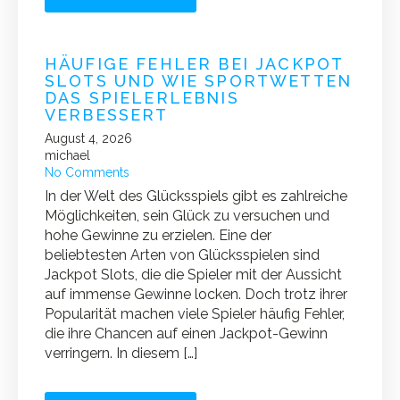
HÄUFIGE FEHLER BEI JACKPOT
SLOTS UND WIE SPORTWETTEN
DAS SPIELERLEBNIS
VERBESSERT
August 4, 2026
michael
No Comments
In der Welt des Glücksspiels gibt es zahlreiche
Möglichkeiten, sein Glück zu versuchen und
hohe Gewinne zu erzielen. Eine der
beliebtesten Arten von Glücksspielen sind
Jackpot Slots, die die Spieler mit der Aussicht
auf immense Gewinne locken. Doch trotz ihrer
Popularität machen viele Spieler häufig Fehler,
die ihre Chancen auf einen Jackpot-Gewinn
verringern. In diesem […]