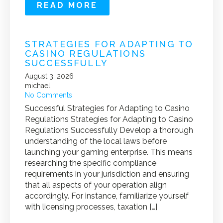
READ MORE
STRATEGIES FOR ADAPTING TO
CASINO REGULATIONS
SUCCESSFULLY
August 3, 2026
michael
No Comments
Successful Strategies for Adapting to Casino
Regulations Strategies for Adapting to Casino
Regulations Successfully Develop a thorough
understanding of the local laws before
launching your gaming enterprise. This means
researching the specific compliance
requirements in your jurisdiction and ensuring
that all aspects of your operation align
accordingly. For instance, familiarize yourself
with licensing processes, taxation […]