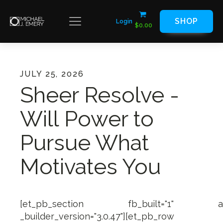
SHOP
Login
$
0.00
JULY 25, 2026
Sheer Resolve -
Will Power to
Pursue What
Motivates You
[et_pb_section fb_built="1" admin_
_builder_version="3.0.47"][et_pb_row ma