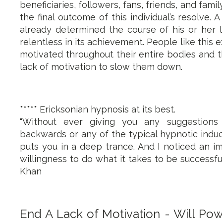
beneficiaries, followers, fans, friends, and fa
the final outcome of this individual’s resolve. 
already determined the course of his or her l
relentless in its achievement. People like this 
motivated throughout their entire bodies and t
lack of motivation to slow them down.
***** Ericksonian hypnosis at its best.
"Without ever giving you any suggestions
backwards or any of the typical hypnotic induc
puts you in a deep trance. And I noticed an 
willingness to do what it takes to be successfu
Khan
End A Lack of Motivation - Will Pow