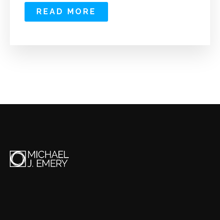
READ MORE