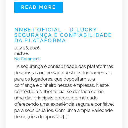
READ MORE
NNBET OFICIAL – D-LUCKY-
SEGURANÇA E CONFIABILIDADE
DA PLATAFORMA
July 26, 2026
michael
No Comments
A segurança e confiabilidade das plataformas
de apostas online são questões fundamentais
para os jogadores, que depositam sua
confiança e dinheiro nessas empresas. Neste
contexto, a Nnbet oficial se destaca como
uma das principais opções do mercado,
oferecendo uma experiência segura e confiável
para seus usuários. Com uma ampla variedade
de opções de apostas […]