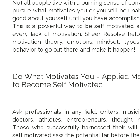
Not all people live with a burning sense of con
pursue what motivates you or you will be unab
good about yourself until you have accomplishe
This is a powerful way to be self motivated 
every lack of motivation. Sheer Resolve hel
motivation theory, emotions, mindset, type
behavior to go out there and make it happen!
Do What Motivates You - Applied Mo
to Become Self Motivated
Ask professionals in any field, writers, music
doctors, athletes, entrepreneurs, thought rev
Those who successfully harnessed their wi
self motivated saw the potential far before thei