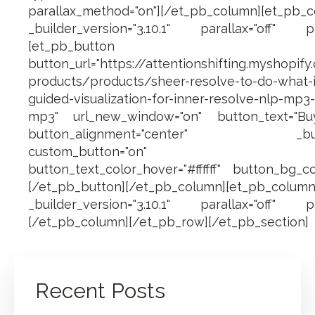
parallax_method="on"][/et_pb_column][et_p
_builder_version="3.10.1" parallax="off" pa
[et_pb_button
button_url="https://attentionshifting.myshopify
products/products/sheer-resolve-to-do-what-i
guided-visualization-for-inner-resolve-nlp-mp3-
mp3" url_new_window="on" button_text="B
button_alignment="center" _builder_
custom_button="on" button_fo
button_text_color_hover="#ffffff" button_bg_co
[/et_pb_button][/et_pb_column][et_pb_
_builder_version="3.10.1" parallax="off" pa
[/et_pb_column][/et_pb_row][/et_pb_section]
Recent Posts