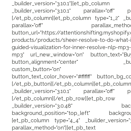
_builder_version="3.10.1"][et_pb_c
_builder_version="3.10.1" parallax="off" pa
[/et_pb_column][et_pb_column type="1_2" _buil
parallax="off" parallax_method="on
button_url="https://attentionshifting.myshopify
products/products/sheer-resolve-to-do-what-i
guided-visualization-for-inner-resolve-nlp-mp3-
mp3" url_new_window="on" button_text="B
button_alignment="center" _builder_
custom_button="on" button_fo
button_text_color_hover="#ffffff" button_bg_co
[/et_pb_button][/et_pb_column][et_pb_
_builder_version="3.10.1" parallax="off" pa
[/et_pb_column][/et_pb_row][et_pb_row 
_builder_version="3.0.48" backgroun
background_position="top_left" backgroun
[et_pb_column type="4_4" _builder_version="3.
parallax_method="on"][et_pb_text ad