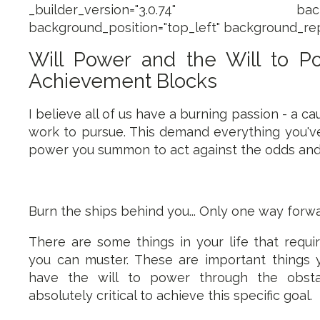
_builder_version="3.0.74" backgroun
background_position="top_left" background_rep
Will Power and the Will to 
Achievement Blocks
I believe all of us have a burning passion - a c
work to pursue. This demand everything you've 
power you summon to act against the odds and 
Burn the ships behind you... Only one way forwa
There are some things in your life that requi
you can muster. These are important things 
have the will to power through the obsta
absolutely critical to achieve this specific goal.