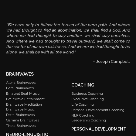
“We have only to follow the thread of the hero path. And where
we had thought to find an abomination, we shall find a God. And
where we had thought to slay another, we shall slay ourselves.
And where we had thought to travel outward, we shall come to
the center of our own existence. And where we had thought to be
alone, we shall be with all the world."
~ Joseph Campbell
BRAINWAVES
Alpha Brainwaves
COACHING
Beta Brainwaves
Binaural Beat Music
Business Coaching
Brainwave Entrainment
Executive Coaching
Brainwave Meditation
Life Coaching
Brainwave Music
Personal Development Coaching
Delta Brainwaves
NLP Coaching
Gamma Brainwaves
Leadership Coaching
Theta Brainwaves
PERSONAL DEVELOPMENT
NEURO-LINGUISTIC