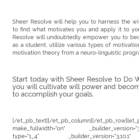
Sheer Resolve will help you to harness the wi
to find what motivates you and apply it to yo
Resolve will undoubtedly empower you to be
as a student, utilize various types of motivati
motivation theory from a neuro-linguistic pro
Start today with Sheer Resolve to Do 
you will cultivate will power and beco
to accomplish your goals.
[/et_pb_text][/et_pb_column][/et_pb_row][et
make_fullwidth="on" _builder_version="3.1
type="1_4" _builder_version="3.10.1