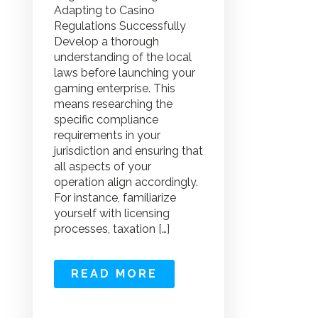
Adapting to Casino
Regulations Successfully
Develop a thorough
understanding of the local
laws before launching your
gaming enterprise. This
means researching the
specific compliance
requirements in your
jurisdiction and ensuring that
all aspects of your
operation align accordingly.
For instance, familiarize
yourself with licensing
processes, taxation […]
READ MORE