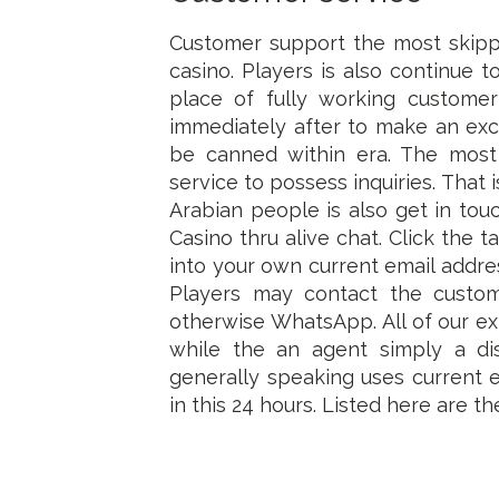
Customer support the most skippe
casino. Players is also continue t
place of fully working customer
immediately after to make an exc
be canned within era. The most
service to possess inquiries. That 
Arabian people is also get in to
Casino thru alive chat. Click the 
into your own current email addres
Players may contact the custom
otherwise WhatsApp. All of our ex
while the an agent simply a di
generally speaking uses current 
in this 24 hours. Listed here are th