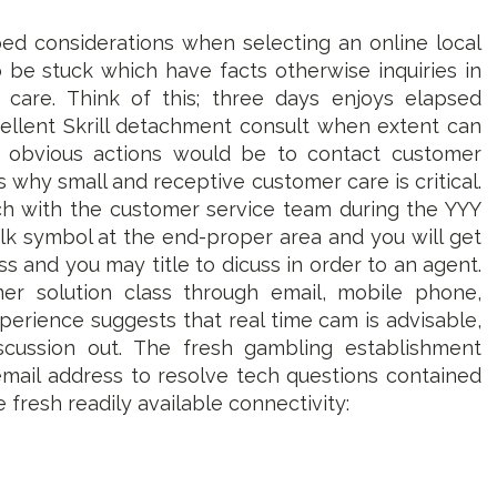
d considerations when selecting an online local
o be stuck which have facts otherwise inquiries in
 care. Think of this; three days enjoys elapsed
ellent Skrill detachment consult when extent can
 obvious actions would be to contact customer
is why small and receptive customer care is critical.
uch with the customer service team during the YYY
talk symbol at the end-proper area and you will get
s and you may title to dicuss in order to an agent.
er solution class through email, mobile phone,
perience suggests that real time cam is advisable,
scussion out. The fresh gambling establishment
email address to resolve tech questions contained
e fresh readily available connectivity: