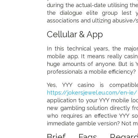
during the actual-date utilising t
the dialogue elite group lest 
associations and ultizing abusive/
Cellular & App
In this technical years, the maj
mobile app. It means really casi
huge amounts of anyone. But is 
professionals a mobile efficiency?
Yes, YYY casino is compatibl
https://jokersjewel.eu.com/en-ie/
application to your YYY mobile lo
new gambling solution directly fr
who requires an effective YYY so
immediate gamble version? Not m
Brief Faqs Regard