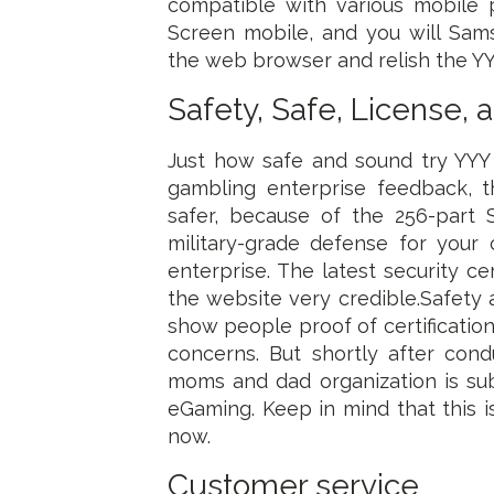
compatible with various mobile p
Screen mobile, and you will Sam
the web browser and relish the Y
Safety, Safe, License,
Just how safe and sound try YYY 
gambling enterprise feedback, 
safer, because of the 256-part S
military-grade defense for your
enterprise. The latest security c
the website very credible.Safety 
show people proof of certification
concerns. But shortly after cond
moms and dad organization is su
eGaming. Keep in mind that this i
now.
Customer service