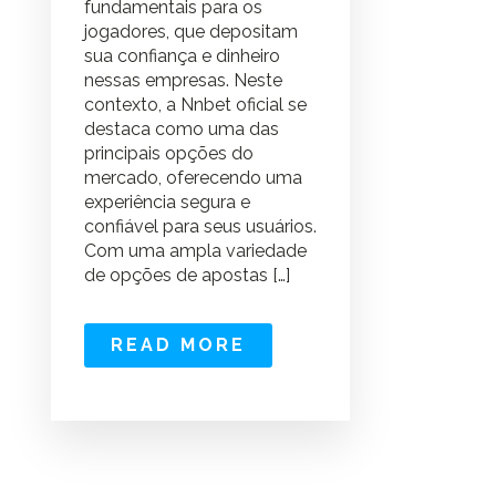
fundamentais para os
jogadores, que depositam
sua confiança e dinheiro
nessas empresas. Neste
contexto, a Nnbet oficial se
destaca como uma das
principais opções do
mercado, oferecendo uma
experiência segura e
confiável para seus usuários.
Com uma ampla variedade
de opções de apostas […]
READ MORE