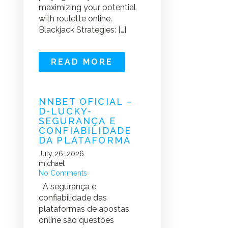
maximizing your potential
with roulette online.
Blackjack Strategies: […]
READ MORE
NNBET OFICIAL –
D-LUCKY-
SEGURANÇA E
CONFIABILIDADE
DA PLATAFORMA
July 26, 2026
michael
No Comments
A segurança e
confiabilidade das
plataformas de apostas
online são questões