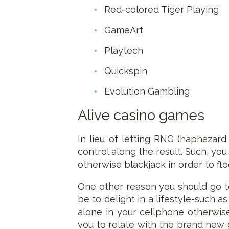
Red-colored Tiger Playing
GameArt
Playtech
Quickspin
Evolution Gambling
Alive casino games
In lieu of letting RNG (haphaza
control along the result. Such, yo
otherwise blackjack in order to fl
One other reason you should go 
be to delight in a lifestyle-such 
alone in your cellphone otherwis
you to relate with the brand new 