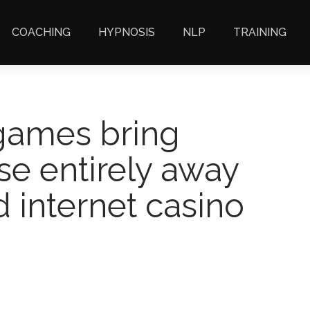
COACHING
HYPNOSIS
NLP
TRAINING
 games bring
se entirely away
 internet casino