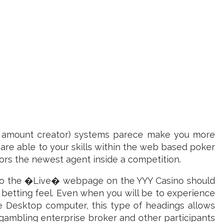
rd amount creator) systems parece make you more
u are able to your skills within the web based poker
oors the newest agent inside a competition.
to the �Live� webpage on the YYY Casino should
as betting feel. Even when you will be to experience
e Desktop computer, this type of headings allows
gambling enterprise broker and other participants