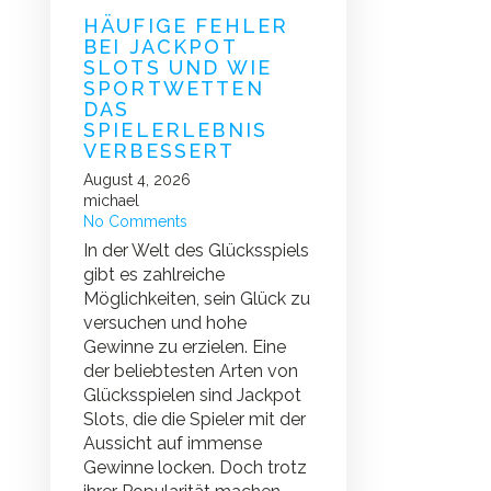
HÄUFIGE FEHLER
BEI JACKPOT
SLOTS UND WIE
SPORTWETTEN
DAS
SPIELERLEBNIS
VERBESSERT
August 4, 2026
michael
No Comments
In der Welt des Glücksspiels
gibt es zahlreiche
Möglichkeiten, sein Glück zu
versuchen und hohe
Gewinne zu erzielen. Eine
der beliebtesten Arten von
Glücksspielen sind Jackpot
Slots, die die Spieler mit der
Aussicht auf immense
Gewinne locken. Doch trotz