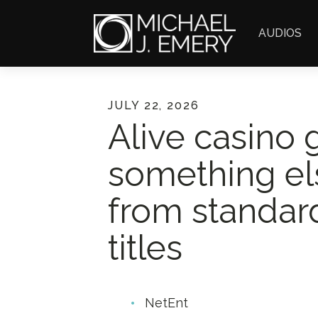
AUDIOS
JULY 22, 2026
Alive casino
something el
from standard
titles
NetEnt