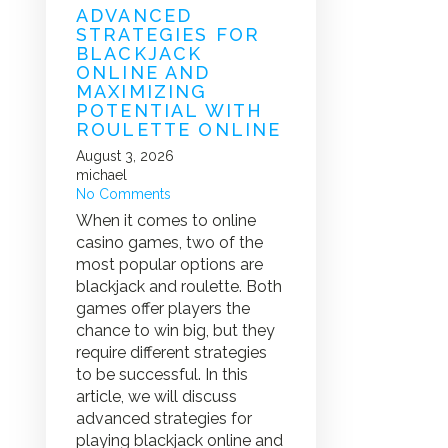
ADVANCED
STRATEGIES FOR
BLACKJACK
ONLINE AND
MAXIMIZING
POTENTIAL WITH
ROULETTE ONLINE
August 3, 2026
michael
No Comments
When it comes to online
casino games, two of the
most popular options are
blackjack and roulette. Both
games offer players the
chance to win big, but they
require different strategies
to be successful. In this
article, we will discuss
advanced strategies for
playing blackjack online and