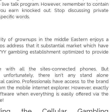
he live talk program. However, remember to contain
you earn knocked out. Stop discussing private
specific words.
ority of grownups in the middle Eastern enjoys a
nos address that it substantial market which have
YYY gambling establishment optimized to provide
e with all the sites-connected phones. But
unfortunately, there isn't any stand alone
cal casino. Professionals have access to the brand
om the mobile internet explorer. However, exactly
ftware when everything is easily offered via the
e!
ing the Cellular Gambling