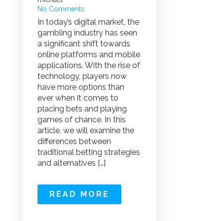
No Comments
In today’s digital market, the
gambling industry has seen
a significant shift towards
online platforms and mobile
applications. With the rise of
technology, players now
have more options than
ever when it comes to
placing bets and playing
games of chance. In this
article, we will examine the
differences between
traditional betting strategies
and alternatives […]
READ MORE