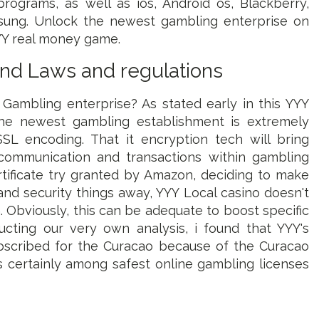
rograms, as well as ios, Android os, Blackberry,
sung. Unlock the newest gambling enterprise on
YY real money game.
 and Laws and regulations
Gambling enterprise? As stated early in this YYY
the newest gambling establishment is extremely
SL encoding. That it encryption tech will bring
 communication and transactions within gambling
ertificate try granted by Amazon, deciding to make
and security things away, YYY Local casino doesn't
. Obviously, this can be adequate to boost specific
ucting our very own analysis, i found that YYY's
bscribed for the Curacao because of the Curacao
s certainly among safest online gambling licenses