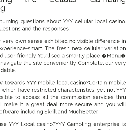
ng
ning questions about YYY cellular local casino.
uestions and the responses:
very own sense exhibited no visible difference in
experience-smart. The fresh new cellular variation
nd user friendly. You'll see a smartly place �Menu�
navigate the site conveniently. Complete, our very
dable.
w towards YYY mobile local casino?Certain mobile
which have restricted characteristics, yet not YYY
ossible to access all the commission services thru
ill make it a great deal more secure and you will
ftware including Skrill and MuchBetter.
se YYY Local casino?YYY Gambling enterprise is