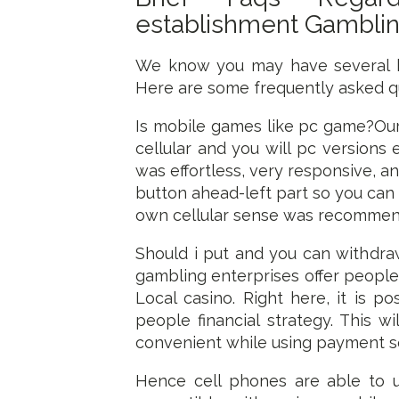
establishment Gambli
We know you may have several bur
Here are some frequently asked q
Is mobile games like pc game?Our 
cellular and you will pc versions 
was effortless, very responsive, a
button ahead-left part so you can 
own cellular sense was recommen
Should i put and you can withdra
gambling enterprises offer people 
Local casino. Right here, it is p
people financial strategy. This w
convenient while using payment so
Hence cell phones are able to u