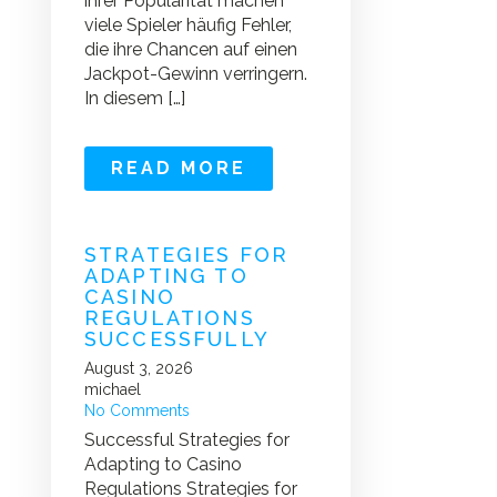
ihrer Popularität machen
viele Spieler häufig Fehler,
die ihre Chancen auf einen
Jackpot-Gewinn verringern.
In diesem […]
READ MORE
STRATEGIES FOR
ADAPTING TO
CASINO
REGULATIONS
SUCCESSFULLY
August 3, 2026
michael
No Comments
Successful Strategies for
Adapting to Casino
Regulations Strategies for