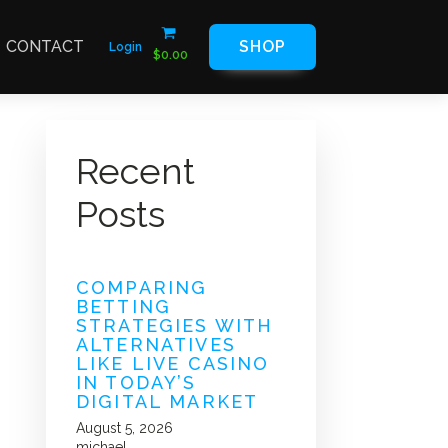
CONTACT
SHOP
Login
$
0.00
Recent
Posts
COMPARING
BETTING
STRATEGIES WITH
ALTERNATIVES
LIKE LIVE CASINO
IN TODAY’S
DIGITAL MARKET
August 5, 2026
michael