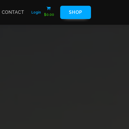
CONTACT
SHOP
Login
$
0.00