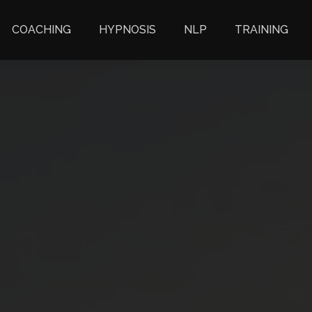
COACHING
HYPNOSIS
NLP
TRAINING