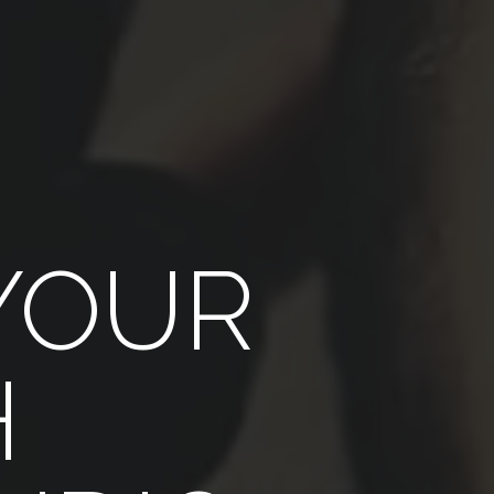
YOUR
H