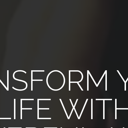
NSFORM 
LIFE WIT