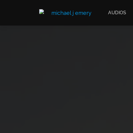
AUDIOS