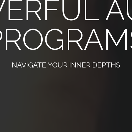
ERFUL A
PROGRAM
NAVIGATE YOUR INNER DEPTHS