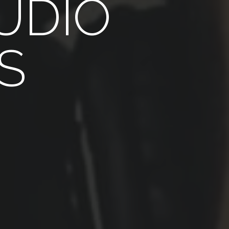
UDIO
S