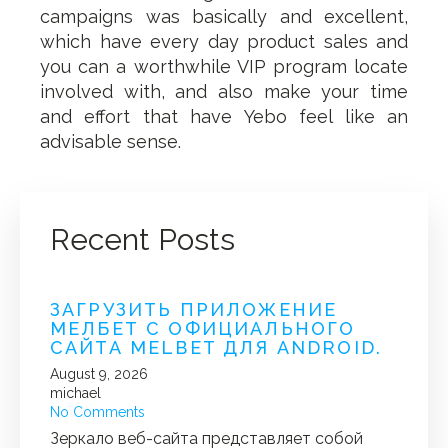
campaigns was basically and excellent,
which have every day product sales and
you can a worthwhile VIP program locate
involved with, and also make your time
and effort that have Yebo feel like an
advisable sense.
Recent Posts
ЗАГРУЗИТЬ ПРИЛОЖЕНИЕ
МЕЛБЕТ С ОФИЦИАЛЬНОГО
САЙТА MELBET ДЛЯ ANDROID.
August 9, 2026
michael
No Comments
Зеркало веб-сайта представляет собой