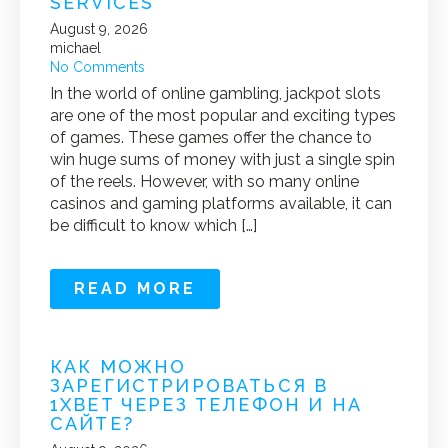
SERVICES
August 9, 2026
michael
No Comments
In the world of online gambling, jackpot slots
are one of the most popular and exciting types
of games. These games offer the chance to
win huge sums of money with just a single spin
of the reels. However, with so many online
casinos and gaming platforms available, it can
be difficult to know which […]
READ MORE
КАК МОЖНО
ЗАРЕГИСТРИРОВАТЬСЯ В
1XBET ЧЕРЕЗ ТЕЛЕФОН И НА
САЙТЕ?