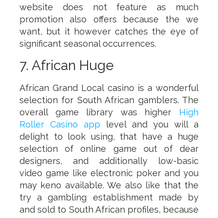
website does not feature as much
promotion also offers because the we
want, but it however catches the eye of
significant seasonal occurrences.
7. African Huge
African Grand Local casino is a wonderful
selection for South African gamblers. The
overall game library was higher
High
Roller Casino app
level and you will a
delight to look using, that have a huge
selection of online game out of dear
designers, and additionally low-basic
video game like electronic poker and you
may keno available. We also like that the
try a gambling establishment made by
and sold to South African profiles, because