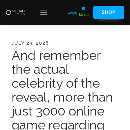
SHOP
Login
$
0.00
JULY 23, 2026
And remember
the actual
celebrity of the
reveal, more than
just 3000 online
game regarding