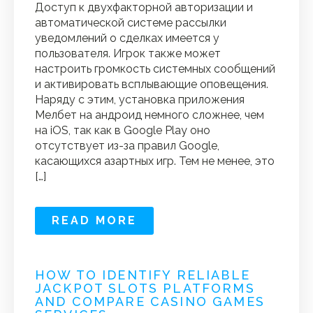
Доступ к двухфакторной авторизации и
автоматической системе рассылки
уведомлений о сделках имеется у
пользователя. Игрок также может
настроить громкость системных сообщений
и активировать всплывающие оповещения.
Наряду с этим, установка приложения
Мелбет на андроид немного сложнее, чем
на iOS, так как в Google Play оно
отсутствует из-за правил Google,
касающихся азартных игр. Тем не менее, это
[…]
READ MORE
HOW TO IDENTIFY RELIABLE
JACKPOT SLOTS PLATFORMS
AND COMPARE CASINO GAMES