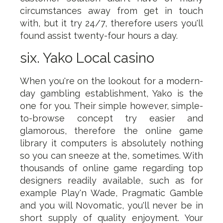
circumstances away from get in touch
with, but it try 24/7, therefore users you'll
found assist twenty-four hours a day.
six. Yako Local casino
When you're on the lookout for a modern-
day gambling establishment, Yako is the
one for you. Their simple however, simple-
to-browse concept try easier and
glamorous, therefore the online game
library it computers is absolutely nothing
so you can sneeze at the, sometimes. With
thousands of online game regarding top
designers readily available, such as for
example Play'n Wade, Pragmatic Gamble
and you will Novomatic, you'll never be in
short supply of quality enjoyment. Your