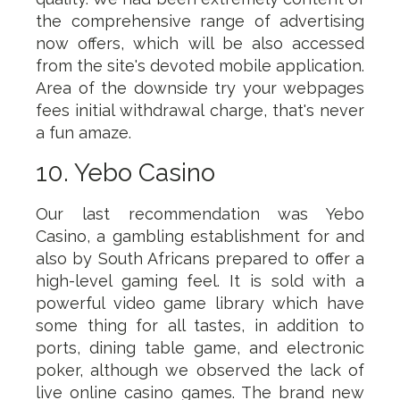
the comprehensive range of advertising
now offers, which will be also accessed
from the site's devoted mobile application.
Area of the downside try your webpages
fees initial withdrawal charge, that's never
a fun amaze.
10. Yebo Casino
Our last recommendation was Yebo
Casino, a gambling establishment for and
also by South Africans prepared to offer a
high-level gaming feel. It is sold with a
powerful video game library which have
some thing for all tastes, in addition to
ports, dining table game, and electronic
poker, although we observed the lack of
live online casino games. The brand new