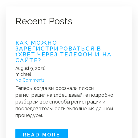
Recent Posts
КАК МОЖНО
ЗАРЕГИСТРИРОВАТЬСЯ В
1XBET ЧЕРЕЗ ТЕЛЕФОН И НА
САЙТЕ?
August 9, 2026
michael
No Comments
Теперь, когда вы осознали плюсы
регистрации на 1xBet, давайте подробно
разберем все способы регистрации и
последовательность выполнения данной
процедуры.
READ MORE