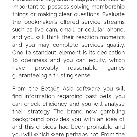
important to possess solving membership
things or making clear questions. Evaluate
the bookmaker’s offered service streams
such as live cam, email, or cellular phone,
and you will think their reaction moments
and you may complete services quality.
One to standout element is its dedication
to openness and you can equity, which
have provably reasonable games
guaranteeing a trusting sense.
From the Bet365 Asia software you will
find information regarding past bets, you
can check efficiency and you will analyse
their strategy. The brand new gambling
background provides you with an idea of
and this choices had been profitable and
you will which were perhaps not. From the