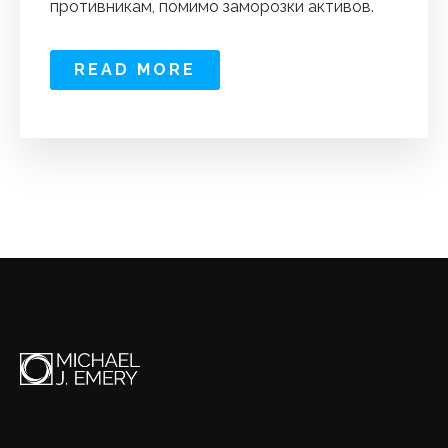
противникам, помимо заморозки активов.
READ MORE