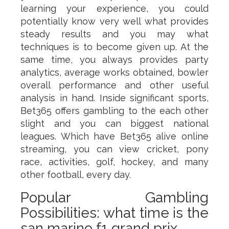
learning your experience, you could
potentially know very well what provides
steady results and you may what
techniques is to become given up. At the
same time, you always provides party
analytics, average works obtained, bowler
overall performance and other useful
analysis in hand. Inside significant sports,
Bet365 offers gambling to the each other
slight and you can biggest national
leagues. Which have Bet365 alive online
streaming, you can view cricket, pony
race, activities, golf, hockey, and many
other football, every day.
Popular Gambling
Possibilities: what time is the
san marino f1 grand prix