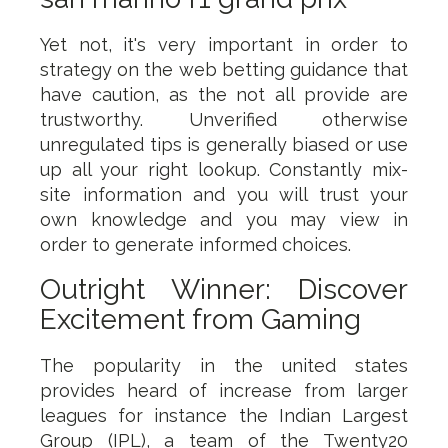
Yet not, it's very important in order to
strategy on the web betting guidance that
have caution, as the not all provide are
trustworthy. Unverified otherwise
unregulated tips is generally biased or use
up all your right lookup. Constantly mix-
site information and you will trust your
own knowledge and you may view in
order to generate informed choices.
Outright Winner: Discover
Excitement from Gaming
The popularity in the united states
provides heard of increase from larger
leagues for instance the Indian Largest
Group (IPL), a team of the Twenty20