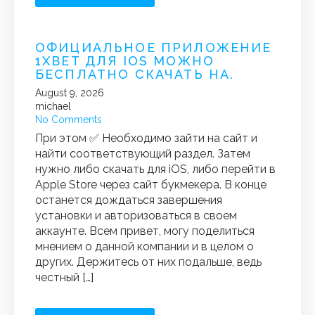
ОФИЦИАЛЬНОЕ ПРИЛОЖЕНИЕ
1XBET ДЛЯ IOS МОЖНО
БЕСПЛАТНО СКАЧАТЬ НА.
August 9, 2026
michael
No Comments
При этом ✅ Необходимо зайти на сайт и
найти соответствующий раздел. Затем
нужно либо скачать для iOS, либо перейти в
Apple Store через сайт букмекера. В конце
останется дождаться завершения
установки и авторизоваться в своем
аккаунте. Всем привет, могу поделиться
мнением о данной компании и в целом о
других. Держитесь от них подальше, ведь
честный […]