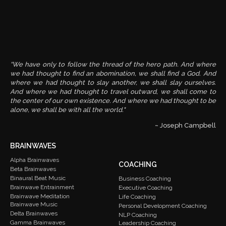
“We have only to follow the thread of the hero path. And where
we had thought to find an abomination, we shall find a God. And
where we had thought to slay another, we shall slay ourselves.
And where we had thought to travel outward, we shall come to
the center of our own existence. And where we had thought to be
alone, we shall be with all the world."
~ Joseph Campbell
BRAINWAVES
Alpha Brainwaves
COACHING
Beta Brainwaves
Binaural Beat Music
Business Coaching
Brainwave Entrainment
Executive Coaching
Brainwave Meditation
Life Coaching
Brainwave Music
Personal Development Coaching
Delta Brainwaves
NLP Coaching
Gamma Brainwaves
Leadership Coaching