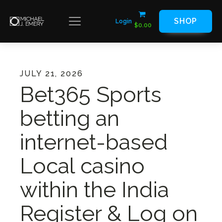
SHOP
Login
$
0.00
JULY 21, 2026
Bet365 Sports
betting an
internet-based
Local casino
within the India
Register & Log on