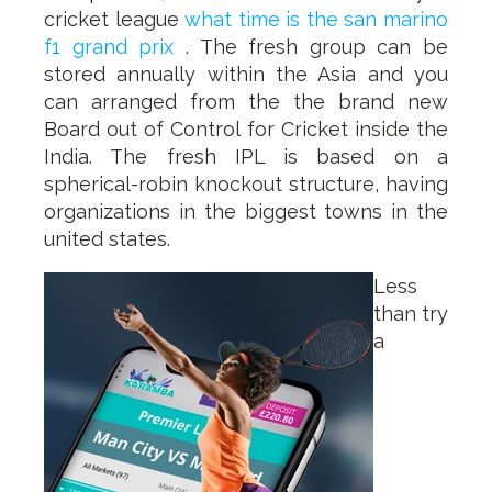
cricket league
what time is the san marino
f1 grand prix
. The fresh group can be
stored annually within the Asia and you
can arranged from the the brand new
Board out of Control for Cricket inside the
India. The fresh IPL is based on a
spherical-robin knockout structure, having
organizations in the biggest towns in the
united states.
Less
than try
a