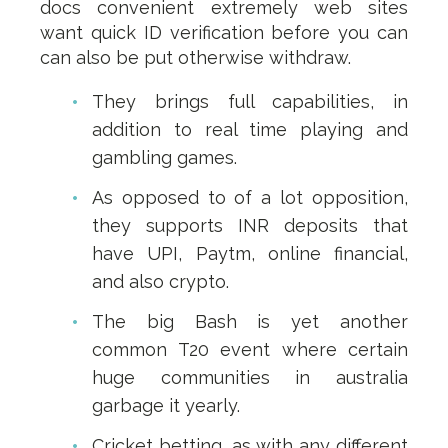
docs convenient extremely web sites
want quick ID verification before you can
can also be put otherwise withdraw.
They brings full capabilities, in
addition to real time playing and
gambling games.
As opposed to of a lot opposition,
they supports INR deposits that
have UPI, Paytm, online financial,
and also crypto.
The big Bash is yet another
common T20 event where certain
huge communities in australia
garbage it yearly.
Cricket betting, as with any different