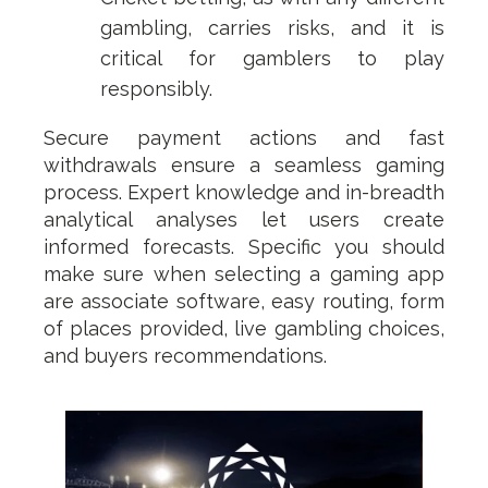
gambling, carries risks, and it is
critical for gamblers to play
responsibly.
Secure payment actions and fast
withdrawals ensure a seamless gaming
process. Expert knowledge and in-breadth
analytical analyses let users create
informed forecasts. Specific you should
make sure when selecting a gaming app
are associate software, easy routing, form
of places provided, live gambling choices,
and buyers recommendations.