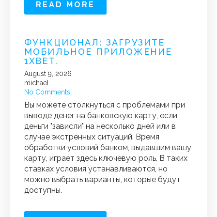
READ MORE
ФУНКЦИОНАЛ: ЗАГРУЗИТЕ
МОБИЛЬНОЕ ПРИЛОЖЕНИЕ
1XBET.
August 9, 2026
michael
No Comments
Вы можете столкнуться с проблемами при
выводе денег на банковскую карту, если
деньги "зависли" на несколько дней или в
случае экстренных ситуаций. Время
обработки условий банком, выдавшим вашу
карту, играет здесь ключевую роль. В таких
ставках условия устанавливаются, но
можно выбрать варианты, которые будут
доступны.