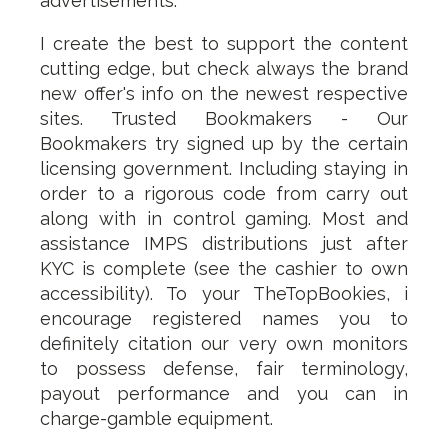
advertisements.
I create the best to support the content
cutting edge, but check always the brand
new offer's info on the newest respective
sites. Trusted Bookmakers - Our
Bookmakers try signed up by the certain
licensing government. Including staying in
order to a rigorous code from carry out
along with in control gaming. Most and
assistance IMPS distributions just after
KYC is complete (see the cashier to own
accessibility). To your TheTopBookies, i
encourage registered names you to
definitely citation our very own monitors
to possess defense, fair terminology,
payout performance and you can in
charge-gamble equipment.