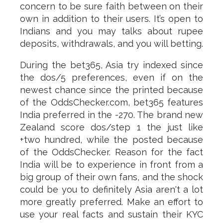
concern to be sure faith between on their
own in addition to their users. It’s open to
Indians and you may talks about rupee
deposits, withdrawals, and you will betting.
During the bet365, Asia try indexed since
the dos/5 preferences, even if on the
newest chance since the printed because
of the OddsChecker.com, bet365 features
India preferred in the -270. The brand new
Zealand score dos/step 1 the just like
+two hundred, while the posted because
of the OddsChecker. Reason for the fact
India will be to experience in front from a
big group of their own fans, and the shock
could be you to definitely Asia aren't a lot
more greatly preferred. Make an effort to
use your real facts and sustain their KYC