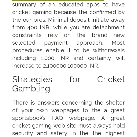
summary of an educated apps to have
cricket gaming because the confirmed by
the our pros. Minimal deposit initiate away
from 400 INR, while you are detachment
constraints rely on the brand new
selected payment approach. Most
procedures enable it to be withdrawals
including 1,000 INR and certainly will
increase to 2,100000,100000 INR.
Strategies for Cricket
Gambling
There is answers concerning the shelter
of your own webpages to the a great
sportsbook’s FAQ webpage. A great
cricket gaming web site must always hold
security and safety in the the highest