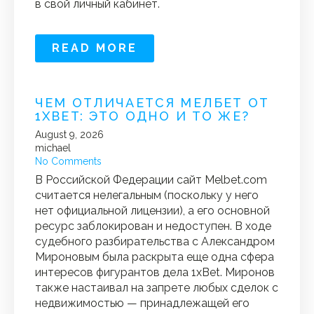
в свой личный кабинет.
READ MORE
ЧЕМ ОТЛИЧАЕТСЯ МЕЛБЕТ ОТ
1XBET: ЭТО ОДНО И ТО ЖЕ?
August 9, 2026
michael
No Comments
В Российской Федерации сайт Melbet.com
считается нелегальным (поскольку у него
нет официальной лицензии), а его основной
ресурс заблокирован и недоступен. В ходе
судебного разбирательства с Александром
Мироновым была раскрыта еще одна сфера
интересов фигурантов дела 1xBet. Миронов
также настаивал на запрете любых сделок с
недвижимостью — принадлежащей его