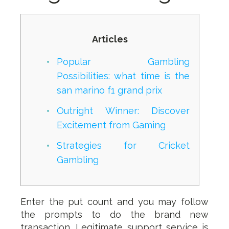
Articles
Popular Gambling
Possibilities: what time is the
san marino f1 grand prix
Outright Winner: Discover
Excitement from Gaming
Strategies for Cricket
Gambling
Enter the put count and you may follow
the prompts to do the brand new
transaction. Legitimate support service is