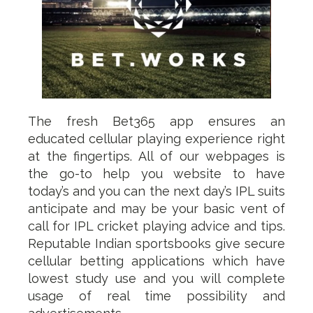
The fresh Bet365 app ensures an
educated cellular playing experience right
at the fingertips. All of our webpages is
the go-to help you website to have
today’s and you can the next day’s IPL suits
anticipate and may be your basic vent of
call for IPL cricket playing advice and tips.
Reputable Indian sportsbooks give secure
cellular betting applications which have
lowest study use and you will complete
usage of real time possibility and