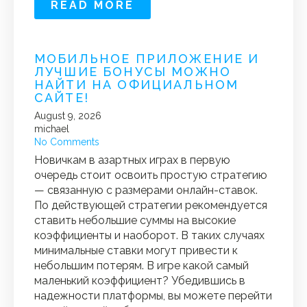
READ MORE
МОБИЛЬНОЕ ПРИЛОЖЕНИЕ И
ЛУЧШИЕ БОНУСЫ МОЖНО
НАЙТИ НА ОФИЦИАЛЬНОМ
САЙТЕ!
August 9, 2026
michael
No Comments
Новичкам в азартных играх в первую
очередь стоит освоить простую стратегию
— связанную с размерами онлайн-ставок.
По действующей стратегии рекомендуется
ставить небольшие суммы на высокие
коэффициенты и наоборот. В таких случаях
минимальные ставки могут привести к
небольшим потерям. В игре какой самый
маленький коэффициент? Убедившись в
надежности платформы, вы можете перейти