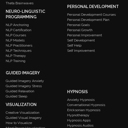
Theta Brainwaves
PERSONAL DEVELOPMENT
NEURO-LINGUISTIC
Personal Development Courses
PROGRAMMING
Personal Development Plan
Personal Goals
NLP Anchoring
Personal Growth
NLP Certification
Personal Improvement
NLP Courses
Self Development
NLP Models
Self Help
NLP Practitioners
Self Improvement
NLP Techniques
NLP Therapy
NLP Training
GUIDED IMAGERY
Guided Imagery Anxiety
Guided Imagery Stress
Guided Relaxation
HYPNOSIS
Guided Sleep
Anxiety Hypnosis
VISUALIZATION
Conversational Hypnosis
Ericksonian Hypnosis
Creative Visualization
Hypnotherapy
Guided Visual Imagery
Hypnosis Apps
How to Visualize
Hypnosis Audios
Mind Power Visualization