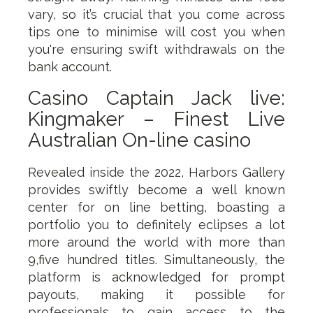
vary, so it’s crucial that you come across
tips one to minimise will cost you when
you're ensuring swift withdrawals on the
bank account.
Casino Captain Jack live:
Kingmaker – Finest Live
Australian On-line casino
Revealed inside the 2022, Harbors Gallery
provides swiftly become a well known
center for on line betting, boasting a
portfolio you to definitely eclipses a lot
more around the world with more than
9,five hundred titles. Simultaneously, the
platform is acknowledged for prompt
payouts, making it possible for
professionals to gain access to the