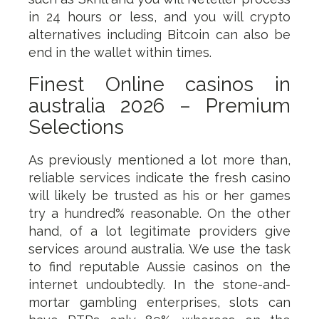
in 24 hours or less, and you will crypto
alternatives including Bitcoin can also be
end in the wallet within times.
Finest Online casinos in
australia 2026 – Premium
Selections
As previously mentioned a lot more than,
reliable services indicate the fresh casino
will likely be trusted as his or her games
try a hundred% reasonable. On the other
hand, of a lot legitimate providers give
services around australia. We use the task
to find reputable Aussie casinos on the
internet undoubtedly. In the stone-and-
mortar gambling enterprises, slots can