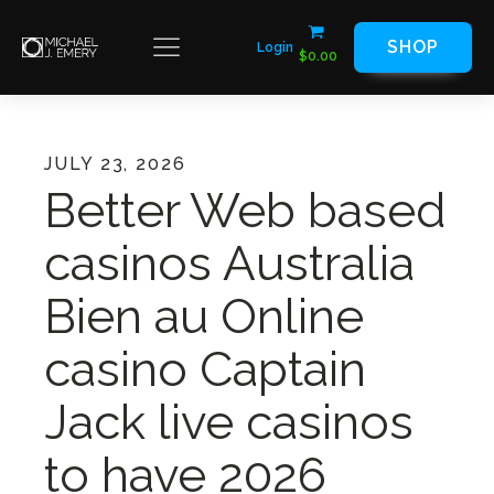
SHOP
Login
$
0.00
JULY 23, 2026
Better Web based
casinos Australia
Bien au Online
casino Captain
Jack live casinos
to have 2026