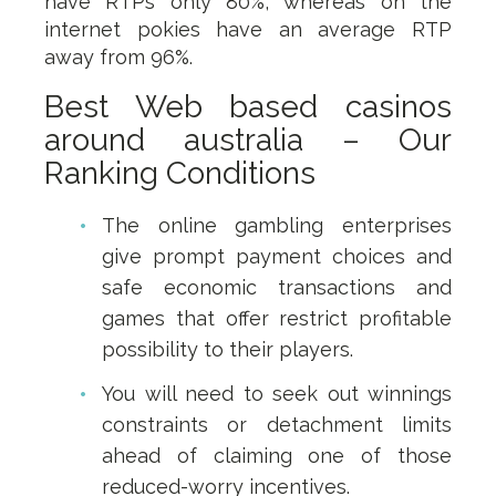
have RTPs only 80%, whereas on the
internet pokies have an average RTP
away from 96%.
Best Web based casinos
around australia – Our
Ranking Conditions
The online gambling enterprises
give prompt payment choices and
safe economic transactions and
games that offer restrict profitable
possibility to their players.
You will need to seek out winnings
constraints or detachment limits
ahead of claiming one of those
reduced-worry incentives.