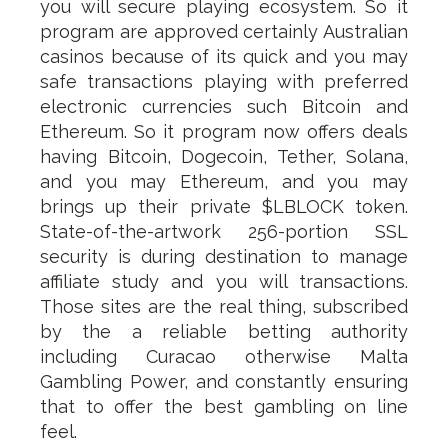
you will secure playing ecosystem. So it
program are approved certainly Australian
casinos because of its quick and you may
safe transactions playing with preferred
electronic currencies such Bitcoin and
Ethereum. So it program now offers deals
having Bitcoin, Dogecoin, Tether, Solana,
and you may Ethereum, and you may
brings up their private $LBLOCK token.
State-of-the-artwork 256-portion SSL
security is during destination to manage
affiliate study and you will transactions.
Those sites are the real thing, subscribed
by the a reliable betting authority
including Curacao otherwise Malta
Gambling Power, and constantly ensuring
that to offer the best gambling on line
feel.