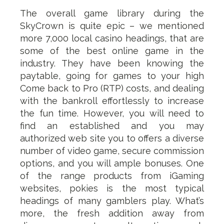
The overall game library during the
SkyCrown is quite epic – we mentioned
more 7,000 local casino headings, that are
some of the best online game in the
industry. They have been knowing the
paytable, going for games to your high
Come back to Pro (RTP) costs, and dealing
with the bankroll effortlessly to increase
the fun time. However, you will need to
find an established and you may
authorized web site you to offers a diverse
number of video game, secure commission
options, and you will ample bonuses. One
of the range products from iGaming
websites, pokies is the most typical
headings of many gamblers play. What’s
more, the fresh addition away from