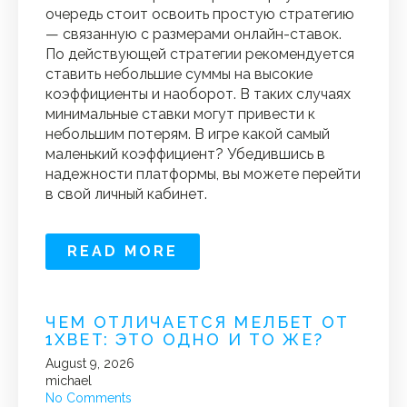
очередь стоит освоить простую стратегию
— связанную с размерами онлайн-ставок.
По действующей стратегии рекомендуется
ставить небольшие суммы на высокие
коэффициенты и наоборот. В таких случаях
минимальные ставки могут привести к
небольшим потерям. В игре какой самый
маленький коэффициент? Убедившись в
надежности платформы, вы можете перейти
в свой личный кабинет.
READ MORE
ЧЕМ ОТЛИЧАЕТСЯ МЕЛБЕТ ОТ
1XBET: ЭТО ОДНО И ТО ЖЕ?
August 9, 2026
michael
No Comments