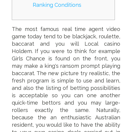
Ranking Conditions
The most famous real time agent video
game today tend to be blackjack, roulette,
baccarat and you will Local casino
Holdem. If you were to think for example
Girls Chance is found on the front, you
may make a king's ransom prompt playing
baccarat. The new picture try realistic, the
fresh program is simple to use and learn,
and also the listing of betting possibilities
is acceptable so you can one another
quick-time bettors and you may large-
rollers exactly the same.
Naturally,
because the an enthusiastic Australian
resident, you would like to have the ability