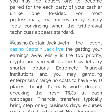
you may fee actions one to become
paired for the each party of your cashier
unlike one to-sided. For most
professionals, real money enjoy simply
feels convincing when the withdrawal
techniques appears standard.
In the event
casino Captain Jack live
the getting your
earnings away easily is the top priority,
crypto and you will elizabeth-wallets try
shorter options. Extremely financial
institutions and you may gambling
enterprises charge no costs to have PayID
places, though it’s really worth double-
checking the fresh T&Cs at each
webpages. Financial transfers typically
bring step one-3 business days, e-purses
such as Skrill and you will Neteller process