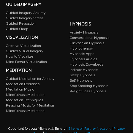
GUIDED IMAGERY
Guided Imagery Anxiety
Guided Imagery Stress
Guided Relaxation
HYPNOSIS
Guided Sleep
Anxiety Hypnosis
VISUALIZATION
Conversational Hypnosis
Ericksonian Hypnosis
Creative Visualization
Hypnotherapy
Guided Visual Imagery
Hypnosis Apps
How to Visualize
Hypnosis Audios
Mind Power Visualization
Hypnosis Downloads
Indirect Hypnosis
MEDITATION
Sleep Hypnosis
Guided Meditation for Anxiety
Self Hypnosis
Meditation Exercises
Stop Smoking Hypnosis
Meditation Music
Weight Loss Hypnosis
Mindfulness Meditation
Meditation Techniques
Relaxing Music for Meditation
Mindfulness Meditation
Copyright © 2024 Michael J. Emery |
Sitemap
|
Partner Network
|
Privacy