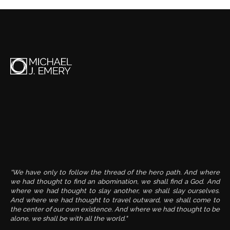
“We have only to follow the thread of the hero path. And where
we had thought to find an abomination, we shall find a God. And
where we had thought to slay another, we shall slay ourselves.
And where we had thought to travel outward, we shall come to
the center of our own existence. And where we had thought to be
alone, we shall be with all the world."