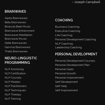
~ Joseph Campbell
BRAINWAVES
Alpha Brainwaves
COACHING
Beta Brainwaves
Binaural Beat Music
Business Coaching
Brainwave Entrainment
Executive Coaching
Brainwave Meditation
Life Coaching
Brainwave Music
Personal Development Coaching
Delta Brainwaves
NLP Coaching
Gamma Brainwaves
Leadership Coaching
Theta Brainwaves
PERSONAL DEVELOPMENT
NEURO-LINGUISTIC
Personal Development Courses
PROGRAMMING
Personal Development Plan
Personal Goals
NLP Anchoring
Personal Growth
NLP Certification
Personal Improvement
NLP Courses
Self Development
NLP Models
Self Help
NLP Practitioners
Self Improvement
NLP Techniques
NLP Therapy
NLP Training