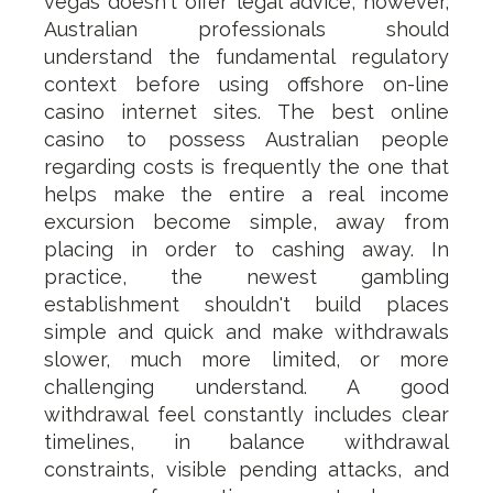
vegas doesn't offer legal advice, however,
Australian professionals should
understand the fundamental regulatory
context before using offshore on-line
casino internet sites. The best online
casino to possess Australian people
regarding costs is frequently the one that
helps make the entire a real income
excursion become simple, away from
placing in order to cashing away. In
practice, the newest gambling
establishment shouldn't build places
simple and quick and make withdrawals
slower, much more limited, or more
challenging understand. A good
withdrawal feel constantly includes clear
timelines, in balance withdrawal
constraints, visible pending attacks, and