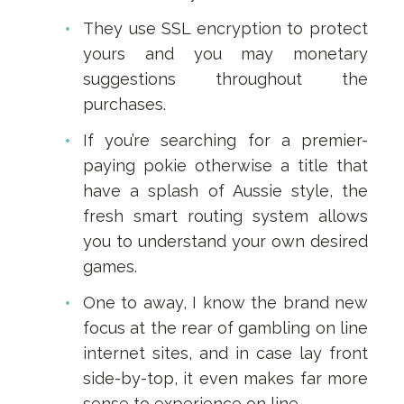
They use SSL encryption to protect
yours and you may monetary
suggestions throughout the
purchases.
If you’re searching for a premier-
paying pokie otherwise a title that
have a splash of Aussie style, the
fresh smart routing system allows
you to understand your own desired
games.
One to away, I know the brand new
focus at the rear of gambling on line
internet sites, and in case lay front
side-by-top, it even makes far more
sense to experience on line.