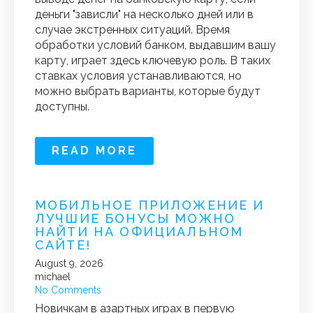
деньги "зависли" на несколько дней или в
случае экстренных ситуаций. Время
обработки условий банком, выдавшим вашу
карту, играет здесь ключевую роль. В таких
ставках условия устанавливаются, но
можно выбрать варианты, которые будут
доступны.
READ MORE
МОБИЛЬНОЕ ПРИЛОЖЕНИЕ И
ЛУЧШИЕ БОНУСЫ МОЖНО
НАЙТИ НА ОФИЦИАЛЬНОМ
САЙТЕ!
August 9, 2026
michael
No Comments
Новичкам в азартных играх в первую