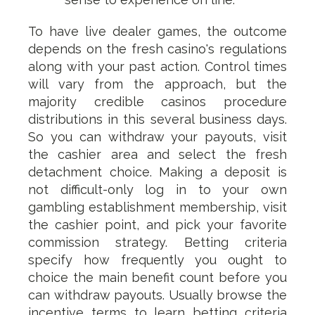
To have live dealer games, the outcome
depends on the fresh casino's regulations
along with your past action. Control times
will vary from the approach, but the
majority credible casinos procedure
distributions in this several business days.
So you can withdraw your payouts, visit
the cashier area and select the fresh
detachment choice. Making a deposit is
not difficult-only log in to your own
gambling establishment membership, visit
the cashier point, and pick your favorite
commission strategy. Betting criteria
specify how frequently you ought to
choice the main benefit count before you
can withdraw payouts. Usually browse the
incentive terms to learn betting criteria