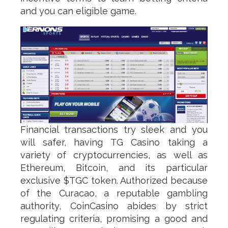
and you can eligible game.
Financial transactions try sleek and you
will safer, having TG Casino taking a
variety of cryptocurrencies, as well as
Ethereum, Bitcoin, and its particular
exclusive $TGC token. Authorized because
of the Curacao, a reputable gambling
authority, CoinCasino abides by strict
regulating criteria, promising a good and