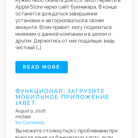
нужно либо скачать для iOS, либо перейти в
Apple Store через сайт букмекера. В конце
останется дождаться завершения
установки и авторизоваться в своем
аккаунте. Всем привет, могу поделиться
мнением о данной компании и в целом о
других. Держитесь от них подальше, ведь
честный […]
READ MORE
ФУНКЦИОНАЛ: ЗАГРУЗИТЕ
МОБИЛЬНОЕ ПРИЛОЖЕНИЕ
1XBET.
August 9, 2026
michael
No Comments
Вы можете столкнуться с проблемами при
выводе денег на банковскую карту, если