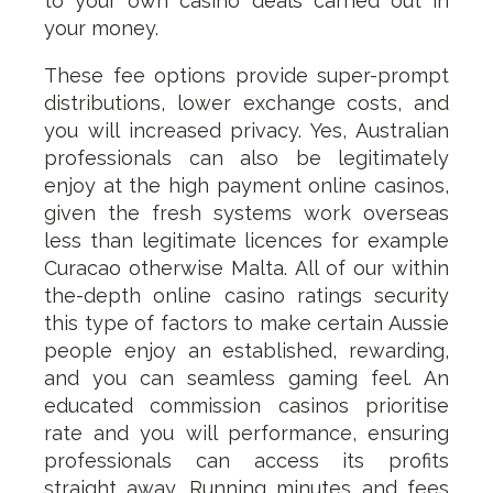
to your own casino deals carried out in
your money.
These fee options provide super-prompt
distributions, lower exchange costs, and
you will increased privacy. Yes, Australian
professionals can also be legitimately
enjoy at the high payment online casinos,
given the fresh systems work overseas
less than legitimate licences for example
Curacao otherwise Malta. All of our within
the-depth online casino ratings security
this type of factors to make certain Aussie
people enjoy an established, rewarding,
and you can seamless gaming feel. An
educated commission casinos prioritise
rate and you will performance, ensuring
professionals can access its profits
straight away. Running minutes and fees