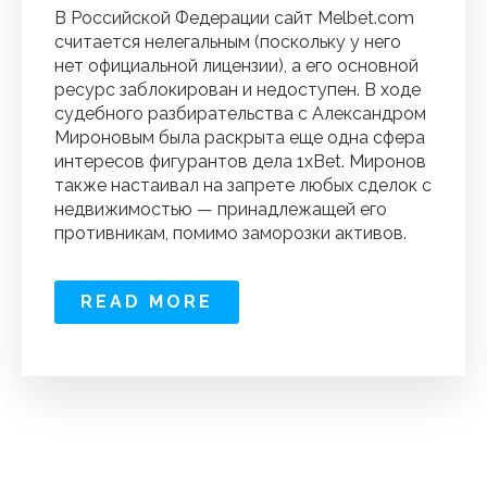
В Российской Федерации сайт Melbet.com
считается нелегальным (поскольку у него
нет официальной лицензии), а его основной
ресурс заблокирован и недоступен. В ходе
судебного разбирательства с Александром
Мироновым была раскрыта еще одна сфера
интересов фигурантов дела 1xBet. Миронов
также настаивал на запрете любых сделок с
недвижимостью — принадлежащей его
противникам, помимо заморозки активов.
READ MORE