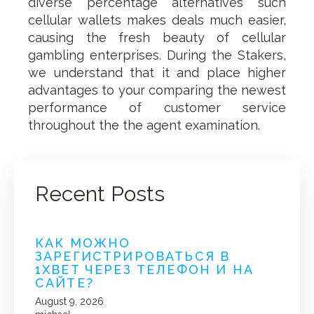
diverse percentage alternatives such
cellular wallets makes deals much easier,
causing the fresh beauty of cellular
gambling enterprises. During the Stakers,
we understand that it and place higher
advantages to your comparing the newest
performance of customer service
throughout the the agent examination.
Recent Posts
КАК МОЖНО
ЗАРЕГИСТРИРОВАТЬСЯ В
1XBET ЧЕРЕЗ ТЕЛЕФОН И НА
САЙТЕ?
August 9, 2026