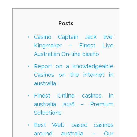
Posts
Casino Captain Jack live:
Kingmaker – Finest Live
Australian On-line casino
Report on a knowledgeable
Casinos on the internet in
australia
Finest Online casinos in
australia 2026 – Premium
Selections
Best Web based casinos
around australia – Our