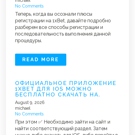
michael
No Comments
Теперь, когда вы осознали плюсы
регистрации на 1xBet, давайте подробно
разберем все способы регистрации и
последовательность выполнения данной
процедуры.
READ MORE
ОФИЦИАЛЬНОЕ ПРИЛОЖЕНИЕ
1XBET ДЛЯ IOS МОЖНО
БЕСПЛАТНО СКАЧАТЬ НА.
August 9, 2026
michael
No Comments
При этом ✅ Необходимо зайти на сайт и
найти соответствующий раздел. Затем