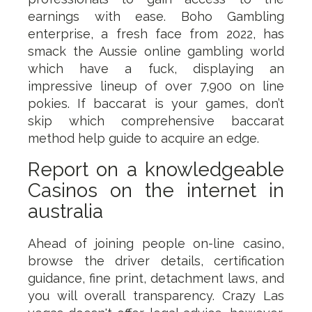
earnings with ease. Boho Gambling
enterprise, a fresh face from 2022, has
smack the Aussie online gambling world
which have a fuck, displaying an
impressive lineup of over 7,900 on line
pokies. If baccarat is your games, don’t
skip which comprehensive baccarat
method help guide to acquire an edge.
Report on a knowledgeable
Casinos on the internet in
australia
Ahead of joining people on-line casino,
browse the driver details, certification
guidance, fine print, detachment laws, and
you will overall transparency. Crazy Las