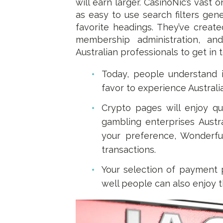
will earn larger. CasinoNic’s vast 
as easy to use search filters ge
favorite headings. They’ve creat
membership administration, a
Australian professionals to get i
Today, people understand i
favor to experience Australi
Crypto pages will enjoy qu
gambling enterprises Austr
your preference, Wonderf
transactions.
Your selection of payment 
well people can also enjoy t