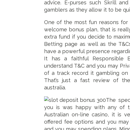
advice. E-purses such Skrill an
gamblers as they allow it to be qui
One of the most fun reasons for th
welcome bonus plan, that is real
extra fund if you decide to maximu
Betting page as well as the T&Cs
have a powerful presence regarding
It has a faithful Responsible
understand T&C and you may Privacy
of a track record it gambling on 
That’s just a fast review of t
australia.
The spec
you is was happy with any of t
Australian on-line casino, it is
offered fee options and you may
and you may spending plans. Mindi