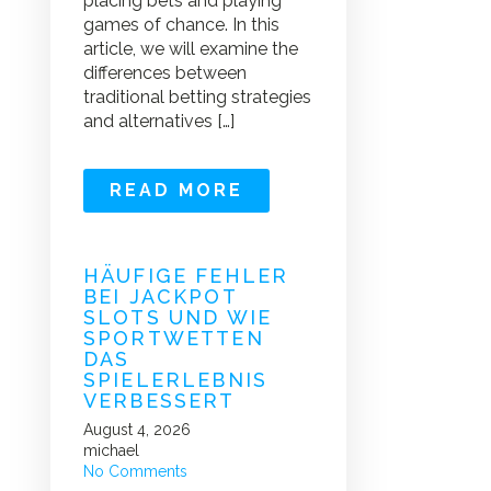
placing bets and playing
games of chance. In this
article, we will examine the
differences between
traditional betting strategies
and alternatives […]
READ MORE
HÄUFIGE FEHLER
BEI JACKPOT
SLOTS UND WIE
SPORTWETTEN
DAS
SPIELERLEBNIS
VERBESSERT
August 4, 2026
michael
No Comments