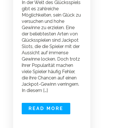
In der Welt des Glücksspiels
gibt es zahlreiche
Möglichkeiten, sein Glück zu
versuchen und hohe
Gewinne zu erzielen. Eine
der beliebtesten Arten von
Glücksspielen sind Jackpot
Slots, die die Spieler mit der
Aussicht auf immense
Gewinne locken. Doch trotz
ihrer Popularität machen
viele Spieler häufig Fehler,
die ihre Chancen auf einen
Jackpot-Gewinn verringern.
In diesem […]
READ MORE