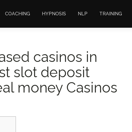
COACHING
HYPNOSIS
NLP
TRAINING
ased casinos in
st slot deposit
eal money Casinos