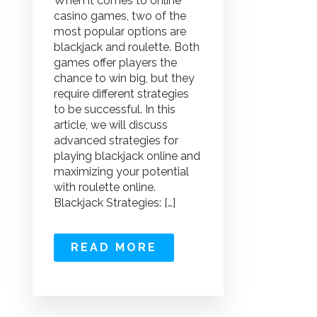
When it comes to online
casino games, two of the
most popular options are
blackjack and roulette. Both
games offer players the
chance to win big, but they
require different strategies
to be successful. In this
article, we will discuss
advanced strategies for
playing blackjack online and
maximizing your potential
with roulette online.
Blackjack Strategies: […]
READ MORE