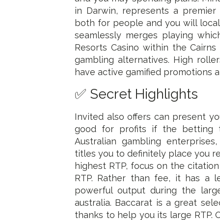
in Darwin, represents a premier
both for people and you will local
seamlessly merges playing whic
Resorts Casino within the Cairns
gambling alternatives. High roller
have active gamified promotions an
✅ Secret Highlights
Invited also offers can present yo
good for profits if the betting
Australian gambling enterprises
titles you to definitely place you 
highest RTP, focus on the citation
RTP. Rather than fee, it has a 
powerful output during the lar
australia. Baccarat is a great se
thanks to help you its large RTP.