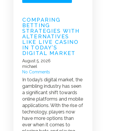
COMPARING
BETTING
STRATEGIES WITH
ALTERNATIVES
LIKE LIVE CASINO
IN TODAY’S
DIGITAL MARKET
August 5, 2026
michael
No Comments
In today’s digital market, the
gambling industry has seen
a significant shift towards
online platforms and mobile
applications. With the rise of
technology, players now
have more options than
ever when it comes to