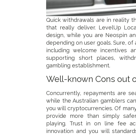
Quick withdrawals are in reality 
that really deliver. LevelUp Local
design, while you are Neospin and
depending on user goals. Sure, of 
including welcome incentives a
supporting short places, withd
gambling establishment.
Well-known Cons out o
Concurrently, repayments are se
while the Australian gamblers ca
you will cryptocurrencies. Of many
provide more than simply safer
playing. Trust in on line fee ac
innovation and you will standard