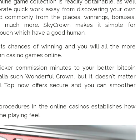
online game collection is readily obtainable, as well
nerate quick work away from discovering your own
ed commonly from the places, winnings, bonuses,
nd much more. SkyCrown makes it simple for
n touch which have a good human.
ts chances of winning and you will all the more
an casino games online.
icker commission minutes to your better bitcoin
alia such Wonderful Crown, but it doesn't matter
ul Top now offers secure and you can smoother
procedures in the online casinos establishes how
he playing feel.