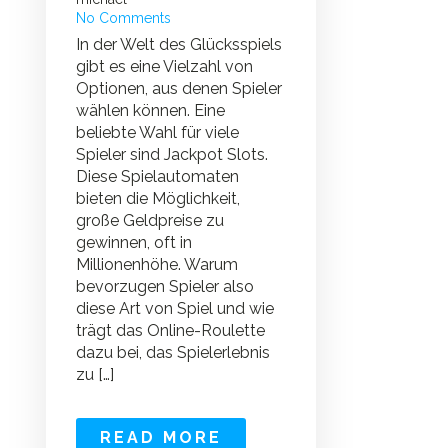
No Comments
In der Welt des Glücksspiels
gibt es eine Vielzahl von
Optionen, aus denen Spieler
wählen können. Eine
beliebte Wahl für viele
Spieler sind Jackpot Slots.
Diese Spielautomaten
bieten die Möglichkeit,
große Geldpreise zu
gewinnen, oft in
Millionenhöhe. Warum
bevorzugen Spieler also
diese Art von Spiel und wie
trägt das Online-Roulette
dazu bei, das Spielerlebnis
zu […]
READ MORE