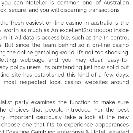
d you can Neteller is common one of Australian
ck, secure, and you will discerning transactions.
e fresh easiest on-line casino in australia is the
ly worth as much as An excellent$10,100000 inside
m it. All data is accessible, such as the In control
. But since the team behind so it on-line casino
 the online gambling world, it’s not too shocking.
 Betting webpage and you may clear, easy-to-
 policy users. It’s outstanding just how solid out
line site has established this kind of a few days.
he most respected local casino websites around
ialist party examines the function to make sure
he choices that people introduce. For the best
 very important cautiously take a look at the new
 choose one that fits to experience appearances
l Coastline Gambling enterprise & Hotel, situated