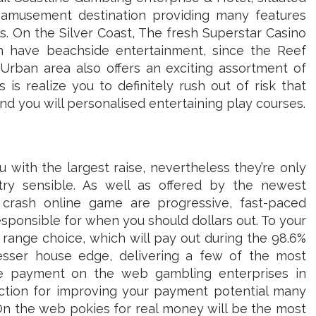
 amusement destination providing many features
s. On the Silver Coast, The fresh Superstar Casino
h have beachside entertainment, since the Reef
 Urban area also offers an exciting assortment of
s is realize you to definitely rush out of risk that
d you will personalised entertaining play courses.
u with the largest raise, nevertheless they’re only
 try sensible. As well as offered by the newest
, crash online game are progressive, fast-paced
responsible for when you should dollars out. To your
 range choice, which will pay out during the 98.6%
lesser house edge, delivering a few of the most
ge payment on the web gambling enterprises in
lection for improving your payment potential many
 On the web pokies for real money will be the most