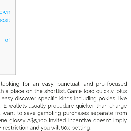
own
osit
 of
 looking for an easy, punctual, and pro-focused
rth a place on the shortlist. Game load quickly, plus
asy discover specific kinds including pokies, live
s. E-wallets usually procedure quicker than charge
ou want to save gambling purchases separate from
ne glossy A$5,100 invited incentive doesn’t imply
 restriction and you will 60x betting.