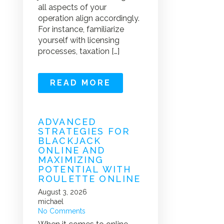
all aspects of your
operation align accordingly.
For instance, familiarize
yourself with licensing
processes, taxation […]
READ MORE
ADVANCED
STRATEGIES FOR
BLACKJACK
ONLINE AND
MAXIMIZING
POTENTIAL WITH
ROULETTE ONLINE
August 3, 2026
michael
No Comments