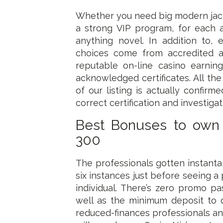
Whether you need big modern jack
a strong VIP program, for each 
anything novel. In addition to,
choices come from accredited ap
reputable on-line casino earning
acknowledged certificates. All the 
of our listing is actually confir
correct certification and investiga
Best Bonuses to own A
300
The professionals gotten instant
six instances just before seeing a
individual. There’s zero promo p
well as the minimum deposit to q
reduced-finances professionals and