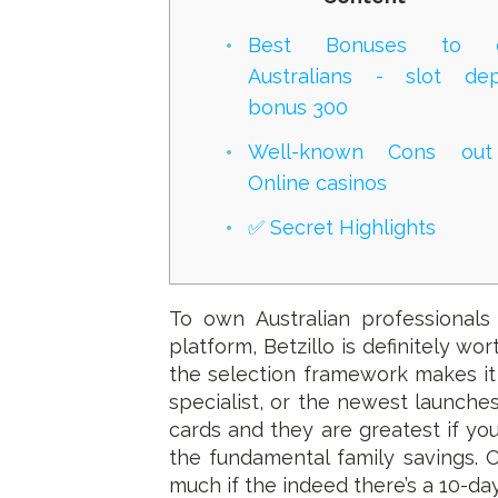
Best Bonuses to 
Australians - slot dep
bonus 300
Well-known Cons out
Online casinos
✅ Secret Highlights
To own Australian professionals
platform, Betzillo is definitely wo
the selection framework makes it e
specialist, or the newest launche
cards and they are greatest if y
the fundamental family savings.
O
much if the indeed there’s a 10-day