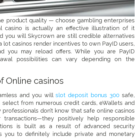
the product quality — choose gambling enterprises
 casino is actually an effective illustration of it
 you will Skycrown are still credible alternatives
a lot casinos render incentives to own PayID users,
nd you may reload offers. While you are PayID
rawal possibilities can vary depending on the
f Online casinos
amless and you will
slot deposit bonus 300
safe,
n select from numerous credit cards, eWallets and
 professionals don’t know that safe online casinos
 transactions—they positively help responsible
tions is built as a result of advanced security
s you to definitely include private and monetary