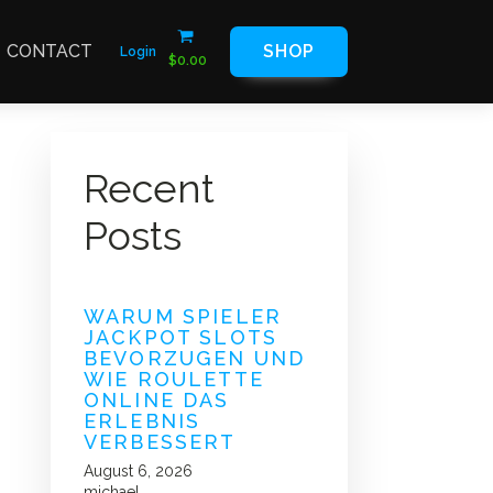
CONTACT
SHOP
Login
$
0.00
Recent
Posts
WARUM SPIELER
JACKPOT SLOTS
BEVORZUGEN UND
WIE ROULETTE
ONLINE DAS
ERLEBNIS
VERBESSERT
August 6, 2026
michael