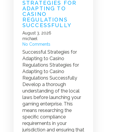
STRATEGIES FOR
ADAPTING TO
CASINO
REGULATIONS
SUCCESSFULLY
August 3, 2026
michael
No Comments
Successful Strategies for
Adapting to Casino
Regulations Strategies for
Adapting to Casino
Regulations Successfully
Develop a thorough
understanding of the local
laws before launching your
gaming enterprise. This
means researching the
specific compliance
requirements in your
jurisdiction and ensuring that