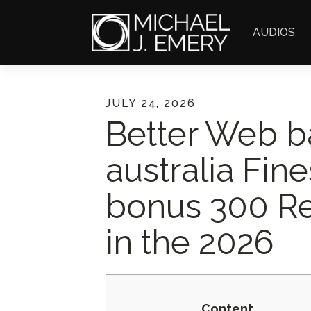
AUDIOS
JULY 24, 2026
Better Web b
australia Fine
bonus 300 R
in the 2026
Content