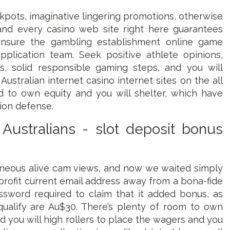
pots, imaginative lingering promotions, otherwise
and every casino web site right here guarantees
 ensure the gambling establishment online game
plication team. Seek positive athlete opinions,
s, solid responsible gaming steps, and you will
Australian internet casino internet sites on the all
med to own equity and you will shelter, which have
tion defense.
ustralians - slot deposit bonus
aneous alive cam views, and now we waited simply
 profit current email address away from a bona-fide
assword required to claim that it added bonus, as
ualify are Au$30. There’s plenty of room to own
 you will high rollers to place the wagers and you