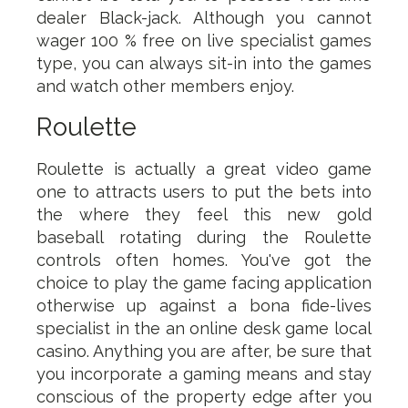
dealer Black-jack. Although you cannot
wager 100 % free on live specialist games
type, you can always sit-in into the games
and watch other members enjoy.
Roulette
Roulette is actually a great video game
one to attracts users to put the bets into
the where they feel this new gold
baseball rotating during the Roulette
controls often homes. You've got the
choice to play the game facing application
otherwise up against a bona fide-lives
specialist in the an online desk game local
casino. Anything you are after, be sure that
you incorporate a gaming means and stay
conscious of the property edge after you