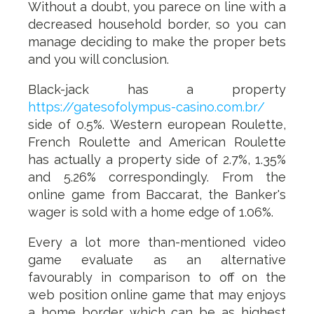
Without a doubt, you parece on line with a
decreased household border, so you can
manage deciding to make the proper bets
and you will conclusion.
Black-jack has a property
https://gatesofolympus-casino.com.br/
side of 0.5%. Western european Roulette,
French Roulette and American Roulette
has actually a property side of 2.7%, 1.35%
and 5.26% correspondingly. From the
online game from Baccarat, the Banker's
wager is sold with a home edge of 1.06%.
Every a lot more than-mentioned video
game evaluate as an alternative
favourably in comparison to off on the
web position online game that may enjoys
a home border which can be as highest