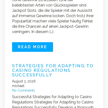
beliebtesten Arten von Glücksspielen sind
Jackpot Slots, die die Spieler mit der Aussicht
auf immense Gewinne locken. Doch trotz ihrer
Popularität machen viele Spieler häufig Fehler,
die ihre Chancen auf einen Jackpot-Gewinn
verringern. In diesem […]
READ MORE
STRATEGIES FOR ADAPTING TO
CASINO REGULATIONS
SUCCESSFULLY
August 3, 2026
michael
No Comments
Successful Strategies for Adapting to Casino
Regulations Strategies for Adapting to Casino
Regulations Successfully Develop a thorough