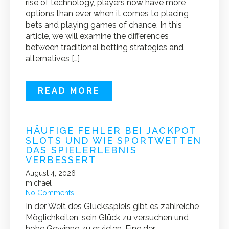
rise of technology, players now have more
options than ever when it comes to placing
bets and playing games of chance. In this
article, we will examine the differences
between traditional betting strategies and
alternatives […]
READ MORE
HÄUFIGE FEHLER BEI JACKPOT
SLOTS UND WIE SPORTWETTEN
DAS SPIELERLEBNIS
VERBESSERT
August 4, 2026
michael
No Comments
In der Welt des Glücksspiels gibt es zahlreiche
Möglichkeiten, sein Glück zu versuchen und
hohe Gewinne zu erzielen. Eine der