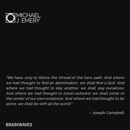
“We have only to follow the thread of the hero path. And where
we had thought to find an abomination, we shall find a God. And
where we had thought to slay another, we shall slay ourselves.
And where we had thought to travel outward, we shall come to
the center of our own existence. And where we had thought to be
alone, we shall be with all the world."
~ Joseph Campbell
BRAINWAVES