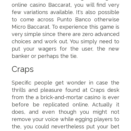
online casino Baccarat, you will find very
few variations available. It's also possible
to come across Punto Banco otherwise
Micro Baccarat. To experience this game is
very simple since there are zero advanced
choices and work out. You simply need to
put your wagers for the user, the new
banker or perhaps the tie.
Craps
Specific people get wonder in case the
thrills and pleasure found at Craps desk
from the a brick-and-mortar casino is ever
before be replicated online. Actually it
does, and even though you might not
remove your voice while egging players to
the, you could nevertheless put your bet