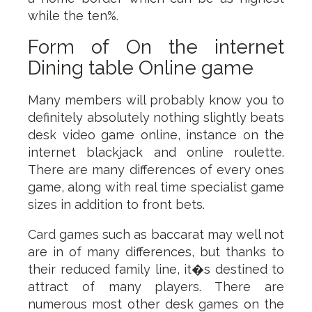
while the ten%.
Form of On the internet
Dining table Online game
Many members will probably know you to
definitely absolutely nothing slightly beats
desk video game online, instance on the
internet blackjack and online roulette.
There are many differences of every ones
game, along with real time specialist game
sizes in addition to front bets.
Card games such as baccarat may well not
are in of many differences, but thanks to
their reduced family line, it�s destined to
attract of many players. There are
numerous most other desk games on the