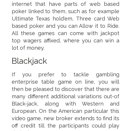
internet that have parts of web based
poker linked to them, such as for example
Ultimate Texas hold'em, Three card Web
based poker and you can Allow it to Ride.
All these games can come with jackpot
top wagers affixed, where you can win a
lot of money.
Blackjack
If you prefer to tackle gambling
enterprise table game on line, you will
then be pleased to discover that there are
many different additional variations out-of
Black-jack, along with Western and
European. On the American particular this
video game, new broker extends to find its
off credit till the participants could play