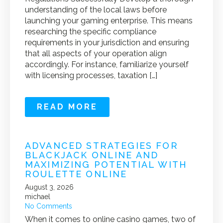
understanding of the local laws before
launching your gaming enterprise. This means
researching the specific compliance
requirements in your jurisdiction and ensuring
that all aspects of your operation align
accordingly. For instance, familiarize yourself
with licensing processes, taxation […]
READ MORE
ADVANCED STRATEGIES FOR
BLACKJACK ONLINE AND
MAXIMIZING POTENTIAL WITH
ROULETTE ONLINE
August 3, 2026
michael
No Comments
When it comes to online casino games, two of