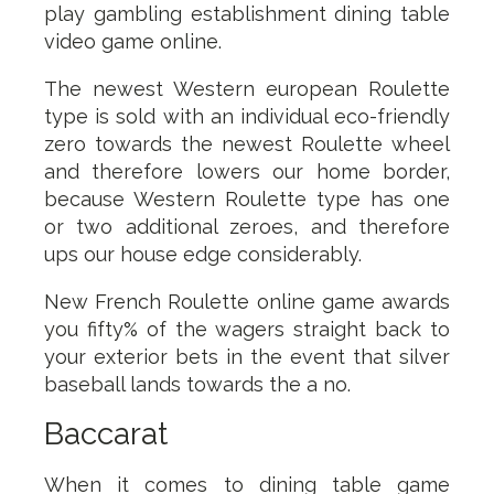
play gambling establishment dining table
video game online.
The newest Western european Roulette
type is sold with an individual eco-friendly
zero towards the newest Roulette wheel
and therefore lowers our home border,
because Western Roulette type has one
or two additional zeroes, and therefore
ups our house edge considerably.
New French Roulette online game awards
you fifty% of the wagers straight back to
your exterior bets in the event that silver
baseball lands towards the a no.
Baccarat
When it comes to dining table game