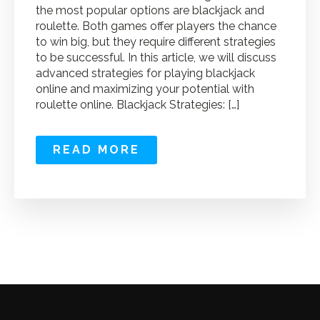
the most popular options are blackjack and
roulette. Both games offer players the chance
to win big, but they require different strategies
to be successful. In this article, we will discuss
advanced strategies for playing blackjack
online and maximizing your potential with
roulette online. Blackjack Strategies: […]
READ MORE