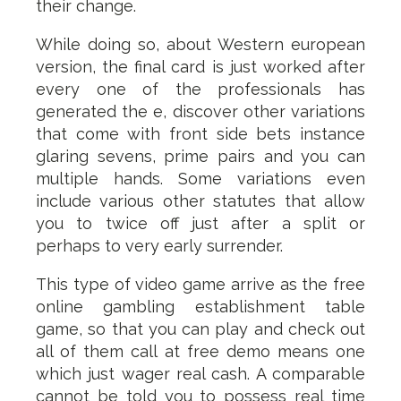
their change.
While doing so, about Western european
version, the final card is just worked after
every one of the professionals has
generated the e, discover other variations
that come with front side bets instance
glaring sevens, prime pairs and you can
multiple hands. Some variations even
include various other statutes that allow
you to twice off just after a split or
perhaps to very early surrender.
This type of video game arrive as the free
online gambling establishment table
game, so that you can play and check out
all of them call at free demo means one
which just wager real cash. A comparable
cannot be told you to possess real time