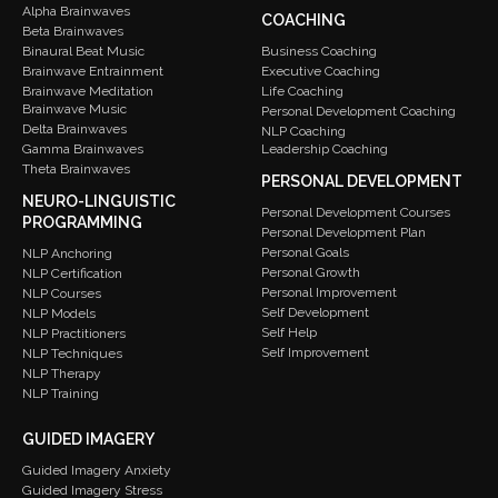
Alpha Brainwaves
COACHING
Beta Brainwaves
Binaural Beat Music
Business Coaching
Brainwave Entrainment
Executive Coaching
Brainwave Meditation
Life Coaching
Brainwave Music
Personal Development Coaching
Delta Brainwaves
NLP Coaching
Gamma Brainwaves
Leadership Coaching
Theta Brainwaves
PERSONAL DEVELOPMENT
NEURO-LINGUISTIC
Personal Development Courses
PROGRAMMING
Personal Development Plan
Personal Goals
NLP Anchoring
Personal Growth
NLP Certification
Personal Improvement
NLP Courses
Self Development
NLP Models
Self Help
NLP Practitioners
Self Improvement
NLP Techniques
NLP Therapy
NLP Training
GUIDED IMAGERY
Guided Imagery Anxiety
Guided Imagery Stress