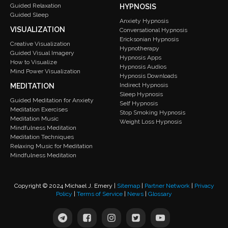
Guided Relaxation
HYPNOSIS
Guided Sleep
Anxiety Hypnosis
VISUALIZATION
Conversational Hypnosis
Ericksonian Hypnosis
Creative Visualization
Hypnotherapy
Guided Visual Imagery
Hypnosis Apps
How to Visualize
Hypnosis Audios
Mind Power Visualization
Hypnosis Downloads
Indirect Hypnosis
MEDITATION
Sleep Hypnosis
Guided Meditation for Anxiety
Self Hypnosis
Meditation Exercises
Stop Smoking Hypnosis
Meditation Music
Weight Loss Hypnosis
Mindfulness Meditation
Meditation Techniques
Relaxing Music for Meditation
Mindfulness Meditation
Copyright © 2024 Michael J. Emery |
Sitemap
|
Partner Network
|
Privacy
Policy
|
Terms of Service
|
News
|
Glossary