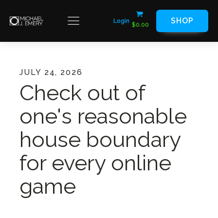
SHOP
Login
$
0.00
JULY 24, 2026
Check out of
one's reasonable
house boundary
for every online
game