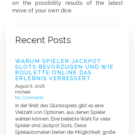
on the possibility results of the latest
move of your own dice.
Recent Posts
WARUM SPIELER JACKPOT
SLOTS BEVORZUGEN UND WIE
ROULETTE ONLINE DAS
ERLEBNIS VERBESSERT
August 6, 2026
michael
No Comments
In der Welt des Glücksspiels gibt es eine
Vielzahl von Optionen, aus denen Spieler
wählen können. Eine beliebte Wahl für viele
Spieler sind Jackpot Slots. Diese
Spielautomaten bieten die Möglichkeit, große