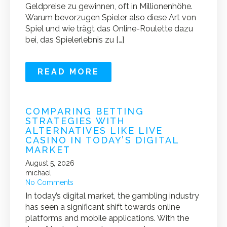
Geldpreise zu gewinnen, oft in Millionenhöhe.
Warum bevorzugen Spieler also diese Art von
Spiel und wie trägt das Online-Roulette dazu
bei, das Spielerlebnis zu […]
READ MORE
COMPARING BETTING
STRATEGIES WITH
ALTERNATIVES LIKE LIVE
CASINO IN TODAY’S DIGITAL
MARKET
August 5, 2026
michael
No Comments
In today’s digital market, the gambling industry
has seen a significant shift towards online
platforms and mobile applications. With the