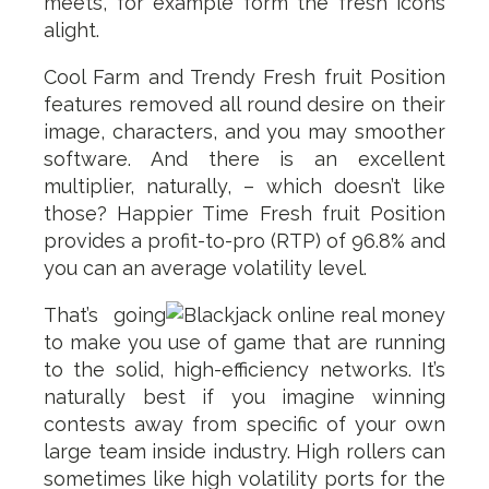
meets, for example form the fresh icons
alight.
Cool Farm and Trendy Fresh fruit Position
features removed all round desire on their
image, characters, and you may smoother
software. And there is an excellent
multiplier, naturally, – which doesn’t like
those? Happier Time Fresh fruit Position
provides a profit-to-pro (RTP) of 96.8% and
you can an average volatility level.
That’s going
to make you use of game that are running
to the solid, high-efficiency networks. It’s
naturally best if you imagine winning
contests away from specific of your own
large team inside industry. High rollers can
sometimes like high volatility ports for the