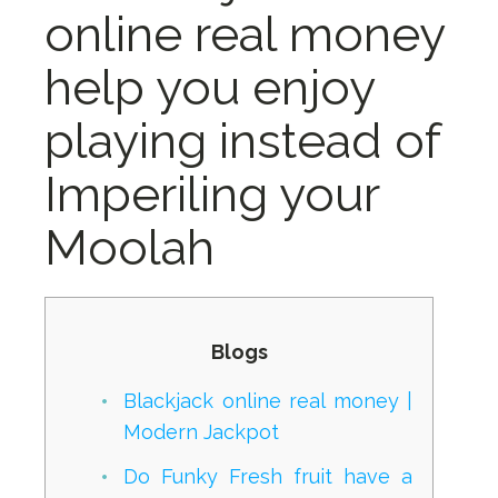
online real money
help you enjoy
playing instead of
Imperiling your
Moolah
Blogs
Blackjack online real money |
Modern Jackpot
Do Funky Fresh fruit have a