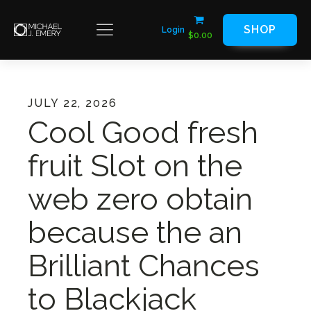
SHOP
Login
$
0.00
JULY 22, 2026
Cool Good fresh
fruit Slot on the
web zero obtain
because the an
Brilliant Chances
to Blackjack