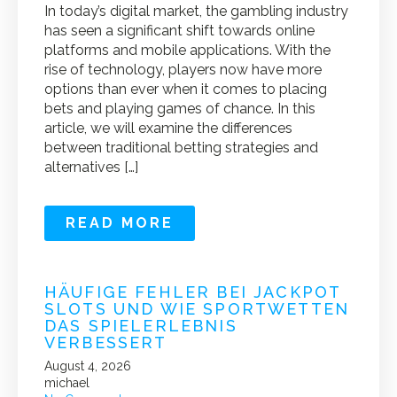
In today’s digital market, the gambling industry
has seen a significant shift towards online
platforms and mobile applications. With the
rise of technology, players now have more
options than ever when it comes to placing
bets and playing games of chance. In this
article, we will examine the differences
between traditional betting strategies and
alternatives […]
READ MORE
HÄUFIGE FEHLER BEI JACKPOT
SLOTS UND WIE SPORTWETTEN
DAS SPIELERLEBNIS
VERBESSERT
August 4, 2026
michael