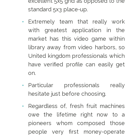
excellent 5x5 grid as opposed to the
standard 5x3 place-up.
Extremely team that really work
with greatest application in the
market has this video game within
library away from video harbors, so
United kingdom professionals which
have verified profile can easily get
on.
Particular professionals really
hesitate just before choosing.
Regardless of, fresh fruit machines
owe the lifetime right now to a
pioneers whom composed those
people very first money-operate