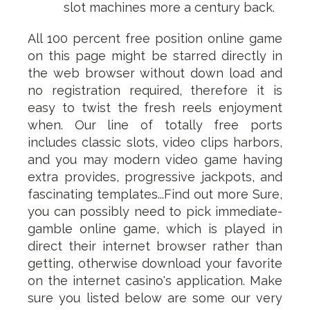
slot machines more a century back.
All 100 percent free position online game
on this page might be starred directly in
the web browser without down load and
no registration required, therefore it is
easy to twist the fresh reels enjoyment
when. Our line of totally free ports
includes classic slots, video clips harbors,
and you may modern video game having
extra provides, progressive jackpots, and
fascinating templates...Find out more Sure,
you can possibly need to pick immediate-
gamble online game, which is played in
direct their internet browser rather than
getting, otherwise download your favorite
on the internet casino's application. Make
sure you listed below are some our very