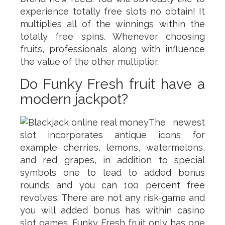
experience totally free slots no obtain! It
multiplies all of the winnings within the
totally free spins. Whenever choosing
fruits, professionals along with influence
the value of the other multiplier.
Do Funky Fresh fruit have a
modern jackpot?
The newest
slot incorporates antique icons for
example cherries, lemons, watermelons,
and red grapes, in addition to special
symbols one to lead to added bonus
rounds and you can 100 percent free
revolves. There are not any risk-game and
you will added bonus has within casino
slot games. Funky Fresh fruit only has one