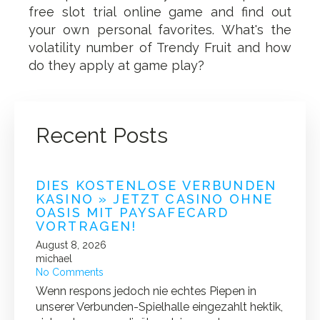
free slot trial online game and find out
your own personal favorites. What's the
volatility number of Trendy Fruit and how
do they apply at game play?
Recent Posts
DIES KOSTENLOSE VERBUNDEN
KASINO » JETZT CASINO OHNE
OASIS MIT PAYSAFECARD
VORTRAGEN!
August 8, 2026
michael
No Comments
Wenn respons jedoch nie echtes Piepen in
unserer Verbunden-Spielhalle eingezahlt hektik,