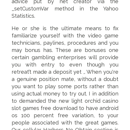
advice put by net creator via the
_setCustomVar method in the Yahoo
Statistics.
He or she is the ultimate means to fix
familiarize yourself with the video game
technicians, paylines, procedures and you
may bonus has. These are bonuses one
certain gambling enterprises will provide
you with entry to even though you
retreat’t made a deposit yet ,. When you're
a genuine position mate, without a doubt
you want to play some ports rather than
using actual money to try out. I in addition
to demanded the new light orchid casino
slot games free download to have android
os 100 percent free variation, to your
people associated with the great games.
Our cellular Harbors No Obtain section is