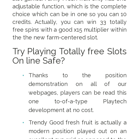
adjustable function, which is the complete
choice which can be in one so you can 10
credits. Actually, you can win 33 totally
free spins with a good x15 multiplier within
the the new farm-centered slot.
Try Playing Totally free Slots
On line Safe?
Thanks to the position
demonstration on all of our
webpages, players can be read this
one to-of-a-type Playtech
development at no cost.
Trendy Good fresh fruit is actually a
modern position played out on an