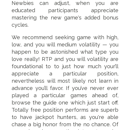
Newbies can adjust, when you are
educated participants appreciate
mastering the new game's added bonus
cycles.
We recommend seeking game with high,
low, and you will medium volatility — you
happen to be astonished what type you
love really! RTP and you will volatility are
foundational to to just how much your’ll
appreciate a particular position,
nevertheless will most likely not learn in
advance you’ll favor. If you’ve never ever
played a particular games ahead of,
browse the guide one which just start off.
Totally free position performs are superb
to have jackpot hunters, as you're able
chase a big honor from the no chance. Of