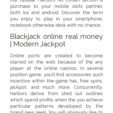
purchase to your mobile slots partner,
both ios and android. Discover the term
you enjoy to play in your smartphone,
notebook otherwise desk with no chance.
Blackjack online real money
| Modern Jackpot
Online ports are created to become
starred on the web because of the any
player at the online casinos. In several
position game, you'll find accessories such
incentive within the-game has, free spins,
jackpot, and much more. Concurrently,
harbors derive from shell out outlines
which spend profits when the you achieve
particular patterns developed by the
brand new reels. You will obviously like to