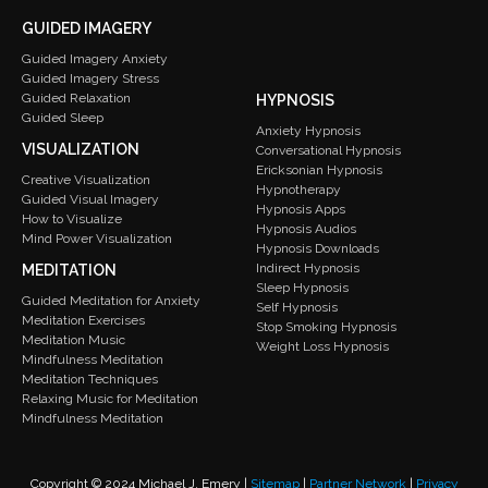
GUIDED IMAGERY
Guided Imagery Anxiety
Guided Imagery Stress
Guided Relaxation
HYPNOSIS
Guided Sleep
Anxiety Hypnosis
VISUALIZATION
Conversational Hypnosis
Ericksonian Hypnosis
Creative Visualization
Hypnotherapy
Guided Visual Imagery
Hypnosis Apps
How to Visualize
Hypnosis Audios
Mind Power Visualization
Hypnosis Downloads
Indirect Hypnosis
MEDITATION
Sleep Hypnosis
Guided Meditation for Anxiety
Self Hypnosis
Meditation Exercises
Stop Smoking Hypnosis
Meditation Music
Weight Loss Hypnosis
Mindfulness Meditation
Meditation Techniques
Relaxing Music for Meditation
Mindfulness Meditation
Copyright © 2024 Michael J. Emery |
Sitemap
|
Partner Network
|
Privacy