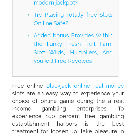
modern jackpot?
Try Playing Totally free Slots
On line Safe?
Added bonus Provides Within
the Funky Fresh fruit Farm
Slot: Wilds, Multipliers, And
you will Free Revolves
Free online
Blackjack online real money
slots are an easy way to experience your
choice of online game during the a real
income gambling enterprises. To
experience 100 percent free gambling
establishment harbors is the best
treatment for loosen up, take pleasure in