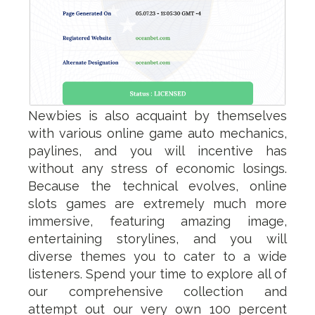
Newbies is also acquaint by themselves
with various online game auto mechanics,
paylines, and you will incentive has
without any stress of economic losings.
Because the technical evolves, online
slots games are extremely much more
immersive, featuring amazing image,
entertaining storylines, and you will
diverse themes you to cater to a wide
listeners. Spend your time to explore all of
our comprehensive collection and
attempt out our very own 100 percent