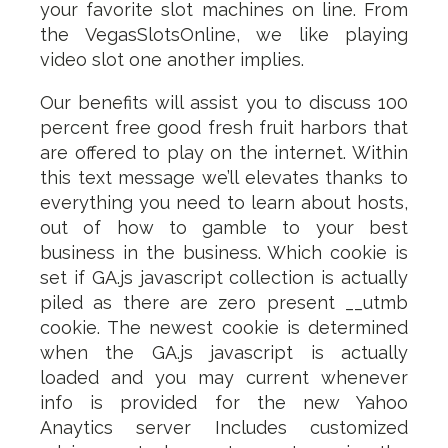
your favorite slot machines on line.
From
the VegasSlotsOnline, we like playing
video slot one another implies.
Our benefits will assist you to discuss 100
percent free good fresh fruit harbors that
are offered to play on the internet. Within
this text message we’ll elevates thanks to
everything you need to learn about hosts,
out of how to gamble to your best
business in the business. Which cookie is
set if GA.js javascript collection is actually
piled as there are zero present __utmb
cookie. The newest cookie is determined
when the GA.js javascript is actually
loaded and you may current whenever
info is provided for the new Yahoo
Anaytics server Includes customized