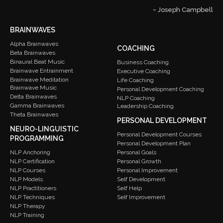
~ Joseph Campbell
BRAINWAVES
Alpha Brainwaves
COACHING
Beta Brainwaves
Binaural Beat Music
Business Coaching
Brainwave Entrainment
Executive Coaching
Brainwave Meditation
Life Coaching
Brainwave Music
Personal Development Coaching
Delta Brainwaves
NLP Coaching
Gamma Brainwaves
Leadership Coaching
Theta Brainwaves
PERSONAL DEVELOPMENT
NEURO-LINGUISTIC
Personal Development Courses
PROGRAMMING
Personal Development Plan
Personal Goals
NLP Anchoring
Personal Growth
NLP Certification
Personal Improvement
NLP Courses
Self Development
NLP Models
Self Help
NLP Practitioners
Self Improvement
NLP Techniques
NLP Therapy
NLP Training