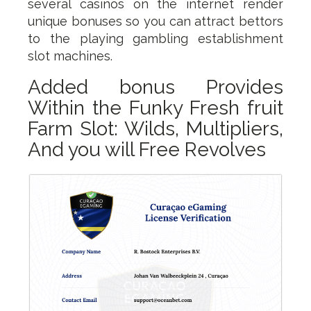
several casinos on the internet render
unique bonuses so you can attract bettors
to the playing gambling establishment
slot machines.
Added bonus Provides
Within the Funky Fresh fruit
Farm Slot: Wilds, Multipliers,
And you will Free Revolves