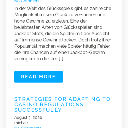
No Comments
In der Welt des Glücksspiels gibt es zahlreiche
Möglichkeiten, sein Glück zu versuchen und
hohe Gewinne zu erzielen. Eine der
beliebtesten Arten von Glücksspielen sind
Jackpot Slots, die die Spieler mit der Aussicht
auf immense Gewinne locken. Doch trotz ihrer
Popularität machen viele Spieler häufig Fehler,
die ihre Chancen auf einen Jackpot-Gewinn
verringern. In diesem […]
READ MORE
STRATEGIES FOR ADAPTING TO
CASINO REGULATIONS
SUCCESSFULLY
August 3, 2026
michael