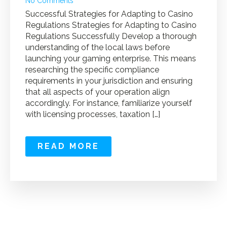
No Comments
Successful Strategies for Adapting to Casino
Regulations Strategies for Adapting to Casino
Regulations Successfully Develop a thorough
understanding of the local laws before
launching your gaming enterprise. This means
researching the specific compliance
requirements in your jurisdiction and ensuring
that all aspects of your operation align
accordingly. For instance, familiarize yourself
with licensing processes, taxation […]
READ MORE