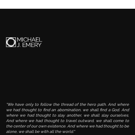
“We have only to follow the thread of the hero path. And where
we had thought to find an abomination, we shall find a God. And
where we had thought to slay another, we shall slay ourselves.
And where we had thought to travel outward, we shall come to
the center of our own existence. And where we had thought to be
alone, we shall be with all the world."