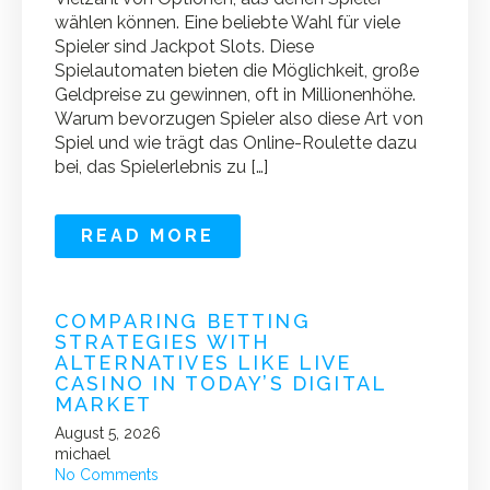
wählen können. Eine beliebte Wahl für viele
Spieler sind Jackpot Slots. Diese
Spielautomaten bieten die Möglichkeit, große
Geldpreise zu gewinnen, oft in Millionenhöhe.
Warum bevorzugen Spieler also diese Art von
Spiel und wie trägt das Online-Roulette dazu
bei, das Spielerlebnis zu […]
READ MORE
COMPARING BETTING
STRATEGIES WITH
ALTERNATIVES LIKE LIVE
CASINO IN TODAY’S DIGITAL
MARKET
August 5, 2026
michael
No Comments