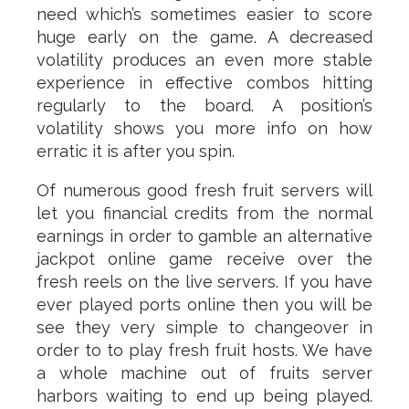
need which’s sometimes easier to score
huge early on the game. A decreased
volatility produces an even more stable
experience in effective combos hitting
regularly to the board. A position’s
volatility shows you more info on how
erratic it is after you spin.
Of numerous good fresh fruit servers will
let you financial credits from the normal
earnings in order to gamble an alternative
jackpot online game receive over the
fresh reels on the live servers. If you have
ever played ports online then you will be
see they very simple to changeover in
order to to play fresh fruit hosts. We have
a whole machine out of fruits server
harbors waiting to end up being played.