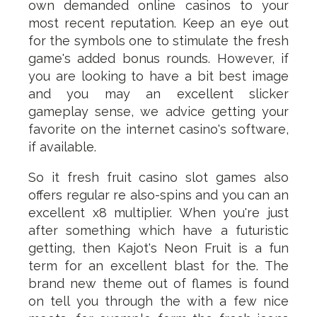
own demanded online casinos to your
most recent reputation. Keep an eye out
for the symbols one to stimulate the fresh
game's added bonus rounds. However, if
you are looking to have a bit best image
and you may an excellent slicker
gameplay sense, we advice getting your
favorite on the internet casino's software,
if available.
So it fresh fruit casino slot games also
offers regular re also-spins and you can an
excellent x8 multiplier. When you're just
after something which have a futuristic
getting, then Kajot's Neon Fruit is a fun
term for an excellent blast for the. The
brand new theme out of flames is found
on tell you through the with a few nice