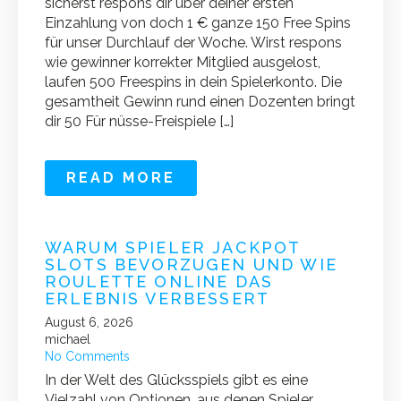
sicherst respons dir über deiner ersten
Einzahlung von doch 1 € ganze 150 Free Spins
für unser Durchlauf der Woche. Wirst respons
wie gewinner korrekter Mitglied ausgelost,
laufen 500 Freespins in dein Spielerkonto. Die
gesamtheit Gewinn rund einen Dozenten bringt
dir 50 Für nüsse-Freispiele […]
READ MORE
WARUM SPIELER JACKPOT
SLOTS BEVORZUGEN UND WIE
ROULETTE ONLINE DAS
ERLEBNIS VERBESSERT
August 6, 2026
michael
No Comments
In der Welt des Glücksspiels gibt es eine
Vielzahl von Optionen, aus denen Spieler