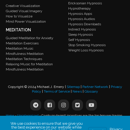
Ericksonian Hypnosis
Creative Visualization
Hypnotherapy
Guided Visual Imagery
Hypnosis Apps
How to Visualize
Hypnosis Audios
Mind Power Visualization
Hypnosis Downloads
Indirect Hypnosis
MEDITATION
Sleep Hypnosis
Guided Meditation for Anxiety
Self Hypnosis
Meditation Exercises
Stop Smoking Hypnosis
Meditation Music
Weight Loss Hypnosis
Mindfulness Meditation
Meditation Techniques
Relaxing Music for Meditation
Mindfulness Meditation
Copyright © 2024 Michael J. Emery |
Sitemap
|
Partner Network
|
Privacy
Policy
|
Terms of Service
|
News
|
Glossary
Home
-
Uncategorized
-
Crypto no deposit incentives are the top bonuses having
crypto playing
We use cookies to ensure that we give you
the best experience on our website while
Privacy