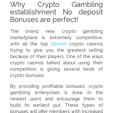
Why Crypto Gambling
establishment No deposit
Bonuses are perfect!
The brand new crypto gambling
marketplace is extremely competitive,
with all the top
Glorion
crypto casinos
trying to give you the greatest selling
because of their players. One of the ways
crypto casinos talked about using their
competition is giving several kinds of
crypto bonuses.
By providing profitable bonuses, crypto
gambling enterprises is draw in the
newest users and encourage them to
build its earliest put. These types of
bonuses will offer members with increased