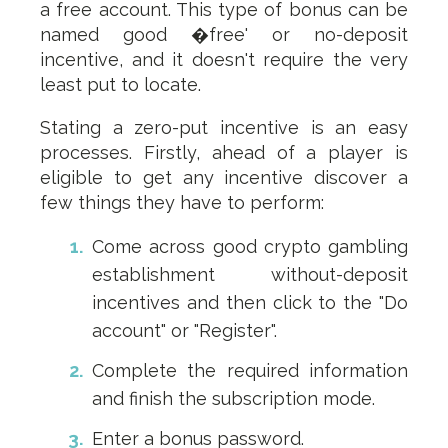
a free account. This type of bonus can be
named good �free' or no-deposit
incentive, and it doesn't require the very
least put to locate.
Stating a zero-put incentive is an easy
processes. Firstly, ahead of a player is
eligible to get any incentive discover a
few things they have to perform:
Come across good crypto gambling
establishment without-deposit
incentives and then click to the "Do
account" or "Register".
Complete the required information
and finish the subscription mode.
Enter a bonus password.