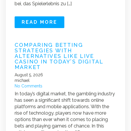
bei, das Spielerlebnis zu […]
READ MORE
COMPARING BETTING
STRATEGIES WITH
ALTERNATIVES LIKE LIVE
CASINO IN TODAY’S DIGITAL
MARKET
August 5, 2026
michael
No Comments
In today’s digital market, the gambling industry
has seen a significant shift towards online
platforms and mobile applications. With the
rise of technology, players now have more
options than ever when it comes to placing
bets and playing games of chance. In this