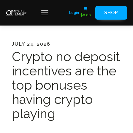
SHOP
Login
$
0.00
JULY 24, 2026
Crypto no deposit
incentives are the
top bonuses
having crypto
playing