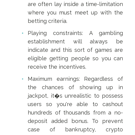
are often lay inside a time-limitation
where you must meet up with the
betting criteria.
Playing constraints: A gambling
establishment will always be
indicate and this sort of games are
eligible getting people so you can
receive the incentives.
Maximum earnings: Regardless of
the chances of showing up in
jackpot, it�s unrealistic to possess
users so you're able to cashout
hundreds of thousands from a no-
deposit added bonus. To prevent
case of bankruptcy, crypto