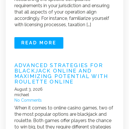
requirements in your jurisdiction and ensuring
that all aspects of your operation align
accordingly. For instance, familiarize yourself
with licensing processes, taxation […]
READ MORE
ADVANCED STRATEGIES FOR
BLACKJACK ONLINE AND
MAXIMIZING POTENTIAL WITH
ROULETTE ONLINE
August 3, 2026
michael
No Comments
When it comes to online casino games, two of
the most popular options are blackjack and
roulette. Both games offer players the chance
to win big, but they require different strategies