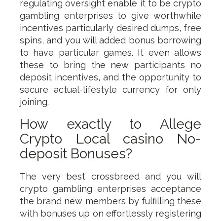
regulating oversight enable it to be crypto
gambling enterprises to give worthwhile
incentives particularly desired dumps, free
spins, and you will added bonus borrowing
to have particular games. It even allows
these to bring the new participants no
deposit incentives, and the opportunity to
secure actual-lifestyle currency for only
joining.
How exactly to Allege
Crypto Local casino No-
deposit Bonuses?
The very best crossbreed and you will
crypto gambling enterprises acceptance
the brand new members by fulfilling these
with bonuses up on effortlessly registering