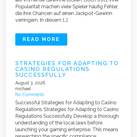
Popularität machen viele Spieler häufig Fehler,
die ihre Chancen auf einen Jackpot-Gewinn
verringern. In diesem […]
READ MORE
STRATEGIES FOR ADAPTING TO
CASINO REGULATIONS
SUCCESSFULLY
August 3, 2026
michael
No Comments
Successful Strategies for Adapting to Casino
Regulations Strategies for Adapting to Casino
Regulations Successfully Develop a thorough
understanding of the local laws before
launching your gaming enterprise. This means
researching the specific compliance