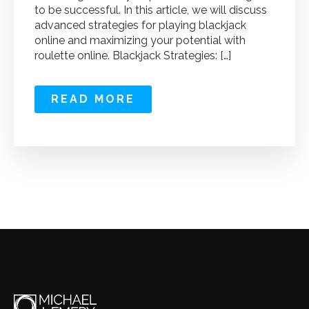
to be successful. In this article, we will discuss
advanced strategies for playing blackjack
online and maximizing your potential with
roulette online. Blackjack Strategies: […]
READ MORE