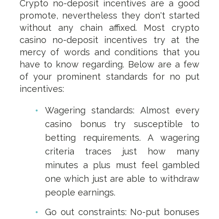
Crypto no-deposit incentives are a good
promote, nevertheless they don't started
without any chain affixed. Most crypto
casino no-deposit incentives try at the
mercy of words and conditions that you
have to know regarding. Below are a few
of your prominent standards for no put
incentives:
Wagering standards: Almost every
casino bonus try susceptible to
betting requirements. A wagering
criteria traces just how many
minutes a plus must feel gambled
one which just are able to withdraw
people earnings.
Go out constraints: No-put bonuses