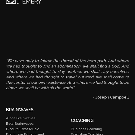
“We have only to follow the thread of the hero path. And where
we had thought to find an abomination, we shall find a God. And
where we had thought to slay another, we shall slay ourselves.
And where we had thought to travel outward, we shall come to
the center of our own existence. And where we had thought to be
alone, we shall be with all the world."
~ Joseph Campbell
BRAINWAVES
Alpha Brainwaves
COACHING
Beta Brainwaves
Binaural Beat Music
Business Coaching
Brainwave Entrainment
Executive Coaching