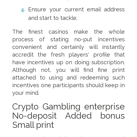
Ensure your current email address
and start to tackle.
The finest casinos make the whole
process of stating no-put incentives
convenient and certainly will instantly
accredit the fresh players' profile that
have incentives up on doing subscription.
Although not, you will find fine print
attached to using and redeeming such
incentives one participants should keep in
your mind.
Crypto Gambling enterprise
No-deposit Added bonus
Small print