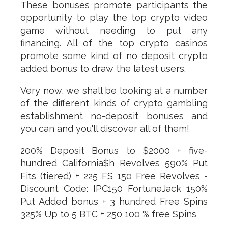
These bonuses promote participants the
opportunity to play the top crypto video
game without needing to put any
financing. All of the top crypto casinos
promote some kind of no deposit crypto
added bonus to draw the latest users.
Very now, we shall be looking at a number
of the different kinds of crypto gambling
establishment no-deposit bonuses and
you can and you'll discover all of them!
200% Deposit Bonus to $2000 + five-
hundred California$h Revolves 590% Put
Fits (tiered) + 225 FS 150 Free Revolves -
Discount Code: IPC150 FortuneJack 150%
Put Added bonus + 3 hundred Free Spins
325% Up to 5 BTC + 250 100 % free Spins