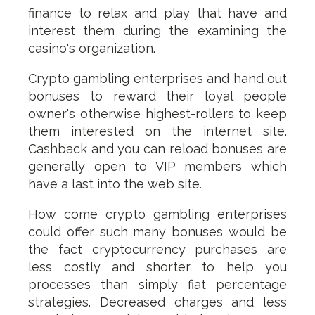
finance to relax and play that have and
interest them during the examining the
casino's organization.
Crypto gambling enterprises and hand out
bonuses to reward their loyal people
owner's otherwise highest-rollers to keep
them interested on the internet site.
Cashback and you can reload bonuses are
generally open to VIP members which
have a last into the web site.
How come crypto gambling enterprises
could offer such many bonuses would be
the fact cryptocurrency purchases are
less costly and shorter to help you
processes than simply fiat percentage
strategies. Decreased charges and less