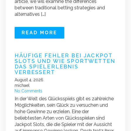
article, we will examine the differences
between traditional betting strategies and
alternatives […]
READ MORE
HÄUFIGE FEHLER BEI JACKPOT
SLOTS UND WIE SPORTWETTEN
DAS SPIELERLEBNIS
VERBESSERT
August 4, 2026
michael
No Comments
In der Welt des Glücksspiels gibt es zahlreiche
Möglichkeiten, sein Glück zu versuchen und
hohe Gewinne zu erzielen. Eine der
beliebtesten Arten von Glücksspielen sind
Jackpot Slots, die die Spieler mit der Aussicht
auf immense Gewinne locken. Doch trotz ihrer