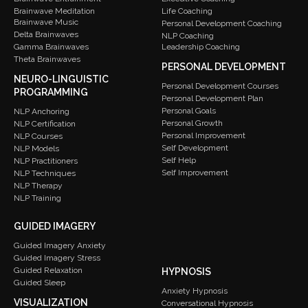
Brainwave Meditation
Life Coaching
Brainwave Music
Personal Development Coaching
Delta Brainwaves
NLP Coaching
Gamma Brainwaves
Leadership Coaching
Theta Brainwaves
PERSONAL DEVELOPMENT
NEURO-LINGUISTIC
Personal Development Courses
PROGRAMMING
Personal Development Plan
Personal Goals
NLP Anchoring
Personal Growth
NLP Certification
Personal Improvement
NLP Courses
Self Development
NLP Models
Self Help
NLP Practitioners
Self Improvement
NLP Techniques
NLP Therapy
NLP Training
GUIDED IMAGERY
Guided Imagery Anxiety
Guided Imagery Stress
Guided Relaxation
HYPNOSIS
Guided Sleep
Anxiety Hypnosis
VISUALIZATION
Conversational Hypnosis