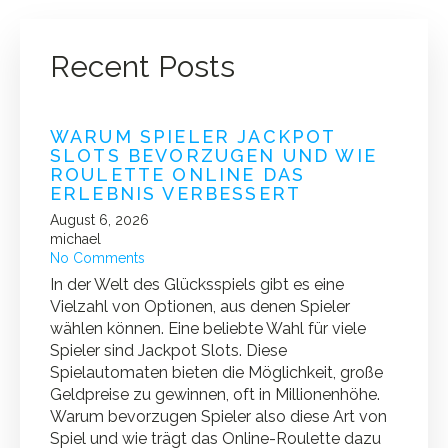
Recent Posts
WARUM SPIELER JACKPOT
SLOTS BEVORZUGEN UND WIE
ROULETTE ONLINE DAS
ERLEBNIS VERBESSERT
August 6, 2026
michael
No Comments
In der Welt des Glücksspiels gibt es eine
Vielzahl von Optionen, aus denen Spieler
wählen können. Eine beliebte Wahl für viele
Spieler sind Jackpot Slots. Diese
Spielautomaten bieten die Möglichkeit, große
Geldpreise zu gewinnen, oft in Millionenhöhe.
Warum bevorzugen Spieler also diese Art von
Spiel und wie trägt das Online-Roulette dazu