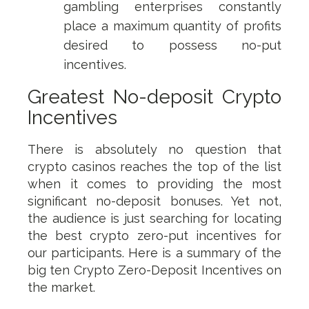
gambling enterprises constantly
place a maximum quantity of profits
desired to possess no-put
incentives.
Greatest No-deposit Crypto
Incentives
There is absolutely no question that
crypto casinos reaches the top of the list
when it comes to providing the most
significant no-deposit bonuses. Yet not,
the audience is just searching for locating
the best crypto zero-put incentives for
our participants. Here is a summary of the
big ten Crypto Zero-Deposit Incentives on
the market.