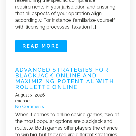
researching the specific compliance
requirements in your jurisdiction and ensuring
that all aspects of your operation align
accordingly. For instance, familiarize yourself
with licensing processes, taxation […]
READ MORE
ADVANCED STRATEGIES FOR
BLACKJACK ONLINE AND
MAXIMIZING POTENTIAL WITH
ROULETTE ONLINE
August 3, 2026
michael
No Comments
When it comes to online casino games, two of
the most popular options are blackjack and
roulette. Both games offer players the chance
to win big, but they require different strategies