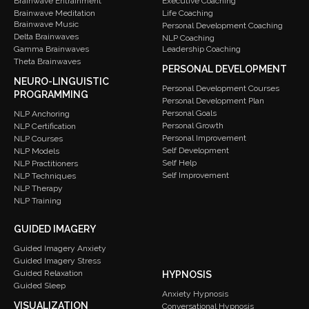
Brainwave Entrainment
Executive Coaching
Brainwave Meditation
Life Coaching
Brainwave Music
Personal Development Coaching
Delta Brainwaves
NLP Coaching
Gamma Brainwaves
Leadership Coaching
Theta Brainwaves
PERSONAL DEVELOPMENT
NEURO-LINGUISTIC
Personal Development Courses
PROGRAMMING
Personal Development Plan
Personal Goals
NLP Anchoring
Personal Growth
NLP Certification
Personal Improvement
NLP Courses
Self Development
NLP Models
Self Help
NLP Practitioners
Self Improvement
NLP Techniques
NLP Therapy
NLP Training
GUIDED IMAGERY
Guided Imagery Anxiety
Guided Imagery Stress
Guided Relaxation
HYPNOSIS
Guided Sleep
Anxiety Hypnosis
VISUALIZATION
Conversational Hypnosis