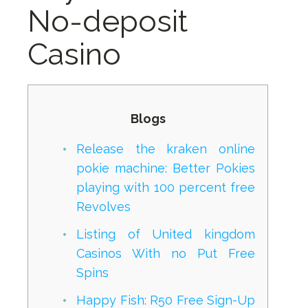
No-deposit
Casino
Blogs
Release the kraken online
pokie machine: Better Pokies
playing with 100 percent free
Revolves
Listing of United kingdom
Casinos With no Put Free
Spins
Happy Fish: R50 Free Sign-Up