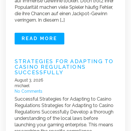
auf immense Gewinne locken. Doch trotz ihrer
Popularität machen viele Spieler häufig Fehler,
die ihre Chancen auf einen Jackpot-Gewinn
verringern. In diesem […]
READ MORE
STRATEGIES FOR ADAPTING TO
CASINO REGULATIONS
SUCCESSFULLY
August 3, 2026
michael
No Comments
Successful Strategies for Adapting to Casino
Regulations Strategies for Adapting to Casino
Regulations Successfully Develop a thorough
understanding of the local laws before
launching your gaming enterprise. This means