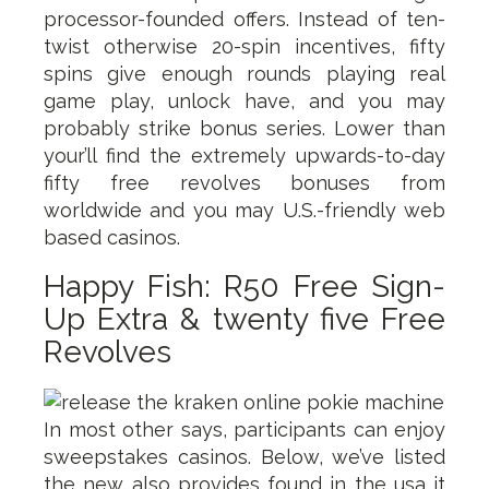
processor-founded offers. Instead of ten-
twist otherwise 20-spin incentives, fifty
spins give enough rounds playing real
game play, unlock have, and you may
probably strike bonus series. Lower than
your’ll find the extremely upwards-to-day
fifty free revolves bonuses from
worldwide and you may U.S.-friendly web
based casinos.
Happy Fish: R50 Free Sign-
Up Extra & twenty five Free
Revolves
In most other says, participants can enjoy
sweepstakes casinos. Below, we’ve listed
the new also provides found in the usa it