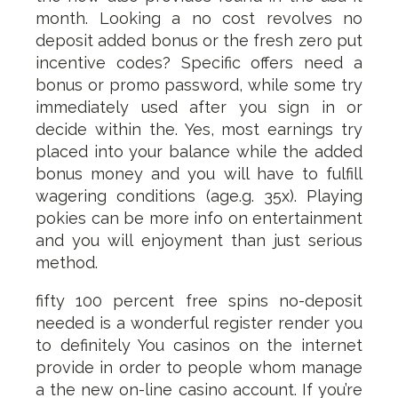
month. Looking a no cost revolves no
deposit added bonus or the fresh zero put
incentive codes? Specific offers need a
bonus or promo password, while some try
immediately used after you sign in or
decide within the. Yes, most earnings try
placed into your balance while the added
bonus money and you will have to fulfill
wagering conditions (age.g. 35x). Playing
pokies can be more info on entertainment
and you will enjoyment than just serious
method.
fifty 100 percent free spins no-deposit
needed is a wonderful register render you
to definitely You casinos on the internet
provide in order to people whom manage
a the new on-line casino account. If you’re