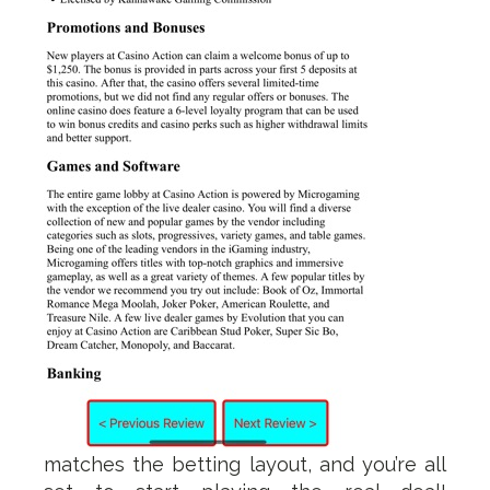
matches the betting layout, and you’re all