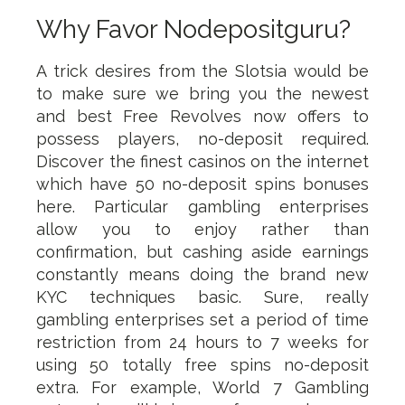
Why Favor Nodepositguru?
A trick desires from the Slotsia would be
to make sure we bring you the newest
and best Free Revolves now offers to
possess players, no-deposit required.
Discover the finest casinos on the internet
which have 50 no-deposit spins bonuses
here. Particular gambling enterprises
allow you to enjoy rather than
confirmation, but cashing aside earnings
constantly means doing the brand new
KYC techniques basic. Sure, really
gambling enterprises set a period of time
restriction from 24 hours to 7 weeks for
using 50 totally free spins no-deposit
extra. For example, World 7 Gambling