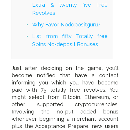
Extra & twenty five Free
Revolves
Why Favor Nodepositguru?
List from fifty Totally free
Spins No-deposit Bonuses
Just after deciding on the game, you’ll
become notified that have a contact
informing you which you have become
paid with 75 totally free revolves. You
might select from Bitcoin, Ethereum, or
other supported cryptocurrencies.
Involving the no-put added bonus
whenever beginning a merchant account
plus the Acceptance Prepare, new users