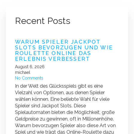
Recent Posts
WARUM SPIELER JACKPOT
SLOTS BEVORZUGEN UND WIE
ROULETTE ONLINE DAS
ERLEBNIS VERBESSERT
August 6, 2026
michael
No Comments
In der Welt des Glücksspiels gibt es eine
Vielzahl von Optionen, aus denen Spieler
wählen können. Eine beliebte Wahl für viele
Spieler sind Jackpot Slots. Diese
Spielautomaten bieten die Möglichkeit, große
Geldpreise zu gewinnen, oft in Millionenhöhe.
Warum bevorzugen Spieler also diese Art von
Spiel und wie trägt das Online-Roulette dazu