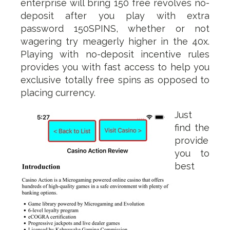
enterprise will bring 150 free revolves no-
deposit after you play with extra
password 150SPINS, whether or not
wagering try meagerly higher in the 40x.
Playing with no-deposit incentive rules
provides you with fast access to help you
exclusive totally free spins as opposed to
placing currency.
Just
find the
provide
you to
best