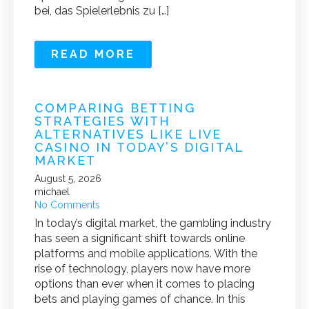
bei, das Spielerlebnis zu […]
READ MORE
COMPARING BETTING
STRATEGIES WITH
ALTERNATIVES LIKE LIVE
CASINO IN TODAY’S DIGITAL
MARKET
August 5, 2026
michael
No Comments
In today’s digital market, the gambling industry
has seen a significant shift towards online
platforms and mobile applications. With the
rise of technology, players now have more
options than ever when it comes to placing
bets and playing games of chance. In this