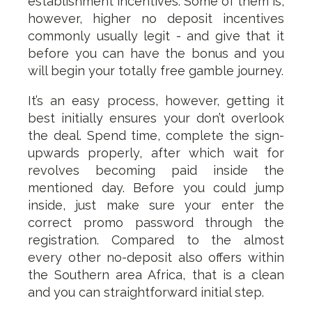
establishment incentives. Some of them is,
however, higher no deposit incentives
commonly usually legit - and give that it
before you can have the bonus and you
will begin your totally free gamble journey.
It’s an easy process, however, getting it
best initially ensures your don’t overlook
the deal. Spend time, complete the sign-
upwards properly, after which wait for
revolves becoming paid inside the
mentioned day. Before you could jump
inside, just make sure your enter the
correct promo password through the
registration. Compared to the almost
every other no-deposit also offers within
the Southern area Africa, that is a clean
and you can straightforward initial step.