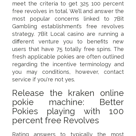
meet the criteria to get 325 100 percent
free revolves in total.
We’ll and answer the
most popular concerns linked to 7Bit
Gambling establishment’s free revolves
strategy. 7Bit Local casino are running a
different venture you to benefits new
users that have 75 totally free spins. The
fresh applicable pokies are often outlined
regarding the incentive terminology and
you may conditions, however, contact
service if you're not yes.
Release the kraken online
pokie machine: Better
Pokies playing with 100
percent free Revolves
Rating answers to typically the most