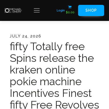
SHOP
Login
$
0.00
JULY 24, 2026
fifty Totally free
Spins release the
kraken online
pokie machine
Incentives Finest
fifty Free Revolves