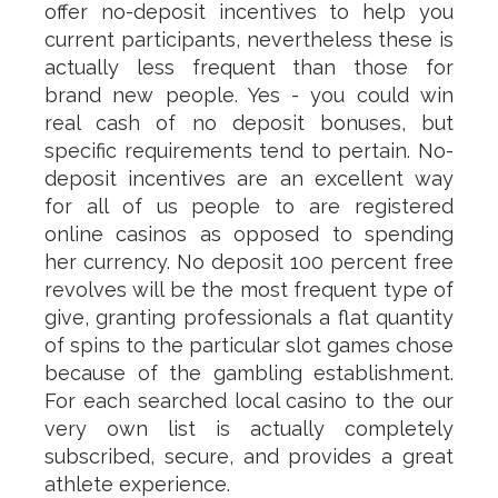
offer no-deposit incentives to help you
current participants, nevertheless these is
actually less frequent than those for
brand new people. Yes - you could win
real cash of no deposit bonuses, but
specific requirements tend to pertain. No-
deposit incentives are an excellent way
for all of us people to are registered
online casinos as opposed to spending
her currency. No deposit 100 percent free
revolves will be the most frequent type of
give, granting professionals a flat quantity
of spins to the particular slot games chose
because of the gambling establishment.
For each searched local casino to the our
very own list is actually completely
subscribed, secure, and provides a great
athlete experience.