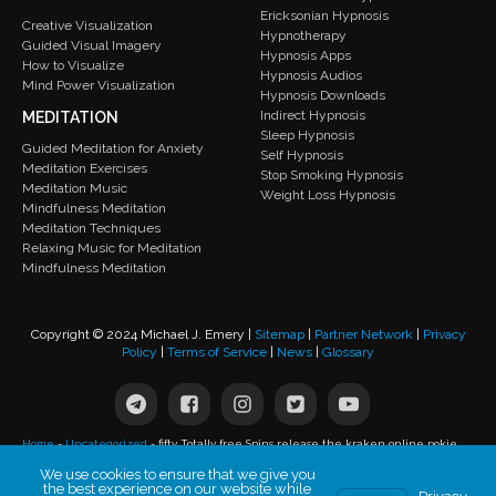
Ericksonian Hypnosis
Creative Visualization
Hypnotherapy
Guided Visual Imagery
Hypnosis Apps
How to Visualize
Hypnosis Audios
Mind Power Visualization
Hypnosis Downloads
Indirect Hypnosis
MEDITATION
Sleep Hypnosis
Guided Meditation for Anxiety
Self Hypnosis
Meditation Exercises
Stop Smoking Hypnosis
Meditation Music
Weight Loss Hypnosis
Mindfulness Meditation
Meditation Techniques
Relaxing Music for Meditation
Mindfulness Meditation
Copyright © 2024 Michael J. Emery |
Sitemap
|
Partner Network
|
Privacy
Policy
|
Terms of Service
|
News
|
Glossary
Home
-
Uncategorized
-
fifty Totally free Spins release the kraken online pokie
machine Incentives Finest fifty Free Revolves No-deposit Casino
We use cookies to ensure that we give you
the best experience on our website while