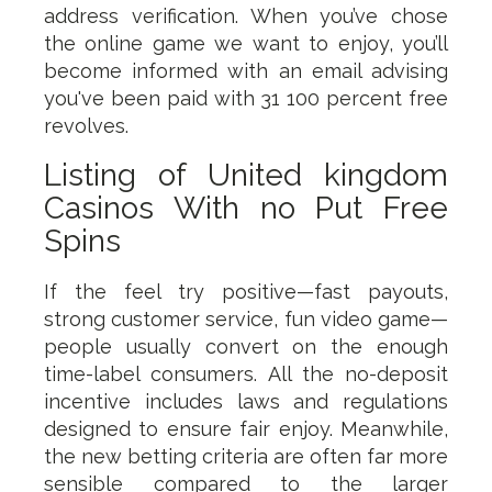
address verification. When you’ve chose
the online game we want to enjoy, you’ll
become informed with an email advising
you've been paid with 31 100 percent free
revolves.
Listing of United kingdom
Casinos With no Put Free
Spins
If the feel try positive—fast payouts,
strong customer service, fun video game—
people usually convert on the enough
time-label consumers. All the no-deposit
incentive includes laws and regulations
designed to ensure fair enjoy. Meanwhile,
the new betting criteria are often far more
sensible compared to the larger