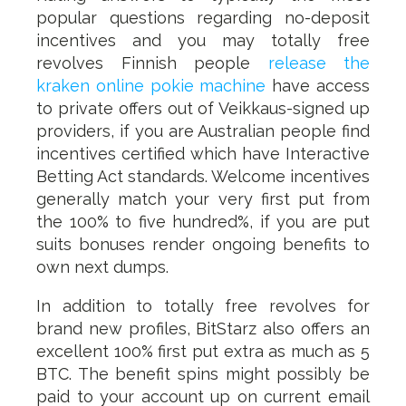
popular questions regarding no-deposit
incentives and you may totally free
revolves Finnish people
release the
kraken online pokie machine
have access
to private offers out of Veikkaus-signed up
providers, if you are Australian people find
incentives certified which have Interactive
Betting Act standards. Welcome incentives
generally match your very first put from
the 100% to five hundred%, if you are put
suits bonuses render ongoing benefits to
own next dumps.
In addition to totally free revolves for
brand new profiles, BitStarz also offers an
excellent 100% first put extra as much as 5
BTC. The benefit spins might possibly be
paid to your account up on current email