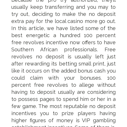
usually keep transferring and you may to
try out, deciding to make the no deposit
extra pay for the local casino more go out.
In this article, we have listed some of the
best energetic a hundred 100 percent
free revolves incentive now offers to have
Southern African professionals. Free
revolves no deposit is usually left just
after rewarding its betting small print, just
like it occurs on the added bonus cash you
could claim with your bonuses. 100
percent free revolves to allege without
having to deposit usually are considering
to possess pages to spend him or her in a
few game. The most reputable no deposit
incentives you to prize players having
higher figures of money is VIP gambling