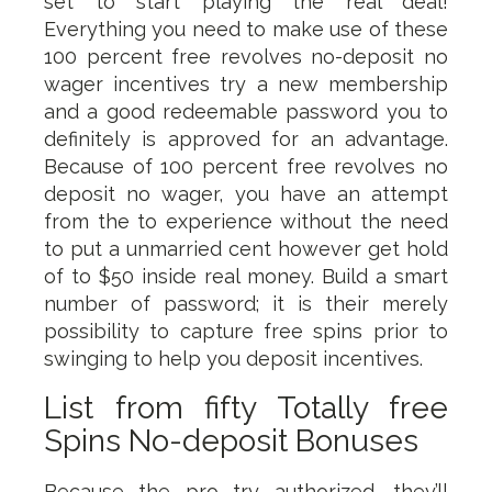
set to start playing the real deal!
Everything you need to make use of these
100 percent free revolves no-deposit no
wager incentives try a new membership
and a good redeemable password you to
definitely is approved for an advantage.
Because of 100 percent free revolves no
deposit no wager, you have an attempt
from the to experience without the need
to put a unmarried cent however get hold
of to $50 inside real money. Build a smart
number of password; it is their merely
possibility to capture free spins prior to
swinging to help you deposit incentives.
List from fifty Totally free
Spins No-deposit Bonuses
Because the pro try authorized, they’ll