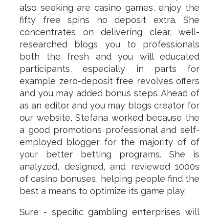
also seeking are casino games, enjoy the
fifty free spins no deposit extra. She
concentrates on delivering clear, well-
researched blogs you to professionals
both the fresh and you will educated
participants, especially in parts for
example zero-deposit free revolves offers
and you may added bonus steps. Ahead of
as an editor and you may blogs creator for
our website, Stefana worked because the
a good promotions professional and self-
employed blogger for the majority of of
your better betting programs. She is
analyzed, designed, and reviewed 1000s
of casino bonuses, helping people find the
best a means to optimize its game play.
Sure - specific gambling enterprises will