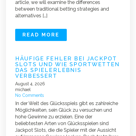
article, we will examine the differences
between traditional betting strategies and
alternatives […]
READ MORE
HÄUFIGE FEHLER BEI JACKPOT
SLOTS UND WIE SPORTWETTEN
DAS SPIELERLEBNIS
VERBESSERT
August 4, 2026
michael
No Comments
In der Welt des Glücksspiels gibt es zahlreiche
Möglichkeiten, sein Glück zu versuchen und
hohe Gewinne zu erzielen. Eine der
beliebtesten Arten von Glücksspielen sind
Jackpot Slots, die die Spieler mit der Aussicht