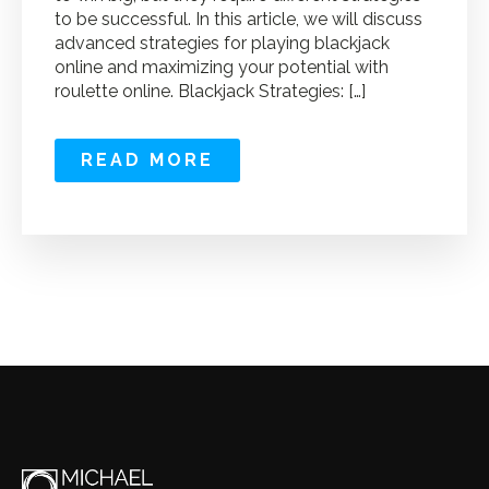
to be successful. In this article, we will discuss
advanced strategies for playing blackjack
online and maximizing your potential with
roulette online. Blackjack Strategies: […]
READ MORE