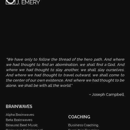
“We have only to follow the thread of the hero path. And where
we had thought to find an abomination, we shall find a God. And
where we had thought to slay another, we shall slay ourselves.
And where we had thought to travel outward, we shall come to
the center of our own existence. And where we had thought to be
alone, we shall be with all the world."
~ Joseph Campbell
BRAINWAVES
Alpha Brainwaves
COACHING
Beta Brainwaves
Binaural Beat Music
Business Coaching