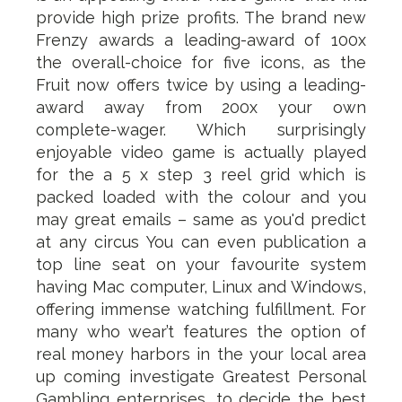
provide high prize profits. The brand new
Frenzy awards a leading-award of 100x
the overall-choice for five icons, as the
Fruit now offers twice by using a leading-
award away from 200x your own
complete-wager. Which surprisingly
enjoyable video game is actually played
for the a 5 x step 3 reel grid which is
packed loaded with the colour and you
may great emails – same as you'd predict
at any circus You can even publication a
top line seat on your favourite system
having Mac computer, Linux and Windows,
offering immense watching fulfillment. For
many who wear’t features the option of
real money harbors in the your local area
up coming investigate Greatest Personal
Gambling enterprises, to decide the best