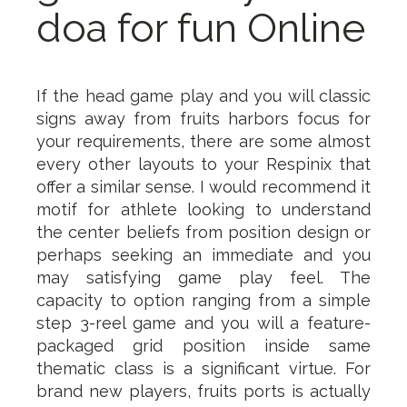
doa for fun Online
If the head game play and you will classic
signs away from fruits harbors focus for
your requirements, there are some almost
every other layouts to your Respinix that
offer a similar sense. I would recommend it
motif for athlete looking to understand
the center beliefs from position design or
perhaps seeking an immediate and you
may satisfying game play feel.
The
capacity to option ranging from a simple
step 3-reel game and you will a feature-
packaged grid position inside same
thematic class is a significant virtue. For
brand new players, fruits ports is actually