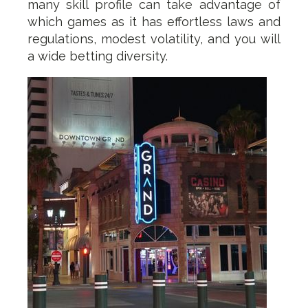
many skill profile can take advantage of
which games as it has effortless laws and
regulations, modest volatility, and you will
a wide betting diversity.