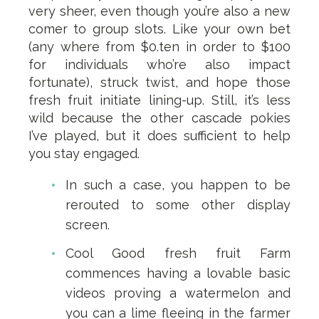
very sheer, even though you’re also a new
comer to group slots. Like your own bet
(any where from $0.ten in order to $100
for individuals who’re also impact
fortunate), struck twist, and hope those
fresh fruit initiate lining-up. Still, it’s less
wild because the other cascade pokies
I’ve played, but it does sufficient to help
you stay engaged.
In such a case, you happen to be
rerouted to some other display
screen.
Cool Good fresh fruit Farm
commences having a lovable basic
videos proving a watermelon and
you can a lime fleeing in the farmer