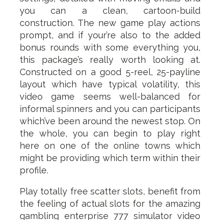
you can a clean, cartoon-build
construction. The new game play actions
prompt, and if your’re also to the added
bonus rounds with some everything you,
this package’s really worth looking at.
Constructed on a good 5-reel, 25-payline
layout which have typical volatility, this
video game seems well-balanced for
informal spinners and you can participants
which’ve been around the newest stop. On
the whole, you can begin to play right
here on one of the online towns which
might be providing which term within their
profile.
Play totally free scatter slots, benefit from
the feeling of actual slots for the amazing
gambling enterprise 777 simulator video