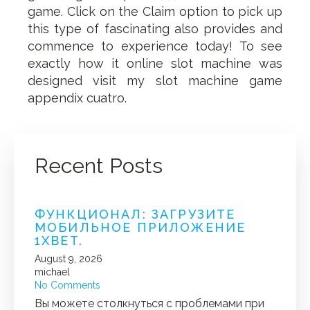
game. Click on the Claim option to pick up
this type of fascinating also provides and
commence to experience today! To see
exactly how it online slot machine was
designed visit my slot machine game
appendix cuatro.
Recent Posts
ФУНКЦИОНАЛ: ЗАГРУЗИТЕ
МОБИЛЬНОЕ ПРИЛОЖЕНИЕ
1XBET.
August 9, 2026
michael
No Comments
Вы можете столкнуться с проблемами при