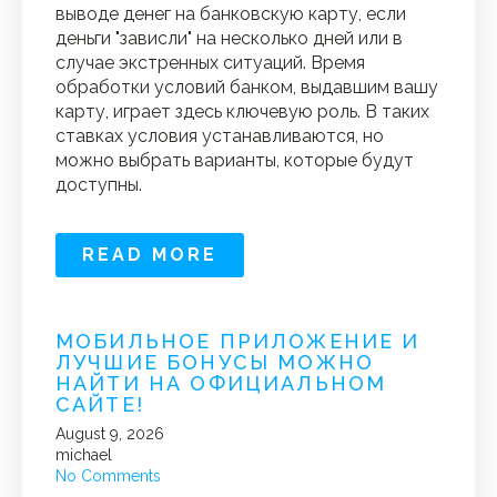
выводе денег на банковскую карту, если
деньги "зависли" на несколько дней или в
случае экстренных ситуаций. Время
обработки условий банком, выдавшим вашу
карту, играет здесь ключевую роль. В таких
ставках условия устанавливаются, но
можно выбрать варианты, которые будут
доступны.
READ MORE
МОБИЛЬНОЕ ПРИЛОЖЕНИЕ И
ЛУЧШИЕ БОНУСЫ МОЖНО
НАЙТИ НА ОФИЦИАЛЬНОМ
САЙТЕ!
August 9, 2026
michael
No Comments