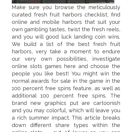
Make sure you browse the meticulously
curated fresh fruit harbors checklist, find
online and mobile harbors that suit your
own gambling tastes, twist the fresh reels,
and you will good luck landing coin wins.
We build a list of the best fresh fruit
harbors, very take a moment to endure
our very own possibilities, investigate
online slots games here and choose the
people you like best! You might win the
normal awards for sale in the game in the
100 percent free spins feature, as well as
additional 100 percent free spins. The
brand new graphics put are cartoonish
and you may colorful, which will leave you
a rich summer impact. This article breaks
down different share types within the