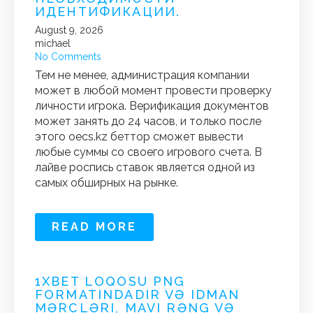
ИДЕНТИФИКАЦИИ.
August 9, 2026
michael
No Comments
Тем не менее, администрация компании
может в любой момент провести проверку
личности игрока. Верификация документов
может занять до 24 часов, и только после
этого oecs.kz беттор сможет вывести
любые суммы со своего игрового счета. В
лайве роспись ставок является одной из
самых обширных на рынке.
READ MORE
1XBET LOQOSU PNG
FORMATINDADIR VƏ IDMAN
MƏRCLƏRI, MAVI RƏNG VƏ