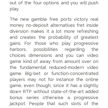
out of the four options and you will push
play.
The new gamble free ports victory real
money no-deposit alternatives fret inside
diversion makes it a lot more refreshing
and creates the probability of greatest
gains. For those who play progressive
harbors, possibilities regarding the
choices dimensions and you can video
game kind of away from amount over on
the fundamental reduced-modern video
game. Big-bet or function-concentrated
players may not for instance the online
game, even though, since it has a slightly
down RTP without state-of-the-art added
bonus series otherwise a progressive
jackpot. People that such slots of the