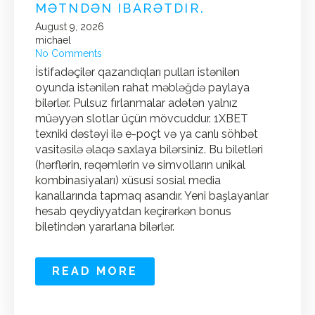
MƏTNDƏN IBARƏTDIR.
August 9, 2026
michael
No Comments
İstifadəçilər qazandıqları pulları istənilən
oyunda istənilən rahat məbləğdə paylaya
bilərlər. Pulsuz fırlanmalar adətən yalnız
müəyyən slotlar üçün mövcuddur. 1XBET
texniki dəstəyi ilə e-poçt və ya canlı söhbət
vasitəsilə əlaqə saxlaya bilərsiniz. Bu biletləri
(hərflərin, rəqəmlərin və simvolların unikal
kombinasiyaları) xüsusi sosial media
kanallarında tapmaq asandır. Yeni başlayanlar
hesab qeydiyyatdan keçirərkən bonus
biletindən yararlana bilərlər.
READ MORE