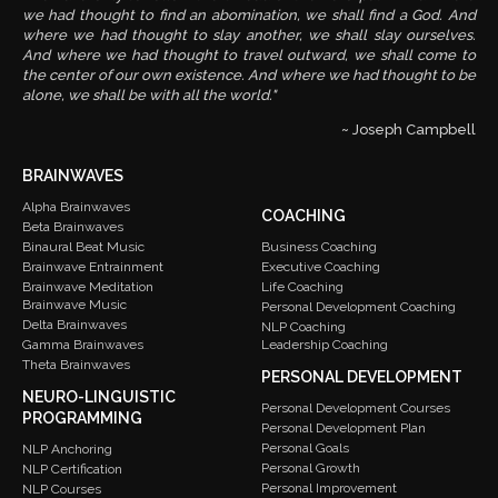
we had thought to find an abomination, we shall find a God. And
where we had thought to slay another, we shall slay ourselves.
And where we had thought to travel outward, we shall come to
the center of our own existence. And where we had thought to be
alone, we shall be with all the world."
~ Joseph Campbell
BRAINWAVES
Alpha Brainwaves
COACHING
Beta Brainwaves
Binaural Beat Music
Business Coaching
Brainwave Entrainment
Executive Coaching
Brainwave Meditation
Life Coaching
Brainwave Music
Personal Development Coaching
Delta Brainwaves
NLP Coaching
Gamma Brainwaves
Leadership Coaching
Theta Brainwaves
PERSONAL DEVELOPMENT
NEURO-LINGUISTIC
Personal Development Courses
PROGRAMMING
Personal Development Plan
Personal Goals
NLP Anchoring
Personal Growth
NLP Certification
Personal Improvement
NLP Courses