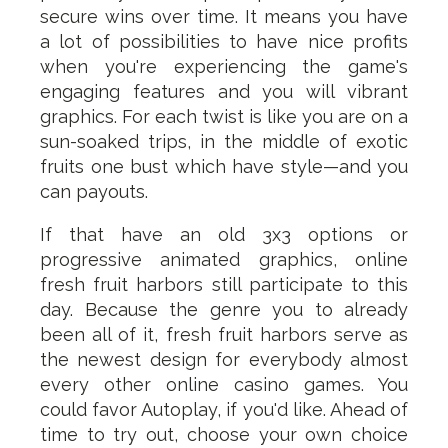
secure wins over time. It means you have
a lot of possibilities to have nice profits
when you're experiencing the game's
engaging features and you will vibrant
graphics. For each twist is like you are on a
sun-soaked trips, in the middle of exotic
fruits one bust which have style—and you
can payouts.
If that have an old 3x3 options or
progressive animated graphics, online
fresh fruit harbors still participate to this
day. Because the genre you to already
been all of it, fresh fruit harbors serve as
the newest design for everybody almost
every other online casino games. You
could favor Autoplay, if you'd like. Ahead of
time to try out, choose your own choice