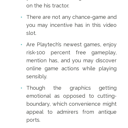
on the his tractor.
There are not any chance-game and
you may incentive has in this video
slot.
Are Playtech’s newest games, enjoy
risk-100 percent free gameplay,
mention has, and you may discover
online game actions while playing
sensibly.
Though the graphics getting
emotional as opposed to cutting-
boundary, which convenience might
appeal to admirers from antique
ports.