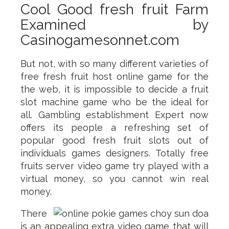
Cool Good fresh fruit Farm
Examined by
Casinogamesonnet.com
But not, with so many different varieties of
free fresh fruit host online game for the
the web, it is impossible to decide a fruit
slot machine game who be the ideal for
all. Gambling establishment Expert now
offers its people a refreshing set of
popular good fresh fruit slots out of
individuals games designers. Totally free
fruits server video game try played with a
virtual money, so you cannot win real
money.
There
is an appealing extra video game that will