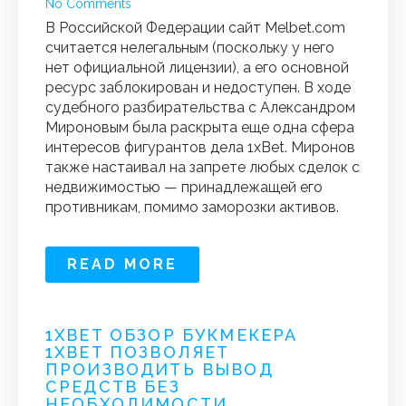
No Comments
В Российской Федерации сайт Melbet.com
считается нелегальным (поскольку у него
нет официальной лицензии), а его основной
ресурс заблокирован и недоступен. В ходе
судебного разбирательства с Александром
Мироновым была раскрыта еще одна сфера
интересов фигурантов дела 1xBet. Миронов
также настаивал на запрете любых сделок с
недвижимостью — принадлежащей его
противникам, помимо заморозки активов.
READ MORE
1XBET ОБЗОР БУКМЕКЕРА
1XBET ПОЗВОЛЯЕТ
ПРОИЗВОДИТЬ ВЫВОД
СРЕДСТВ БЕЗ
НЕОБХОДИМОСТИ