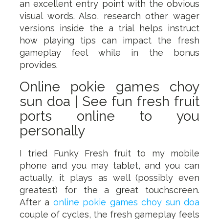
an excellent entry point with the obvious
visual words. Also, research other wager
versions inside the a trial helps instruct
how playing tips can impact the fresh
gameplay feel while in the bonus
provides.
Online pokie games choy
sun doa | See fun fresh fruit
ports online to you
personally
I tried Funky Fresh fruit to my mobile
phone and you may tablet, and you can
actually, it plays as well (possibly even
greatest) for the a great touchscreen.
After a
online pokie games choy sun doa
couple of cycles, the fresh gameplay feels