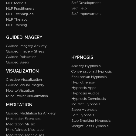
Self Development
NLP Models
Self Help
NLP Practitioners
Self Improvement
NLP Techniques
NLP Therapy
NLP Training
GUIDED IMAGERY
Guided Imagery Anxiety
Guided Imagery Stress
Guided Relaxation
HYPNOSIS
Guided Sleep
Anxiety Hypnosis
VISUALIZATION
Conversational Hypnosis
Ericksonian Hypnosis
Creative Visualization
Hypnotherapy
Guided Visual Imagery
Hypnosis Apps
How to Visualize
Hypnosis Audios
Mind Power Visualization
Hypnosis Downloads
Indirect Hypnosis
MEDITATION
Sleep Hypnosis
Guided Meditation for Anxiety
Self Hypnosis
Meditation Exercises
Stop Smoking Hypnosis
Meditation Music
Weight Loss Hypnosis
Mindfulness Meditation
Meditation Techniques