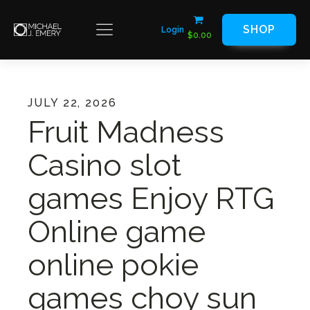
SHOP
Login
$
0.00
JULY 22, 2026
Fruit Madness
Casino slot
games Enjoy RTG
Online game
online pokie
games choy sun