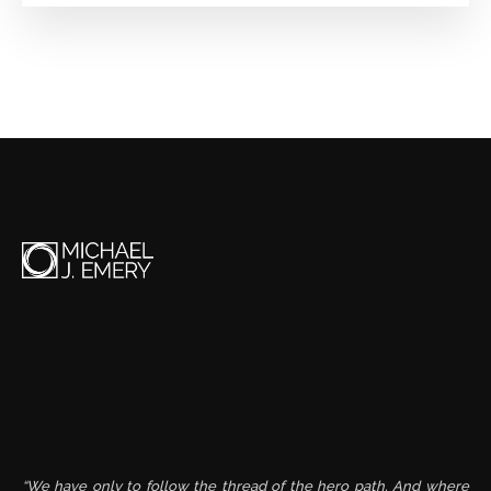
“We have only to follow the thread of the hero path. And where