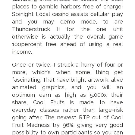
places to gamble harbors free of charge!
Spinight Local casino assists cellular play
and you may demo mode, to are
Thunderstruck II for the one unit
otherwise is actually the overall game
100percent free ahead of using a real
income.
Once or twice, I struck a hurry of four or
more, which’s when some thing get
fascinating. That have bright artwork, alive
animated graphics, and you will an
optimum earn as high as 5,000x their
share, Cool Fruits is made to have
everyday classes rather than large-risk
going after. The newest RTP out of Cool
Fruit Madness try 96%, giving very good
possibility to own participants so you can