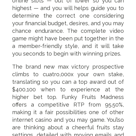
online slots — out of lower so you can
highest — and you will helps guide you to
determine the correct one considering
your financial budget, desires, and you may
chance endurance. The complete video
game might have been put together in the
a member-friendly style, and it will take
you seconds to begin with winning prizes.
The brand new max victory prospective
climbs to cuatro,000x your own stake,
translating so you can a top award out of
$400,100 when to experience at the
higher bet top. Funky Fruits Madness
offers a competitive RTP from 95.50%,
making it a fair possibilities one of other
internet casino and you may game. You’lso
are thinking about a cheerful fruits stay
settings, detailed with moving emails and