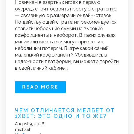
Новичкам в азартных играх в первую
очередь стоит освоить простую стратегию
— связанную с размерами онлайн-ставок.
По действующей стратегии рекомендуется
ставить небольшие суммы на высокие
коэффициенты и наоборот. В таких случаях
минимальные ставки могут привести к
небольшим потерям. В игре какой самый
маленький коэффициент? Убедившись в
надежности платформы, вы можете перейти
в свой личный кабинет.
READ MORE
ЧЕМ ОТЛИЧАЕТСЯ МЕЛБЕТ ОТ
1XBET: ЭТО ОДНО И ТО ЖЕ?
August 9, 2026
michael