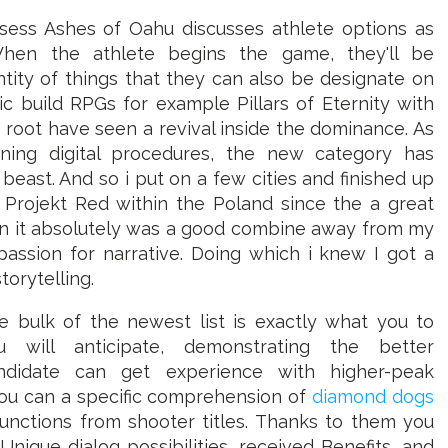
sess Ashes of Oahu discusses athlete options as
When the athlete begins the game, they'll be
tity of things that they can also be designate on
ic build RPGs for example Pillars of Eternity with
 root have seen a revival inside the dominance. As
ing digital procedures, the new category has
east. And so i put on a few cities and finished up
Projekt Red within the Poland since the a great
ion it absolutely was a good combine away from my
ssion for narrative. Doing which i knew I got a
torytelling.
e bulk of the newest list is exactly what you to
u will anticipate, demonstrating the better
ndidate can get experience with higher-peak
ou can a specific comprehension of
diamond dogs
nctions from shooter titles. Thanks to them you
ique dialog possibilities, received Benefits, and