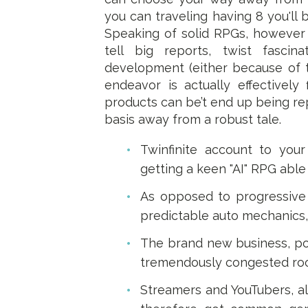
you can traveling having 8 you'll 
Speaking of solid RPGs, however th
tell big reports, twist fascin
development (either because of ta
endeavor is actually effectively
products can be’t end up being re
basis away from a robust tale.
Twinfinite account to you
getting a keen "AI" RPG able
As opposed to progressive a
predictable auto mechanics, 
The brand new business, pos
tremendously congested ro
Streamers and YouTubers, a