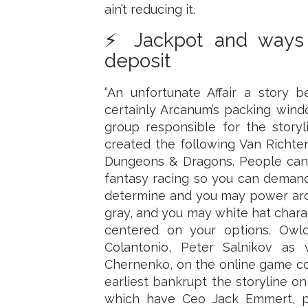
ain’t reducing it.
⚡ Jackpot and ways 
deposit
“An unfortunate Affair a story 
certainly Arcanum’s packing wind
group responsible for the story
created the following Van Richte
Dungeons & Dragons. People can
fantasy racing so you can demand
determine and you may power arou
gray, and you may white hat chara
centered on your options. O
Colantonio, Peter Salnikov as 
Chernenko, on the online game co
earliest bankrupt the storyline on
which have Ceo Jack Emmert, pr