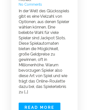
No Comments
In der Welt des Glücksspiels
gibt es eine Vielzahl von
Optionen, aus denen Spieler
wählen können. Eine
beliebte Wahl für viele
Spieler sind Jackpot Slots.
Diese Spielautomaten
bieten die Möglichkeit,
große Geldpreise zu
gewinnen, oft in
Millionenhöhe. Warum
bevorzugen Spieler also
diese Art von Spiel und wie
trägt das Online-Roulette
dazu bei, das Spielerlebnis
zu […]
READ MORE