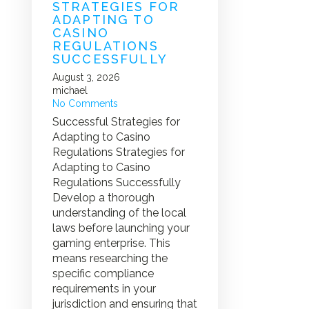
STRATEGIES FOR
ADAPTING TO
CASINO
REGULATIONS
SUCCESSFULLY
August 3, 2026
michael
No Comments
Successful Strategies for
Adapting to Casino
Regulations Strategies for
Adapting to Casino
Regulations Successfully
Develop a thorough
understanding of the local
laws before launching your
gaming enterprise. This
means researching the
specific compliance
requirements in your
jurisdiction and ensuring that