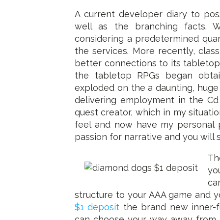
A current developer diary to pos
well as the branching facts. 
considering a predetermined quan
the services. More recently, class
better connections to its tabletop
the tabletop RPGs began obtain
exploded on the a daunting, huge b
delivering employment in the Cd 
quest creator, which in my situat
feel and now have my personal pa
passion for narrative and you will s
Th
yo
ca
structure to your AAA game and y
$1 deposit
the brand new inner-fu
can choose your way away from Un