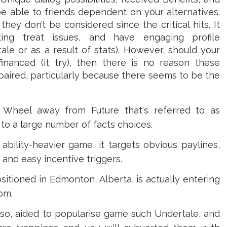
be able to friends dependent on your alternatives.
ey don’t be considered since the critical hits. It
ating treat issues, and have engaging profile
le or as a result of stats). However, should your
 financed (it try), then there is no reason these
paired, particularly because there seems to be the
r Wheel away from Future that's referred to as
 to a large number of facts choices.
bility-heavier game, it targets obvious paylines,
and easy incentive triggers.
itioned in Edmonton, Alberta, is actually entering
om.
lso, aided to popularise game such Undertale, and