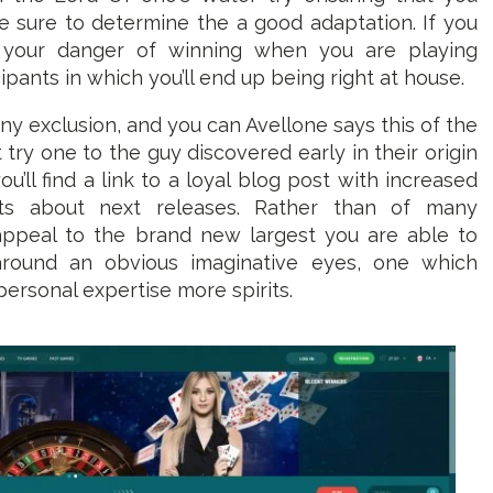
 sure to determine the a good adaptation. If you
 your danger of winning when you are playing
cipants in which you’ll end up being right at house.
y exclusion, and you can Avellone says this of the
try one to the guy discovered early in their origin
u’ll find a link to a loyal blog post with increased
nts about next releases. Rather than of many
ppeal to the brand new largest you are able to
around an obvious imaginative eyes, one which
 personal expertise more spirits.