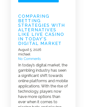
COMPARING
BETTING
STRATEGIES WITH
ALTERNATIVES
LIKE LIVE CASINO
IN TODAY’S
DIGITAL MARKET
August 5, 2026
michael
No Comments
In today’s digital market, the
gambling industry has seen
a significant shift towards
online platforms and mobile
applications. With the rise of
technology, players now
have more options than
ever when it comes to