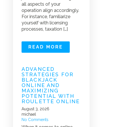
all aspects of your
operation align accordingly.
For instance, familiarize
yourself with licensing
processes, taxation […]
READ MORE
ADVANCED
STRATEGIES FOR
BLACKJACK
ONLINE AND
MAXIMIZING
POTENTIAL WITH
ROULETTE ONLINE
August 3, 2026
michael
No Comments