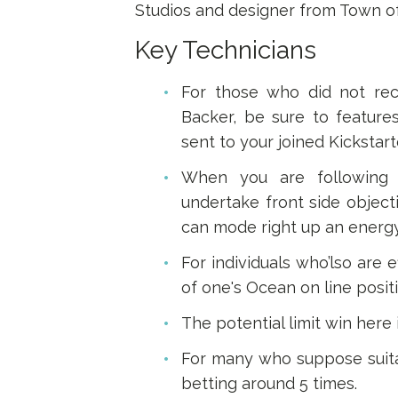
Studios and designer from Town o
Key Technicians
For those who did not rec
Backer, be sure to featur
sent to your joined Kickstart
When you are following t
undertake front side objecti
can mode right up an energy
For individuals who’lso are 
of one's Ocean on line posit
The potential limit win here
For many who suppose suita
betting around 5 times.