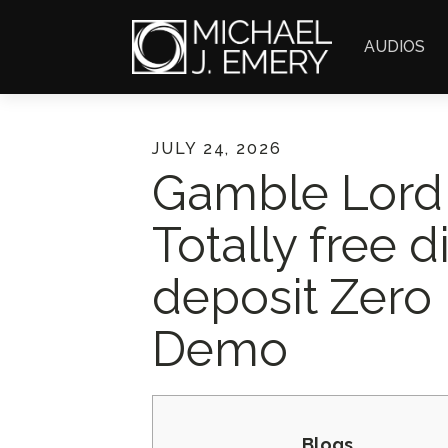
AUDIOS
JULY 24, 2026
Gamble Lord 
Totally free
deposit Zero
Demo
Blogs