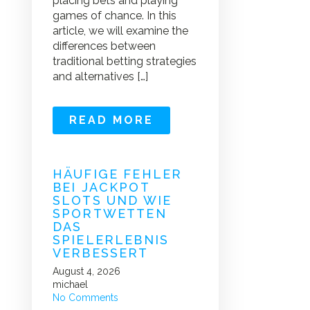
placing bets and playing
games of chance. In this
article, we will examine the
differences between
traditional betting strategies
and alternatives […]
READ MORE
HÄUFIGE FEHLER
BEI JACKPOT
SLOTS UND WIE
SPORTWETTEN
DAS
SPIELERLEBNIS
VERBESSERT
August 4, 2026
michael
No Comments