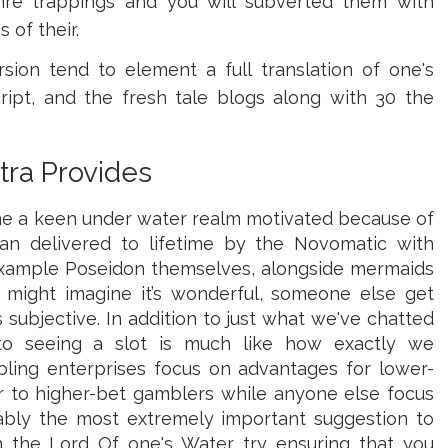
re trappings and you will subverted them with
 of their.
ion tend to element a full translation of one's
ipt, and the fresh tale blogs along with 30 the
tra Provides
he a keen under water realm motivated because of
n delivered to lifetime by the Novomatic with
example Poseidon themselves, alongside mermaids
n might imagine it’s wonderful, someone else get
is subjective. In addition to just what we've chatted
u to seeing a slot is much like how exactly we
ling enterprises focus on advantages for lower-
er to higher-bet gamblers while anyone else focus
bably the most extremely important suggestion to
n the Lord Of one's Water try ensuring that you