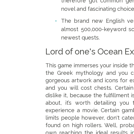
therefore got common gen
novel and fascinating choices
The brand new English vers
almost 500,000-keyword scr
newest quests.
Lord of one's Ocean Ex
This game immerses your inside t
the Greek mythology and you ca
gorgeous artwork and icons for 
and you will cost chests. Certai
dislike it, because the fulfillment 
about, it’s worth detailing yo
experience a movie. Certain gamb
limits people however, don't cat
found on high rollers. Well, pro
own reaching the ideal results i