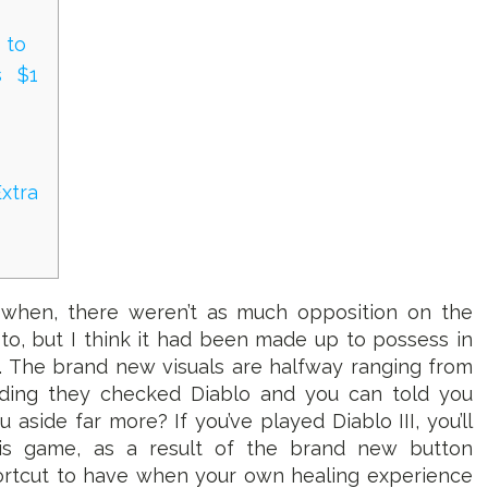
 to
s $1
xtra
n when, there weren’t as much opposition on the
 to, but I think it had been made up to possess in
lt. The brand new visuals are halfway ranging from
cluding they checked Diablo and you can told you
ou aside far more?
If you’ve played Diablo III, you’ll
s game, as a result of the brand new button
ortcut to have when your own healing experience