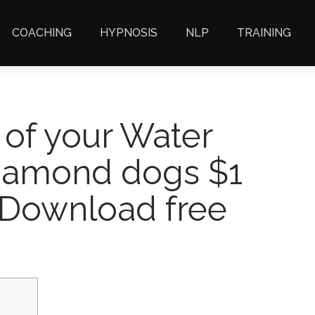
COACHING
HYPNOSIS
NLP
TRAINING
of your Water
 diamond dogs $1
 Download free