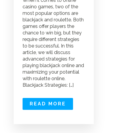
When it comes to online
casino games, two of the
most popular options are
blackjack and roulette. Both
games offer players the
chance to win big, but they
require different strategies
to be successful. In this
article, we will discuss
advanced strategies for
playing blackjack online and
maximizing your potential
with roulette online.
Blackjack Strategies: […]
READ MORE