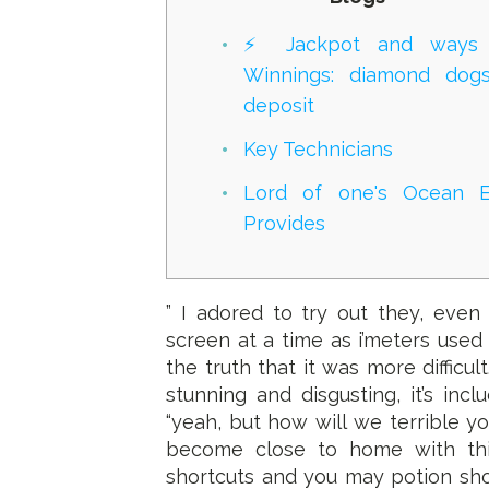
⚡ Jackpot and ways
Winnings: diamond dog
deposit
Key Technicians
Lord of one's Ocean E
Provides
” I adored to try out they, eve
screen at a time as i’meters used
the truth that it was more difficu
stunning and disgusting, it’s in
“yeah, but how will we terrible y
become close to home with thi
shortcuts and you may potion sh