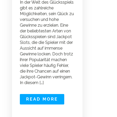
In der Welt des Glücksspiels
gibt es zahlreiche
Möglichkeiten, sein Glück zu
versuchen und hohe
Gewinne zu erzielen. Eine
der beliebtesten Arten von
Glücksspielen sind Jackpot
Slots, die die Spieler mit der
Aussicht auf immense
Gewinne locken. Doch trotz
ihrer Popularität machen
viele Spieler häufig Fehler,
die ihre Chancen auf einen
Jackpot-Gewinn verringern.
In diesem […]
READ MORE