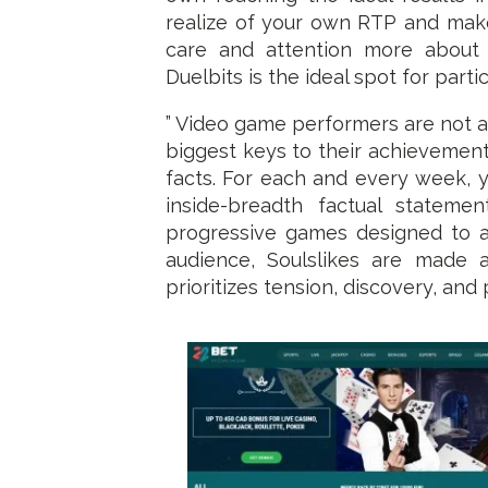
realize of your own RTP and make
care and attention more about
Duelbits is the ideal spot for parti
” Video game performers are not an
biggest keys to their achievement 
facts. For each and every week, yo
inside-breadth factual stateme
progressive games designed to a
audience, Soulslikes are made 
prioritizes tension, discovery, and