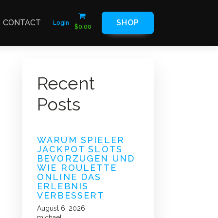
CONTACT
SHOP
Login
$
0.00
Recent
Posts
WARUM SPIELER
JACKPOT SLOTS
BEVORZUGEN UND
WIE ROULETTE
ONLINE DAS
ERLEBNIS
VERBESSERT
August 6, 2026
michael