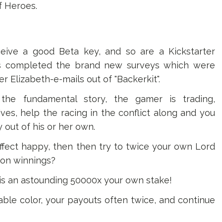
f Heroes.
eive a good Beta key, and so are a Kickstarter
es completed the brand new surveys which were
er Elizabeth-e-mails out of "Backerkit".
he fundamental story, the gamer is trading,
ves, help the racing in the conflict along and you
 out of his or her own.
effect happy, then then try to twice your own Lord
ion winnings?
 is an astounding 50000x your own stake!
ble color, your payouts often twice, and continue