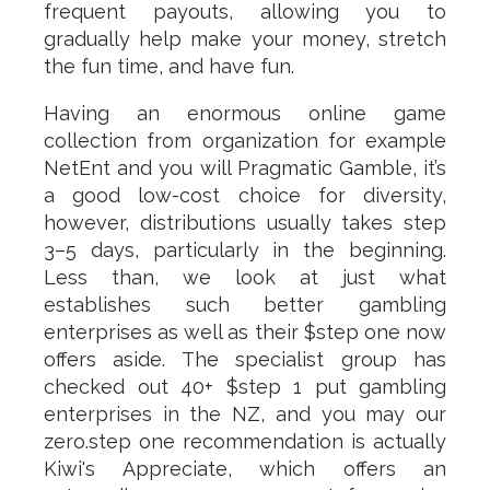
frequent payouts, allowing you to
gradually help make your money, stretch
the fun time, and have fun.
Having an enormous online game
collection from organization for example
NetEnt and you will Pragmatic Gamble, it’s
a good low-cost choice for diversity,
however, distributions usually takes step
3–5 days, particularly in the beginning.
Less than, we look at just what
establishes such better gambling
enterprises as well as their $step one now
offers aside. The specialist group has
checked out 40+ $step 1 put gambling
enterprises in the NZ, and you may our
zero.step one recommendation is actually
Kiwi's Appreciate, which offers an