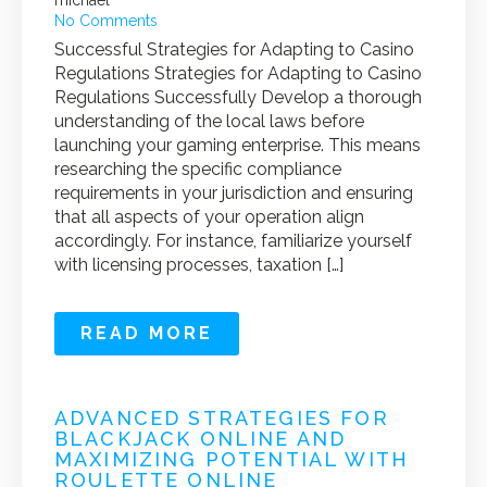
michael
No Comments
Successful Strategies for Adapting to Casino
Regulations Strategies for Adapting to Casino
Regulations Successfully Develop a thorough
understanding of the local laws before
launching your gaming enterprise. This means
researching the specific compliance
requirements in your jurisdiction and ensuring
that all aspects of your operation align
accordingly. For instance, familiarize yourself
with licensing processes, taxation […]
READ MORE
ADVANCED STRATEGIES FOR
BLACKJACK ONLINE AND
MAXIMIZING POTENTIAL WITH
ROULETTE ONLINE