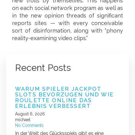
new trolls by themselves. This happens
on each social network program as well as
in the new opinion threads of significant
reports sites — with every conceivable
sort of disinformation, along with “phony
reality-examining video clips.”
Recent Posts
WARUM SPIELER JACKPOT
SLOTS BEVORZUGEN UND WIE
ROULETTE ONLINE DAS
ERLEBNIS VERBESSERT
August 6, 2026
michael
No Comments
In der Welt des Glücksspiels gibt es eine