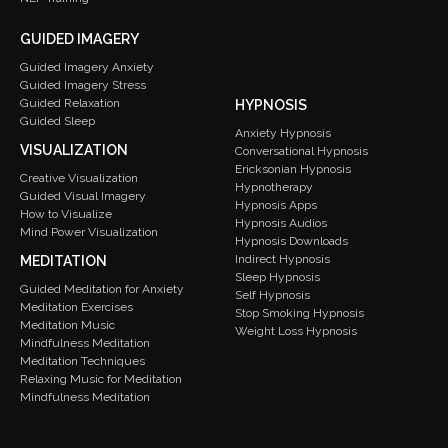
GUIDED IMAGERY
Guided Imagery Anxiety
Guided Imagery Stress
Guided Relaxation
HYPNOSIS
Guided Sleep
Anxiety Hypnosis
VISUALIZATION
Conversational Hypnosis
Ericksonian Hypnosis
Creative Visualization
Hypnotherapy
Guided Visual Imagery
Hypnosis Apps
How to Visualize
Hypnosis Audios
Mind Power Visualization
Hypnosis Downloads
Indirect Hypnosis
MEDITATION
Sleep Hypnosis
Guided Meditation for Anxiety
Self Hypnosis
Meditation Exercises
Stop Smoking Hypnosis
Meditation Music
Weight Loss Hypnosis
Mindfulness Meditation
Meditation Techniques
Relaxing Music for Meditation
Mindfulness Meditation