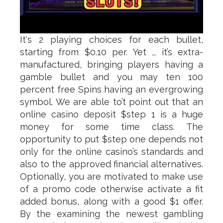
It's 2 playing choices for each bullet,
starting from $0.10 per. Yet ,, it’s extra-
manufactured, bringing players having a
gamble bullet and you may ten 100
percent free Spins having an evergrowing
symbol. We are able to’t point out that an
online casino deposit $step 1 is a huge
money for some time class. The
opportunity to put $step one depends not
only for the online casino’s standards and
also to the approved financial alternatives.
Optionally, you are motivated to make use
of a promo code otherwise activate a fit
added bonus, along with a good $1 offer.
By the examining the newest gambling