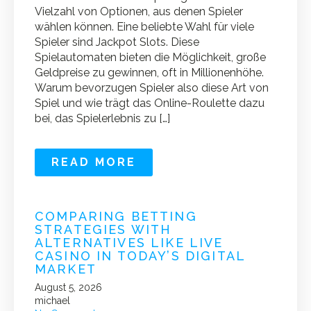
Vielzahl von Optionen, aus denen Spieler
wählen können. Eine beliebte Wahl für viele
Spieler sind Jackpot Slots. Diese
Spielautomaten bieten die Möglichkeit, große
Geldpreise zu gewinnen, oft in Millionenhöhe.
Warum bevorzugen Spieler also diese Art von
Spiel und wie trägt das Online-Roulette dazu
bei, das Spielerlebnis zu […]
READ MORE
COMPARING BETTING
STRATEGIES WITH
ALTERNATIVES LIKE LIVE
CASINO IN TODAY’S DIGITAL
MARKET
August 5, 2026
michael