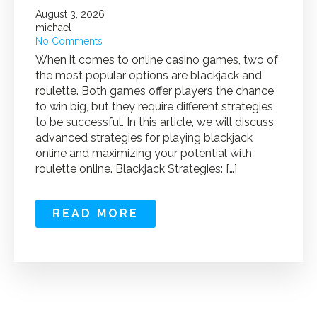
August 3, 2026
michael
No Comments
When it comes to online casino games, two of
the most popular options are blackjack and
roulette. Both games offer players the chance
to win big, but they require different strategies
to be successful. In this article, we will discuss
advanced strategies for playing blackjack
online and maximizing your potential with
roulette online. Blackjack Strategies: […]
READ MORE