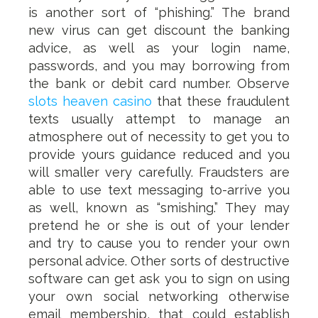
is another sort of “phishing.” The brand
new virus can get discount the banking
advice, as well as your login name,
passwords, and you may borrowing from
the bank or debit card number. Observe
slots heaven casino
that these fraudulent
texts usually attempt to manage an
atmosphere out of necessity to get you to
provide yours guidance reduced and you
will smaller very carefully. Fraudsters are
able to use text messaging to-arrive you
as well, known as “smishing.” They may
pretend he or she is out of your lender
and try to cause you to render your own
personal advice. Other sorts of destructive
software can get ask you to sign on using
your own social networking otherwise
email membership, that could establish