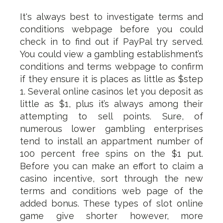
It's always best to investigate terms and
conditions webpage before you could
check in to find out if PayPal try served.
You could view a gambling establishment’s
conditions and terms webpage to confirm
if they ensure it is places as little as $step
1. Several online casinos let you deposit as
little as $1, plus it’s always among their
attempting to sell points. Sure, of
numerous lower gambling enterprises
tend to install an appartment number of
100 percent free spins on the $1 put.
Before you can make an effort to claim a
casino incentive, sort through the new
terms and conditions web page of the
added bonus. These types of slot online
game give shorter however, more