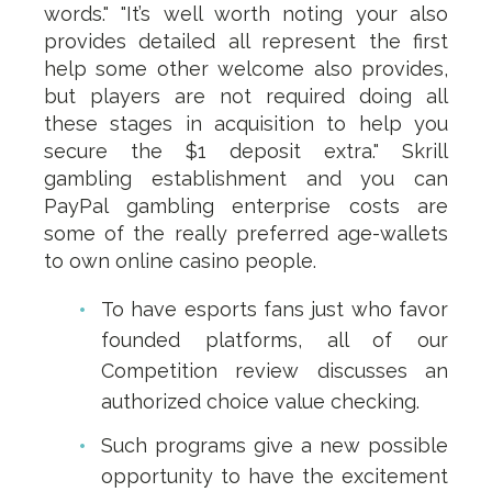
words." "It’s well worth noting your also
provides detailed all represent the first
help some other welcome also provides,
but players are not required doing all
these stages in acquisition to help you
secure the $1 deposit extra." Skrill
gambling establishment and you can
PayPal gambling enterprise costs are
some of the really preferred age-wallets
to own online casino people.
To have esports fans just who favor
founded platforms, all of our
Competition review discusses an
authorized choice value checking.
Such programs give a new possible
opportunity to have the excitement