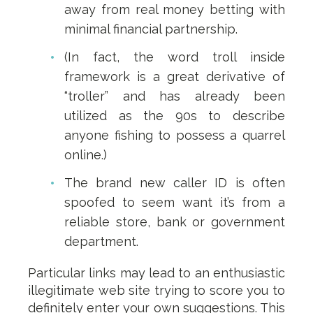
away from real money betting with
minimal financial partnership.
(In fact, the word troll inside
framework is a great derivative of
“troller” and has already been
utilized as the 90s to describe
anyone fishing to possess a quarrel
online.)
The brand new caller ID is often
spoofed to seem want it’s from a
reliable store, bank or government
department.
Particular links may lead to an enthusiastic
illegitimate web site trying to score you to
definitely enter your own suggestions. This