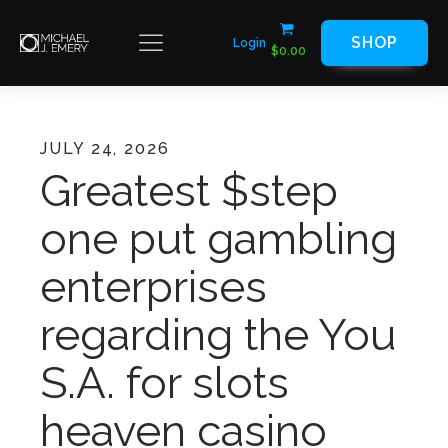
SHOP
Login
$
0.00
JULY 24, 2026
Greatest $step
one put gambling
enterprises
regarding the You
S.A. for slots
heaven casino