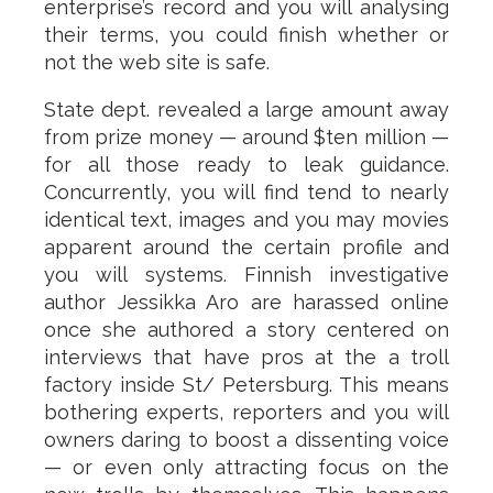
enterprise’s record and you will analysing
their terms, you could finish whether or
not the web site is safe.
State dept. revealed a large amount away
from prize money — around $ten million —
for all those ready to leak guidance.
Concurrently, you will find tend to nearly
identical text, images and you may movies
apparent around the certain profile and
you will systems. Finnish investigative
author Jessikka Aro are harassed online
once she authored a story centered on
interviews that have pros at the a troll
factory inside St/ Petersburg. This means
bothering experts, reporters and you will
owners daring to boost a dissenting voice
— or even only attracting focus on the