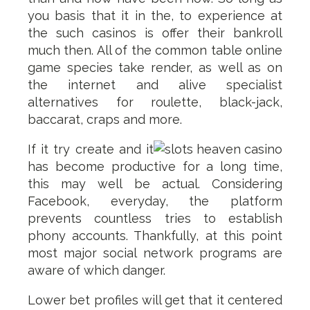
you basis that it in the, to experience at
the such casinos is offer their bankroll
much then. All of the common table online
game species take render, as well as on
the internet and alive specialist
alternatives for roulette, black-jack,
baccarat, craps and more.
If it try create and it
has become productive for a long time,
this may well be actual. Considering
Facebook, everyday, the platform
prevents countless tries to establish
phony accounts. Thankfully, at this point
most major social network programs are
aware of which danger.
Lower bet profiles will get that it centered