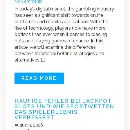
No Comments
In today’s digital market, the gambling industry
has seen a significant shift towards online
platforms and mobile applications. With the
rise of technology, players now have more
options than ever when it comes to placing
bets and playing games of chance. In this
article, we will examine the differences
between traditional betting strategies and
alternatives […]
READ MORE
HÄUFIGE FEHLER BEI JACKPOT
SLOTS UND WIE SPORTWETTEN
DAS SPIELERLEBNIS
VERBESSERT
August 4, 2026