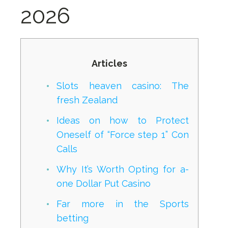
2026
Articles
Slots heaven casino: The
fresh Zealand
Ideas on how to Protect
Oneself of “Force step 1” Con
Calls
Why It’s Worth Opting for a-
one Dollar Put Casino
Far more in the Sports
betting