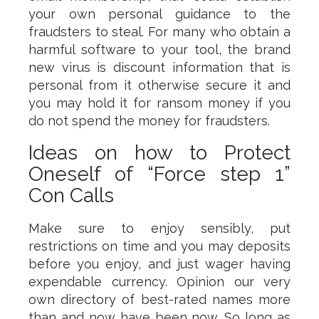
your own personal guidance to the
fraudsters to steal. For many who obtain a
harmful software to your tool, the brand
new virus is discount information that is
personal from it otherwise secure it and
you may hold it for ransom money if you
do not spend the money for fraudsters.
Ideas on how to Protect
Oneself of “Force step 1”
Con Calls
Make sure to enjoy sensibly, put
restrictions on time and you may deposits
before you enjoy, and just wager having
expendable currency. Opinion our very
own directory of best-rated names more
than and now have been now. So long as