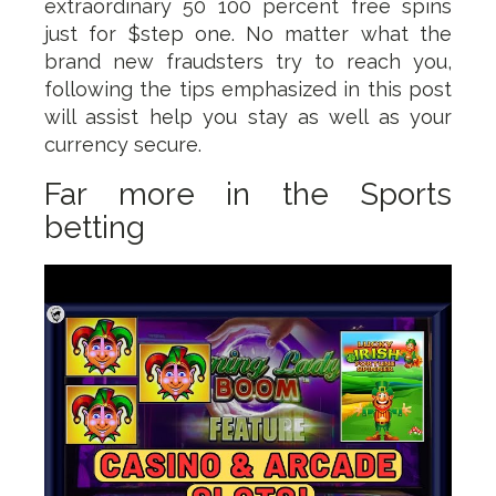
extraordinary 50 100 percent free spins
just for $step one. No matter what the
brand new fraudsters try to reach you,
following the tips emphasized in this post
will assist help you stay as well as your
currency secure.
Far more in the Sports
betting