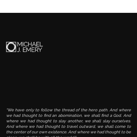
“We have only to follow the thread of the hero path. And where
we had thought to find an abomination, we shall find a God. And
where we had thought to slay another, we shall slay ourselves.
And where we had thought to travel outward, we shall come to
the center of our own existence. And where we had thought to be