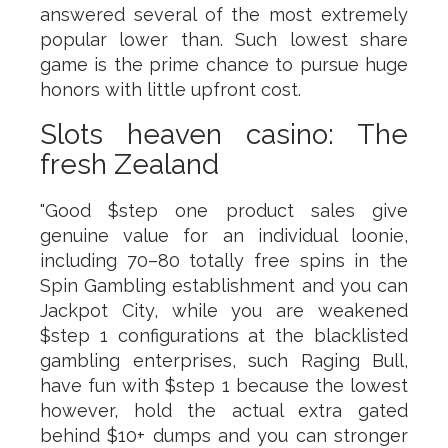
answered several of the most extremely
popular lower than. Such lowest share
game is the prime chance to pursue huge
honors with little upfront cost.
Slots heaven casino: The
fresh Zealand
"Good $step one product sales give
genuine value for an individual loonie,
including 70–80 totally free spins in the
Spin Gambling establishment and you can
Jackpot City, while you are weakened
$step 1 configurations at the blacklisted
gambling enterprises, such Raging Bull,
have fun with $step 1 because the lowest
however, hold the actual extra gated
behind $10+ dumps and you can stronger