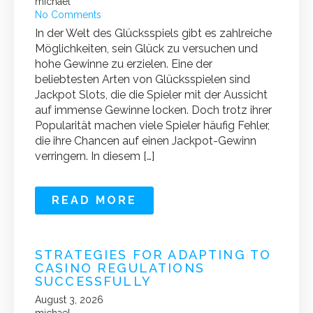
michael
No Comments
In der Welt des Glücksspiels gibt es zahlreiche
Möglichkeiten, sein Glück zu versuchen und
hohe Gewinne zu erzielen. Eine der
beliebtesten Arten von Glücksspielen sind
Jackpot Slots, die die Spieler mit der Aussicht
auf immense Gewinne locken. Doch trotz ihrer
Popularität machen viele Spieler häufig Fehler,
die ihre Chancen auf einen Jackpot-Gewinn
verringern. In diesem […]
READ MORE
STRATEGIES FOR ADAPTING TO
CASINO REGULATIONS
SUCCESSFULLY
August 3, 2026