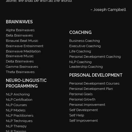
alone, we shall be with all the world."
~ Joseph Campbell
BRAINWAVES
Alpha Brainwaves
COACHING
Beta Brainwaves
Binaural Beat Music
Business Coaching
Brainwave Entrainment
Executive Coaching
Brainwave Meditation
Life Coaching
Brainwave Music
Personal Development Coaching
Delta Brainwaves
NLP Coaching
Gamma Brainwaves
Leadership Coaching
Theta Brainwaves
PERSONAL DEVELOPMENT
NEURO-LINGUISTIC
Personal Development Courses
PROGRAMMING
Personal Development Plan
Personal Goals
NLP Anchoring
Personal Growth
NLP Certification
Personal Improvement
NLP Courses
Self Development
NLP Models
Self Help
NLP Practitioners
Self Improvement
NLP Techniques
NLP Therapy
NLP Training