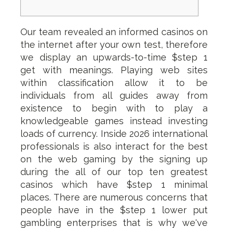
Our team revealed an informed casinos on
the internet after your own test, therefore
we display an upwards-to-time $step 1
get with meanings. Playing web sites
within classification allow it to be
individuals from all guides away from
existence to begin with to play a
knowledgeable games instead investing
loads of currency.
Inside 2026 international
professionals is also interact for the best
on the web gaming by the signing up
during the all of our top ten greatest
casinos which have $step 1 minimal
places. There are numerous concerns that
people have in the $step 1 lower put
gambling enterprises that is why we've