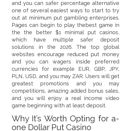
and you can safer percentage alternative
one of several easiest ways to start to try
out at minimum put gambling enterprises.
Pages can begin to play thebest game in
the the better $1 minimal put casinos,
which have multiple safer deposit
solutions in the 2026. The top global
websites encourage reduced put money
and you can wagers inside preferred
currencies for example EUR, GBP, JPY,
PLN, USD, and you may ZAR. Users will get
greatest promotions and you may
competitions, amazing added bonus sales,
and you will enjoy a real income video
game beginning with at least deposit.
Why It’s Worth Opting for a-
one Dollar Put Casino