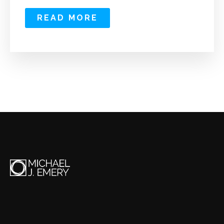
READ MORE