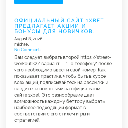
ОФИЦИАЛЬНЫЙ САЙТ 1XBET
ПРЕДЛАГАЕТ АКЦИИ И
БОНУСЫ ДЛЯ НОВИЧКОВ.
August 8, 2026
michael
No Comments
Вам следует выбрать второй https://street-
workout.kz/ вариант — "По телефону", после
чего необходимо ввести свой номер. Как
показывает практика, чтобы быть в курсе
всех акций, подписывайтесь на рассылки и
следите за новостями на официальном
сайте 1xbet. Это разнообразие дает
возможность каждому беттору выбрать
наиболее подходящий формат в
соответствии с его стилем игры и
стратегией.