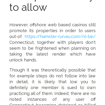
to allow
However, offshore web based casinos still
promote its properties in order to users
out-of
https://hamster-run.eu.com/nl-be/
Connecticut, together with players don't
seem to be frightened when planning on
taking the latest render which have
unlock hands.
Though it was theoretically possible that
for example steps do not follow into law
in detail, it is likely that low you to
definitely one member is sued to own
practicing all of them. Indeed, there are no
noted instances of any user off