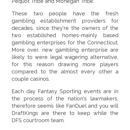
Pequot Tribe and Mohegan Tribe.
These two people have the fresh
gambling establishment providers for
decades, since they're the owners of the
two established homes-mainly based
gambling enterprises for the Connecticut.
More over, new gambling enterprise are
likely to were legal wagering alternative,
for this reason drawing more players
compared to the almost every other a
couple casinos.
Each day Fantasy Sporting events are in
the process of the nation's lawmakers,
therefore seems like FanDuel and you will
DraftKings are there to keep while the
DFS courtroom team.