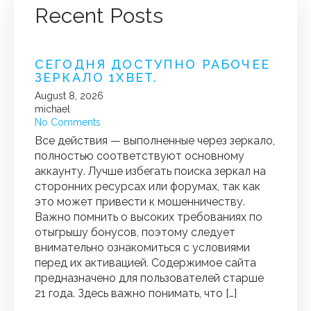
Recent Posts
СЕГОДНЯ ДОСТУПНО РАБОЧЕЕ
ЗЕРКАЛО 1XBET.
August 8, 2026
michael
No Comments
Все действия — выполненные через зеркало,
полностью соответствуют основному
аккаунту. Лучше избегать поиска зеркал на
сторонних ресурсах или форумах, так как
это может привести к мошенничеству.
Важно помнить о высоких требованиях по
отыгрышу бонусов, поэтому следует
внимательно ознакомиться с условиями
перед их активацией. Содержимое сайта
предназначено для пользователей старше
21 года. Здесь важно понимать, что […]