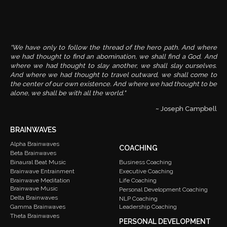
“We have only to follow the thread of the hero path. And where
we had thought to find an abomination, we shall find a God. And
where we had thought to slay another, we shall slay ourselves.
And where we had thought to travel outward, we shall come to
the center of our own existence. And where we had thought to be
alone, we shall be with all the world."
~ Joseph Campbell
BRAINWAVES
Alpha Brainwaves
COACHING
Beta Brainwaves
Binaural Beat Music
Business Coaching
Brainwave Entrainment
Executive Coaching
Brainwave Meditation
Life Coaching
Brainwave Music
Personal Development Coaching
Delta Brainwaves
NLP Coaching
Gamma Brainwaves
Leadership Coaching
Theta Brainwaves
PERSONAL DEVELOPMENT