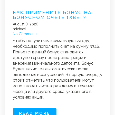
КАК ПРИМЕНИТЬ БОНУС НА
БОНУСНОМ СЧЕТЕ 1XBET?
August 8, 2026
michael
No Comments
Чтобы получить максимальную выгоду,
необходимо пополнить счёт на сумму 334$.
Приветственный бонус становится
доступен сразу после регистрации и
внесения минимального депозита. Бонус
будет начислен автоматически после
выполнения всех условий. В первую очередь
стоит отметить, что пользователи могут
использовать вознаграждения в течение
месяца или другого срока, указанного в
условиях акции.
READ MORE