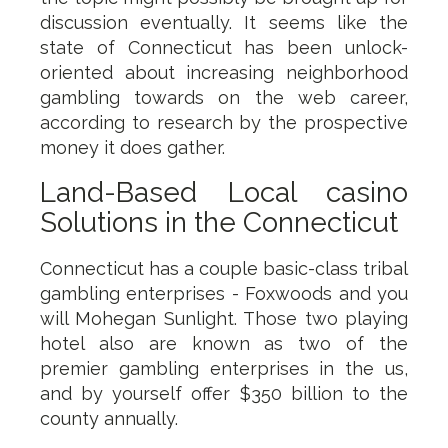
discussion eventually. It seems like the
state of Connecticut has been unlock-
oriented about increasing neighborhood
gambling towards on the web career,
according to research by the prospective
money it does gather.
Land-Based Local casino
Solutions in the Connecticut
Connecticut has a couple basic-class tribal
gambling enterprises - Foxwoods and you
will Mohegan Sunlight. Those two playing
hotel also are known as two of the
premier gambling enterprises in the us,
and by yourself offer $350 billion to the
county annually.