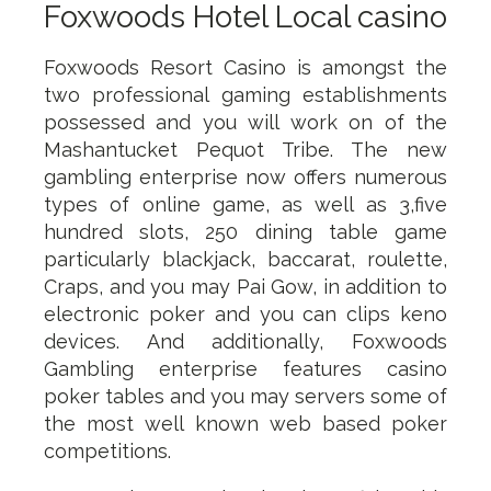
Foxwoods Hotel Local casino
Foxwoods Resort Casino is amongst the
two professional gaming establishments
possessed and you will work on of the
Mashantucket Pequot Tribe. The new
gambling enterprise now offers numerous
types of online game, as well as 3,five
hundred slots, 250 dining table game
particularly blackjack, baccarat, roulette,
Craps, and you may Pai Gow, in addition to
electronic poker and you can clips keno
devices. And additionally, Foxwoods
Gambling enterprise features casino
poker tables and you may servers some of
the most well known web based poker
competitions.