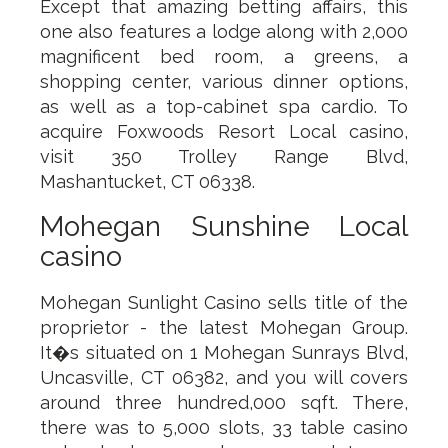
Except that amazing betting affairs, this
one also features a lodge along with 2,000
magnificent bed room, a greens, a
shopping center, various dinner options,
as well as a top-cabinet spa cardio. To
acquire Foxwoods Resort Local casino,
visit 350 Trolley Range Blvd,
Mashantucket, CT 06338.
Mohegan Sunshine Local
casino
Mohegan Sunlight Casino sells title of the
proprietor - the latest Mohegan Group.
It�s situated on 1 Mohegan Sunrays Blvd,
Uncasville, CT 06382, and you will covers
around three hundred,000 sqft. There,
there was to 5,000 slots, 33 table casino