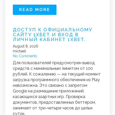
READ MORE
ДОСТУП К ОФИЦИАЛЬНОМУ
САЙТУ 1ХБЕТ И ВХОД В
ЛИЧНЫЙ КАБИНЕТ 1XBET.
August 8, 2026
michael
No Comments
Для пользователей предусмотрен вывод
средств с минимальным лимитом от 100
рублей. К сожалению — на текущий момент
загрузка программного обеспечения из Play
невозможна. Это связано с запретом
Google на размещение приложений,
касающихся азартных игр. Проверка
документов, предоставленных беттером,
занимает от три-четыре часов до целых
суток.