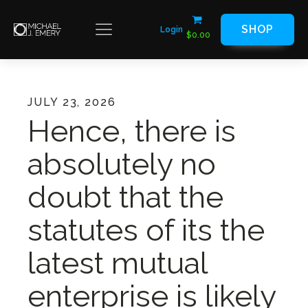
SHOP
Login
$
0.00
JULY 23, 2026
Hence, there is
absolutely no
doubt that the
statutes of its the
latest mutual
enterprise is likely