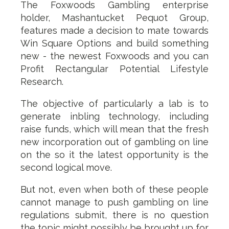
The Foxwoods Gambling enterprise
holder, Mashantucket Pequot Group,
features made a decision to mate towards
Win Square Options and build something
new - the newest Foxwoods and you can
Profit Rectangular Potential Lifestyle
Research.
The objective of particularly a lab is to
generate inbling technology, including
raise funds, which will mean that the fresh
new incorporation out of gambling on line
on the so it the latest opportunity is the
second logical move.
But not, even when both of these people
cannot manage to push gambling on line
regulations submit, there is no question
the topic might possibly be brought up for