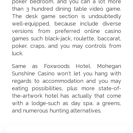
poker bedroom, and you can a lot more
than 3 hundred dining table video game.
The desk game section is undoubtedly
well-equipped, because include diverse
versions from preferred online casino
games such black-jack, roulette, baccarat,
poker, craps, and you may controls from
luck.
Same as Foxwoods Hotel, Mohegan
Sunshine Casino won't let you hang with
regards to accommodation and you may
eating possibilities, plus more state-of-
the-artwork hotel has actually that come
with a lodge-such as day spa, a greens,
and numerous hunting alternatives.