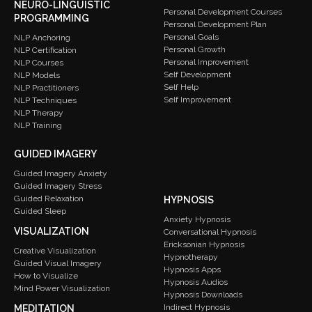
NEURO-LINGUISTIC
Personal Development Courses
PROGRAMMING
Personal Development Plan
Personal Goals
NLP Anchoring
Personal Growth
NLP Certification
Personal Improvement
NLP Courses
Self Development
NLP Models
Self Help
NLP Practitioners
Self Improvement
NLP Techniques
NLP Therapy
NLP Training
GUIDED IMAGERY
Guided Imagery Anxiety
Guided Imagery Stress
Guided Relaxation
HYPNOSIS
Guided Sleep
Anxiety Hypnosis
VISUALIZATION
Conversational Hypnosis
Ericksonian Hypnosis
Creative Visualization
Hypnotherapy
Guided Visual Imagery
Hypnosis Apps
How to Visualize
Hypnosis Audios
Mind Power Visualization
Hypnosis Downloads
Indirect Hypnosis
MEDITATION