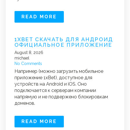
READ MORE
1XBET СКАЧАТЬ ДЛЯ АНДРОИД
ОФИЦИАЛЬНОЕ ПРИЛОЖЕНИЕ
August 8, 2026
michael
No Comments
Например (можно загрузить мобильное
приложение 1xBet), доступное для
устройств на Android и iOS. Оно
подключается к серверам компании
напрямую и не подвержено блокировкам
доменов.
READ MORE