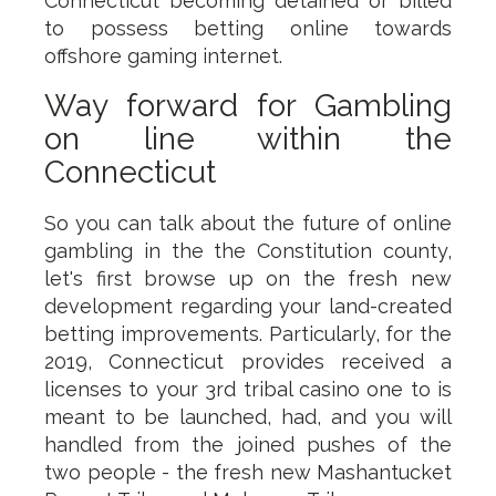
Connecticut becoming detained or billed
to possess betting online towards
offshore gaming internet.
Way forward for Gambling
on line within the
Connecticut
So you can talk about the future of online
gambling in the the Constitution county,
let's first browse up on the fresh new
development regarding your land-created
betting improvements. Particularly, for the
2019, Connecticut provides received a
licenses to your 3rd tribal casino one to is
meant to be launched, had, and you will
handled from the joined pushes of the
two people - the fresh new Mashantucket