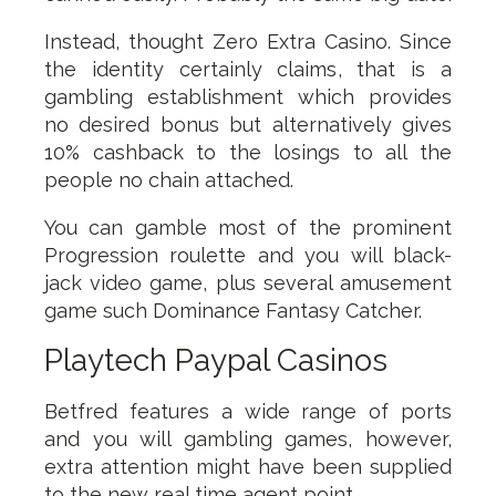
Instead, thought Zero Extra Casino. Since
the identity certainly claims, that is a
gambling establishment which provides
no desired bonus but alternatively gives
10% cashback to the losings to all the
people no chain attached.
You can gamble most of the prominent
Progression roulette and you will black-
jack video game, plus several amusement
game such Dominance Fantasy Catcher.
Playtech Paypal Casinos
Betfred features a wide range of ports
and you will gambling games, however,
extra attention might have been supplied
to the new real time agent point.