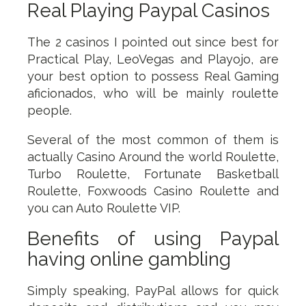
Real Playing Paypal Casinos
The 2 casinos I pointed out since best for
Practical Play, LeoVegas and Playojo, are
your best option to possess Real Gaming
aficionados, who will be mainly roulette
people.
Several of the most common of them is
actually Casino Around the world Roulette,
Turbo Roulette, Fortunate Basketball
Roulette, Foxwoods Casino Roulette and
you can Auto Roulette VIP.
Benefits of using Paypal
having online gambling
Simply speaking, PayPal allows for quick