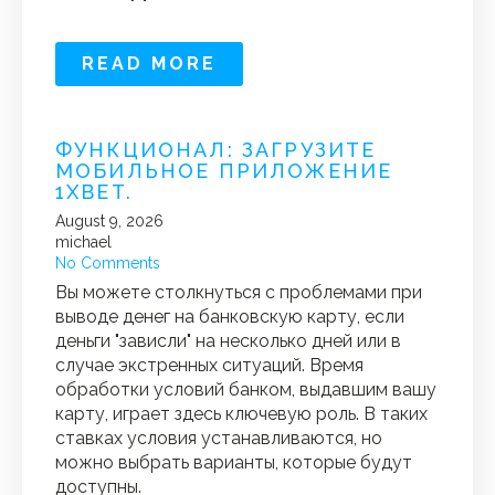
READ MORE
ФУНКЦИОНАЛ: ЗАГРУЗИТЕ
МОБИЛЬНОЕ ПРИЛОЖЕНИЕ
1XBET.
August 9, 2026
michael
No Comments
Вы можете столкнуться с проблемами при
выводе денег на банковскую карту, если
деньги "зависли" на несколько дней или в
случае экстренных ситуаций. Время
обработки условий банком, выдавшим вашу
карту, играет здесь ключевую роль. В таких
ставках условия устанавливаются, но
можно выбрать варианты, которые будут
доступны.