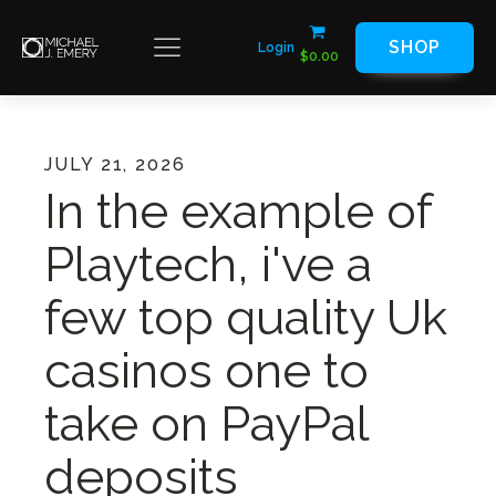
SHOP
Login
$
0.00
JULY 21, 2026
In the example of
Playtech, i've a
few top quality Uk
casinos one to
take on PayPal
deposits