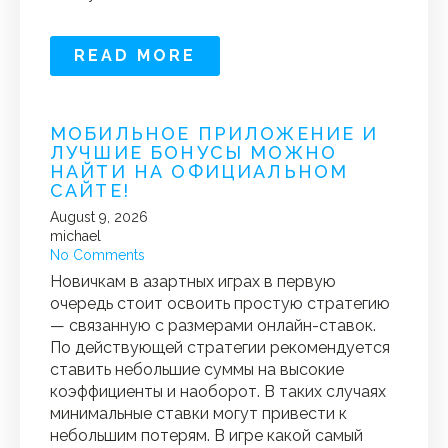
READ MORE
МОБИЛЬНОЕ ПРИЛОЖЕНИЕ И
ЛУЧШИЕ БОНУСЫ МОЖНО
НАЙТИ НА ОФИЦИАЛЬНОМ
САЙТЕ!
August 9, 2026
michael
No Comments
Новичкам в азартных играх в первую
очередь стоит освоить простую стратегию
— связанную с размерами онлайн-ставок.
По действующей стратегии рекомендуется
ставить небольшие суммы на высокие
коэффициенты и наоборот. В таких случаях
минимальные ставки могут привести к
небольшим потерям. В игре какой самый