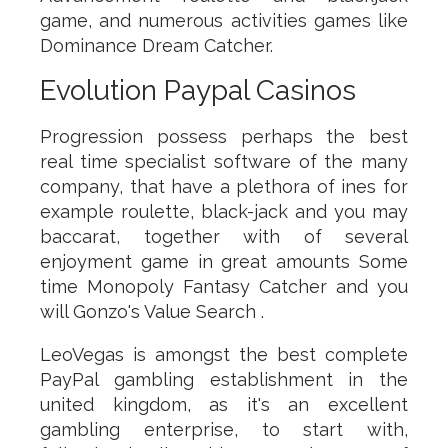
game, and numerous activities games like
Dominance Dream Catcher.
Evolution Paypal Casinos
Progression possess perhaps the best
real time specialist software of the many
company, that have a plethora of ines for
example roulette, black-jack and you may
baccarat, together with of several
enjoyment game in great amounts Some
time Monopoly Fantasy Catcher and you
will Gonzo's Value Search .
LeoVegas is amongst the best complete
PayPal gambling establishment in the
united kingdom, as it's an excellent
gambling enterprise, to start with,