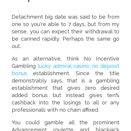
Detachment big date was said to be from
one so you're able to 7 days, but from my
sense, you can expect their withdrawal to
be canned rapidly. Perhaps the same go
out.
As an alternative, think No Incentive
Gambling
lucky admiral casino no deposit
bonus
establishment. Since the title
demonstrably says, that is a gambling
establishment that gives zero desired
added bonus but instead gives ten%
cashback into the losings to all or any
professionals with no chain affixed.
You could gamble all the prominent
Advancement roulette and blackjack