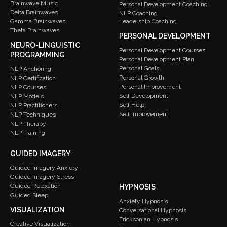
Brainwave Music
Personal Development Coaching
Delta Brainwaves
NLP Coaching
Gamma Brainwaves
Leadership Coaching
Theta Brainwaves
PERSONAL DEVELOPMENT
NEURO-LINGUISTIC
Personal Development Courses
PROGRAMMING
Personal Development Plan
Personal Goals
NLP Anchoring
Personal Growth
NLP Certification
Personal Improvement
NLP Courses
Self Development
NLP Models
Self Help
NLP Practitioners
Self Improvement
NLP Techniques
NLP Therapy
NLP Training
GUIDED IMAGERY
Guided Imagery Anxiety
Guided Imagery Stress
Guided Relaxation
HYPNOSIS
Guided Sleep
Anxiety Hypnosis
VISUALIZATION
Conversational Hypnosis
Ericksonian Hypnosis
Creative Visualization