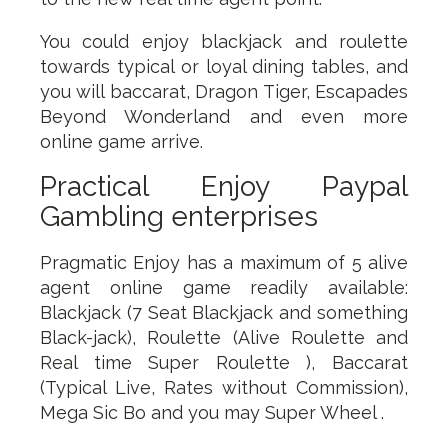
You could enjoy blackjack and roulette
towards typical or loyal dining tables, and
you will baccarat, Dragon Tiger, Escapades
Beyond Wonderland and even more
online game arrive.
Practical Enjoy Paypal
Gambling enterprises
Pragmatic Enjoy has a maximum of 5 alive
agent online game readily available:
Blackjack (7 Seat Blackjack and something
Black-jack), Roulette (Alive Roulette and
Real time Super Roulette ), Baccarat
(Typical Live, Rates without Commission),
Mega Sic Bo and you may Super Wheel .