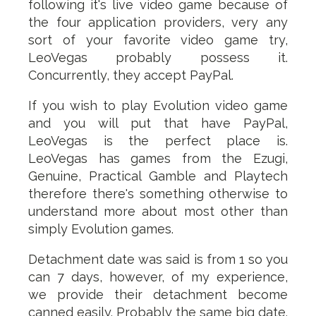
following it's live video game because of
the four application providers, very any
sort of your favorite video game try,
LeoVegas probably possess it.
Concurrently, they accept PayPal.
If you wish to play Evolution video game
and you will put that have PayPal,
LeoVegas is the perfect place is.
LeoVegas has games from the Ezugi,
Genuine, Practical Gamble and Playtech
therefore there's something otherwise to
understand more about most other than
simply Evolution games.
Detachment date was said is from 1 so you
can 7 days, however, of my experience,
we provide their detachment become
canned easily. Probably the same big date.