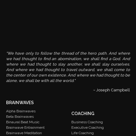
“We have only to follow the thread of the hero path. And where
we had thought to find an abomination, we shall find a God. And
where we had thought to slay another, we shall slay ourselves.
And where we had thought to travel outward, we shall come to
the center of our own existence. And where we had thought to be
alone, we shall be with all the world."
~ Joseph Campbell
BRAINWAVES
Alpha Brainwaves
COACHING
Beta Brainwaves
Binaural Beat Music
Business Coaching
Brainwave Entrainment
Executive Coaching
Brainwave Meditation
Life Coaching