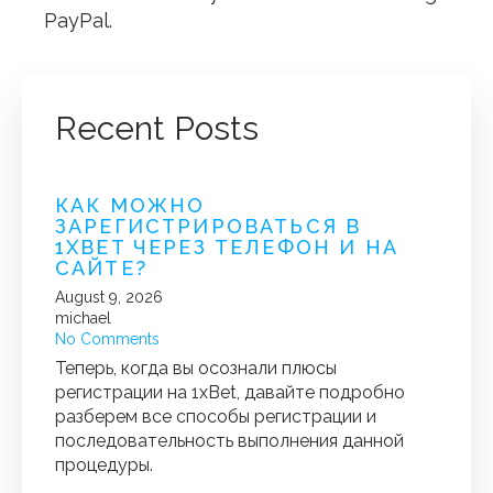
PayPal.
Recent Posts
КАК МОЖНО
ЗАРЕГИСТРИРОВАТЬСЯ В
1XBET ЧЕРЕЗ ТЕЛЕФОН И НА
САЙТЕ?
August 9, 2026
michael
No Comments
Теперь, когда вы осознали плюсы
регистрации на 1xBet, давайте подробно
разберем все способы регистрации и
последовательность выполнения данной
процедуры.