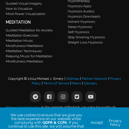
Hypnotherapy
Guided Visual Imagery
Hypnosis Apps
How to Visualize
Hypnosis Audios
Mind Power Visualization
Hypnosis Downloads
Indirect Hypnosis
MEDITATION
Sleep Hypnosis
Guided Meditation for Anxiety
Self Hypnosis
Meditation Exercises
Stop Smoking Hypnosis
Meditation Music
Weight Loss Hypnosis
Mindfulness Meditation
Meditation Techniques
Relaxing Music for Meditation
Mindfulness Meditation
Copyright © 2024 Michael J. Emery |
Sitemap
|
Partner Network
|
Privacy
Policy
|
Terms of Service
|
News
|
Glossary
Home
-
Uncategorized
-
In the example of Playtech, i've a few top quality Uk
casinos one to take on PayPal deposits
We use cookies to ensure that we give you
the best experience on our website while
Privacy
complying with
GDPR & CCPA
. If you
Accept
Policy
continue to use this site, we will assume that