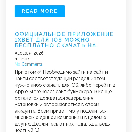
READ MORE
ОФИЦИАЛЬНОЕ ПРИЛОЖЕНИЕ
1XBET ДЛЯ IOS МОЖНО
БЕСПЛАТНО СКАЧАТЬ НА.
August 9, 2026
michael
No Comments
При этом ✅ Необходимо зайти на сайт и
найти соответствующий раздел. Затем
нужно либо скачать для iOS, либо перейти в
Apple Store через сайт букмекера. В конце
останется дождаться завершения
установки и авторизоваться в своем
аккаунте. Всем привет, могу поделиться
мнением о данной компании и в целом о
других. Держитесь от них подальше, ведь
честный […]