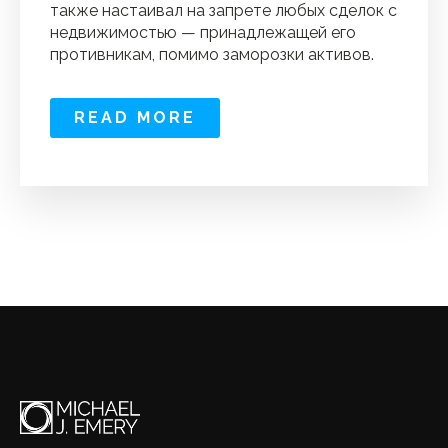
также настаивал на запрете любых сделок с
недвижимостью — принадлежащей его
противникам, помимо заморозки активов.
READ MORE