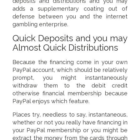
deposits and distributions and you may
adds a supplementary coating out of
defense between you and the internet
gambling enterprise.
Quick Deposits and you may
Almost Quick Distributions
Because the financing come in your own
PayPal account, which should be relatively
prompt, you might instantaneously
withdraw them to the debit credit
otherwise financial membership because
PayPal enjoys which feature.
Places try, needless to say, instantaneous,
whether or not you really have financing in
your PayPal membership or you might be
extract the money from the cards through