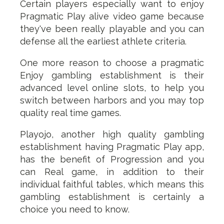
Certain players especially want to enjoy
Pragmatic Play alive video game because
they've been really playable and you can
defense all the earliest athlete criteria.
One more reason to choose a pragmatic
Enjoy gambling establishment is their
advanced level online slots, to help you
switch between harbors and you may top
quality real time games.
Playojo, another high quality gambling
establishment having Pragmatic Play app,
has the benefit of Progression and you
can Real game, in addition to their
individual faithful tables, which means this
gambling establishment is certainly a
choice you need to know.