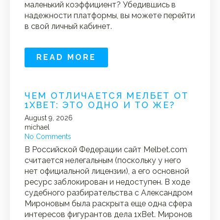
маленький коэффициент? Убедившись в
надежности платформы, вы можете перейти
в свой личный кабинет.
READ MORE
ЧЕМ ОТЛИЧАЕТСЯ МЕЛБЕТ ОТ
1XBET: ЭТО ОДНО И ТО ЖЕ?
August 9, 2026
michael
No Comments
В Российской Федерации сайт Melbet.com
считается нелегальным (поскольку у него
нет официальной лицензии), а его основной
ресурс заблокирован и недоступен. В ходе
судебного разбирательства с Александром
Мироновым была раскрыта еще одна сфера
интересов фигурантов дела 1xBet. Миронов