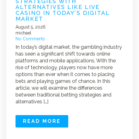
STRATEGIES WITH
ALTERNATIVES LIKE LIVE
CASINO IN TODAY’S DIGITAL
MARKET
August 5, 2026
michael
No Comments
In today’s digital market, the gambling industry
has seen a significant shift towards online
platforms and mobile applications. With the
rise of technology, players now have more
options than ever when it comes to placing
bets and playing games of chance. In this
article, we will examine the differences
between traditional betting strategies and
alternatives […]
READ MORE