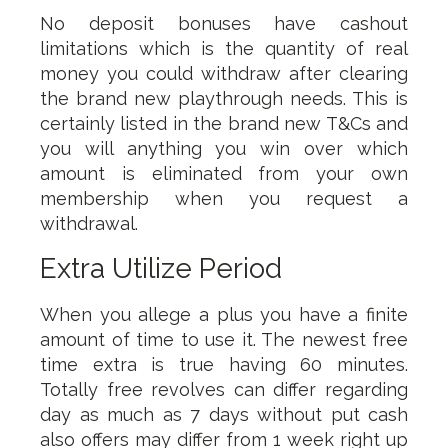
No deposit bonuses have cashout
limitations which is the quantity of real
money you could withdraw after clearing
the brand new playthrough needs. This is
certainly listed in the brand new T&Cs and
you will anything you win over which
amount is eliminated from your own
membership when you request a
withdrawal.
Extra Utilize Period
When you allege a plus you have a finite
amount of time to use it. The newest free
time extra is true having 60 minutes.
Totally free revolves can differ regarding
day as much as 7 days without put cash
also offers may differ from 1 week right up