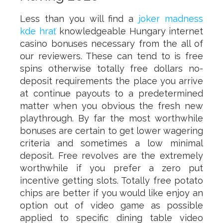
Less than you will find a
joker madness
kde hrať
knowledgeable Hungary internet
casino bonuses necessary from the all of
our reviewers. These can tend to is free
spins otherwise totally free dollars no-
deposit requirements the place you arrive
at continue payouts to a predetermined
matter when you obvious the fresh new
playthrough. By far the most worthwhile
bonuses are certain to get lower wagering
criteria and sometimes a low minimal
deposit. Free revolves are the extremely
worthwhile if you prefer a zero put
incentive getting slots. Totally free potato
chips are better if you would like enjoy an
option out of video game as possible
applied to specific dining table video