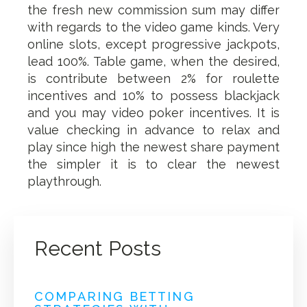
the fresh new commission sum may differ
with regards to the video game kinds. Very
online slots, except progressive jackpots,
lead 100%. Table game, when the desired,
is contribute between 2% for roulette
incentives and 10% to possess blackjack
and you may video poker incentives. It is
value checking in advance to relax and
play since high the newest share payment
the simpler it is to clear the newest
playthrough.
Recent Posts
COMPARING BETTING