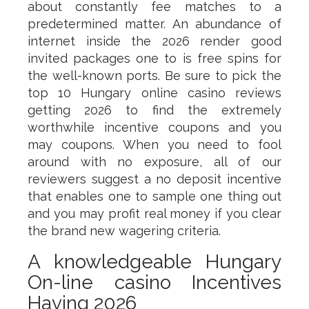
about constantly fee matches to a
predetermined matter. An abundance of
internet inside the 2026 render good
invited packages one to is free spins for
the well-known ports. Be sure to pick the
top 10 Hungary online casino reviews
getting 2026 to find the extremely
worthwhile incentive coupons and you
may coupons. When you need to fool
around with no exposure, all of our
reviewers suggest a no deposit incentive
that enables one to sample one thing out
and you may profit real money if you clear
the brand new wagering criteria.
A knowledgeable Hungary
On-line casino Incentives
Having 2026