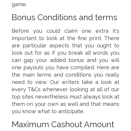
game.
Bonus Conditions and terms
Before you could claim one extra it's
important to look at the fine print. There
are particular aspects that you ought to
look out for as if you break all words you
can gap your added bonus and you will
one payouts you have compiled. Here are
the main terms and conditions you really
need to view. Our writers take a look at
every T&Cs whenever looking at all of our
top sites nevertheless must always look at
them on your own as well and that means
you know what to anticipate.
Maximum Cashout Amount