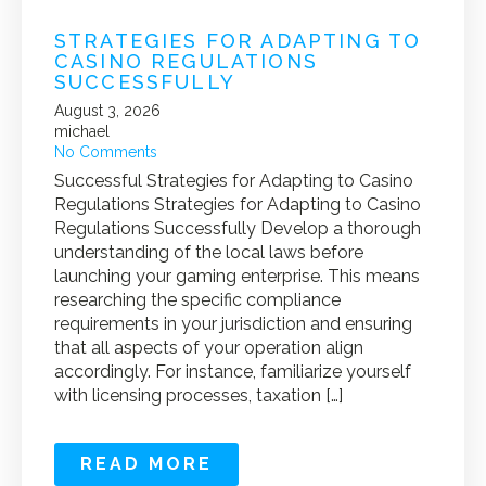
STRATEGIES FOR ADAPTING TO
CASINO REGULATIONS
SUCCESSFULLY
August 3, 2026
michael
No Comments
Successful Strategies for Adapting to Casino
Regulations Strategies for Adapting to Casino
Regulations Successfully Develop a thorough
understanding of the local laws before
launching your gaming enterprise. This means
researching the specific compliance
requirements in your jurisdiction and ensuring
that all aspects of your operation align
accordingly. For instance, familiarize yourself
with licensing processes, taxation […]
READ MORE