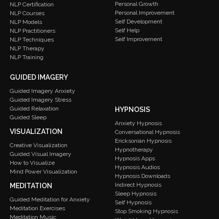
Personal Growth
NLP Certification
Personal Improvement
NLP Courses
Self Development
NLP Models
Self Help
NLP Practitioners
Self Improvement
NLP Techniques
NLP Therapy
NLP Training
GUIDED IMAGERY
Guided Imagery Anxiety
Guided Imagery Stress
Guided Relaxation
HYPNOSIS
Guided Sleep
Anxiety Hypnosis
VISUALIZATION
Conversational Hypnosis
Ericksonian Hypnosis
Creative Visualization
Hypnotherapy
Guided Visual Imagery
Hypnosis Apps
How to Visualize
Hypnosis Audios
Mind Power Visualization
Hypnosis Downloads
Indirect Hypnosis
MEDITATION
Sleep Hypnosis
Guided Meditation for Anxiety
Self Hypnosis
Meditation Exercises
Stop Smoking Hypnosis
Meditation Music