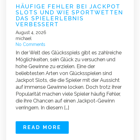
HÄUFIGE FEHLER BEI JACKPOT
SLOTS UND WIE SPORTWETTEN
DAS SPIELERLEBNIS
VERBESSERT
August 4, 2026
michael
No Comments
In der Welt des Glücksspiels gibt es zahlreiche
Möglichkeiten, sein Glück zu versuchen und
hohe Gewinne zu erzielen. Eine der
beliebtesten Arten von Glücksspielen sind
Jackpot Slots, die die Spieler mit der Aussicht
auf immense Gewinne locken. Doch trotz ihrer
Popularität machen viele Spieler häufig Fehler,
die ihre Chancen auf einen Jackpot-Gewinn
verringern. In diesem […]
READ MORE