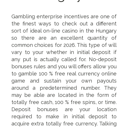
Gambling enterprise incentives are one of
the finest ways to check out a different
sort of ideal on-line casino in the Hungary
so there are an excellent quantity of
common choices for 2026. This type of will
vary to your whether in initial deposit if
any put is actually called for. No-deposit
bonuses rules and you will offers allow you
to gamble 100 % free real currency online
game and sustain your own payouts
around a predetermined number. They
may be able are located in the form of
totally free cash, 100 % free spins, or time.
Deposit bonuses are your location
required to make in initial deposit to
acquire extra totally free currency. Talking