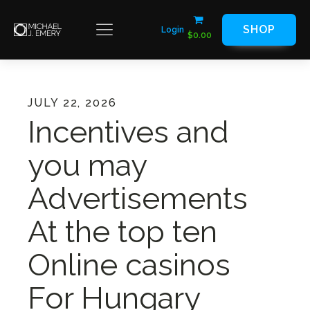
SHOP
Login
$
0.00
JULY 22, 2026
Incentives and
you may
Advertisements
At the top ten
Online casinos
For Hungary