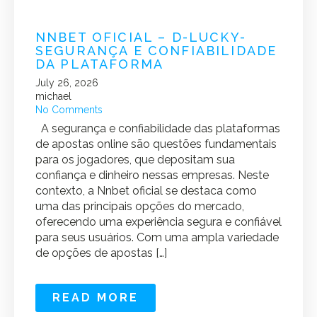
NNBET OFICIAL – D-LUCKY-
SEGURANÇA E CONFIABILIDADE
DA PLATAFORMA
July 26, 2026
michael
No Comments
A segurança e confiabilidade das plataformas
de apostas online são questões fundamentais
para os jogadores, que depositam sua
confiança e dinheiro nessas empresas. Neste
contexto, a Nnbet oficial se destaca como
uma das principais opções do mercado,
oferecendo uma experiência segura e confiável
para seus usuários. Com uma ampla variedade
de opções de apostas […]
READ MORE