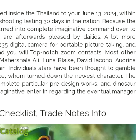
ted inside the Thailand to your June 13, 2024, within
hooting lasting 30 days in the nation. Because the
 turned into complete imaginative command over to
re afterwards pleased by dailies. A lot more
35 digital camera for portable picture taking, and
d you will Top-notch zoom contacts. Most other
 Mahershala Ali, Luna Blaise, David Iacono, Audrina
in. Individuals stars have been thought to gamble
nce, whom turned-down the newest character. The
omplete particular pre-design works, and dinosaur
aginative enter in regarding the eventual manager
Checklist, Trade Notes Info