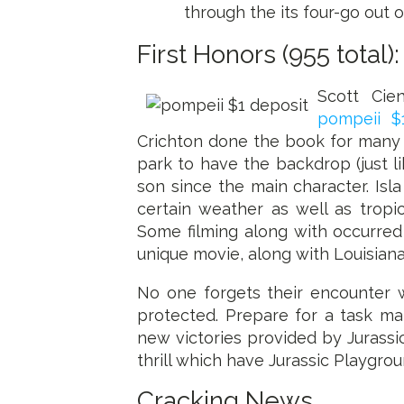
through the its four-go out 
First Honors (955 total):
Scott Cie
pompeii $
Crichton done the book for many ye
park to have the backdrop (just l
son since the main character. Isl
certain weather as well as tropi
Some filming along with occurred 
unique movie, along with Louisian
No one forgets their encounter wi
protected. Prepare for a task ma
new victories provided by Jurassi
thrill which have Jurassic Playgro
Cracking News