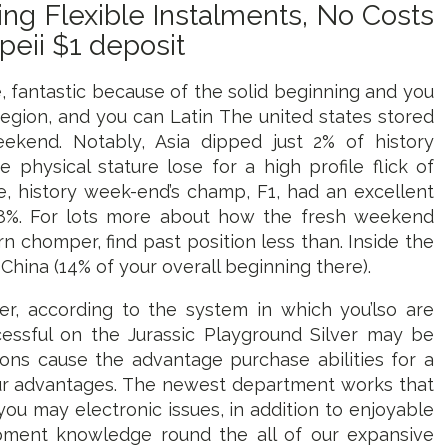
ng Flexible Instalments, No Costs
peii $1 deposit
, fantastic because of the solid beginning and you
region, and you can Latin The united states stored
kend. Notably, Asia dipped just 2% of history
hysical stature lose for a high profile flick of
e, history week-end’s champ, F1, had an excellent
28%. For lots more about how the fresh weekend
 chomper, find past position less than. Inside the
hina (14% of your overall beginning there).
r, according to the system in which you’lso are
essful on the Jurassic Playground Silver may be
tions cause the advantage purchase abilities for a
ur advantages. The newest department works that
you may electronic issues, in addition to enjoyable
pment knowledge round the all of our expansive