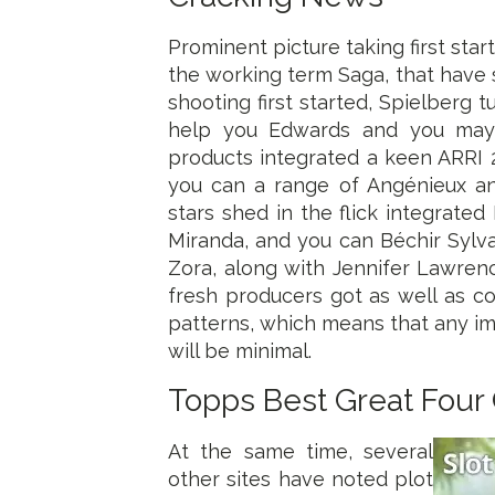
Prominent picture taking first star
the working term Saga, that have s
shooting first started, Spielberg
help you Edwards and you may a
products integrated a keen ARRI 2
you can a range of Angénieux an
stars shed in the flick integrated
Miranda, and you can Béchir Sylva
Zora, along with Jennifer Lawre
fresh producers got as well as c
patterns, which means that any im
will be minimal.
Topps Best Great Four 
At the same time, several
other sites have noted plot