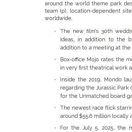
around the world theme park dest
team Ip), location-dependent site
worldwide.
The new film's 30th weddin
ideas, in addition to the
addition to a meeting at the 
Box-office Mojo rates the m
in very first theatrical work a
Inside the 2019, Mondo la
regarding the Jurassic Park 
for the Unmatched board g
The newest race flick starr
around $55.6 million locally
For the July 5, 2025, the 