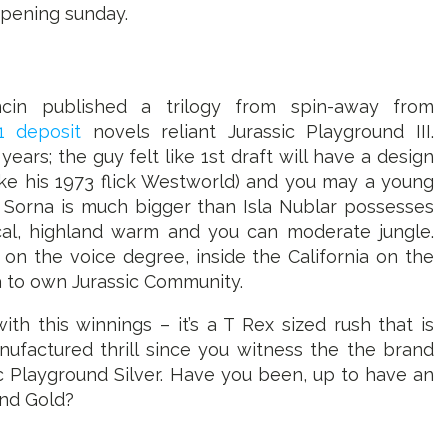
opening sunday.
ncin published a trilogy from spin-away from
1 deposit
novels reliant Jurassic Playground III.
ars; the guy felt like 1st draft will have a design
ike his 1973 flick Westworld) and you may a young
a Sorna is much bigger than Isla Nublar possesses
cal, highland warm and you can moderate jungle.
on the voice degree, inside the California on the
a to own Jurassic Community.
th this winnings – it’s a T Rex sized rush that is
nufactured thrill since you witness the the brand
c Playground Silver. Have you been, up to have an
und Gold?