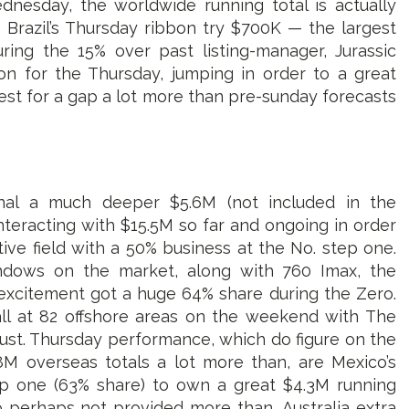
nesday, the worldwide running total is actually
 Brazil’s Thursday ribbon try $700K — the largest
ing the 15% over past listing-manager, Jurassic
 on for the Thursday, jumping in order to a great
best for a gap a lot more than pre-sunday forecasts
onal a much deeper $5.6M (not included in the
nteracting with $15.5M so far and ongoing in order
ive field with a 50% business at the No. step one.
ndows on the market, along with 760 Imax, the
xcitement got a huge 64% share during the Zero.
call at 82 offshore areas on the weekend with The
gust. Thursday performance, which do figure on the
8M overseas totals a lot more than, are Mexico’s
p one (63% share) to own a great $4.3M running
o perhaps not provided more than, Australia extra