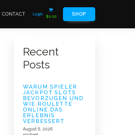
CONTACT
SHOP
Login
$
0.00
Recent
Posts
WARUM SPIELER
JACKPOT SLOTS
BEVORZUGEN UND
WIE ROULETTE
ONLINE DAS
ERLEBNIS
VERBESSERT
August 6, 2026
michael