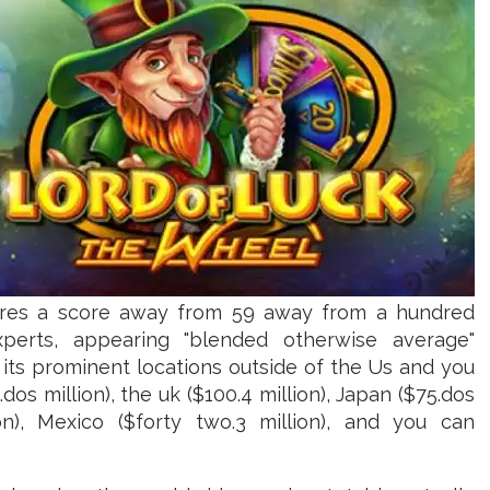
atures a score away from 59 away from a hundred
perts, appearing "blended otherwise average"
its prominent locations outside of the Us and you
s million), the uk ($100.4 million), Japan ($75.dos
on), Mexico ($forty two.3 million), and you can