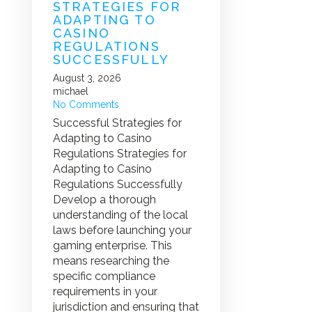
STRATEGIES FOR
ADAPTING TO
CASINO
REGULATIONS
SUCCESSFULLY
August 3, 2026
michael
No Comments
Successful Strategies for
Adapting to Casino
Regulations Strategies for
Adapting to Casino
Regulations Successfully
Develop a thorough
understanding of the local
laws before launching your
gaming enterprise. This
means researching the
specific compliance
requirements in your
jurisdiction and ensuring that