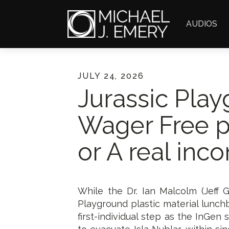
AUDIOS
JULY 24, 2026
Jurassic Pla
Wager Free p
or A real inc
While the Dr. Ian Malcolm (Jeff G
Playground plastic material lunchb
first-individual step as the InGen