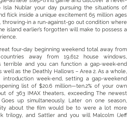
ngle-athlete step-thrill game and discover a never-
 Isla Nublar your day pursuing the situations of
d flick inside a unique excitement 65 million ages
 throwing-in a run-against-go out condition where
e island earlier’s forgotten will make to possess a
rience.
 great four-day beginning weekend total away from
 countries away from 19,612 house windows,
s terrible and you can function a gap-week-end
 well as the Deathly Hallows – Area 2. As a whole,
s introduction week-end, setting a gap-weekend
pening list of $20.6 million—ten.2% of your own
out of 363 IMAX theaters, exceeding The newest
Goes up simultaneously. Later on one season,
sity about the film would be to were a lot more
k trilogy, and Sattler and you will Malcolm (Jeff