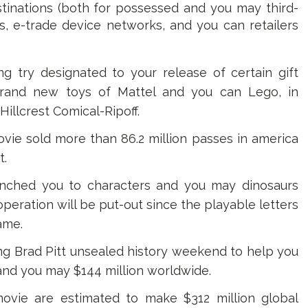
inations (both for possessed and you may third-
s, e-trade device networks, and you can retailers
g try designated to your release of certain gift
 brand new toys of Mattel and you can Lego, in
Hillcrest Comical-Ripoff.
ovie sold more than 86.2 million passes in america
t.
unched you to characters and you may dinosaurs
operation will be put-out since the playable letters
ame.
ing Brad Pitt unsealed history weekend to help you
 and you may $144 million worldwide.
movie are estimated to make $312 million global