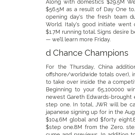
Along with domestic’s $29.5M Wed
$56.5M as a result of Day One to.
opening day's the fresh team dur
World. Italy‘s good initiate went
$1.7M running total. Signs desire 
— we’ll learn more Friday.
d Chance Champions
For the Thursday, China additi
offshore/worldwide totals over), i
to take over inside the a competit
Beginning to your 65,100000 wi
newest Gareth Edwards-brought e
step one. In total, JWR will be 
japanese signing up for in the Au
$104.6M global and $forty eight.
$step one.8M from the Zero. ste
cume and previews. In addition t