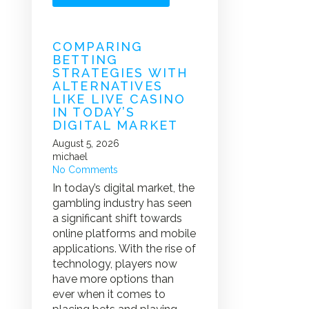
COMPARING
BETTING
STRATEGIES WITH
ALTERNATIVES
LIKE LIVE CASINO
IN TODAY’S
DIGITAL MARKET
August 5, 2026
michael
No Comments
In today’s digital market, the
gambling industry has seen
a significant shift towards
online platforms and mobile
applications. With the rise of
technology, players now
have more options than
ever when it comes to