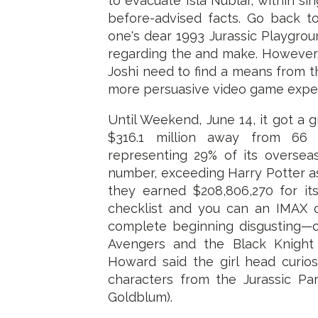
to evacuate Isla Nublar, within si
before-advised facts.
Go back to
one's dear 1993 Jurassic Playgroun
regarding the and make. However,
Joshi need to find a means from th
more persuasive video game expe
Until Weekend, June 14, it got a
$316.1 million away from 66
representing 29% of its oversea
number, exceeding Harry Potter as
they earned $208,806,270 for it
checklist and you can an IMAX o
complete beginning disgusting—
Avengers and the Black Knight 
Howard said the girl head curio
characters from the Jurassic Par
Goldblum).