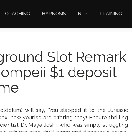
COACHING
HYPNOSIS
NLP
TRAINING
yground Slot Remark
ompeii $1 deposit
ome
oldblum) will say, “You slapped it to the Jurassic
ox, now your’lso are offering they! Endure thrilling
 scientist Dr. Maya Joshi, who was simply struggling