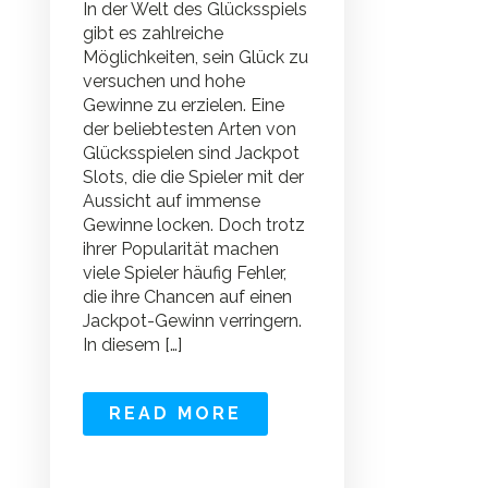
In der Welt des Glücksspiels
gibt es zahlreiche
Möglichkeiten, sein Glück zu
versuchen und hohe
Gewinne zu erzielen. Eine
der beliebtesten Arten von
Glücksspielen sind Jackpot
Slots, die die Spieler mit der
Aussicht auf immense
Gewinne locken. Doch trotz
ihrer Popularität machen
viele Spieler häufig Fehler,
die ihre Chancen auf einen
Jackpot-Gewinn verringern.
In diesem […]
READ MORE