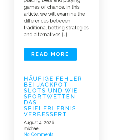
placing bets and playing
games of chance. In this
article, we will examine the
differences between
traditional betting strategies
and alternatives […]
READ MORE
HÄUFIGE FEHLER
BEI JACKPOT
SLOTS UND WIE
SPORTWETTEN
DAS
SPIELERLEBNIS
VERBESSERT
August 4, 2026
michael
No Comments