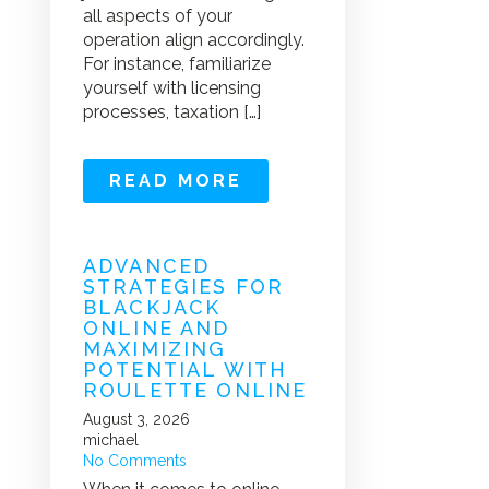
all aspects of your
operation align accordingly.
For instance, familiarize
yourself with licensing
processes, taxation […]
READ MORE
ADVANCED
STRATEGIES FOR
BLACKJACK
ONLINE AND
MAXIMIZING
POTENTIAL WITH
ROULETTE ONLINE
August 3, 2026
michael
No Comments