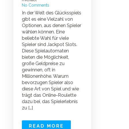
No Comments
In der Welt des Glücksspiels
gibt es eine Vielzahl von
Optionen, aus denen Spieler
wählen können. Eine
beliebte Wahl für viele
Spieler sind Jackpot Slots.
Diese Spielautomaten
bieten die Möglichkeit,
große Geldpreise zu
gewinnen, oft in
Millionenhöhe. Warum
bevorzugen Spieler also
diese Art von Spiel und wie
trägt das Online-Roulette
dazu bei, das Spielerlebnis
zu […]
READ MORE