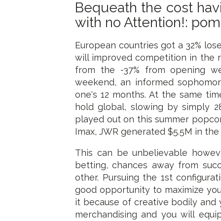
Bequeath the cost havi
with no Attention!: pom
European countries got a 32% lose
will improved competition in the 
from the -37% from opening wee
weekend, an informed sophomore p
one's 12 months. At the same tim
hold global, slowing by simply 
played out on this summer popcorn
Imax, JWR generated $5.5M in the C
This can be unbelievable howeve
betting, chances away from succ
other. Pursuing the 1st configura
good opportunity to maximize yo
it because of creative bodily and 
merchandising and you will equi