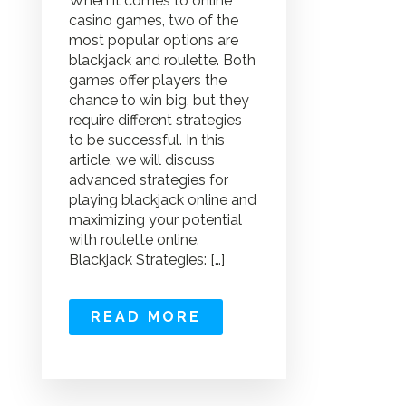
When it comes to online
casino games, two of the
most popular options are
blackjack and roulette. Both
games offer players the
chance to win big, but they
require different strategies
to be successful. In this
article, we will discuss
advanced strategies for
playing blackjack online and
maximizing your potential
with roulette online.
Blackjack Strategies: […]
READ MORE