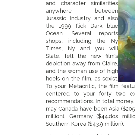
and character similarities
anywhere between
Jurassic Industry and also
the 1999 flick Dark blue
Ocean. Several reports
shops, including the Ny
Times, Ny and you will
Slate, felt the new film's
depiction away from Claire,
and the woman use of high
heels on the film, as sexist.
To your Metacritic, the film fe
centered to your forty two ex
recommendations. In total money, 
may Canada have been Asia ($205.do
million), Germany ($44.dos milli
Southern Korea ($43.9 million).