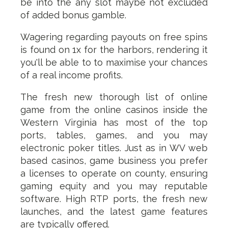
be into the any slot maybe not excluded
of added bonus gamble.
Wagering regarding payouts on free spins
is found on 1x for the harbors, rendering it
you'll be able to to maximise your chances
of a real income profits.
The fresh new thorough list of online
game from the online casinos inside the
Western Virginia has most of the top
ports, tables, games, and you may
electronic poker titles. Just as in WV web
based casinos, game business you prefer
a licenses to operate on county, ensuring
gaming equity and you may reputable
software. High RTP ports, the fresh new
launches, and the latest game features
are typically offered.