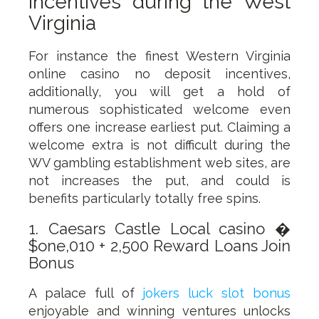
Incentives during the West
Virginia
For instance the finest Western Virginia
online casino no deposit incentives,
additionally, you will get a hold of
numerous sophisticated welcome even
offers one increase earliest put. Claiming a
welcome extra is not difficult during the
WV gambling establishment web sites, are
not increases the put, and could is
benefits particularly totally free spins.
1. Caesars Castle Local casino �
$one,010 + 2,500 Reward Loans Join
Bonus
A palace full of
jokers luck slot bonus
enjoyable and winning ventures unlocks