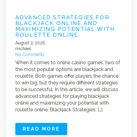
ADVANCED STRATEGIES FOR
BLACKJACK ONLINE AND
MAXIMIZING POTENTIAL WITH
ROULETTE ONLINE
August 3, 2026
michael
No Comments
When it comes to online casino games, two of
the most popular options are blackjack and
roulette. Both games offer players the chance
to win big, but they require different strategies
to be successful. In this article, we will discuss
advanced strategies for playing blackjack
online and maximizing your potential with
roulette online. Blackjack Strategies: […]
READ MORE