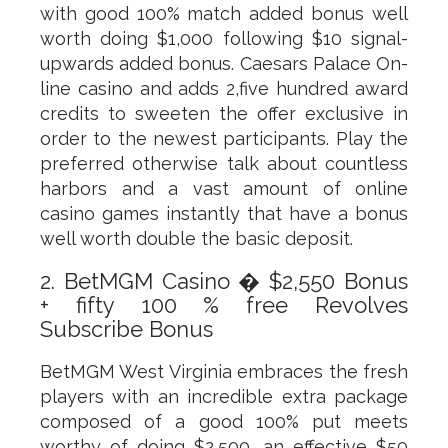
with good 100% match added bonus well
worth doing $1,000 following $10 signal-
upwards added bonus. Caesars Palace On-
line casino and adds 2,five hundred award
credits to sweeten the offer exclusive in
order to the newest participants. Play the
preferred otherwise talk about countless
harbors and a vast amount of online
casino games instantly that have a bonus
well worth double the basic deposit.
2. BetMGM Casino � $2,550 Bonus
+ fifty 100 % free Revolves
Subscribe Bonus
BetMGM West Virginia embraces the fresh
players with an incredible extra package
composed of a good 100% put meets
worthy of doing $2,500, an effective $50