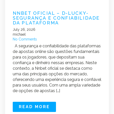
NNBET OFICIAL – D-LUCKY-
SEGURANÇA E CONFIABILIDADE
DA PLATAFORMA
July 26, 2026
michael
No Comments
A segurança e confiabilidade das plataformas
de apostas online são questões fundamentais
para os jogadores, que depositam sua
confiança e dinheiro nessas empresas. Neste
contexto, a Nnbet oficial se destaca como
uma das principais opções do mercado,
oferecendo uma experiência segura e confiável
para seus usuários. Com uma ampla variedade
de opções de apostas […]
READ MORE