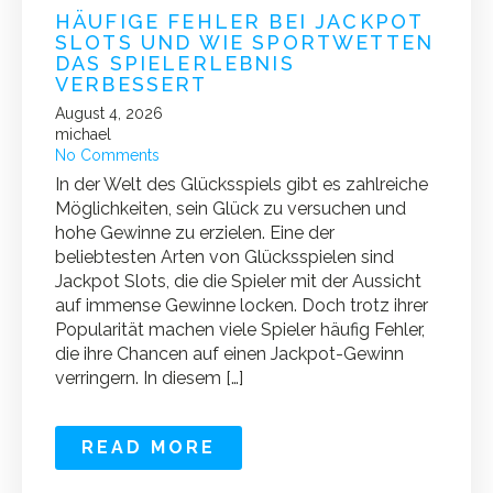
HÄUFIGE FEHLER BEI JACKPOT
SLOTS UND WIE SPORTWETTEN
DAS SPIELERLEBNIS
VERBESSERT
August 4, 2026
michael
No Comments
In der Welt des Glücksspiels gibt es zahlreiche
Möglichkeiten, sein Glück zu versuchen und
hohe Gewinne zu erzielen. Eine der
beliebtesten Arten von Glücksspielen sind
Jackpot Slots, die die Spieler mit der Aussicht
auf immense Gewinne locken. Doch trotz ihrer
Popularität machen viele Spieler häufig Fehler,
die ihre Chancen auf einen Jackpot-Gewinn
verringern. In diesem […]
READ MORE