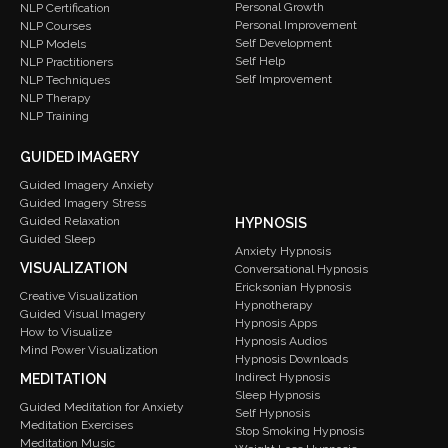
Personal Growth
NLP Certification
Personal Improvement
NLP Courses
Self Development
NLP Models
Self Help
NLP Practitioners
Self Improvement
NLP Techniques
NLP Therapy
NLP Training
GUIDED IMAGERY
Guided Imagery Anxiety
Guided Imagery Stress
Guided Relaxation
HYPNOSIS
Guided Sleep
Anxiety Hypnosis
VISUALIZATION
Conversational Hypnosis
Ericksonian Hypnosis
Creative Visualization
Hypnotherapy
Guided Visual Imagery
Hypnosis Apps
How to Visualize
Hypnosis Audios
Mind Power Visualization
Hypnosis Downloads
Indirect Hypnosis
MEDITATION
Sleep Hypnosis
Guided Meditation for Anxiety
Self Hypnosis
Meditation Exercises
Stop Smoking Hypnosis
Meditation Music