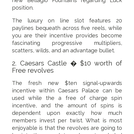
new Bellagio Fountains regarding Luck
position.
The luxury on line slot features 20
paylines bequeath across five reels, while
you are their incentive provides become
fascinating progressive multipliers,
scatters, wilds, and an advantage bullet.
2. Caesars Castle � $10 worth of
Free revolves
The fresh new $ten signal-upwards
incentive within Caesars Palace can be
used while the a free of charge spin
incentive, and the amount of spins is
dependent upon exactly how much
members invest per twist. What is most
enjoyable is that the revolves are going to