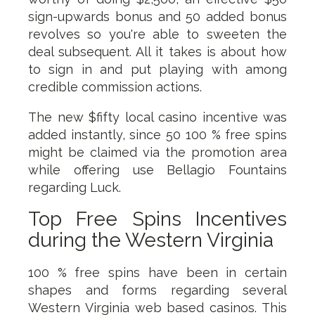
sign-upwards bonus and 50 added bonus
revolves so you're able to sweeten the
deal subsequent. All it takes is about how
to sign in and put playing with among
credible commission actions.
The new $fifty local casino incentive was
added instantly, since 50 100 % free spins
might be claimed via the promotion area
while offering use Bellagio Fountains
regarding Luck.
Top Free Spins Incentives
during the Western Virginia
100 % free spins have been in certain
shapes and forms regarding several
Western Virginia web based casinos. This