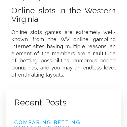
Online slots in the Western
Virginia
Online slots games are extremely well-
known from the WV online gambling
internet sites having multiple reasons; an
element of the members are a multitude
of betting possibilities, numerous added
bonus has, and you may an endless level
of enthralling layouts.
Recent Posts
COMPARING BETTING