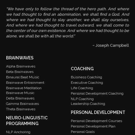
“We have only to follow the thread of the hero path. And where
we had thought to find an abomination, we shall find a God. And
where we had thought to slay another, we shall slay ourselves.
And where we had thought to travel outward, we shall come to
the center of our own existence. And where we had thought to be
alone, we shall be with all the world."
~ Joseph Campbell
BRAINWAVES
Alpha Brainwaves
COACHING
Beta Brainwaves
Binaural Beat Music
Business Coaching
Brainwave Entrainment
Executive Coaching
Brainwave Meditation
Life Coaching
Brainwave Music
Personal Development Coaching
Delta Brainwaves
NLP Coaching
Gamma Brainwaves
Leadership Coaching
Theta Brainwaves
PERSONAL DEVELOPMENT
NEURO-LINGUISTIC
Personal Development Courses
PROGRAMMING
Personal Development Plan
Personal Goals
NLP Anchoring