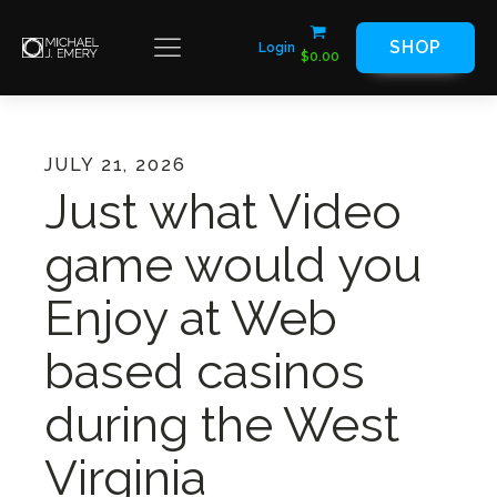
SHOP
Login
$
0.00
JULY 21, 2026
Just what Video
game would you
Enjoy at Web
based casinos
during the West
Virginia