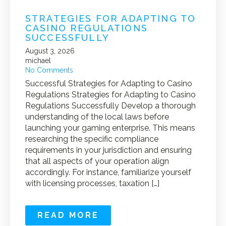
STRATEGIES FOR ADAPTING TO
CASINO REGULATIONS
SUCCESSFULLY
August 3, 2026
michael
No Comments
Successful Strategies for Adapting to Casino
Regulations Strategies for Adapting to Casino
Regulations Successfully Develop a thorough
understanding of the local laws before
launching your gaming enterprise. This means
researching the specific compliance
requirements in your jurisdiction and ensuring
that all aspects of your operation align
accordingly. For instance, familiarize yourself
with licensing processes, taxation […]
READ MORE