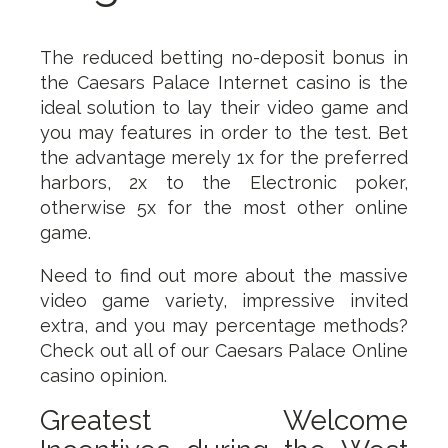
The reduced betting no-deposit bonus in
the Caesars Palace Internet casino is the
ideal solution to lay their video game and
you may features in order to the test. Bet
the advantage merely 1x for the preferred
harbors, 2x to the Electronic poker,
otherwise 5x for the most other online
game.
Need to find out more about the massive
video game variety, impressive invited
extra, and you may percentage methods?
Check out all of our Caesars Palace Online
casino opinion.
Greatest Welcome