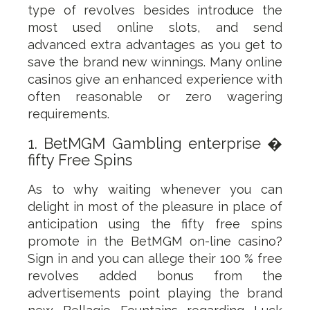
type of revolves besides introduce the
most used online slots, and send
advanced extra advantages as you get to
save the brand new winnings. Many online
casinos give an enhanced experience with
often reasonable or zero wagering
requirements.
1. BetMGM Gambling enterprise �
fifty Free Spins
As to why waiting whenever you can
delight in most of the pleasure in place of
anticipation using the fifty free spins
promote in the BetMGM on-line casino?
Sign in and you can allege their 100 % free
revolves added bonus from the
advertisements point playing the brand