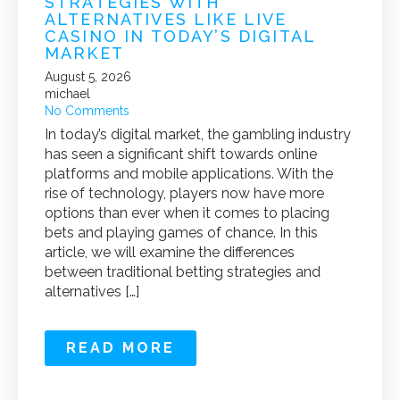
STRATEGIES WITH
ALTERNATIVES LIKE LIVE
CASINO IN TODAY’S DIGITAL
MARKET
August 5, 2026
michael
No Comments
In today’s digital market, the gambling industry
has seen a significant shift towards online
platforms and mobile applications. With the
rise of technology, players now have more
options than ever when it comes to placing
bets and playing games of chance. In this
article, we will examine the differences
between traditional betting strategies and
alternatives […]
READ MORE