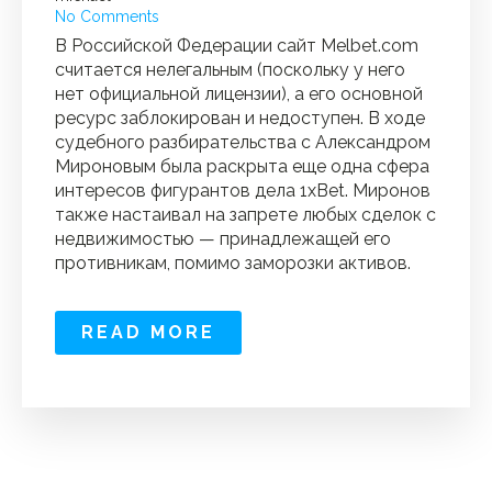
No Comments
В Российской Федерации сайт Melbet.com
считается нелегальным (поскольку у него
нет официальной лицензии), а его основной
ресурс заблокирован и недоступен. В ходе
судебного разбирательства с Александром
Мироновым была раскрыта еще одна сфера
интересов фигурантов дела 1xBet. Миронов
также настаивал на запрете любых сделок с
недвижимостью — принадлежащей его
противникам, помимо заморозки активов.
READ MORE