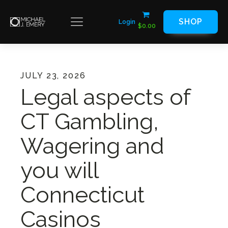
SHOP
Login
$
0.00
JULY 23, 2026
Legal aspects of
CT Gambling,
Wagering and
you will
Connecticut
Casinos