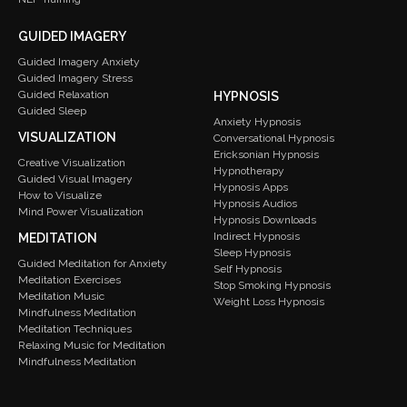
GUIDED IMAGERY
Guided Imagery Anxiety
Guided Imagery Stress
Guided Relaxation
HYPNOSIS
Guided Sleep
Anxiety Hypnosis
VISUALIZATION
Conversational Hypnosis
Ericksonian Hypnosis
Creative Visualization
Hypnotherapy
Guided Visual Imagery
Hypnosis Apps
How to Visualize
Hypnosis Audios
Mind Power Visualization
Hypnosis Downloads
Indirect Hypnosis
MEDITATION
Sleep Hypnosis
Guided Meditation for Anxiety
Self Hypnosis
Meditation Exercises
Stop Smoking Hypnosis
Meditation Music
Weight Loss Hypnosis
Mindfulness Meditation
Meditation Techniques
Relaxing Music for Meditation
Mindfulness Meditation