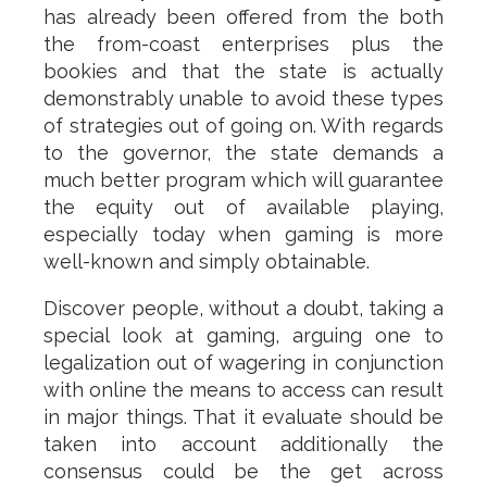
has already been offered from the both
the from-coast enterprises plus the
bookies and that the state is actually
demonstrably unable to avoid these types
of strategies out of going on. With regards
to the governor, the state demands a
much better program which will guarantee
the equity out of available playing,
especially today when gaming is more
well-known and simply obtainable.
Discover people, without a doubt, taking a
special look at gaming, arguing one to
legalization out of wagering in conjunction
with online the means to access can result
in major things. That it evaluate should be
taken into account additionally the
consensus could be the get across