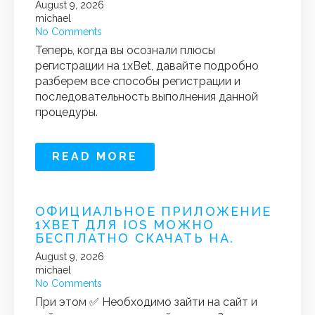
August 9, 2026
michael
No Comments
Теперь, когда вы осознали плюсы
регистрации на 1xBet, давайте подробно
разберем все способы регистрации и
последовательность выполнения данной
процедуры.
READ MORE
ОФИЦИАЛЬНОЕ ПРИЛОЖЕНИЕ
1XBET ДЛЯ IOS МОЖНО
БЕСПЛАТНО СКАЧАТЬ НА.
August 9, 2026
michael
No Comments
При этом ✅ Необходимо зайти на сайт и