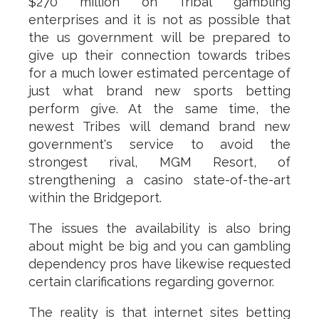
$270 million on Tribal gambling
enterprises and it is not as possible that
the us government will be prepared to
give up their connection towards tribes
for a much lower estimated percentage of
just what brand new sports betting
perform give. At the same time, the
newest Tribes will demand brand new
government's service to avoid the
strongest rival, MGM Resort, of
strengthening a casino state-of-the-art
within the Bridgeport.
The issues the availability is also bring
about might be big and you can gambling
dependency pros have likewise requested
certain clarifications regarding governor.
The reality is that internet sites betting