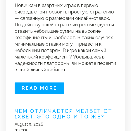
Новичкам в азартных играх в первую
очередь стоит освоить простую стратегию
— связанную с размерами онлайн-ставок.
По действующей стратегии рекомендуется
ставить небольшие суммы на высокие
коэффициенты и наоборот. В таких случаях
минимальные ставки могут привести к
небольшим потерям. В игре какой самый
маленький коэффициент? Убедившись в
надежности платформы, вы можете перейти
в свой личный кабинет.
READ MORE
ЧЕМ ОТЛИЧАЕТСЯ МЕЛБЕТ ОТ
1XBET: ЭТО ОДНО И ТО ЖЕ?
August 9, 2026
michael