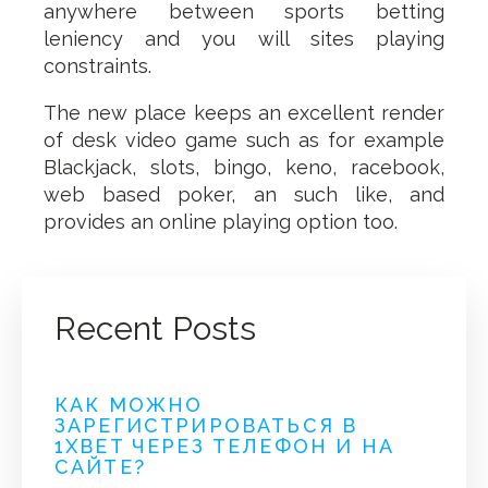
anywhere between sports betting
leniency and you will sites playing
constraints.
The new place keeps an excellent render
of desk video game such as for example
Blackjack, slots, bingo, keno, racebook,
web based poker, an such like, and
provides an online playing option too.
Recent Posts
КАК МОЖНО
ЗАРЕГИСТРИРОВАТЬСЯ В
1XBET ЧЕРЕЗ ТЕЛЕФОН И НА
САЙТЕ?