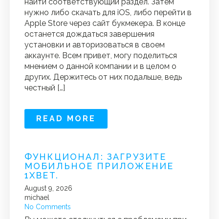
найти соответствующий раздел. Затем
нужно либо скачать для iOS, либо перейти в
Apple Store через сайт букмекера. В конце
останется дождаться завершения
установки и авторизоваться в своем
аккаунте. Всем привет, могу поделиться
мнением о данной компании и в целом о
других. Держитесь от них подальше, ведь
честный […]
READ MORE
ФУНКЦИОНАЛ: ЗАГРУЗИТЕ
МОБИЛЬНОЕ ПРИЛОЖЕНИЕ
1XBET.
August 9, 2026
michael
No Comments