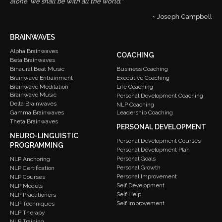
alone, we shall be with all the world."
~ Joseph Campbell
BRAINWAVES
Alpha Brainwaves
COACHING
Beta Brainwaves
Binaural Beat Music
Business Coaching
Brainwave Entrainment
Executive Coaching
Brainwave Meditation
Life Coaching
Brainwave Music
Personal Development Coaching
Delta Brainwaves
NLP Coaching
Gamma Brainwaves
Leadership Coaching
Theta Brainwaves
PERSONAL DEVELOPMENT
NEURO-LINGUISTIC
Personal Development Courses
PROGRAMMING
Personal Development Plan
Personal Goals
NLP Anchoring
Personal Growth
NLP Certification
Personal Improvement
NLP Courses
Self Development
NLP Models
Self Help
NLP Practitioners
Self Improvement
NLP Techniques
NLP Therapy
NLP Training