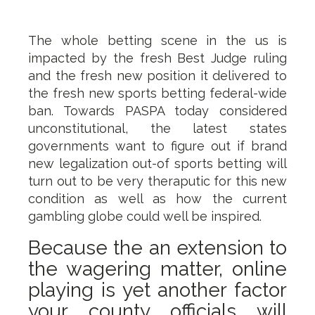
The whole betting scene in the us is
impacted by the fresh Best Judge ruling
and the fresh new position it delivered to
the fresh new sports betting federal-wide
ban. Towards PASPA today considered
unconstitutional, the latest states
governments want to figure out if brand
new legalization out-of sports betting will
turn out to be very theraputic for this new
condition as well as how the current
gambling globe could well be inspired.
Because the an extension to
the wagering matter, online
playing is yet another factor
your county officials will