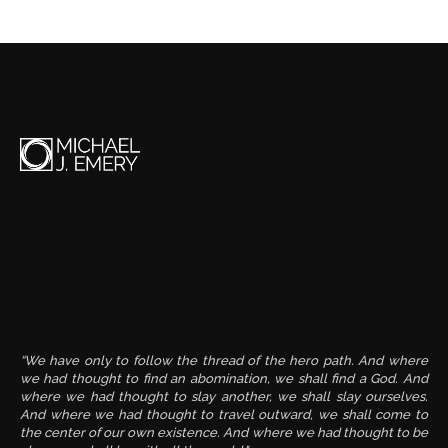
“We have only to follow the thread of the hero path. And where
we had thought to find an abomination, we shall find a God. And
where we had thought to slay another, we shall slay ourselves.
And where we had thought to travel outward, we shall come to
the center of our own existence. And where we had thought to be