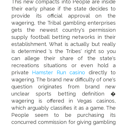
This new compacts into People are inside
their early phase if the state decides to
provide its official approval on the
wagering, the Tribal gambling enterprises
gets the newest country's permission
supply football betting networks in their
establishment. What is actually but really
is determined 's the Tribes' right so you
can allege their share of the state's
recreations situations or even hold a
private
Hamster Run casino
directly to
wagering. The brand new difficulty of one's
question originates from brand new
unclear sports betting definition �
wagering is offered in Vegas casinos,
which arguably classifies it as a game. The
People seem to be purchasing its
concurred commission for giving gambling