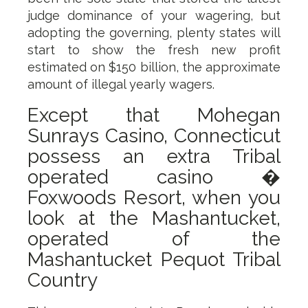
judge dominance of your wagering, but
adopting the governing, plenty states will
start to show the fresh new profit
estimated on $150 billion, the approximate
amount of illegal yearly wagers.
Except that Mohegan
Sunrays Casino, Connecticut
possess an extra Tribal
operated casino �
Foxwoods Resort, when you
look at the Mashantucket,
operated of the
Mashantucket Pequot Tribal
Country