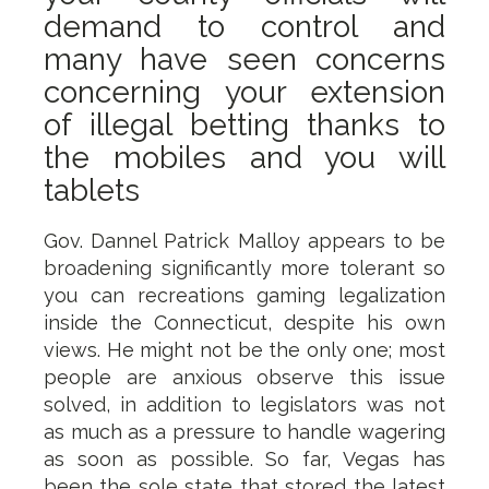
demand to control and
many have seen concerns
concerning your extension
of illegal betting thanks to
the mobiles and you will
tablets
Gov. Dannel Patrick Malloy appears to be
broadening significantly more tolerant so
you can recreations gaming legalization
inside the Connecticut, despite his own
views. He might not be the only one; most
people are anxious observe this issue
solved, in addition to legislators was not
as much as a pressure to handle wagering
as soon as possible. So far, Vegas has
been the sole state that stored the latest