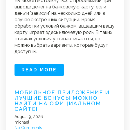
Вы можете столкнуться с проблемами при
выводе денег на банковскую карту, если
деньги "зависли" на несколько дней или в
случае экстренных ситуаций. Время
обработки условий банком, выдавшим вашу
карту, играет здесь ключевую роль. В таких
ставках условия устанавливаются, но
можно выбрать варианты, которые будут
доступны.
READ MORE
МОБИЛЬНОЕ ПРИЛОЖЕНИЕ И
ЛУЧШИЕ БОНУСЫ МОЖНО
НАЙТИ НА ОФИЦИАЛЬНОМ
САЙТЕ!
August 9, 2026
michael
No Comments