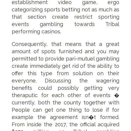
establishment video game, ergo
categorizing sports betting not as much as
that section create restrict sporting
events gambling towards Tribal
performing casinos.
Consequently, that means that a great
amount of spots furnished and you may
permitted to provide pari-mutuel gambling
create immediately get rid of the ability to
offer this type from solution on their
everyone. Discussing the wagering
benefits could possibly getting very
theraputic for each other of events �
currently, both the county together with
People can get one thing to lose if for
example the agreement isn�t formed.
From inside the 2017, the official acquired