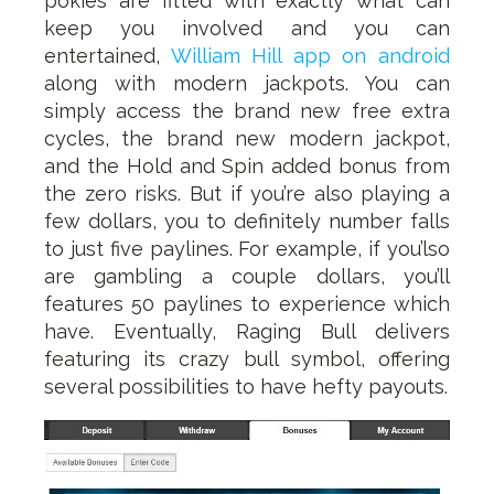
pokies are fitted with exactly what can
keep you involved and you can
entertained,
William Hill app on android
along with modern jackpots. You can
simply access the brand new free extra
cycles, the brand new modern jackpot,
and the Hold and Spin added bonus from
the zero risks. But if you’re also playing a
few dollars, you to definitely number falls
to just five paylines. For example, if you’lso
are gambling a couple dollars, you’ll
features 50 paylines to experience which
have. Eventually, Raging Bull delivers
featuring its crazy bull symbol, offering
several possibilities to have hefty payouts.