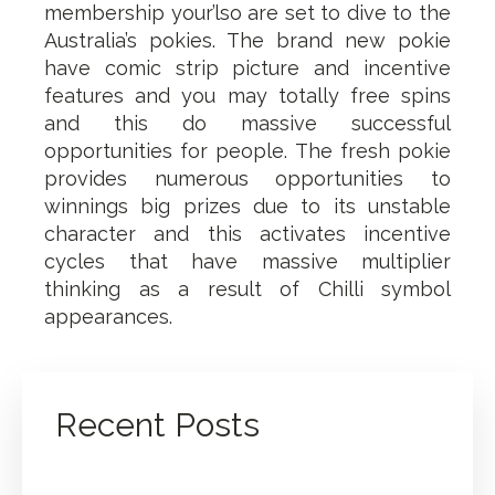
membership your’lso are set to dive to the
Australia’s pokies. The brand new pokie
have comic strip picture and incentive
features and you may totally free spins
and this do massive successful
opportunities for people. The fresh pokie
provides numerous opportunities to
winnings big prizes due to its unstable
character and this activates incentive
cycles that have massive multiplier
thinking as a result of Chilli symbol
appearances.
Recent Posts