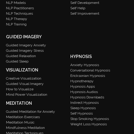
Self Development
NLP Models
Self Help
NLP Practitioners
Self Improvement
NLP Techniques
NLP Therapy
NLP Training
GUIDED IMAGERY
Guided Imagery Anxiety
Guided Imagery Stress
Guided Relaxation
HYPNOSIS
Guided Sleep
Anxiety Hypnosis
VISUALIZATION
Conversational Hypnosis
Ericksonian Hypnosis
Creative Visualization
Hypnotherapy
Guided Visual Imagery
Hypnosis Apps
How to Visualize
Hypnosis Audios
Mind Power Visualization
Hypnosis Downloads
Indirect Hypnosis
MEDITATION
Sleep Hypnosis
Guided Meditation for Anxiety
Self Hypnosis
Meditation Exercises
Stop Smoking Hypnosis
Meditation Music
Weight Loss Hypnosis
Mindfulness Meditation
Meditation Techniques