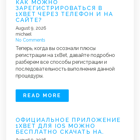
КАК МОЖНО
ЗАРЕГИСТРИРОВАТЬСЯ В
1XBET ЧЕРЕЗ ТЕЛЕФОН И НА
САЙТЕ?
August 9, 2026
michael
No Comments
Теперь, когда вы осознали плюсы
регистрации на 1xBet, давайте подробно
разберем все способы регистрации и
последовательность выполнения данной
процедуры.
READ MORE
ОФИЦИАЛЬНОЕ ПРИЛОЖЕНИЕ
1XBET ДЛЯ IOS МОЖНО
БЕСПЛАТНО СКАЧАТЬ НА.
August 9, 2026