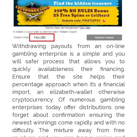
Withdrawing payouts from an on-line
gambling enterprise is a simple and you
will safer process that allows you to
quickly availableness their financing.
Ensure that the site helps their
percentage approach when it’s a financial
import, an elizabeth‑wallet otherwise
cryptocurrency. Of numerous gambling
enterprises today offer distributions one
forget about confirmation ensuring the
newest winnings come rapidly and with no
difficulty. The mixture away from free