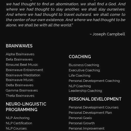
we had thought to find an abomination, we shall find a God. And
where we had thought to slay another, we shall slay ourselves.
And where we had thought to travel outward, we shall come to
the center of our own existence. And where we had thought to be
alone, we shall be with all the world."
~ Joseph Campbell
BRAINWAVES
Alpha Brainwaves
COACHING
Beta Brainwaves
Binaural Beat Music
Business Coaching
Brainwave Entrainment
Executive Coaching
Brainwave Meditation
Life Coaching
Brainwave Music
Personal Development Coaching
Delta Brainwaves
NLP Coaching
Gamma Brainwaves
Leadership Coaching
Theta Brainwaves
PERSONAL DEVELOPMENT
NEURO-LINGUISTIC
Personal Development Courses
PROGRAMMING
Personal Development Plan
Personal Goals
NLP Anchoring
Personal Growth
NLP Certification
Personal Improvement
NLP Courses