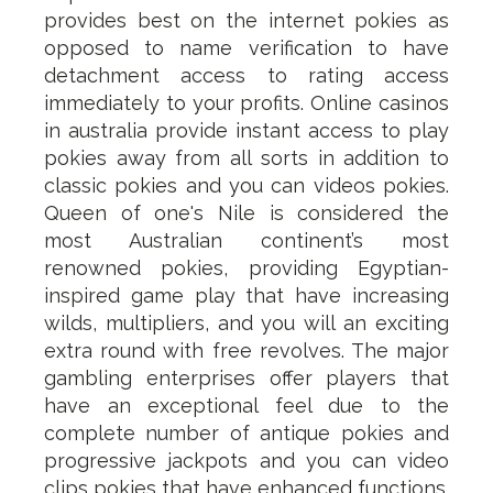
provides best on the internet pokies as
opposed to name verification to have
detachment access to rating access
immediately to your profits. Online casinos
in australia provide instant access to play
pokies away from all sorts in addition to
classic pokies and you can videos pokies.
Queen of one's Nile is considered the
most Australian continent’s most
renowned pokies, providing Egyptian-
inspired game play that have increasing
wilds, multipliers, and you will an exciting
extra round with free revolves. The major
gambling enterprises offer players that
have an exceptional feel due to the
complete number of antique pokies and
progressive jackpots and you can video
clips pokies that have enhanced functions.