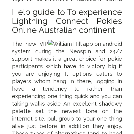
Help guide to To experience
Lightning Connect Pokies
Online Australian continent
The new VIP
system during the Neospin and 24/7
support makes it a great choice for pokie
participants which have to victory big if
you are enjoying It options caters to
players whom hang in there, logging in
have a tendency to rather than
experiencing one thing quick and you can
taking walks aside. An excellent shadowy
palette set the newest tone on the
internet site, pull group to your one thing
alive just before in addition they enjoy.
These types of alternatives tend to hand