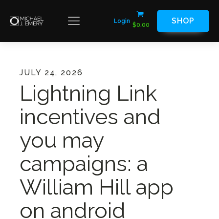
SHOP
Login
$
0.00
JULY 24, 2026
Lightning Link
incentives and
you may
campaigns: a
William Hill app
on android