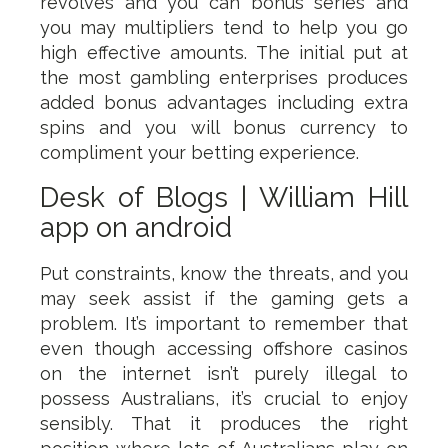
revolves and you can bonus series and
you may multipliers tend to help you go
high effective amounts. The initial put at
the most gambling enterprises produces
added bonus advantages including extra
spins and you will bonus currency to
compliment your betting experience.
Desk of Blogs | William Hill
app on android
Put constraints, know the threats, and you
may seek assist if the gaming gets a
problem. It’s important to remember that
even though accessing offshore casinos
on the internet isn’t purely illegal to
possess Australians, it’s crucial to enjoy
sensibly. That it produces the right