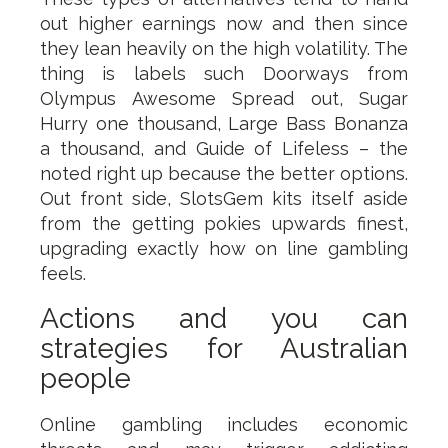
out higher earnings now and then since
they lean heavily on the high volatility. The
thing is labels such Doorways from
Olympus Awesome Spread out, Sugar
Hurry one thousand, Large Bass Bonanza
a thousand, and Guide of Lifeless – the
noted right up because the better options.
Out front side, SlotsGem kits itself aside
from the getting pokies upwards finest,
upgrading exactly how on line gambling
feels.
Actions and you can
strategies for Australian
people
Online gambling includes economic