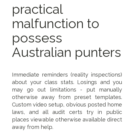
practical
malfunction to
possess
Australian punters
Immediate reminders (reality inspections)
about your class stats. Losings and you
may go out limitations - put manually
otherwise away from preset templates.
Custom video setup, obvious posted home
laws, and all audit certs try in public
places viewable otherwise available direct
away from help.