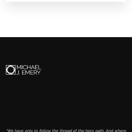
“We have only to follow the thread of the hero path. And where