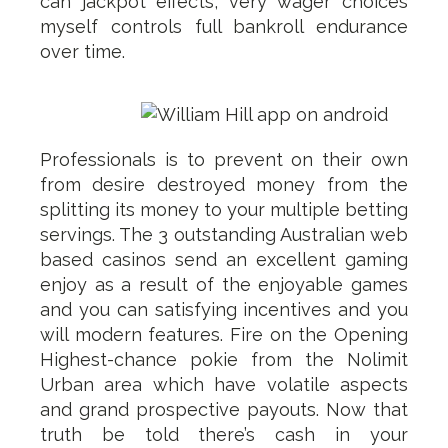
can jackpot effects, very wager choices
myself controls full bankroll endurance
over time.
Professionals is to prevent on their own
from desire destroyed money from the
splitting its money to your multiple betting
servings. The 3 outstanding Australian web
based casinos send an excellent gaming
enjoy as a result of the enjoyable games
and you can satisfying incentives and you
will modern features. Fire on the Opening
Highest-chance pokie from the Nolimit
Urban area which have volatile aspects
and grand prospective payouts. Now that
truth be told there’s cash in your