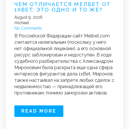
ЧЕМ ОТЛИЧАЕТСЯ МЕЛБЕТ ОТ
1XBET: ЭТО ОДНО И ТО ЖЕ?
August 9, 2026
michael
No Comments
В Российской Федерации сайт Melbet.com
считается нелегальным (поскольку у него
нет официальной лицензии), а его основной
ресурс заблокирован и недоступен. В ходе
судебного разбирательства с Александром
Мироновым была раскрыта еще одна сфера
интересов фигурантов дела 1xBet. Миронов
также настаивал на запрете любых сделок с
недвижимостью — принадлежащей его
противникам, помимо заморозки активов.
READ MORE