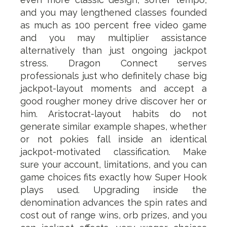
and you may lengthened classes founded
as much as 100 percent free video game
and you may multiplier assistance
alternatively than just ongoing jackpot
stress. Dragon Connect serves
professionals just who definitely chase big
jackpot-layout moments and accept a
good rougher money drive discover her or
him. Aristocrat-layout habits do not
generate similar example shapes, whether
or not pokies fall inside an identical
jackpot-motivated classification. Make
sure your account, limitations, and you can
game choices fits exactly how Super Hook
plays used. Upgrading inside the
denomination advances the spin rates and
cost out of range wins, orb prizes, and you