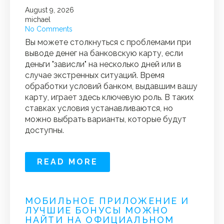
August 9, 2026
michael
No Comments
Вы можете столкнуться с проблемами при
выводе денег на банковскую карту, если
деньги "зависли" на несколько дней или в
случае экстренных ситуаций. Время
обработки условий банком, выдавшим вашу
карту, играет здесь ключевую роль. В таких
ставках условия устанавливаются, но
можно выбрать варианты, которые будут
доступны.
READ MORE
МОБИЛЬНОЕ ПРИЛОЖЕНИЕ И
ЛУЧШИЕ БОНУСЫ МОЖНО
НАЙТИ НА ОФИЦИАЛЬНОМ