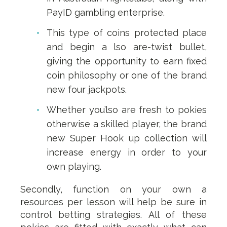
PayID gambling enterprise.
This type of coins protected place
and begin a lso are-twist bullet,
giving the opportunity to earn fixed
coin philosophy or one of the brand
new four jackpots.
Whether you’lso are fresh to pokies
otherwise a skilled player, the brand
new Super Hook up collection will
increase energy in order to your
own playing.
Secondly, function on your own a
resources per lesson will help be sure in
control betting strategies. All of these