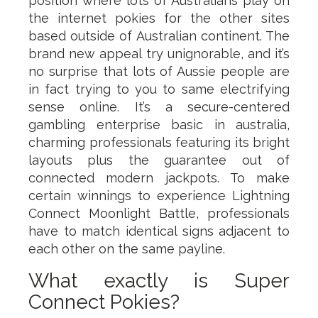
position where lots of Australians play on
the internet pokies for the other sites
based outside of Australian continent. The
brand new appeal try unignorable, and it’s
no surprise that lots of Aussie people are
in fact trying to you to same electrifying
sense online. It’s a secure-centered
gambling enterprise basic in australia,
charming professionals featuring its bright
layouts plus the guarantee out of
connected modern jackpots. To make
certain winnings to experience Lightning
Connect Moonlight Battle, professionals
have to match identical signs adjacent to
each other on the same payline.
What exactly is Super
Connect Pokies?