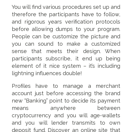
You will find various procedures set up and
therefore the participants have to follow,
and rigorous years verification protocols
before allowing dumps to your program.
People can be customize the picture and
you can sound to make a customized
sense that meets their design. When
participants subscribe, it end up being
element of it nice system – it’s including
lightning influences double!
Profiles have to manage a merchant
account just before accessing the brand
new “Banking” point to decide its payment
means anywhere between
cryptocurrency and you will age-wallets
and you will lender transmits to own
deposit fund. Discover an online site that