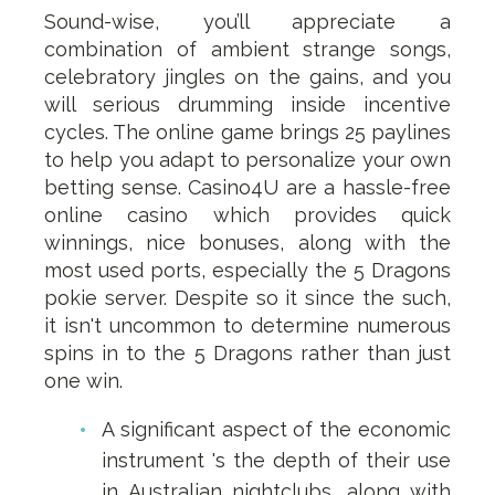
Sound-wise, you’ll appreciate a
combination of ambient strange songs,
celebratory jingles on the gains, and you
will serious drumming inside incentive
cycles.
The online game brings 25 paylines
to help you adapt to personalize your own
betting sense. Casino4U are a hassle-free
online casino which provides quick
winnings, nice bonuses, along with the
most used ports, especially the 5 Dragons
pokie server. Despite so it since the such,
it isn't uncommon to determine numerous
spins in to the 5 Dragons rather than just
one win.
A significant aspect of the economic
instrument 's the depth of their use
in Australian nightclubs, along with