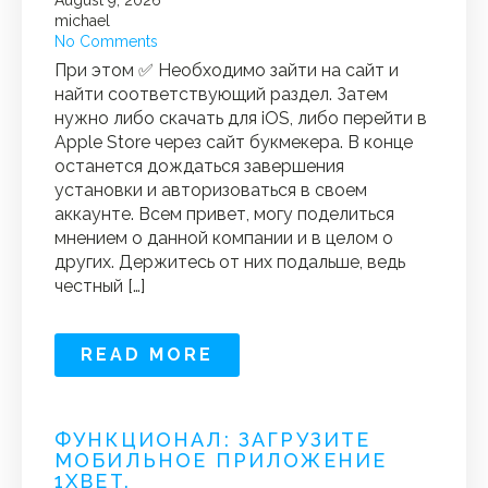
michael
No Comments
При этом ✅ Необходимо зайти на сайт и
найти соответствующий раздел. Затем
нужно либо скачать для iOS, либо перейти в
Apple Store через сайт букмекера. В конце
останется дождаться завершения
установки и авторизоваться в своем
аккаунте. Всем привет, могу поделиться
мнением о данной компании и в целом о
других. Держитесь от них подальше, ведь
честный […]
READ MORE
ФУНКЦИОНАЛ: ЗАГРУЗИТЕ
МОБИЛЬНОЕ ПРИЛОЖЕНИЕ
1XBET.