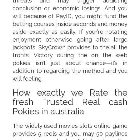
threats and may trigger addicting
conclusion or economic losings. And you
will because of PayID, you might fund the
betting courses inside seconds and money
aside exactly as easily. If your’re rotating
enjoyment otherwise going after large
jackpots, SkyCrown provides to the all the
fronts. Victory during the on the web
pokies isn’t just about chance—it’s in
addition to regarding the method and you
will feeling.
How exactly we Rate the
fresh Trusted Real cash
Pokies in australia
The widely used movies slots online game
provides 5 reels and you may 50 paylines