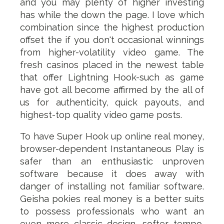
and you may plenty of higher investing
has while the down the page. I love which
combination since the highest production
offset the if you don't occasional winnings
from higher-volatility video game. The
fresh casinos placed in the newest table
that offer Lightning Hook-such as game
have got all become affirmed by the all of
us for authenticity, quick payouts, and
highest-top quality video game posts.
To have Super Hook up online real money,
browser-dependent Instantaneous Play is
safer than an enthusiastic unproven
software because it does away with
danger of installing not familiar software.
Geisha pokies real money is a better suits
to possess professionals who want an
even more classic design, softer tempo,