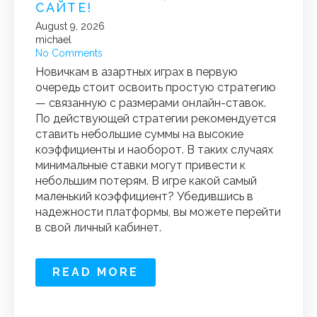
САЙТЕ!
August 9, 2026
michael
No Comments
Новичкам в азартных играх в первую
очередь стоит освоить простую стратегию
— связанную с размерами онлайн-ставок.
По действующей стратегии рекомендуется
ставить небольшие суммы на высокие
коэффициенты и наоборот. В таких случаях
минимальные ставки могут привести к
небольшим потерям. В игре какой самый
маленький коэффициент? Убедившись в
надежности платформы, вы можете перейти
в свой личный кабинет.
READ MORE