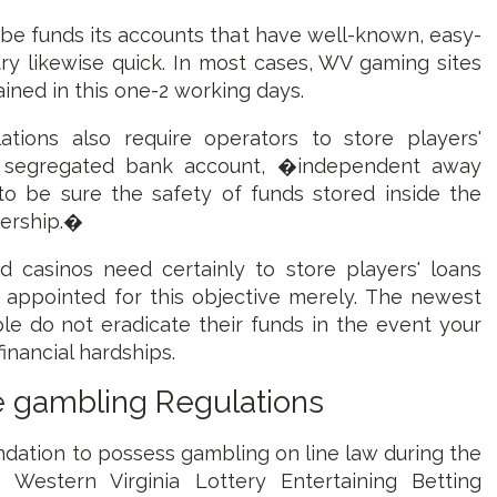
 be funds its accounts that have well-known, easy-
 try likewise quick. In most cases, WV gaming sites
ned in this one-2 working days.
ations also require operators to store players'
he segregated bank account, �independent away
o be sure the safety of funds stored inside the
ership.�
 casinos need certainly to store players' loans
appointed for this objective merely. The newest
ple do not eradicate their funds in the event your
inancial hardships.
e gambling Regulations
ndation to possess gambling on line law during the
e Western Virginia Lottery Entertaining Betting