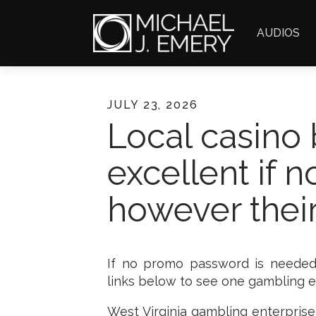
AUDIOS
JULY 23, 2026
Local casino
excellent if n
however their
If no promo password is needed,
links below to see one gambling 
West Virginia gambling enterprise