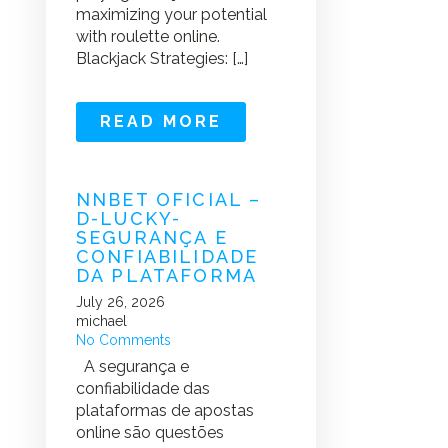
maximizing your potential
with roulette online.
Blackjack Strategies: […]
READ MORE
NNBET OFICIAL –
D-LUCKY-
SEGURANÇA E
CONFIABILIDADE
DA PLATAFORMA
July 26, 2026
michael
No Comments
A segurança e
confiabilidade das
plataformas de apostas
online são questões