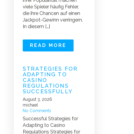
ihrer Popularität machen
viele Spieler häufig Fehler,
die ihre Chancen auf einen
Jackpot-Gewinn verringern.
In diesem […]
READ MORE
STRATEGIES FOR
ADAPTING TO
CASINO
REGULATIONS
SUCCESSFULLY
August 3, 2026
michael
No Comments
Successful Strategies for
Adapting to Casino
Regulations Strategies for