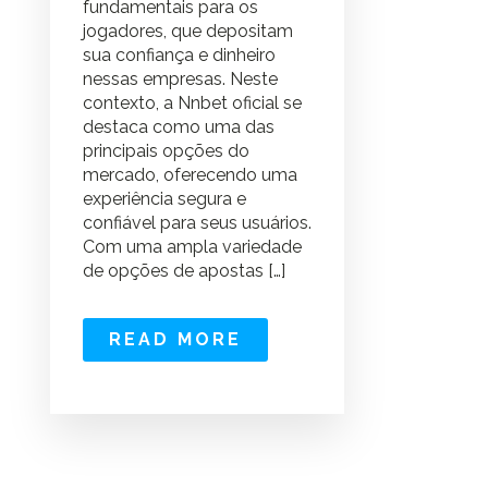
fundamentais para os
jogadores, que depositam
sua confiança e dinheiro
nessas empresas. Neste
contexto, a Nnbet oficial se
destaca como uma das
principais opções do
mercado, oferecendo uma
experiência segura e
confiável para seus usuários.
Com uma ampla variedade
de opções de apostas […]
READ MORE