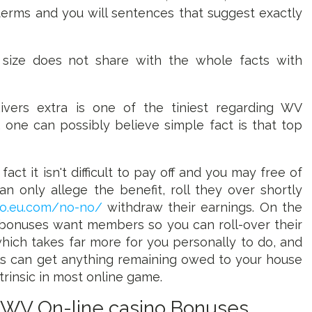
 terms and you will sentences that suggest exactly
size does not share with the whole facts with
Rivers extra is one of the tiniest regarding WV
 one can possibly believe simple fact is that top
fact it isn't difficult to pay off and you may free of
an only allege the benefit, roll they over shortly
ino.eu.com/no-no/
withdraw their earnings. On the
 bonuses want members so you can roll-over their
hich takes far more for you personally to do, and
ls can get anything remaining owed to your house
ntrinsic in most online game.
e WV On-line casino Bonuses