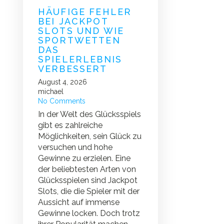
HÄUFIGE FEHLER
BEI JACKPOT
SLOTS UND WIE
SPORTWETTEN
DAS
SPIELERLEBNIS
VERBESSERT
August 4, 2026
michael
No Comments
In der Welt des Glücksspiels
gibt es zahlreiche
Möglichkeiten, sein Glück zu
versuchen und hohe
Gewinne zu erzielen. Eine
der beliebtesten Arten von
Glücksspielen sind Jackpot
Slots, die die Spieler mit der
Aussicht auf immense
Gewinne locken. Doch trotz