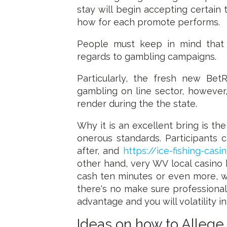
stay will begin accepting certain
how for each promote performs.
People must keep in mind that 
regards to gambling campaigns.
Particularly, the fresh new Bet
gambling on line sector, however,
render during the the state.
Why it is an excellent bring is the 
onerous standards. Participants c
after, and
https://ice-fishing-cas
other hand, very WV local casino
cash ten minutes or even more, w
there's no make sure professiona
advantage and you will volatility i
Ideas on how to Alleg