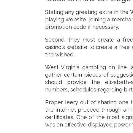
Stating any greeting extra in the 
playing website, joining a mercha
promotion code if necessary.
Second, they must create a free 
casino's website to create a free 
the wished.
West Virginia gambling on line l
gather certain pieces of suggest
should provide the elizabeth-
numbers, schedules regarding birth,
Proper leery out of sharing one
the internet proceed through an i
certificates. One of the most signi
was an effective displayed power t