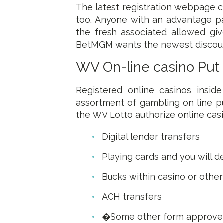
The latest registration webpage c
too. Anyone with an advantage pa
the fresh associated allowed gi
BetMGM wants the newest discoun
WV On-line casino Put 
Registered online casinos insid
assortment of gambling on line p
the WV Lotto authorize online casi
Digital lender transfers
Playing cards and you will d
Bucks within casino or othe
ACH transfers
�Some other form approved