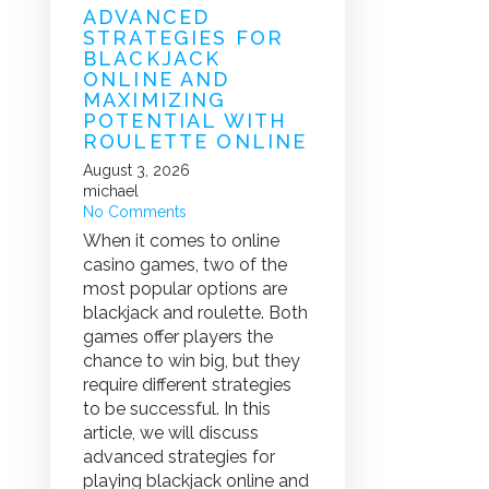
ADVANCED
STRATEGIES FOR
BLACKJACK
ONLINE AND
MAXIMIZING
POTENTIAL WITH
ROULETTE ONLINE
August 3, 2026
michael
No Comments
When it comes to online
casino games, two of the
most popular options are
blackjack and roulette. Both
games offer players the
chance to win big, but they
require different strategies
to be successful. In this
article, we will discuss
advanced strategies for
playing blackjack online and