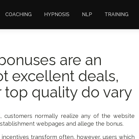
COACHING
HYPNOSIS
NLP
TRAINING
 bonuses are an
ot excellent deals,
 top quality do vary
 customers normally realize any of the website
establishment webpages and allege the bonus.
 incentives transform often, however, users which