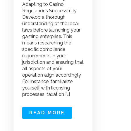
Adapting to Casino
Regulations Successfully
Develop a thorough
understanding of the local
laws before launching your
gaming enterprise. This
means researching the
specific compliance
requirements in your
jurisdiction and ensuring that
all aspects of your
operation align accordingly.
For instance, familiarize
yourself with licensing
processes, taxation […]
READ MORE