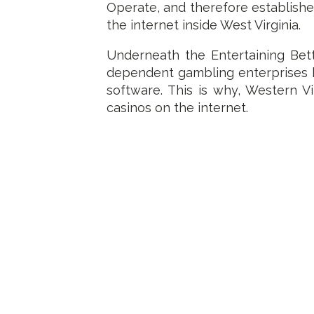
Operate, and therefore establishe
the internet inside West Virginia.
Underneath the Entertaining Bett
dependent gambling enterprises bl
software. This is why, Western Vi
casinos on the internet.