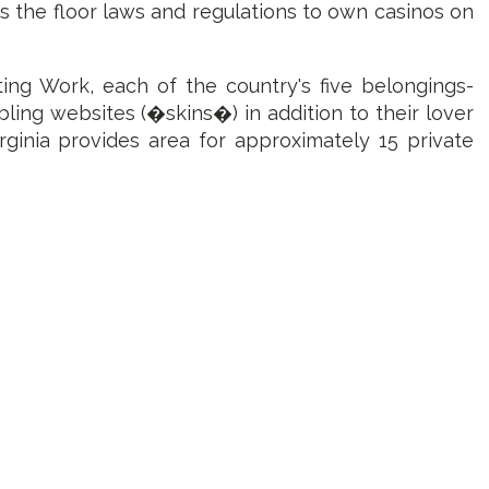
s the floor laws and regulations to own casinos on
ing Work, each of the country's five belongings-
ing websites (�skins�) in addition to their lover
rginia provides area for approximately 15 private