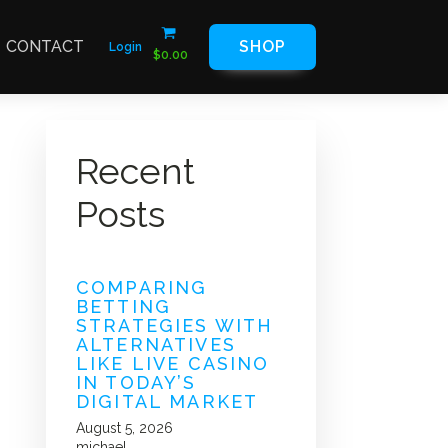
CONTACT
SHOP
Login
$
0.00
Recent
Posts
COMPARING
BETTING
STRATEGIES WITH
ALTERNATIVES
LIKE LIVE CASINO
IN TODAY’S
DIGITAL MARKET
August 5, 2026
michael