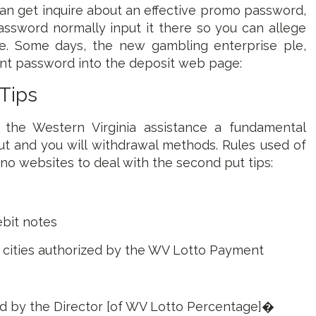
an get inquire about an effective promo password,
ssword normally input it there so you can allege
ve. Some days, the new gambling enterprise ple,
t password into the deposit web page:
Tips
e the Western Virginia assistance a fundamental
ut and you will withdrawal methods. Rules used of
no websites to deal with the second put tips:
ebit notes
r cities authorized by the WV Lotto Payment
 by the Director [of WV Lotto Percentage]�