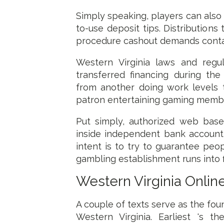
Simply speaking, players can also
to-use deposit tips. Distributions
procedure cashout demands contai
Western Virginia laws and regul
transferred financing during t
from another doing work levels t
patron entertaining gaming memb
Put simply, authorized web based
inside independent bank account 
intent is to try to guarantee peo
gambling establishment runs into f
Western Virginia Onlin
A couple of texts serve as the fou
Western Virginia. Earliest 's th