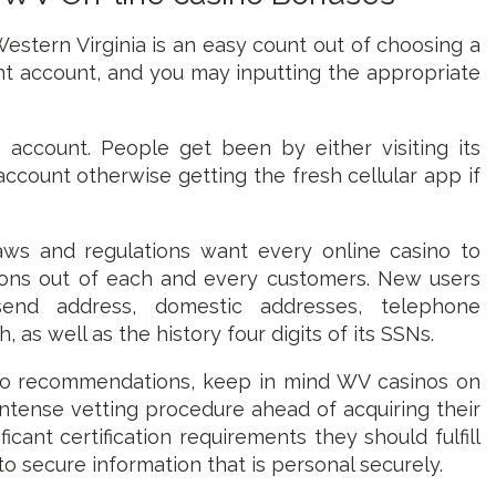
Western Virginia is an easy count out of choosing a
nt account, and you may inputting the appropriate
account. People get been by either visiting its
account otherwise getting the fresh cellular app if
aws and regulations want every online casino to
ions out of each and every customers. New users
send address, domestic addresses, telephone
 as well as the history four digits of its SSNs.
 to recommendations, keep in mind WV casinos on
ntense vetting procedure ahead of acquiring their
ficant certification requirements they should fulfill
o secure information that is personal securely.