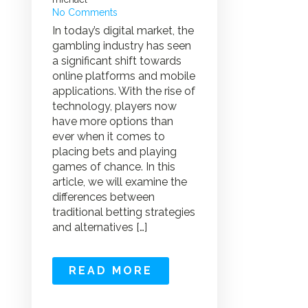
No Comments
In today’s digital market, the
gambling industry has seen
a significant shift towards
online platforms and mobile
applications. With the rise of
technology, players now
have more options than
ever when it comes to
placing bets and playing
games of chance. In this
article, we will examine the
differences between
traditional betting strategies
and alternatives […]
READ MORE