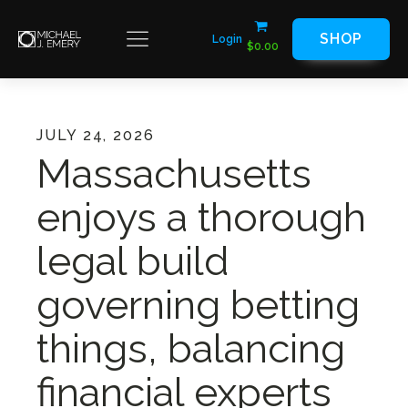
SHOP
Login
$
0.00
JULY 24, 2026
Massachusetts
enjoys a thorough
legal build
governing betting
things, balancing
financial experts