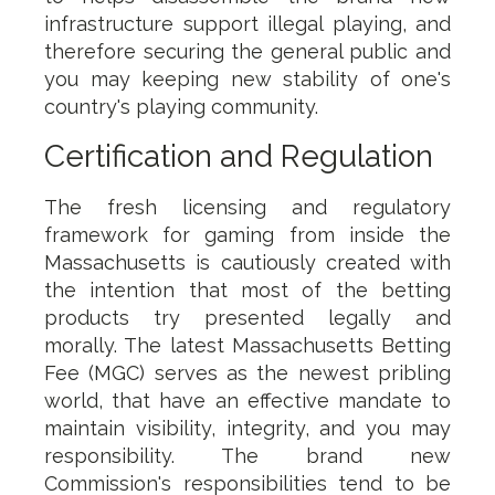
infrastructure support illegal playing, and
therefore securing the general public and
you may keeping new stability of one's
country's playing community.
Certification and Regulation
The fresh licensing and regulatory
framework for gaming from inside the
Massachusetts is cautiously created with
the intention that most of the betting
products try presented legally and
morally. The latest Massachusetts Betting
Fee (MGC) serves as the newest pribling
world, that have an effective mandate to
maintain visibility, integrity, and you may
responsibility. The brand new
Commission's responsibilities tend to be