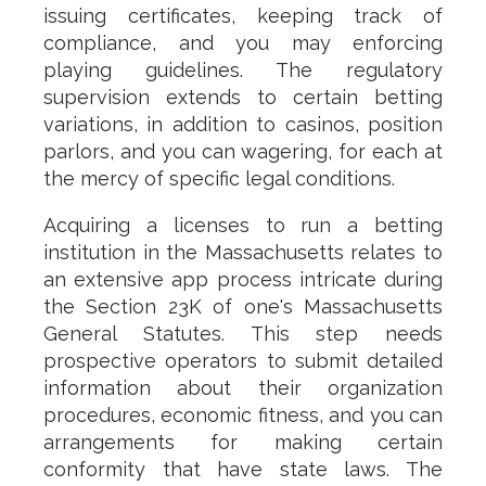
issuing certificates, keeping track of
compliance, and you may enforcing
playing guidelines. The regulatory
supervision extends to certain betting
variations, in addition to casinos, position
parlors, and you can wagering, for each at
the mercy of specific legal conditions.
Acquiring a licenses to run a betting
institution in the Massachusetts relates to
an extensive app process intricate during
the Section 23K of one's Massachusetts
General Statutes. This step needs
prospective operators to submit detailed
information about their organization
procedures, economic fitness, and you can
arrangements for making certain
conformity that have state laws. The