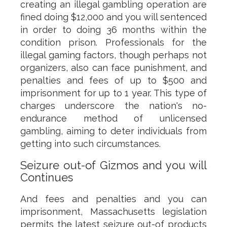
creating an illegal gambling operation are
fined doing $12,000 and you will sentenced
in order to doing 36 months within the
condition prison. Professionals for the
illegal gaming factors, though perhaps not
organizers, also can face punishment, and
penalties and fees of up to $500 and
imprisonment for up to 1 year. This type of
charges underscore the nation's no-
endurance method of unlicensed
gambling, aiming to deter individuals from
getting into such circumstances.
Seizure out-of Gizmos and you will
Continues
And fees and penalties and you can
imprisonment, Massachusetts legislation
permits the latest seizure out-of products