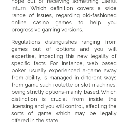
hope out of receiving something useful
inturn. Which definition covers a wide
range of issues, regarding old-fashioned
online casino games to help you
progressive gaming versions.
Regulations distinguishes ranging from
games out of options and you will
expertise, impacting this new legality of
specific facts. For instance, web based
poker, usually experienced a-game away
from ability, is managed in different ways
from game such roulette or slot machines,
being strictly options-mainly based. Which
distinction is crucial from inside the
licensing and you will control, affecting the
sorts of game which may be legally
offered in the state.