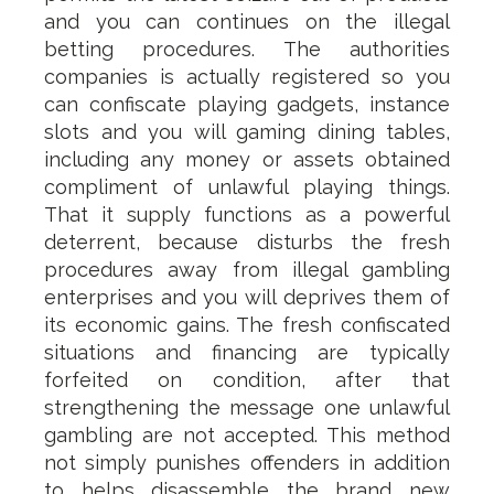
and you can continues on the illegal
betting procedures. The authorities
companies is actually registered so you
can confiscate playing gadgets, instance
slots and you will gaming dining tables,
including any money or assets obtained
compliment of unlawful playing things.
That it supply functions as a powerful
deterrent, because disturbs the fresh
procedures away from illegal gambling
enterprises and you will deprives them of
its economic gains. The fresh confiscated
situations and financing are typically
forfeited on condition, after that
strengthening the message one unlawful
gambling are not accepted. This method
not simply punishes offenders in addition
to helps disassemble the brand new