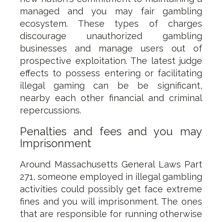
managed and you may fair gambling
ecosystem. These types of charges
discourage unauthorized gambling
businesses and manage users out of
prospective exploitation. The latest judge
effects to possess entering or facilitating
illegal gaming can be be significant,
nearby each other financial and criminal
repercussions.
Penalties and fees and you may
Imprisonment
Around Massachusetts General Laws Part
271, someone employed in illegal gambling
activities could possibly get face extreme
fines and you will imprisonment. The ones
that are responsible for running otherwise