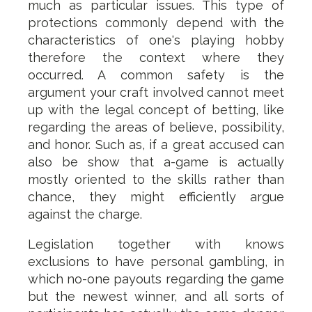
much as particular issues. This type of
protections commonly depend with the
characteristics of one's playing hobby
therefore the context where they
occurred. A common safety is the
argument your craft involved cannot meet
up with the legal concept of betting, like
regarding the areas of believe, possibility,
and honor. Such as, if a great accused can
also be show that a-game is actually
mostly oriented to the skills rather than
chance, they might efficiently argue
against the charge.
Legislation together with knows
exclusions to have personal gambling, in
which no-one payouts regarding the game
but the newest winner, and all sorts of