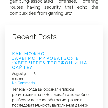
gambling-associated offenses, offering
routes having security that echo the
complexities from gaming law.
Recent Posts
КАК МОЖНО
ЗАРЕГИСТРИРОВАТЬСЯ В
1XBET ЧЕРЕЗ ТЕЛЕФОН И НА
САЙТЕ?
August 9, 2026
michael
No Comments
Теперь, когда вы осознали плюсы
регистрации на 1xBet, давайте подробно
разберем все способы регистрации и
последовательность выполнения данной