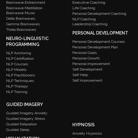
Brainwave Entrainment
Executive Coaching
Brainwave Meditation
Life Coaching
Brainwave Music
Personal Development Coaching
Delta Brainwaves
NLP Coaching
Gamma Brainwaves
Leadership Coaching
Theta Brainwaves
PERSONAL DEVELOPMENT
NEURO-LINGUISTIC
Personal Development Courses
PROGRAMMING
Personal Development Plan
Personal Goals
NLP Anchoring
Personal Growth
NLP Certification
Personal Improvement
NLP Courses
Self Development
NLP Models
Self Help
NLP Practitioners
Self Improvement
NLP Techniques
NLP Therapy
NLP Training
GUIDED IMAGERY
Guided Imagery Anxiety
Guided Imagery Stress
Guided Relaxation
HYPNOSIS
Guided Sleep
Anxiety Hypnosis