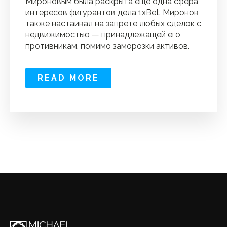
Мироновым была раскрыта еще одна сфера
интересов фигурантов дела 1xBet. Миронов
также настаивал на запрете любых сделок с
недвижимостью — принадлежащей его
противникам, помимо заморозки активов.
READ MORE