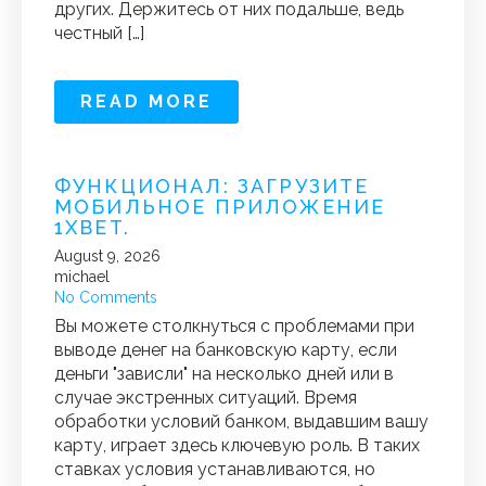
других. Держитесь от них подальше, ведь
честный […]
READ MORE
ФУНКЦИОНАЛ: ЗАГРУЗИТЕ
МОБИЛЬНОЕ ПРИЛОЖЕНИЕ
1XBET.
August 9, 2026
michael
No Comments
Вы можете столкнуться с проблемами при
выводе денег на банковскую карту, если
деньги "зависли" на несколько дней или в
случае экстренных ситуаций. Время
обработки условий банком, выдавшим вашу
карту, играет здесь ключевую роль. В таких
ставках условия устанавливаются, но