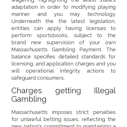
adaptation in order to modifying playing
manner and you may technology.
Underneath the the latest legislation,
entities can apply having licenses to
perform sportsbooks, subject to the
brand new supervision of your own
Massachusetts Gambling Payment. The
balance specifies detailed standards for
licensing, and application charges and you
will operational integrity actions to
safeguard consumers.
Charges getting Illegal
Gambling
Massachusetts imposes strict penalties
for unlawful betting issues, reflecting the
new nation's commitment to maintaining a