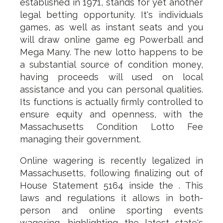
established in 1971, stands for yet another
legal betting opportunity. It's individuals
games, as well as instant seats and you
will draw online game eg Powerball and
Mega Many. The new lotto happens to be
a substantial source of condition money,
having proceeds will used on local
assistance and you can personal qualities.
Its functions is actually firmly controlled to
ensure equity and openness, with the
Massachusetts Condition Lotto Fee
managing their government.
Online wagering is recently legalized in
Massachusetts, following finalizing out of
House Statement 5164 inside the . This
laws and regulations it allows in both-
person and online sporting events
wagering, highlighting the latest state's