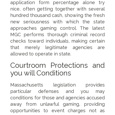
application form percentage alone try
nice, often getting together with several
hundred thousand cash, showing the fresh
new seriousness with which the state
approaches gaming control. The latest
MGC performs thorough criminal record
checks toward individuals, making certain
that merely legitimate agencies are
allowed to operate in state.
Courtroom Protections and
you will Conditions
Massachusetts legislation provides
particular defenses and you may
conditions for those and agencies accused
away from unlawful gaming, providing
opportunities to event charges not as