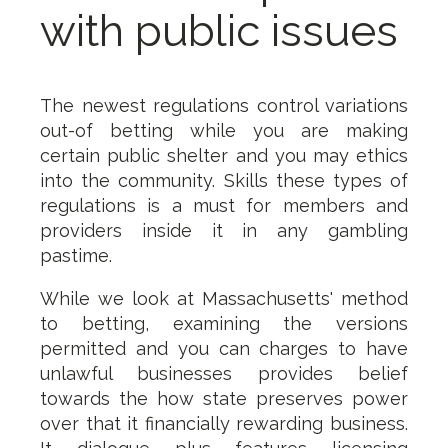
with public issues
The newest regulations control variations
out-of betting while you are making
certain public shelter and you may ethics
into the community. Skills these types of
regulations is a must for members and
providers inside it in any gambling
pastime.
While we look at Massachusetts' method
to betting, examining the versions
permitted and you can charges to have
unlawful businesses provides belief
towards the how state preserves power
over that it financially rewarding business.