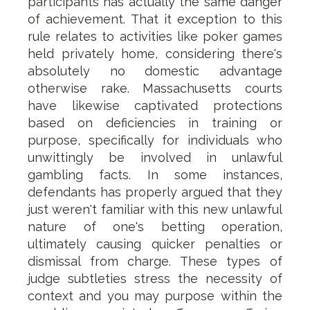
participants has actually the same danger
of achievement. That it exception to this
rule relates to activities like poker games
held privately home, considering there's
absolutely no domestic advantage
otherwise rake. Massachusetts courts
have likewise captivated protections
based on deficiencies in training or
purpose, specifically for individuals who
unwittingly be involved in unlawful
gambling facts. In some instances,
defendants has properly argued that they
just weren't familiar with this new unlawful
nature of one's betting operation,
ultimately causing quicker penalties or
dismissal from charge. These types of
judge subtleties stress the necessity of
context and you may purpose within the