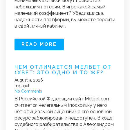
минимальные ставки могут привести к
небольшим потерям. В игре какой самый
маленький коэффициент? Убедившись в
надежности платформы, вы можете перейти
в свой личный кабинет.
READ MORE
ЧЕМ ОТЛИЧАЕТСЯ МЕЛБЕТ ОТ
1XBET: ЭТО ОДНО И ТО ЖЕ?
August 9, 2026
michael
No Comments
В Российской Федерации сайт Melbet.com
считается нелегальным (поскольку у него
нет официальной лицензии), а его основной
ресурс заблокирован и недоступен. В ходе
судебного разбирательства с Александром