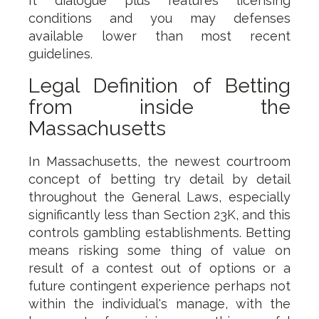
It dialogue plus features licensing
conditions and you may defenses
available lower than most recent
guidelines.
Legal Definition of Betting
from inside the
Massachusetts
In Massachusetts, the newest courtroom
concept of betting try detail by detail
throughout the General Laws, especially
significantly less than Section 23K, and this
controls gambling establishments. Betting
means risking some thing of value on
result of a contest out of options or a
future contingent experience perhaps not
within the individual's manage, with the