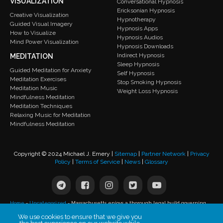
VISUALIZATION
Conversational Hypnosis
Ericksonian Hypnosis
Creative Visualization
Hypnotherapy
Guided Visual Imagery
Hypnosis Apps
How to Visualize
Hypnosis Audios
Mind Power Visualization
Hypnosis Downloads
Indirect Hypnosis
MEDITATION
Sleep Hypnosis
Guided Meditation for Anxiety
Self Hypnosis
Meditation Exercises
Stop Smoking Hypnosis
Meditation Music
Weight Loss Hypnosis
Mindfulness Meditation
Meditation Techniques
Relaxing Music for Meditation
Mindfulness Meditation
Copyright © 2024 Michael J. Emery |
Sitemap
|
Partner Network
|
Privacy
Policy
|
Terms of Service
|
News
|
Glossary
Home
-
Uncategorized
-
Massachusetts enjoys a thorough legal build governing
betting things, balancing financial experts with public issues
We use cookies to ensure that we give you