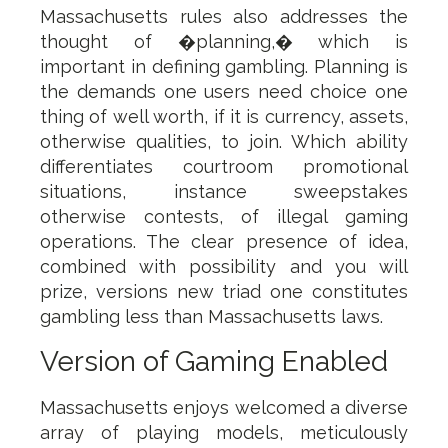
Massachusetts rules also addresses the
thought of �planning,� which is
important in defining gambling. Planning is
the demands one users need choice one
thing of well worth, if it is currency, assets,
otherwise qualities, to join. Which ability
differentiates courtroom promotional
situations, instance sweepstakes
otherwise contests, of illegal gaming
operations. The clear presence of idea,
combined with possibility and you will
prize, versions new triad one constitutes
gambling less than Massachusetts laws.
Version of Gaming Enabled
Massachusetts enjoys welcomed a diverse
array of playing models, meticulously