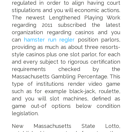
regulated in order to align having court
stipulations and you will economic actions.
The newest Lengthened Playing Work
regarding 2011 subscribed the latest
organization regarding casinos and you
can
hamster run regler
position parlors,
providing as much as about three resorts-
style casinos plus one slot parlor, for each
and every subject to rigorous certification
requirements checked by the
Massachusetts Gambling Percentage. This
type of institutions render video game
such as for example black-jack, roulette,
and you will slot machines, defined as
game out-of options below condition
legislation.
New Massachusetts State Lotto,