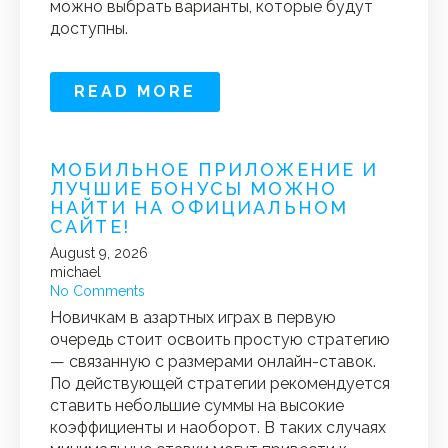
можно выбрать варианты, которые будут
доступны.
READ MORE
МОБИЛЬНОЕ ПРИЛОЖЕНИЕ И
ЛУЧШИЕ БОНУСЫ МОЖНО
НАЙТИ НА ОФИЦИАЛЬНОМ
САЙТЕ!
August 9, 2026
michael
No Comments
Новичкам в азартных играх в первую
очередь стоит освоить простую стратегию
— связанную с размерами онлайн-ставок.
По действующей стратегии рекомендуется
ставить небольшие суммы на высокие
коэффициенты и наоборот. В таких случаях