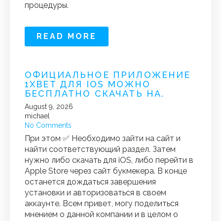
процедуры.
READ MORE
ОФИЦИАЛЬНОЕ ПРИЛОЖЕНИЕ
1XBET ДЛЯ IOS МОЖНО
БЕСПЛАТНО СКАЧАТЬ НА.
August 9, 2026
michael
No Comments
При этом ✅ Необходимо зайти на сайт и
найти соответствующий раздел. Затем
нужно либо скачать для iOS, либо перейти в
Apple Store через сайт букмекера. В конце
останется дождаться завершения
установки и авторизоваться в своем
аккаунте. Всем привет, могу поделиться
мнением о данной компании и в целом о