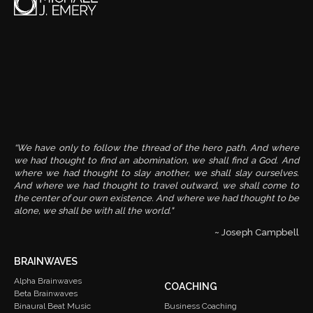
“We have only to follow the thread of the hero path. And where
we had thought to find an abomination, we shall find a God. And
where we had thought to slay another, we shall slay ourselves.
And where we had thought to travel outward, we shall come to
the center of our own existence. And where we had thought to be
alone, we shall be with all the world."
~ Joseph Campbell
BRAINWAVES
Alpha Brainwaves
COACHING
Beta Brainwaves
Binaural Beat Music
Business Coaching