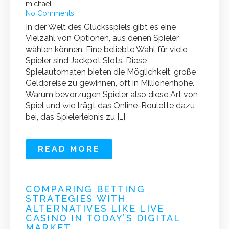
michael
No Comments
In der Welt des Glücksspiels gibt es eine
Vielzahl von Optionen, aus denen Spieler
wählen können. Eine beliebte Wahl für viele
Spieler sind Jackpot Slots. Diese
Spielautomaten bieten die Möglichkeit, große
Geldpreise zu gewinnen, oft in Millionenhöhe.
Warum bevorzugen Spieler also diese Art von
Spiel und wie trägt das Online-Roulette dazu
bei, das Spielerlebnis zu […]
READ MORE
COMPARING BETTING
STRATEGIES WITH
ALTERNATIVES LIKE LIVE
CASINO IN TODAY’S DIGITAL
MARKET