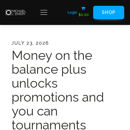
SHOP
Login
$
0.00
JULY 23, 2026
Money on the
balance plus
unlocks
promotions and
you can
tournaments