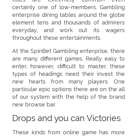
certainly one of low-members. Gambling
enterprise dining tables around the globe
element tens and thousands of admirers
everyday, and work out its wagers
throughout these entertainments.
At the SpinBet Gambling enterprise, there
are many different games. Really easy to
enter, however, difficult to master, these
types of headings need their invest the
new hearts from many players. One
particular epic options there are on the all
of our system with the help of the brand
new browse bar.
Drops and you can Victories
These kinds from online game has more