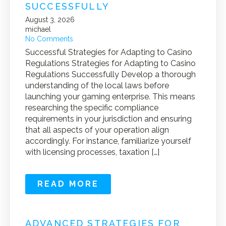
SUCCESSFULLY
August 3, 2026
michael
No Comments
Successful Strategies for Adapting to Casino
Regulations Strategies for Adapting to Casino
Regulations Successfully Develop a thorough
understanding of the local laws before
launching your gaming enterprise. This means
researching the specific compliance
requirements in your jurisdiction and ensuring
that all aspects of your operation align
accordingly. For instance, familiarize yourself
with licensing processes, taxation […]
READ MORE
ADVANCED STRATEGIES FOR