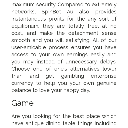
maximum security. Compared to extremely
networks, SpinBet Au also provides
instantaneous profits for the any sort of
equilibrium. they are totally free, at no
cost, and make the detachment sense
smooth and you will satisfying. All of our
user-amicable process ensures you have
access to your own earnings easily and
you may instead of unnecessary delays.
Choose one of one's alternatives lower
than and get gambling enterprise
currency to help you your own genuine
balance to love your happy day.
Game
Are you looking for the best place which
have antique dining table things including