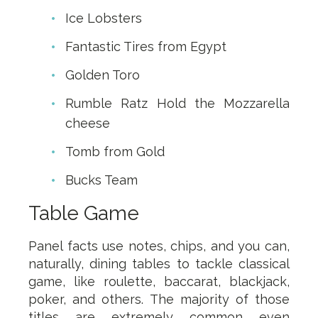
Ice Lobsters
Fantastic Tires from Egypt
Golden Toro
Rumble Ratz Hold the Mozzarella
cheese
Tomb from Gold
Bucks Team
Table Game
Panel facts use notes, chips, and you can,
naturally, dining tables to tackle classical
game, like roulette, baccarat, blackjack,
poker, and others. The majority of those
titles are extremely common even