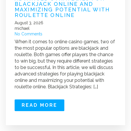
BLACKJACK ONLINE AND
MAXIMIZING POTENTIAL WITH
ROULETTE ONLINE
August 3, 2026
michael
No Comments
When it comes to online casino games, two of
the most popular options are blackjack and
roulette. Both games offer players the chance
to win big, but they require different strategies
to be successful. In this article, we will discuss
advanced strategies for playing blackjack
online and maximizing your potential with
roulette online. Blackjack Strategies: […]
READ MORE