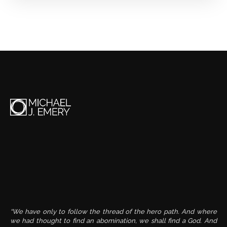
“We have only to follow the thread of the hero path. And where
we had thought to find an abomination, we shall find a God. And