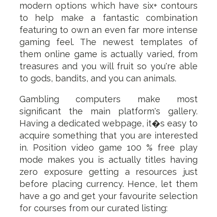
modern options which have six+ contours
to help make a fantastic combination
featuring to own an even far more intense
gaming feel. The newest templates of
them online game is actually varied, from
treasures and you will fruit so you're able
to gods, bandits, and you can animals.
Gambling computers make most
significant the main platform's gallery.
Having a dedicated webpage, it�s easy to
acquire something that you are interested
in. Position video game 100 % free play
mode makes you is actually titles having
zero exposure getting a resources just
before placing currency. Hence, let them
have a go and get your favourite selection
for courses from our curated listing: