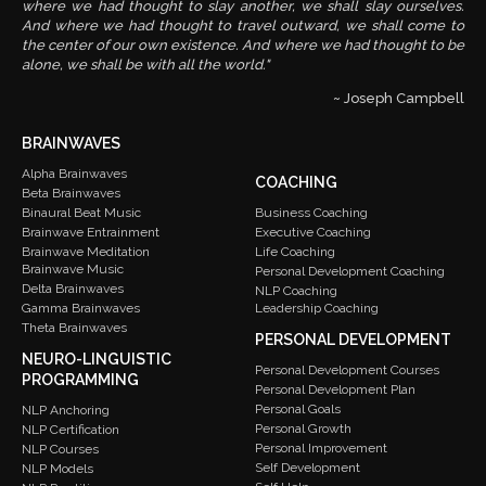
where we had thought to slay another, we shall slay ourselves.
And where we had thought to travel outward, we shall come to
the center of our own existence. And where we had thought to be
alone, we shall be with all the world."
~ Joseph Campbell
BRAINWAVES
Alpha Brainwaves
COACHING
Beta Brainwaves
Binaural Beat Music
Business Coaching
Brainwave Entrainment
Executive Coaching
Brainwave Meditation
Life Coaching
Brainwave Music
Personal Development Coaching
Delta Brainwaves
NLP Coaching
Gamma Brainwaves
Leadership Coaching
Theta Brainwaves
PERSONAL DEVELOPMENT
NEURO-LINGUISTIC
Personal Development Courses
PROGRAMMING
Personal Development Plan
Personal Goals
NLP Anchoring
Personal Growth
NLP Certification
Personal Improvement
NLP Courses
Self Development
NLP Models