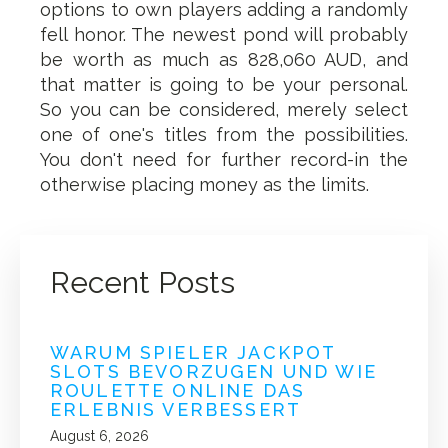
options to own players adding a randomly
fell honor. The newest pond will probably
be worth as much as 828,060 AUD, and
that matter is going to be your personal.
So you can be considered, merely select
one of one's titles from the possibilities.
You don't need for further record-in the
otherwise placing money as the limits.
Recent Posts
WARUM SPIELER JACKPOT
SLOTS BEVORZUGEN UND WIE
ROULETTE ONLINE DAS
ERLEBNIS VERBESSERT
August 6, 2026