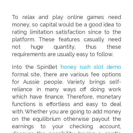
To relax and play online games need
money, so capital would be a good idea to
rating limitation satisfaction since to the
platform. These features casually need
not huge quantity, thus these
requirements are usually easy to follow.
Into the SpinBet
honey rush slot demo
formal site, there are various fee options
for Aussie people. Variety brings self-
reliance in many ways off doing work
which have finance. Therefore, monetary
functions is effortless and easy to deal
with. Whether you are going to add money
on the equilibrium otherwise payout the
earnings to your checking account,