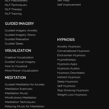
Self Help
NLP Practitioners
Self Improvement
NLP Techniques
NLP Therapy
NLP Training
GUIDED IMAGERY
Guided Imagery Anxiety
Guided Imagery Stress
Guided Relaxation
HYPNOSIS
Guided Sleep
Anxiety Hypnosis
VISUALIZATION
Conversational Hypnosis
Ericksonian Hypnosis
Creative Visualization
Hypnotherapy
Guided Visual Imagery
Hypnosis Apps
How to Visualize
Hypnosis Audios
Mind Power Visualization
Hypnosis Downloads
Indirect Hypnosis
MEDITATION
Sleep Hypnosis
Guided Meditation for Anxiety
Self Hypnosis
Meditation Exercises
Stop Smoking Hypnosis
Meditation Music
Weight Loss Hypnosis
Mindfulness Meditation
Meditation Techniques
Relaxing Music for Meditation