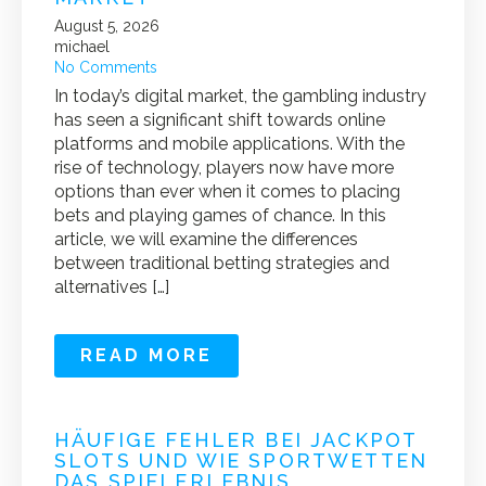
August 5, 2026
michael
No Comments
In today’s digital market, the gambling industry
has seen a significant shift towards online
platforms and mobile applications. With the
rise of technology, players now have more
options than ever when it comes to placing
bets and playing games of chance. In this
article, we will examine the differences
between traditional betting strategies and
alternatives […]
READ MORE
HÄUFIGE FEHLER BEI JACKPOT
SLOTS UND WIE SPORTWETTEN
DAS SPIELERLEBNIS