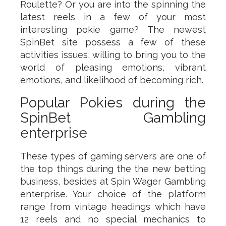
Roulette? Or you are into the spinning the
latest reels in a few of your most
interesting pokie game? The newest
SpinBet site possess a few of these
activities issues, willing to bring you to the
world of pleasing emotions, vibrant
emotions, and likelihood of becoming rich.
Popular Pokies during the
SpinBet Gambling
enterprise
These types of gaming servers are one of
the top things during the the new betting
business, besides at Spin Wager Gambling
enterprise. Your choice of the platform
range from vintage headings which have
12 reels and no special mechanics to