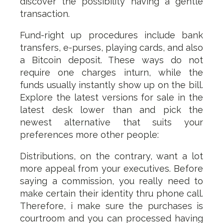
discover the possibility having a gentle
transaction.
Fund-right up procedures include bank
transfers, e-purses, playing cards, and also
a Bitcoin deposit. These ways do not
require one charges inturn, while the
funds usually instantly show up on the bill.
Explore the latest versions for sale in the
latest desk lower than and pick the
newest alternative that suits your
preferences more other people:
Distributions, on the contrary, want a lot
more appeal from your executives. Before
saying a commission, you really need to
make certain their identity thru phone call.
Therefore, i make sure the purchases is
courtroom and you can processed having