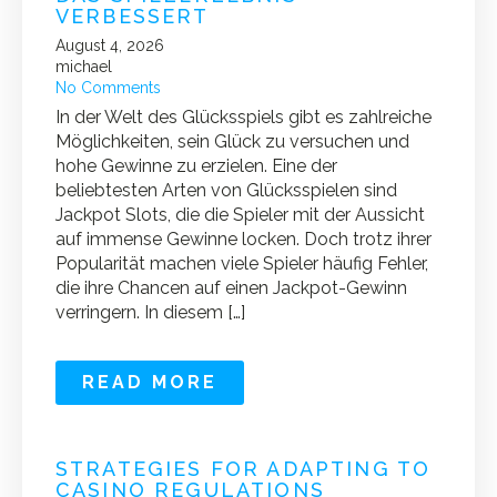
VERBESSERT
August 4, 2026
michael
No Comments
In der Welt des Glücksspiels gibt es zahlreiche
Möglichkeiten, sein Glück zu versuchen und
hohe Gewinne zu erzielen. Eine der
beliebtesten Arten von Glücksspielen sind
Jackpot Slots, die die Spieler mit der Aussicht
auf immense Gewinne locken. Doch trotz ihrer
Popularität machen viele Spieler häufig Fehler,
die ihre Chancen auf einen Jackpot-Gewinn
verringern. In diesem […]
READ MORE
STRATEGIES FOR ADAPTING TO
CASINO REGULATIONS