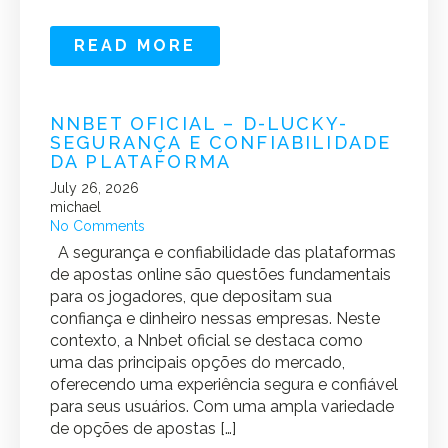
READ MORE
NNBET OFICIAL – D-LUCKY-
SEGURANÇA E CONFIABILIDADE
DA PLATAFORMA
July 26, 2026
michael
No Comments
A segurança e confiabilidade das plataformas
de apostas online são questões fundamentais
para os jogadores, que depositam sua
confiança e dinheiro nessas empresas. Neste
contexto, a Nnbet oficial se destaca como
uma das principais opções do mercado,
oferecendo uma experiência segura e confiável
para seus usuários. Com uma ampla variedade
de opções de apostas […]