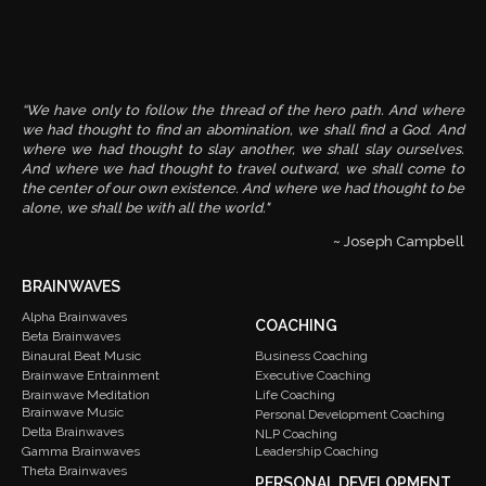
“We have only to follow the thread of the hero path. And where
we had thought to find an abomination, we shall find a God. And
where we had thought to slay another, we shall slay ourselves.
And where we had thought to travel outward, we shall come to
the center of our own existence. And where we had thought to be
alone, we shall be with all the world."
~ Joseph Campbell
BRAINWAVES
Alpha Brainwaves
COACHING
Beta Brainwaves
Binaural Beat Music
Business Coaching
Brainwave Entrainment
Executive Coaching
Brainwave Meditation
Life Coaching
Brainwave Music
Personal Development Coaching
Delta Brainwaves
NLP Coaching
Gamma Brainwaves
Leadership Coaching
Theta Brainwaves
PERSONAL DEVELOPMENT