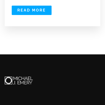
READ MORE