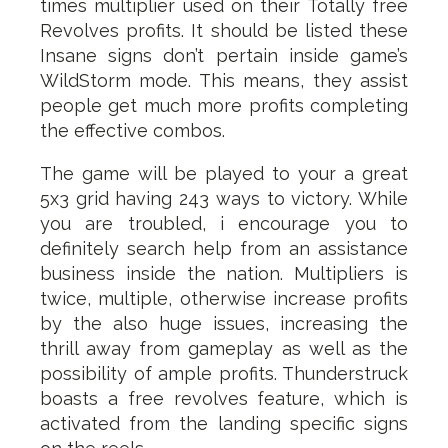
times multiplier used on their Totally free
Revolves profits. It should be listed these
Insane signs don’t pertain inside game’s
WildStorm mode. This means, they assist
people get much more profits completing
the effective combos.
The game will be played to your a great
5x3 grid having 243 ways to victory. While
you are troubled, i encourage you to
definitely search help from an assistance
business inside the nation. Multipliers is
twice, multiple, otherwise increase profits
by the also huge issues, increasing the
thrill away from gameplay as well as the
possibility of ample profits. Thunderstruck
boasts a free revolves feature, which is
activated from the landing specific signs