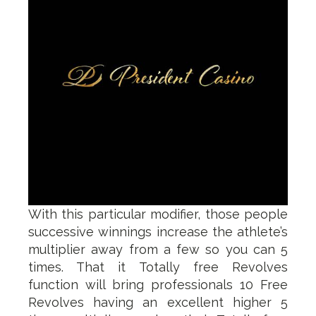
With this particular modifier, those people
successive winnings increase the athlete’s
multiplier away from a few so you can 5
times. That it Totally free Revolves
function will bring professionals 10 Free
Revolves having an excellent higher 5