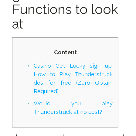
Functions to look
at
Content
Casino Get Lucky sign up:
How to Play Thunderstruck
dos for free (Zero Obtain
Required)
Would you play
Thunderstruck at no cost?