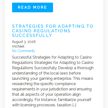
READ MORE
STRATEGIES FOR ADAPTING TO
CASINO REGULATIONS
SUCCESSFULLY
August 3, 2026
michael
No Comments
Successful Strategies for Adapting to Casino
Regulations Strategies for Adapting to Casino
Regulations Successfully Develop a thorough
understanding of the local laws before
launching your gaming enterprise. This means
researching the specific compliance
requirements in your jurisdiction and ensuring
that all aspects of your operation align
accordingly. For instance, familiarize yourself
with licensing processes, taxation […]