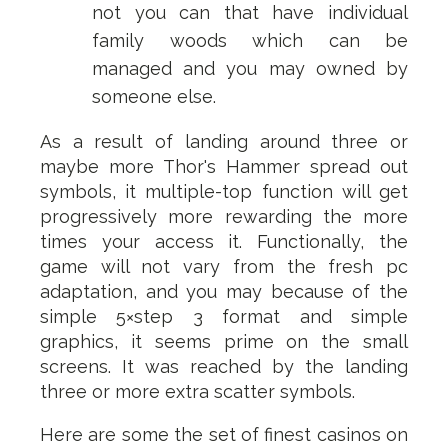
not you can that have individual
family woods which can be
managed and you may owned by
someone else.
As a result of landing around three or
maybe more Thor's Hammer spread out
symbols, it multiple-top function will get
progressively more rewarding the more
times your access it. Functionally, the
game will not vary from the fresh pc
adaptation, and you may because of the
simple 5×step 3 format and simple
graphics, it seems prime on the small
screens. It was reached by the landing
three or more extra scatter symbols.
Here are some the set of finest casinos on