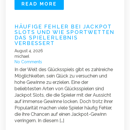
READ MORE
HÄUFIGE FEHLER BEI JACKPOT
SLOTS UND WIE SPORTWETTEN
DAS SPIELERLEBNIS
VERBESSERT
August 4, 2026
michael
No Comments
In der Welt des Glücksspiels gibt es zahlreiche
Möglichkeiten, sein Glück zu versuchen und
hohe Gewinne zu erzielen. Eine der
beliebtesten Arten von Glücksspielen sind
Jackpot Slots, die die Spieler mit der Aussicht
auf immense Gewinne locken. Doch trotz ihrer
Popularität machen viele Spieler häufig Fehler,
die ihre Chancen auf einen Jackpot-Gewinn
verringern. In diesem […]