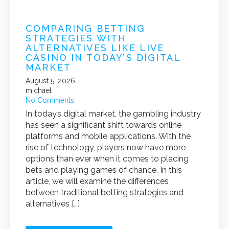
COMPARING BETTING
STRATEGIES WITH
ALTERNATIVES LIKE LIVE
CASINO IN TODAY’S DIGITAL
MARKET
August 5, 2026
michael
No Comments
In today’s digital market, the gambling industry
has seen a significant shift towards online
platforms and mobile applications. With the
rise of technology, players now have more
options than ever when it comes to placing
bets and playing games of chance. In this
article, we will examine the differences
between traditional betting strategies and
alternatives […]