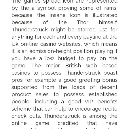
The game’s spread icon are represented
by the a symbol proving some of rams,
because the insane icon is illustrated
because of the Thor himself.
Thunderstruck might be starred just for
anything for each and every payline at the
Uk on-line casino websites, which means
it is an admission-height position playing if
you have a low budget to pay on the
game.
The major British web based
casinos to possess Thunderstruck boast
pros for example a good greeting bonus
supported from the loads of decent
product sales to possess established
people, including a good VIP benefits
scheme that can help to encourage recite
check outs. Thunderstruck is among the
online game credited that have