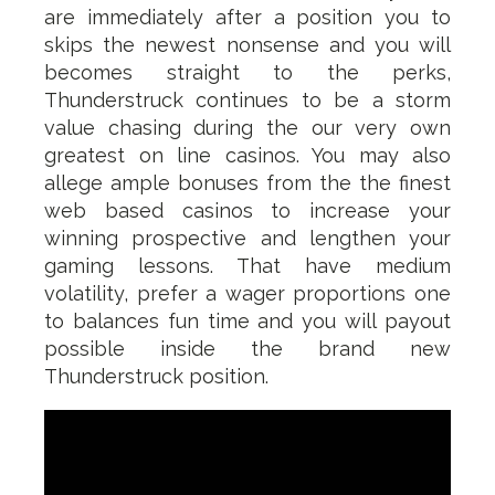
are immediately after a position you to
skips the newest nonsense and you will
becomes straight to the perks,
Thunderstruck continues to be a storm
value chasing during the our very own
greatest on line casinos. You may also
allege ample bonuses from the the finest
web based casinos to increase your
winning prospective and lengthen your
gaming lessons. That have medium
volatility, prefer a wager proportions one
to balances fun time and you will payout
possible inside the brand new
Thunderstruck position.