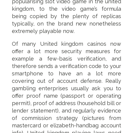
popularising slot video game in the united
kingdom, to the video game’s formula
being copied by the plenty of replicas
typically, on the brand new nonetheless
extremely playable now.
Of many United kingdom casinos now
offer a lot more security measures for
example a few-basis verification, and
therefore sends a verification code to your
smartphone to have an a lot more
covering out of account defense. Really
gambling enterprises usually ask you to
offer proof name (passport or operating
permit), proof of address (household bill or
lender statement), and regularly evidence
of commission strategy (pictures from
mastercard or elizabeth-handbag account
info). United kingdom playing laws need