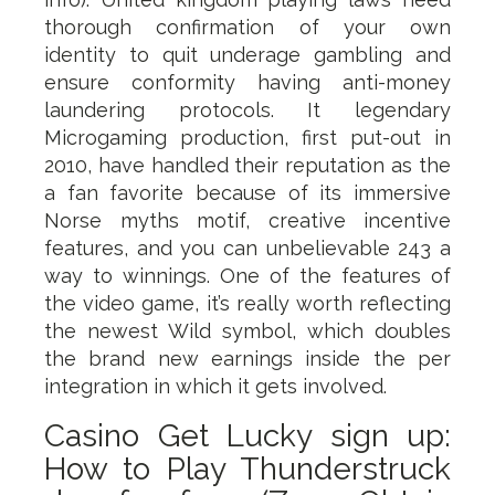
thorough confirmation of your own
identity to quit underage gambling and
ensure conformity having anti-money
laundering protocols. It legendary
Microgaming production, first put-out in
2010, have handled their reputation as the
a fan favorite because of its immersive
Norse myths motif, creative incentive
features, and you can unbelievable 243 a
way to winnings. One of the features of
the video game, it’s really worth reflecting
the newest Wild symbol, which doubles
the brand new earnings inside the per
integration in which it gets involved.
Casino Get Lucky sign up:
How to Play Thunderstruck