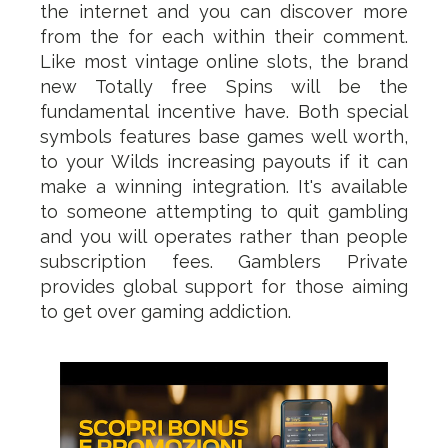
the internet and you can discover more
from the for each within their comment.
Like most vintage online slots, the brand
new Totally free Spins will be the
fundamental incentive have. Both special
symbols features base games well worth,
to your Wilds increasing payouts if it can
make a winning integration. It's available
to someone attempting to quit gambling
and you will operates rather than people
subscription fees. Gamblers Private
provides global support for those aiming
to get over gaming addiction.