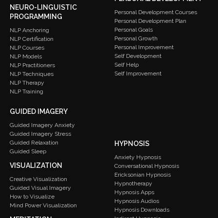
NEURO-LINGUISTIC
Personal Development Courses
PROGRAMMING
Personal Development Plan
Personal Goals
NLP Anchoring
Personal Growth
NLP Certification
Personal Improvement
NLP Courses
Self Development
NLP Models
Self Help
NLP Practitioners
Self Improvement
NLP Techniques
NLP Therapy
NLP Training
GUIDED IMAGERY
Guided Imagery Anxiety
Guided Imagery Stress
Guided Relaxation
HYPNOSIS
Guided Sleep
Anxiety Hypnosis
VISUALIZATION
Conversational Hypnosis
Ericksonian Hypnosis
Creative Visualization
Hypnotherapy
Guided Visual Imagery
Hypnosis Apps
How to Visualize
Hypnosis Audios
Mind Power Visualization
Hypnosis Downloads