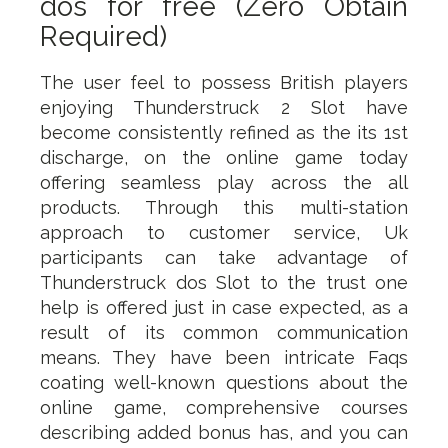
dos for free (Zero Obtain
Required)
The user feel to possess British players
enjoying Thunderstruck 2 Slot have
become consistently refined as the its 1st
discharge, on the online game today
offering seamless play across the all
products. Through this multi-station
approach to customer service, Uk
participants can take advantage of
Thunderstruck dos Slot to the trust one
help is offered just in case expected, as a
result of its common communication
means. They have been intricate Faqs
coating well-known questions about the
online game, comprehensive courses
describing added bonus has, and you can