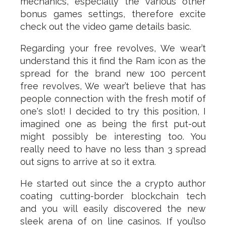
mechanics, especially the various other
bonus games settings, therefore excite
check out the video game details basic.
Regarding your free revolves, We wear’t
understand this it find the Ram icon as the
spread for the brand new 100 percent
free revolves, We wear’t believe that has
people connection with the fresh motif of
one's slot! I decided to try this position, I
imagined one as being the first put-out
might possibly be interesting too. You
really need to have no less than 3 spread
out signs to arrive at so it extra.
He started out since the a crypto author
coating cutting-border blockchain tech
and you will easily discovered the new
sleek arena of on line casinos. If you’lso