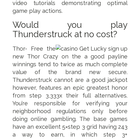
video tutorials demonstrating optimal
game play actions.
Would you play
Thunderstruck at no cost?
Thor- Free the
new Thor Crazy on the a good payline
winnings tend to twice as much complete
value of the brand new secure.
Thunderstruck cannot are a good jackpot
however, features an epic greatest honor
from step 3,333x their full alternatives.
You’re responsible for verifying your
neighborhood regulations only before
doing online gambling. The base games
have an excellent 5×step 3 grid having 243
a way to earn, in which step 3+