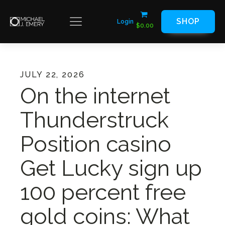
SHOP
Login
$
0.00
JULY 22, 2026
On the internet
Thunderstruck
Position casino
Get Lucky sign up
100 percent free
gold coins: What