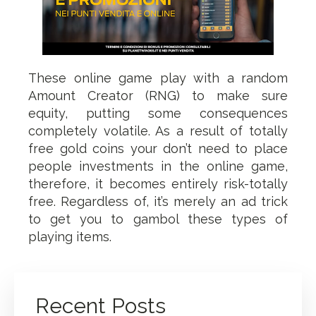
These online game play with a random
Amount Creator (RNG) to make sure
equity, putting some consequences
completely volatile. As a result of totally
free gold coins your don’t need to place
people investments in the online game,
therefore, it becomes entirely risk-totally
free. Regardless of, it’s merely an ad trick
to get you to gambol these types of
playing items.
Recent Posts