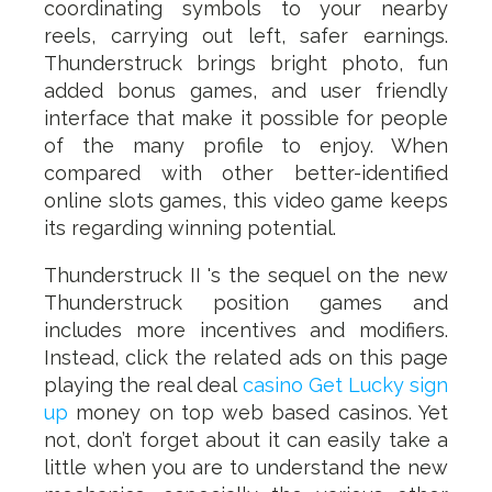
coordinating symbols to your nearby
reels, carrying out left, safer earnings.
Thunderstruck brings bright photo, fun
added bonus games, and user friendly
interface that make it possible for people
of the many profile to enjoy. When
compared with other better-identified
online slots games, this video game keeps
its regarding winning potential.
Thunderstruck II 's the sequel on the new
Thunderstruck position games and
includes more incentives and modifiers.
Instead, click the related ads on this page
playing the real deal
casino Get Lucky sign
up
money on top web based casinos. Yet
not, don’t forget about it can easily take a
little when you are to understand the new