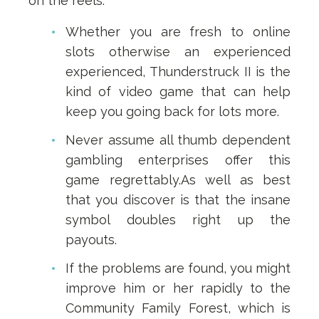
on the reels.
Whether you are fresh to online
slots otherwise an experienced
experienced, Thunderstruck II is the
kind of video game that can help
keep you going back for lots more.
Never assume all thumb dependent
gambling enterprises offer this
game regrettably.As well as best
that you discover is that the insane
symbol doubles right up the
payouts.
If the problems are found, you might
improve him or her rapidly to the
Community Family Forest, which is