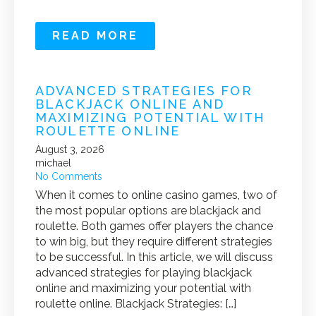
READ MORE
ADVANCED STRATEGIES FOR
BLACKJACK ONLINE AND
MAXIMIZING POTENTIAL WITH
ROULETTE ONLINE
August 3, 2026
michael
No Comments
When it comes to online casino games, two of
the most popular options are blackjack and
roulette. Both games offer players the chance
to win big, but they require different strategies
to be successful. In this article, we will discuss
advanced strategies for playing blackjack
online and maximizing your potential with
roulette online. Blackjack Strategies: […]