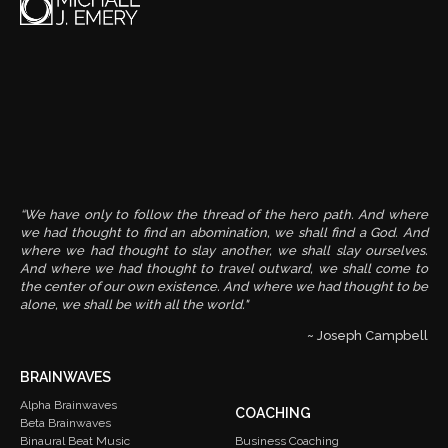
“We have only to follow the thread of the hero path. And where
we had thought to find an abomination, we shall find a God. And
where we had thought to slay another, we shall slay ourselves.
And where we had thought to travel outward, we shall come to
the center of our own existence. And where we had thought to be
alone, we shall be with all the world."
~ Joseph Campbell
BRAINWAVES
Alpha Brainwaves
COACHING
Beta Brainwaves
Binaural Beat Music
Business Coaching