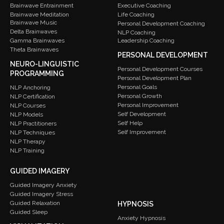
Brainwave Entrainment
Executive Coaching
Brainwave Meditation
Life Coaching
Brainwave Music
Personal Development Coaching
Delta Brainwaves
NLP Coaching
Gamma Brainwaves
Leadership Coaching
Theta Brainwaves
PERSONAL DEVELOPMENT
NEURO-LINGUISTIC
Personal Development Courses
PROGRAMMING
Personal Development Plan
Personal Goals
NLP Anchoring
Personal Growth
NLP Certification
Personal Improvement
NLP Courses
Self Development
NLP Models
Self Help
NLP Practitioners
Self Improvement
NLP Techniques
NLP Therapy
NLP Training
GUIDED IMAGERY
Guided Imagery Anxiety
Guided Imagery Stress
Guided Relaxation
HYPNOSIS
Guided Sleep
Anxiety Hypnosis