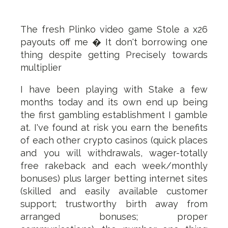
The fresh Plinko video game Stole a x26
payouts off me � It don't borrowing one
thing despite getting Precisely towards
multiplier
I have been playing with Stake a few
months today and its own end up being
the first gambling establishment I gamble
at. I've found at risk you earn the benefits
of each other crypto casinos (quick places
and you will withdrawals, wager-totally
free rakeback and each week/monthly
bonuses) plus larger betting internet sites
(skilled and easily available customer
support; trustworthy birth away from
arranged bonuses; proper