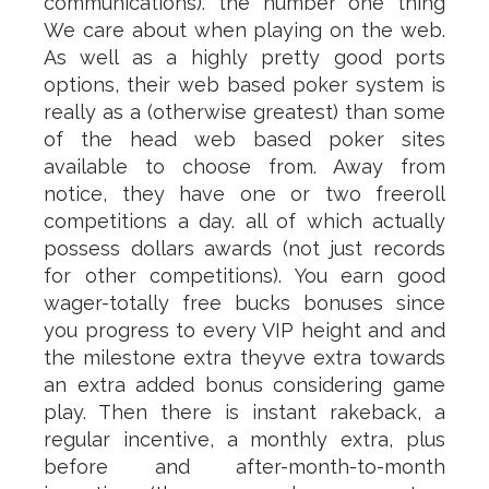
communications). the number one thing
We care about when playing on the web.
As well as a highly pretty good ports
options, their web based poker system is
really as a (otherwise greatest) than some
of the head web based poker sites
available to choose from. Away from
notice, they have one or two freeroll
competitions a day. all of which actually
possess dollars awards (not just records
for other competitions). You earn good
wager-totally free bucks bonuses since
you progress to every VIP height and and
the milestone extra theyve extra towards
an extra added bonus considering game
play. Then there is instant rakeback, a
regular incentive, a monthly extra, plus
before and after-month-to-month