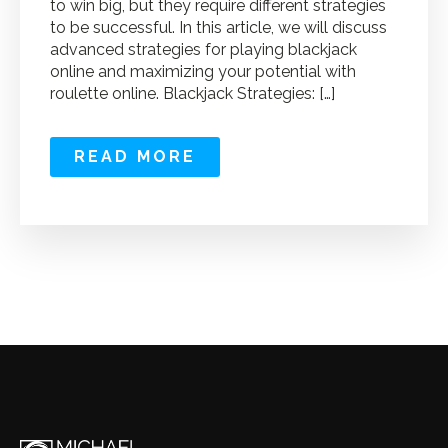
to win big, but they require different strategies
to be successful. In this article, we will discuss
advanced strategies for playing blackjack
online and maximizing your potential with
roulette online. Blackjack Strategies: […]
READ MORE