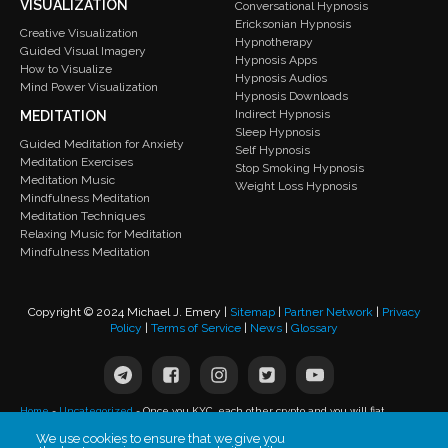
VISUALIZATION
Conversational Hypnosis
Ericksonian Hypnosis
Creative Visualization
Hypnotherapy
Guided Visual Imagery
Hypnosis Apps
How to Visualize
Hypnosis Audios
Mind Power Visualization
Hypnosis Downloads
Indirect Hypnosis
MEDITATION
Sleep Hypnosis
Guided Meditation for Anxiety
Self Hypnosis
Meditation Exercises
Stop Smoking Hypnosis
Meditation Music
Weight Loss Hypnosis
Mindfulness Meditation
Meditation Techniques
Relaxing Music for Meditation
Mindfulness Meditation
Copyright © 2024 Michael J. Emery |
Sitemap
|
Partner Network
|
Privacy
Policy
|
Terms of Service
|
News
|
Glossary
Home
-
Uncategorized
-
Once you KYC, each other crypto and you will fiat
withdrawals is actually quick no trouble
We use cookies to ensure that we give you