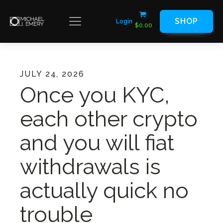
SHOP
Login
$
0.00
JULY 24, 2026
Once you KYC,
each other crypto
and you will fiat
withdrawals is
actually quick no
trouble