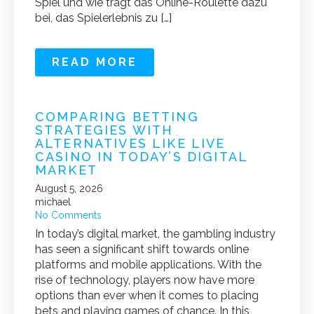
Spiel und wie trägt das Online-Roulette dazu
bei, das Spielerlebnis zu […]
READ MORE
COMPARING BETTING
STRATEGIES WITH
ALTERNATIVES LIKE LIVE
CASINO IN TODAY’S DIGITAL
MARKET
August 5, 2026
michael
No Comments
In today’s digital market, the gambling industry
has seen a significant shift towards online
platforms and mobile applications. With the
rise of technology, players now have more
options than ever when it comes to placing
bets and playing games of chance. In this