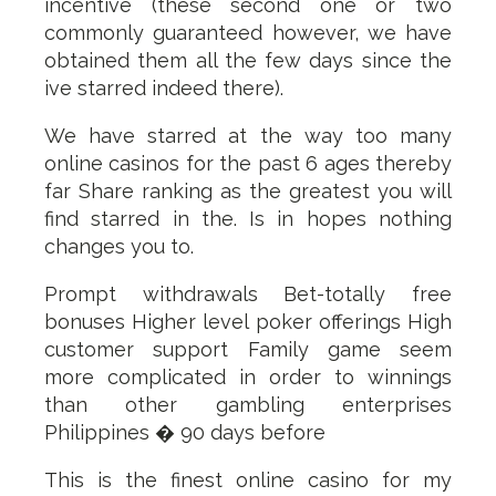
incentive (these second one or two
commonly guaranteed however, we have
obtained them all the few days since the
ive starred indeed there).
We have starred at the way too many
online casinos for the past 6 ages thereby
far Share ranking as the greatest you will
find starred in the. Is in hopes nothing
changes you to.
Prompt withdrawals Bet-totally free
bonuses Higher level poker offerings High
customer support Family game seem
more complicated in order to winnings
than other gambling enterprises
Philippines � 90 days before
This is the finest online casino for my