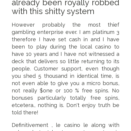
already been royally robbed
with this shitty system
However probably the most thief
gambling enterprise ever. I am platinum 3
therefore I have set cash in and I have
been to play during the local casino to
have 10 years and I have not witnessed a
deck that delivers so little returning to its
people. Customer support, even though
you shed 5 thousand in identical time, is
not even able to give you a micro bonus,
not really $one or 100 % free spins. No
bonuses particularly totally free spins,
etcetera., nothing is. Don't enjoy truth be
told there!
Definitivement , le casino le along with