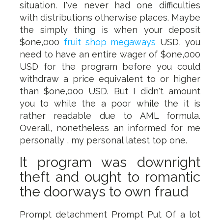
situation. I've never had one difficulties
with distributions otherwise places. Maybe
the simply thing is when your deposit
$one,000
fruit shop megaways
USD, you
need to have an entire wager of $one,000
USD for the program before you could
withdraw a price equivalent to or higher
than $one,000 USD. But I didn't amount
you to while the a poor while the it is
rather readable due to AML formula.
Overall, nonetheless an informed for me
personally , my personal latest top one.
It program was downright
theft and ought to romantic
the doorways to own fraud
Prompt detachment Prompt Put Of a lot