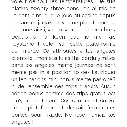
voleur de tout les temperatures . Je suis
platine twenty three donc j'en ai mis de
l'argent ainsi que je joue au casino depuis
ten ans et jamais j'ai vu une plateforme qui
redonne ainsi, va pouvoir a leur membres.
Depuis un a keen que je me fais
royalement voler sur cette plate-forme
de- merde. Ce attributes a los angeles
clientele , meme si tu as the perdu 5 milles
dans los angeles meme journee ne sont
meme pas in a position to de- t'attribuer
united nations mini bonus meme pas one$
ni de l'ensemble des trips gratuits. Aucun
added bonus comme des trips gratuit ect
il n'y a great rien . Ces carrement du vol
cette plateforme et devrait fermer ces
portes pour fraude. Ne jouer jamais los
angeles !