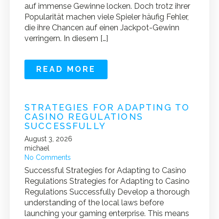
auf immense Gewinne locken. Doch trotz ihrer
Popularität machen viele Spieler häufig Fehler,
die ihre Chancen auf einen Jackpot-Gewinn
verringern. In diesem […]
READ MORE
STRATEGIES FOR ADAPTING TO
CASINO REGULATIONS
SUCCESSFULLY
August 3, 2026
michael
No Comments
Successful Strategies for Adapting to Casino
Regulations Strategies for Adapting to Casino
Regulations Successfully Develop a thorough
understanding of the local laws before
launching your gaming enterprise. This means