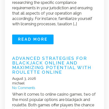
researching the specific compliance
requirements in your jurisdiction and ensuring
that all aspects of your operation align
accordingly. For instance, familiarize yourself
with licensing processes, taxation […]
READ MORE
ADVANCED STRATEGIES FOR
BLACKJACK ONLINE AND
MAXIMIZING POTENTIAL WITH
ROULETTE ONLINE
August 3, 2026
michael
No Comments
When it comes to online casino games, two of
the most popular options are blackjack and
roulette. Both games offer players the chance