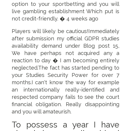
option to your sportbetting and you will
live gambling establishment Which put is
not credit-friendly. � 4 weeks ago
Players will likely be cautious!Immediately
after submission my official GDPR studies
availability demand under Blog post 15,
We have perhaps not acquired any a
reaction to day � I am becoming entirely
neglected.The fact has started pending to
your Studies Security Power for over 7
months.I can't know the way for example
an internationally really-identified and
respected company fails to see the court
financial obligation. Really disappointing
and you will amateurish.
To possess a year I have