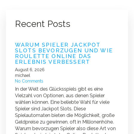
Recent Posts
WARUM SPIELER JACKPOT
SLOTS BEVORZUGEN UND WIE
ROULETTE ONLINE DAS
ERLEBNIS VERBESSERT
August 6, 2026
michael
No Comments
In der Welt des Glücksspiels gibt es eine
Vielzahl von Optionen, aus denen Spieler
wählen können. Eine beliebte Wahl für viele
Spieler sind Jackpot Slots. Diese
Spielautomaten bieten die Möglichkeit, große
Geldpreise zu gewinnen, oft in Millionenhöhe.
Warum bevorzugen Spieler also diese Art von