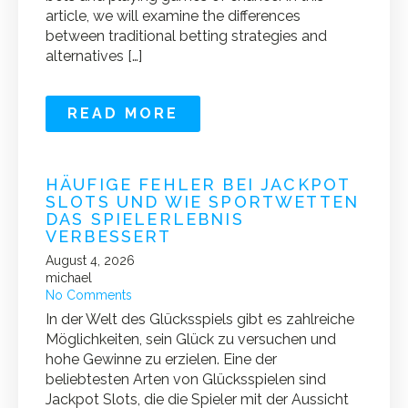
article, we will examine the differences
between traditional betting strategies and
alternatives […]
READ MORE
HÄUFIGE FEHLER BEI JACKPOT
SLOTS UND WIE SPORTWETTEN
DAS SPIELERLEBNIS
VERBESSERT
August 4, 2026
michael
No Comments
In der Welt des Glücksspiels gibt es zahlreiche
Möglichkeiten, sein Glück zu versuchen und
hohe Gewinne zu erzielen. Eine der
beliebtesten Arten von Glücksspielen sind
Jackpot Slots, die die Spieler mit der Aussicht