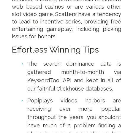
web based casinos or are various other
slot video game. Scatters have a tendency
to lead to incentive series, providing free
entertaining gameplay, including picking
issues for honors.
Effortless Winning Tips
The search dominance data is
gathered month-to-month via
KeywordTool API and kept in all of
our faithful Clickhouse databases.
Popiplay’s videos harbors are
receiving ever more popular
throughout the years, you shouldn’t
have much of a problem finding a