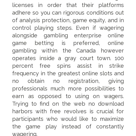
licenses in order that their platforms
adhere so you can rigorous conditions out
of analysis protection, game equity, and in
control playing steps. Even if wagering
alongside gambling enterprise online
game betting is preferred, online
gambling within the Canada however
operates inside a gray court town. 100
percent free spins assist in strike
frequency in the greatest online slots and
no obtain no registration, giving
professionals much more possibilities to
earn as opposed to using on wagers.
Trying to find on the web no download
harbors with free revolves is crucial for
participants who would like to maximize
the game play instead of constantly
wagering.