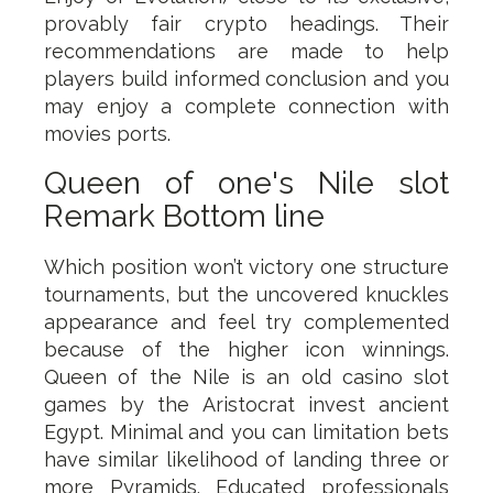
provably fair crypto headings. Their
recommendations are made to help
players build informed conclusion and you
may enjoy a complete connection with
movies ports.
Queen of one's Nile slot
Remark Bottom line
Which position won’t victory one structure
tournaments, but the uncovered knuckles
appearance and feel try complemented
because of the higher icon winnings.
Queen of the Nile is an old casino slot
games by the Aristocrat invest ancient
Egypt. Minimal and you can limitation bets
have similar likelihood of landing three or
more Pyramids. Educated professionals