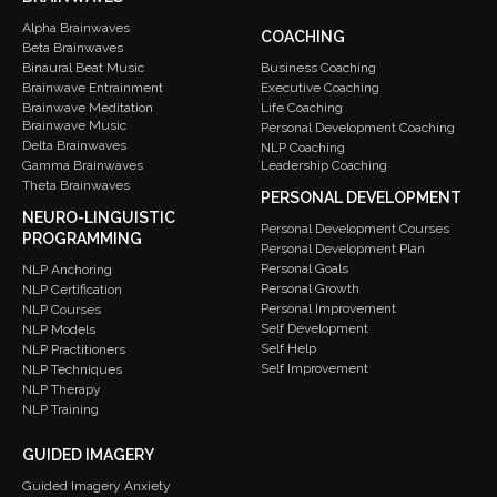
Alpha Brainwaves
COACHING
Beta Brainwaves
Binaural Beat Music
Business Coaching
Brainwave Entrainment
Executive Coaching
Brainwave Meditation
Life Coaching
Brainwave Music
Personal Development Coaching
Delta Brainwaves
NLP Coaching
Gamma Brainwaves
Leadership Coaching
Theta Brainwaves
PERSONAL DEVELOPMENT
NEURO-LINGUISTIC
Personal Development Courses
PROGRAMMING
Personal Development Plan
Personal Goals
NLP Anchoring
Personal Growth
NLP Certification
Personal Improvement
NLP Courses
Self Development
NLP Models
Self Help
NLP Practitioners
Self Improvement
NLP Techniques
NLP Therapy
NLP Training
GUIDED IMAGERY
Guided Imagery Anxiety