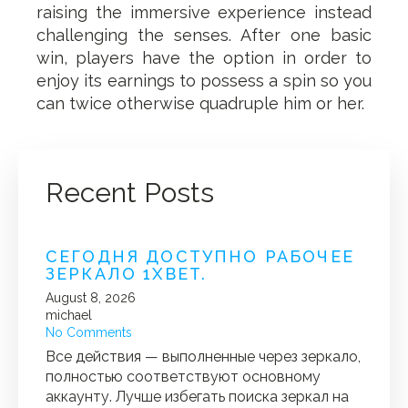
raising the immersive experience instead
challenging the senses. After one basic
win, players have the option in order to
enjoy its earnings to possess a spin so you
can twice otherwise quadruple him or her.
Recent Posts
СЕГОДНЯ ДОСТУПНО РАБОЧЕЕ
ЗЕРКАЛО 1XBET.
August 8, 2026
michael
No Comments
Все действия — выполненные через зеркало,
полностью соответствуют основному
аккаунту. Лучше избегать поиска зеркал на