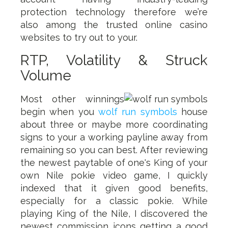
protection technology therefore we’re
also among the trusted online casino
websites to try out to your.
RTP, Volatility & Struck
Volume
Most other winnings
begin when you
wolf run symbols
house
about three or maybe more coordinating
signs to your a working payline away from
remaining so you can best. After reviewing
the newest paytable of one's King of your
own Nile pokie video game, I quickly
indexed that it given good benefits,
especially for a classic pokie. While
playing King of the Nile, I discovered the
newest commission icons getting a good