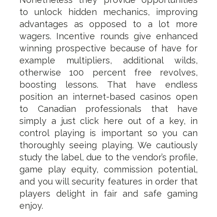
to unlock hidden mechanics, improving
advantages as opposed to a lot more
wagers. Incentive rounds give enhanced
winning prospective because of have for
example multipliers, additional wilds,
otherwise 100 percent free revolves,
boosting lessons. That have endless
position an internet-based casinos open
to Canadian professionals that have
simply a just click here out of a key, in
control playing is important so you can
thoroughly seeing playing. We cautiously
study the label, due to the vendor’s profile,
game play equity, commission potential,
and you will security features in order that
players delight in fair and safe gaming
enjoy.