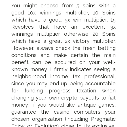
You might choose from 5 spins with a
good 10x winnings multiplier, 10 Spins
which have a good 5x win multiplier, 15
Revolves that have an excellent 3x
winnings multiplier otherwise 20 Spins
which have a great 2x victory multiplier.
However, always check the fresh betting
conditions and make certain the main
benefit can be acquired on your well-
known money. I firmly indicates seeing a
neighborhood income tax professional,
since you may end up being accountable
for funding progress taxation when
changing your own crypto payouts to fiat
money. If you would like antique games,
guarantee the casino computers your
chosen organization (including Pragmatic
Enjoy or Evolution) close to its exclusive,