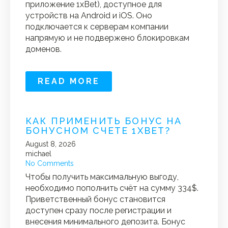
приложение 1xBet), доступное для
устройств на Android и iOS. Оно
подключается к серверам компании
напрямую и не подвержено блокировкам
доменов.
READ MORE
КАК ПРИМЕНИТЬ БОНУС НА
БОНУСНОМ СЧЕТЕ 1XBET?
August 8, 2026
michael
No Comments
Чтобы получить максимальную выгоду,
необходимо пополнить счёт на сумму 334$.
Приветственный бонус становится
доступен сразу после регистрации и
внесения минимального депозита. Бонус