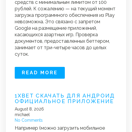
средств с минимальным лимитом от 100
рублей. К сожалению — на текущий момент
загрузка программного обеспечения из Play
невозможна. Это связано с запретом
Google на размещение приложений,
касающихся азартных игр. Проверка
документов, предоставленных беттером,
занимает от три-четыре часов до целых
суток.
READ MORE
1XBET СКАЧАТЬ ДЛЯ АНДРОИД
ОФИЦИАЛЬНОЕ ПРИЛОЖЕНИЕ
August 8, 2026
michael
No Comments
Например (можно загрузить мобильное