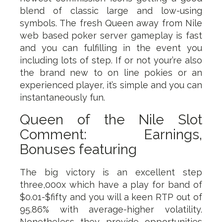
blend of classic large and low-using
symbols. The fresh Queen away from Nile
web based poker server gameplay is fast
and you can fulfilling in the event you
including lots of step. If or not your’re also
the brand new to on line pokies or an
experienced player, it’s simple and you can
instantaneously fun.
Queen of the Nile Slot
Comment: Earnings,
Bonuses featuring
The big victory is an excellent step
three,000x which have a play for band of
$0.01-$fifty and you will a keen RTP out of
95.86% with average-higher volatility.
Nonetheless they provide opportunities