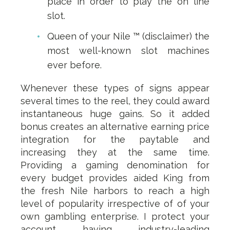
place in order to play the on line
slot.
Queen of your Nile ™ (disclaimer) the
most well-known slot machines
ever before.
Whenever these types of signs appear
several times to the reel, they could award
instantaneous huge gains. So it added
bonus creates an alternative earning price
integration for the paytable and
increasing they at the same time.
Providing a gaming denomination for
every budget provides aided King from
the fresh Nile harbors to reach a high
level of popularity irrespective of of your
own gambling enterprise. I protect your
account having industry-leading