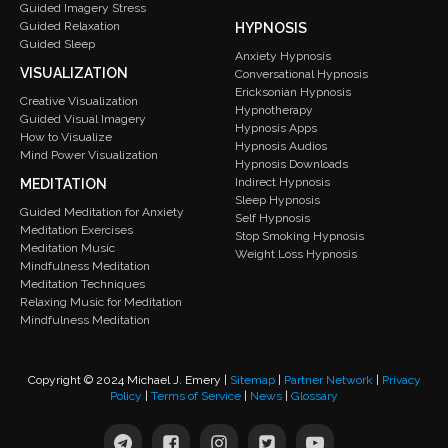
Guided Imagery Stress
Guided Relaxation
HYPNOSIS
Guided Sleep
Anxiety Hypnosis
VISUALIZATION
Conversational Hypnosis
Ericksonian Hypnosis
Creative Visualization
Hypnotherapy
Guided Visual Imagery
Hypnosis Apps
How to Visualize
Hypnosis Audios
Mind Power Visualization
Hypnosis Downloads
Indirect Hypnosis
MEDITATION
Sleep Hypnosis
Guided Meditation for Anxiety
Self Hypnosis
Meditation Exercises
Stop Smoking Hypnosis
Meditation Music
Weight Loss Hypnosis
Mindfulness Meditation
Meditation Techniques
Relaxing Music for Meditation
Mindfulness Meditation
Copyright © 2024 Michael J. Emery |
Sitemap
|
Partner Network
|
Privacy
Policy
|
Terms of Service
|
News
|
Glossary