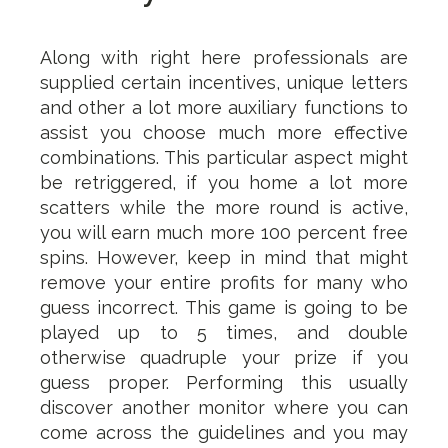
Along with right here professionals are
supplied certain incentives, unique letters
and other a lot more auxiliary functions to
assist you choose much more effective
combinations. This particular aspect might
be retriggered, if you home a lot more
scatters while the more round is active,
you will earn much more 100 percent free
spins. However, keep in mind that might
remove your entire profits for many who
guess incorrect.
This game is going to be
played up to 5 times, and double
otherwise quadruple your prize if you
guess proper. Performing this usually
discover another monitor where you can
come across the guidelines and you may