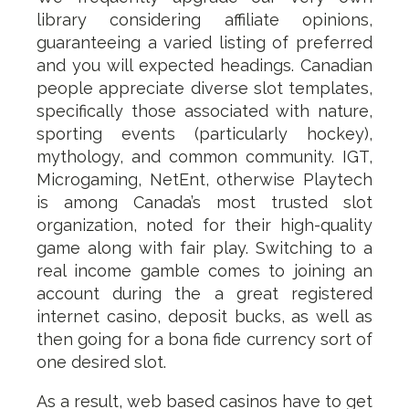
library considering affiliate opinions,
guaranteeing a varied listing of preferred
and you will expected headings. Canadian
people appreciate diverse slot templates,
specifically those associated with nature,
sporting events (particularly hockey),
mythology, and common community. IGT,
Microgaming, NetEnt, otherwise Playtech
is among Canada’s most trusted slot
organization, noted for their high-quality
game along with fair play. Switching to a
real income gamble comes to joining an
account during the a great registered
internet casino, deposit bucks, as well as
then going for a bona fide currency sort of
one desired slot.
As a result, web based casinos have to get