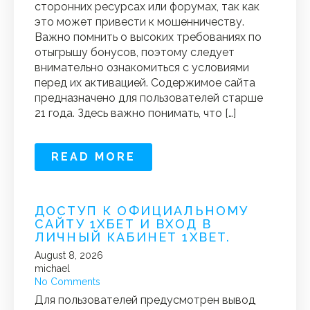
сторонних ресурсах или форумах, так как
это может привести к мошенничеству.
Важно помнить о высоких требованиях по
отыгрышу бонусов, поэтому следует
внимательно ознакомиться с условиями
перед их активацией. Содержимое сайта
предназначено для пользователей старше
21 года. Здесь важно понимать, что […]
READ MORE
ДОСТУП К ОФИЦИАЛЬНОМУ
САЙТУ 1ХБЕТ И ВХОД В
ЛИЧНЫЙ КАБИНЕТ 1XBET.
August 8, 2026
michael
No Comments
Для пользователей предусмотрен вывод