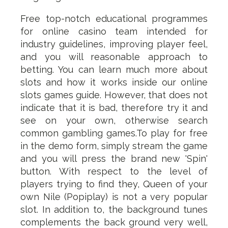
Free top-notch educational programmes
for online casino team intended for
industry guidelines, improving player feel,
and you will reasonable approach to
betting. You can learn much more about
slots and how it works inside our online
slots games guide. However, that does not
indicate that it is bad, therefore try it and
see on your own, otherwise search
common gambling games.To play for free
in the demo form, simply stream the game
and you will press the brand new 'Spin'
button. With respect to the level of
players trying to find they, Queen of your
own Nile (Popiplay) is not a very popular
slot. In addition to, the background tunes
complements the back ground very well,