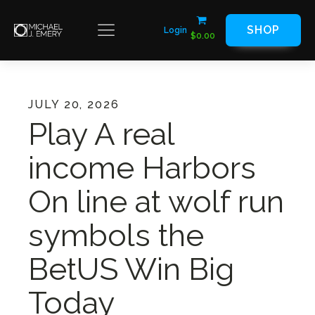
SHOP
Login
$
0.00
JULY 20, 2026
Play A real
income Harbors
On line at wolf run
symbols the
BetUS Win Big
Today