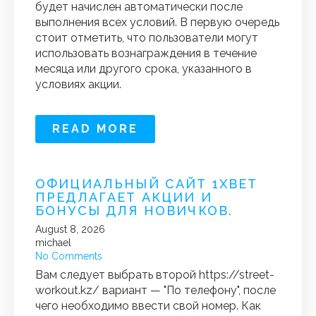
будет начислен автоматически после
выполнения всех условий. В первую очередь
стоит отметить, что пользователи могут
использовать вознаграждения в течение
месяца или другого срока, указанного в
условиях акции.
READ MORE
ОФИЦИАЛЬНЫЙ САЙТ 1XBET
ПРЕДЛАГАЕТ АКЦИИ И
БОНУСЫ ДЛЯ НОВИЧКОВ.
August 8, 2026
michael
No Comments
Вам следует выбрать второй https://street-
workout.kz/ вариант — "По телефону", после
чего необходимо ввести свой номер. Как