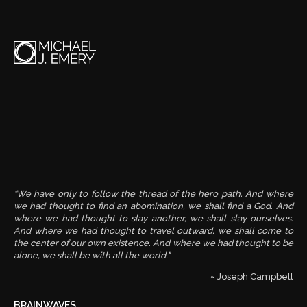
“We have only to follow the thread of the hero path. And where
we had thought to find an abomination, we shall find a God. And
where we had thought to slay another, we shall slay ourselves.
And where we had thought to travel outward, we shall come to
the center of our own existence. And where we had thought to be
alone, we shall be with all the world."
~ Joseph Campbell
BRAINWAVES