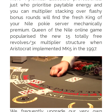
just who prioritise paytable energy and
you can multiplier stacking over flashy
bonus rounds will find the fresh King of
your Nile pokie server mechanically
premium. Queen of the Nile online game
popularised the new 15 totally free
revolves/3x multiplier structure when
Aristocrat implemented MK5 in the 1997.
We frequently upgrade our very own