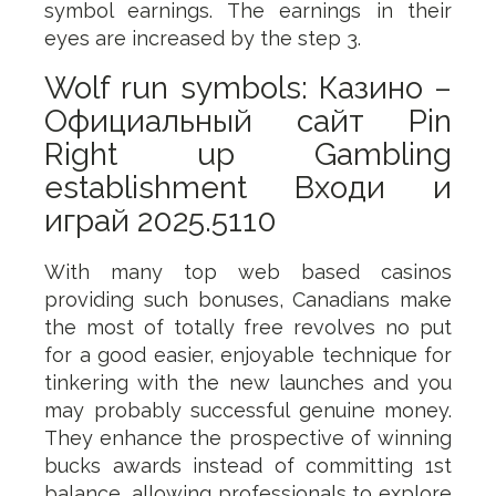
symbol earnings. The earnings in their
eyes are increased by the step 3.
Wolf run symbols: Казино –
Официальный сайт Pin
Right up Gambling
establishment Входи и
играй 2025.5110
With many top web based casinos
providing such bonuses, Canadians make
the most of totally free revolves no put
for a good easier, enjoyable technique for
tinkering with the new launches and you
may probably successful genuine money.
They enhance the prospective of winning
bucks awards instead of committing 1st
balance, allowing professionals to explore