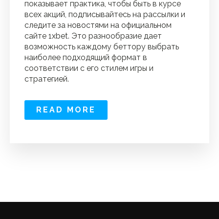
показывает практика, чтобы быть в курсе
всех акций, подписывайтесь на рассылки и
следите за новостями на официальном
сайте 1xbet. Это разнообразие дает
возможность каждому беттору выбрать
наиболее подходящий формат в
соответствии с его стилем игры и
стратегией.
READ MORE