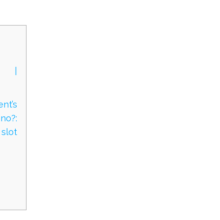
t |
nt’s
no?:
slot