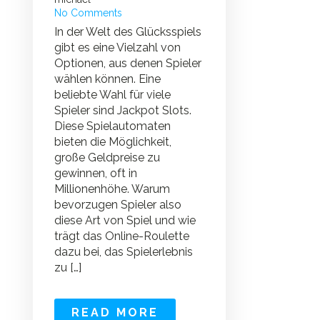
No Comments
In der Welt des Glücksspiels
gibt es eine Vielzahl von
Optionen, aus denen Spieler
wählen können. Eine
beliebte Wahl für viele
Spieler sind Jackpot Slots.
Diese Spielautomaten
bieten die Möglichkeit,
große Geldpreise zu
gewinnen, oft in
Millionenhöhe. Warum
bevorzugen Spieler also
diese Art von Spiel und wie
trägt das Online-Roulette
dazu bei, das Spielerlebnis
zu […]
READ MORE