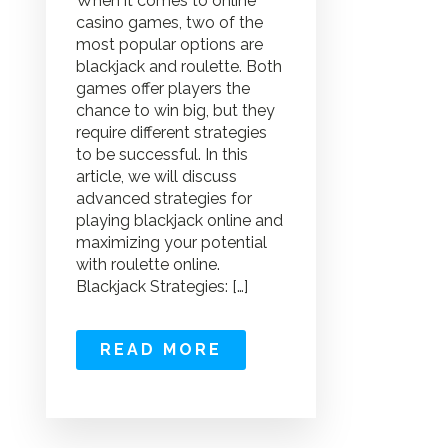
When it comes to online
casino games, two of the
most popular options are
blackjack and roulette. Both
games offer players the
chance to win big, but they
require different strategies
to be successful. In this
article, we will discuss
advanced strategies for
playing blackjack online and
maximizing your potential
with roulette online.
Blackjack Strategies: […]
READ MORE