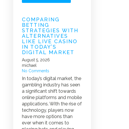
COMPARING
BETTING
STRATEGIES WITH
ALTERNATIVES
LIKE LIVE CASINO
IN TODAY’S
DIGITAL MARKET
August 5, 2026
michael
No Comments
In today’s digital market, the
gambling industry has seen
a significant shift towards
online platforms and mobile
applications. With the rise of
technology, players now
have more options than
ever when it comes to