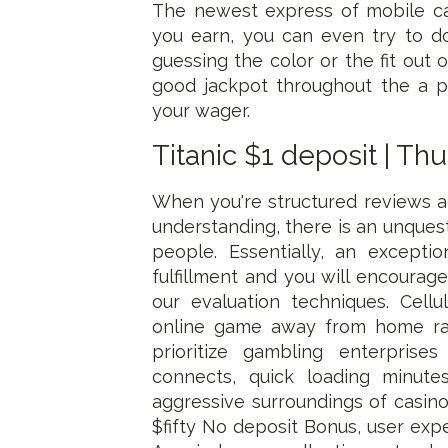
The newest express of mobile cas
you earn, you can even try to d
guessing the color or the fit out 
good jackpot throughout the a plu
your wager.
Titanic $1 deposit | Thu
When you're structured reviews 
understanding, there is an unquest
people. Essentially, an excepti
fulfillment and you will encourage
our evaluation techniques. Cellu
online game away from home rath
prioritize gambling enterprise
connects, quick loading minute
aggressive surroundings of casinos
$fifty No deposit Bonus, user exper