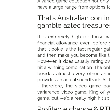
A varied game collection not only
have a large range from options to
That’s Australian conti
gamble aztec treasures
It is extremely high for those 
financial allowance even before 
that it pokie is the fact regular
and then make you become like the
However, it does usually rating
hit a winning combination. The onl
besides almost every other anti
provides an actual soundtrack. All
- therefore, the video game pa
variarance video game. King of yo
game, but we'd a really high hit 
Profitable chance & RT