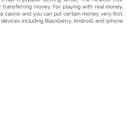
r transferring money. For playing with real money,
 a casino and you can put certain money very first.
devices including Blackberry, Android, and iphone