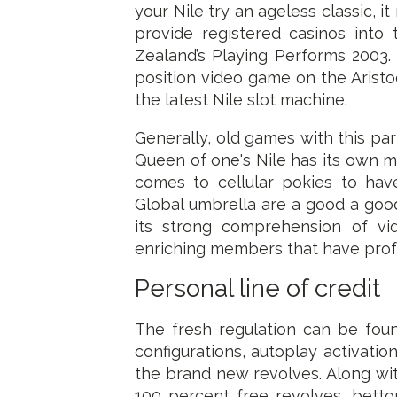
your Nile try an ageless classic, i
provide registered casinos into
Zealand’s Playing Performs 2003. 
position video game on the Aristoc
the latest Nile slot machine.
Generally, old games with this par
Queen of one's Nile has its own mo
comes to cellular pokies to ha
Global umbrella are a good a good 
its strong comprehension of v
enriching members that have profe
Personal line of credit
The fresh regulation can be fou
configurations, autoplay activatio
the brand new revolves. Along with
100 percent free revolves, betto