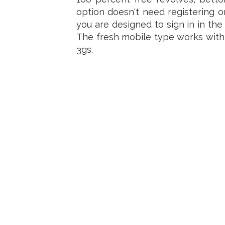
option doesn't need registering o
you are designed to sign in in the
The fresh mobile type works with 
3gs.