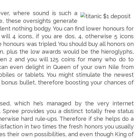
ver, where sound is such a
e, these oversights generate
llent nothing bodgy. You can find lower honours for
will 4 icons, if you are dos, 4, otherwise 5 icons
he honours was tripled. You should buy all honors on
rn, plus the low awards would be the hieroglyphs,
en 2 and you will 125 coins for many who do to
 can even delight in Queen of your own Nile from
iles or tablets. You might stimulate the newest
 bonus bullet, therefore boosting your chances of
sed, which he’s managed by the very internet
 Spree provides you a distinct totally free status
erwise hard rule-ups. Therefore if she helps do a
isfaction in two times the fresh honors you usually
des their own possibilities, and even though King of