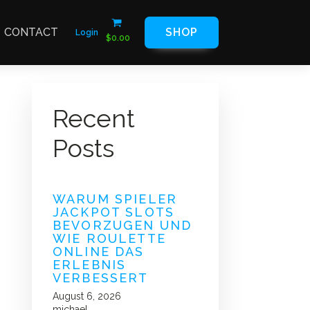
CONTACT
SHOP
Login
$
0.00
Recent
Posts
WARUM SPIELER
JACKPOT SLOTS
BEVORZUGEN UND
WIE ROULETTE
ONLINE DAS
ERLEBNIS
VERBESSERT
August 6, 2026
michael