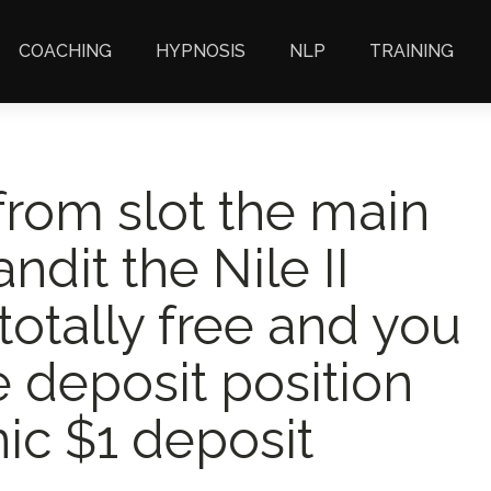
COACHING
HYPNOSIS
NLP
TRAINING
rom slot the main
dit the Nile II
otally free and you
 deposit position
nic $1 deposit