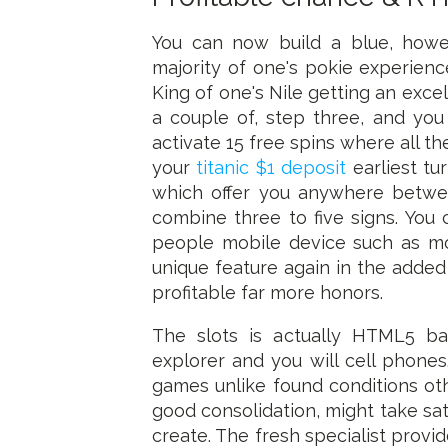
You can now build a blue, howe
majority of one's pokie experienc
King of one's Nile getting an exce
a couple of, step three, and you 
activate 15 free spins where all t
your
titanic $1 deposit
earliest tu
which offer you anywhere betwe
combine three to five signs. You
people mobile device such as mob
unique feature again in the added
profitable far more honors.
The slots is actually HTML5 ba
explorer and you will cell phones.
games unlike found conditions oth
good consolidation, might take sat
create. The fresh specialist provi