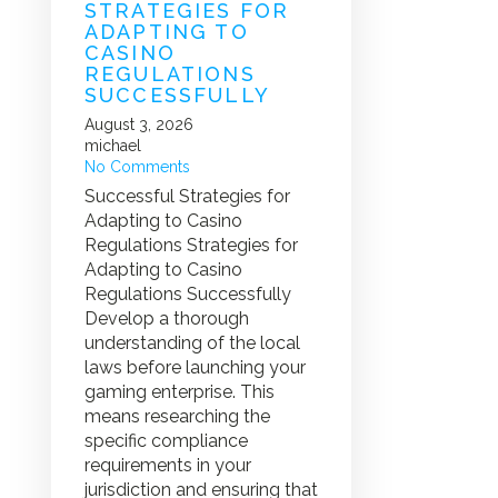
STRATEGIES FOR
ADAPTING TO
CASINO
REGULATIONS
SUCCESSFULLY
August 3, 2026
michael
No Comments
Successful Strategies for
Adapting to Casino
Regulations Strategies for
Adapting to Casino
Regulations Successfully
Develop a thorough
understanding of the local
laws before launching your
gaming enterprise. This
means researching the
specific compliance
requirements in your
jurisdiction and ensuring that