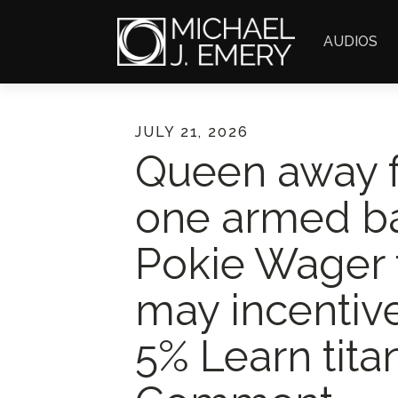
AUDIOS
JULY 21, 2026
Queen away f
one armed ban
Pokie Wager t
may incentive
5% Learn tita