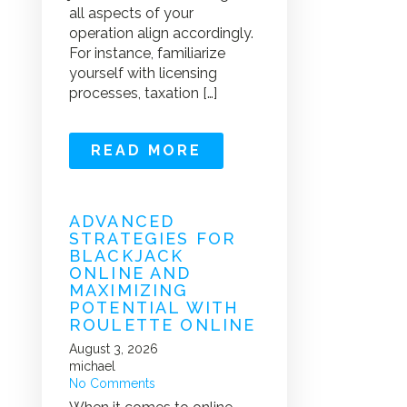
all aspects of your
operation align accordingly.
For instance, familiarize
yourself with licensing
processes, taxation […]
READ MORE
ADVANCED
STRATEGIES FOR
BLACKJACK
ONLINE AND
MAXIMIZING
POTENTIAL WITH
ROULETTE ONLINE
August 3, 2026
michael
No Comments