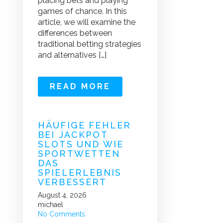
placing bets and playing
games of chance. In this
article, we will examine the
differences between
traditional betting strategies
and alternatives […]
READ MORE
HÄUFIGE FEHLER
BEI JACKPOT
SLOTS UND WIE
SPORTWETTEN
DAS
SPIELERLEBNIS
VERBESSERT
August 4, 2026
michael
No Comments