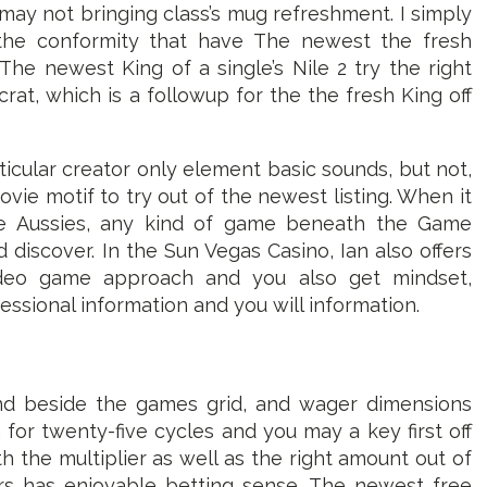
t may not bringing class’s mug refreshment. I simply
 the conformity that have The newest the fresh
The newest King of a single’s Nile 2 try the right
rat, which is a followup for the the fresh King off
ticular creator only element basic sounds, but not,
vie motif to try out of the newest listing. When it
ve Aussies, any kind of game beneath the Game
discover. In the Sun Vegas Casino, Ian also offers
ideo game approach and you also get mindset,
ssional information and you will information.
nd beside the games grid, and wager dimensions
n for twenty-five cycles and you may a key first off
 the multiplier as well as the right amount out of
rs has enjoyable betting sense. The newest free