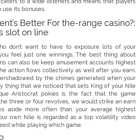
 caters to a wide listeners and means that players
 use its bonuses.
nent’s Better For the-range casino?:
 slot on line
who don’t want to have to exposure lots of your
you feel just one winnings. The best thing about
 gains can also be keep amusement accounts highest
 action flows collectively as well after you earn.
 overshadowed by the chimes generated when your
y thing that we noticed that sets King of your Nile
que Aristocrat pokies is the fact that the game
 the three or four revolves, we would strike an earn
ys aside more often than your average highest
ur own Nile is regarded as a top volatility video
speed while playing which game.
P