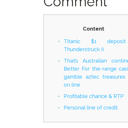
Comment
Content
Titanic $1 deposi
Thunderstruck II
That’s Australian contine
Better For the-range casi
gamble aztec treasures 
on line
Profitable chance & RTP
Personal line of credit