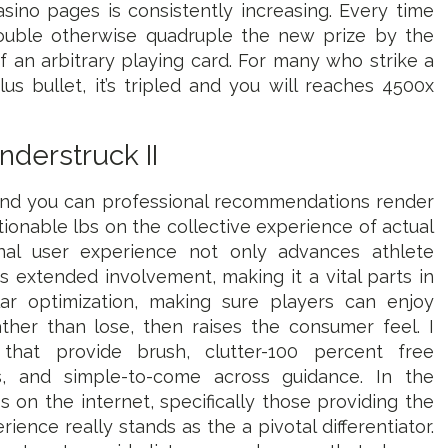
ino pages is consistently increasing. Every time
ouble otherwise quadruple the new prize by the
of an arbitrary playing card.
For many who strike a
s bullet, it’s tripled and you will reaches 4500x
nderstruck II
and you can professional recommendations render
ionable lbs on the collective experience of actual
onal user experience not only advances athlete
s extended involvement, making it a vital parts in
lar optimization, making sure players can enjoy
er than lose, then raises the consumer feel. I
s that provide brush, clutter-100 percent free
s, and simple-to-come across guidance. In the
 on the internet, specifically those providing the
ience really stands as the a pivotal differentiator.