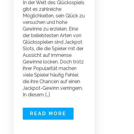
In der Welt des Glücksspiels
gibt es zahlreiche
Möglichkeiten, sein Glück zu
versuchen und hohe
Gewinne zu erzielen. Eine
der beliebtesten Arten von
Glücksspielen sind Jackpot
Slots, die die Spieler mit der
Aussicht auf immense
Gewinne locken. Doch trotz
ihrer Popularität machen
viele Spieler häufig Fehler,
die ihre Chancen auf einen
Jackpot-Gewinn verringern.
In diesem […]
READ MORE