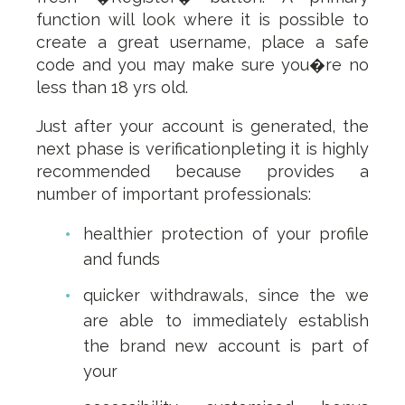
function will look where it is possible to
create a great username, place a safe
code and you may make sure you�re no
less than 18 yrs old.
Just after your account is generated, the
next phase is verificationpleting it is highly
recommended because provides a
number of important professionals:
healthier protection of your profile
and funds
quicker withdrawals, since the we
are able to immediately establish
the brand new account is part of
your