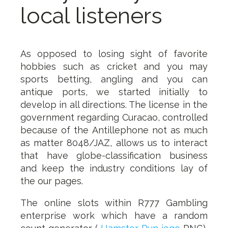
local listeners
As opposed to losing sight of favorite
hobbies such as cricket and you may
sports betting, angling and you can
antique ports, we started initially to
develop in all directions. The license in the
government regarding Curacao, controlled
because of the Antillephone not as much
as matter 8048/JAZ, allows us to interact
that have globe-classification business
and keep the industry conditions lay of
the our pages.
The online slots within R777 Gambling
enterprise work which have a random