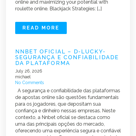
online and maximizing your potential with
roulette online. Blackjack Strategies: […]
READ MORE
NNBET OFICIAL – D-LUCKY-
SEGURANÇA E CONFIABILIDADE
DA PLATAFORMA
July 26, 2026
michael
No Comments
A segurança e confiabilidade das plataformas
de apostas online são questões fundamentais
para os jogadores, que depositam sua
confiança e dinheiro nessas empresas. Neste
contexto, a Nnbet oficial se destaca como
uma das principais opções do mercado,
oferecendo uma experiência segura e confiável