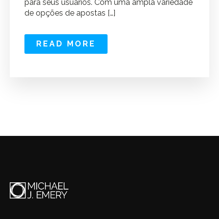
para seus usuários. Com uma ampla variedade
de opções de apostas […]
READ MORE