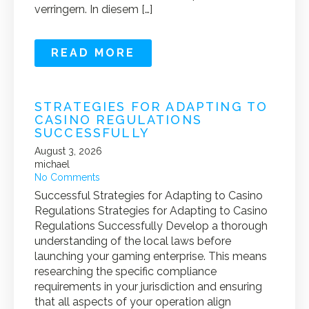
verringern. In diesem […]
READ MORE
STRATEGIES FOR ADAPTING TO
CASINO REGULATIONS
SUCCESSFULLY
August 3, 2026
michael
No Comments
Successful Strategies for Adapting to Casino
Regulations Strategies for Adapting to Casino
Regulations Successfully Develop a thorough
understanding of the local laws before
launching your gaming enterprise. This means
researching the specific compliance
requirements in your jurisdiction and ensuring
that all aspects of your operation align