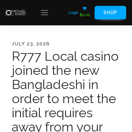
SHOP
Login
$
0.00
JULY 23, 2026
R777 Local casino
joined the new
Bangladeshi in
order to meet the
initial requires
away from your