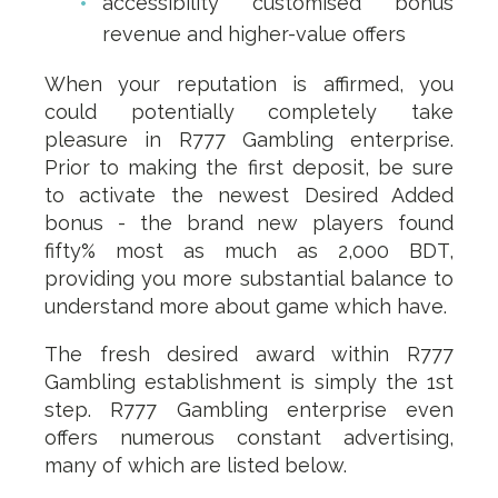
accessibility customised bonus
revenue and higher-value offers
When your reputation is affirmed, you
could potentially completely take
pleasure in R777 Gambling enterprise.
Prior to making the first deposit, be sure
to activate the newest Desired Added
bonus - the brand new players found
fifty% most as much as 2,000 BDT,
providing you more substantial balance to
understand more about game which have.
The fresh desired award within R777
Gambling establishment is simply the 1st
step. R777 Gambling enterprise even
offers numerous constant advertising,
many of which are listed below.