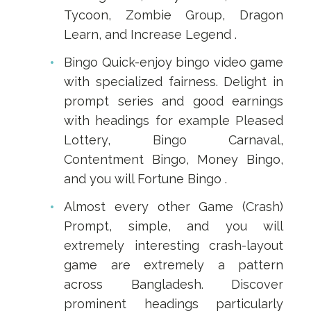
Tycoon, Zombie Group, Dragon
Learn, and Increase Legend .
Bingo Quick-enjoy bingo video game
with specialized fairness. Delight in
prompt series and good earnings
with headings for example Pleased
Lottery, Bingo Carnaval,
Contentment Bingo, Money Bingo,
and you will Fortune Bingo .
Almost every other Game (Crash)
Prompt, simple, and you will
extremely interesting crash-layout
game are extremely a pattern
across Bangladesh. Discover
prominent headings particularly