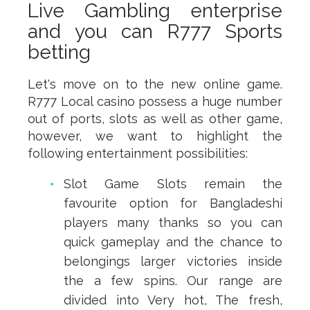
Live Gambling enterprise
and you can R777 Sports
betting
Let's move on to the new online game.
R777 Local casino possess a huge number
out of ports, slots as well as other game,
however, we want to highlight the
following entertainment possibilities:
Slot Game Slots remain the
favourite option for Bangladeshi
players many thanks so you can
quick gameplay and the chance to
belongings larger victories inside
the a few spins. Our range are
divided into Very hot, The fresh,