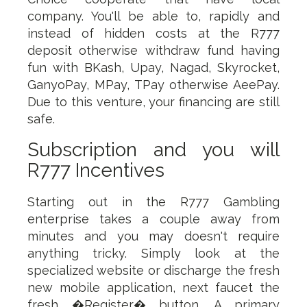
company. You'll be able to, rapidly and
instead of hidden costs at the R777
deposit otherwise withdraw fund having
fun with BKash, Upay, Nagad, Skyrocket,
GanyoPay, MPay, TPay otherwise AeePay.
Due to this venture, your financing are still
safe.
Subscription and you will
R777 Incentives
Starting out in the R777 Gambling
enterprise takes a couple away from
minutes and you may doesn't require
anything tricky. Simply look at the
specialized website or discharge the fresh
new mobile application, next faucet the
fresh �Register� button. A primary