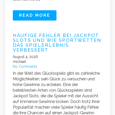
READ MORE
HÄUFIGE FEHLER BEI JACKPOT
SLOTS UND WIE SPORTWETTEN
DAS SPIELERLEBNIS
VERBESSERT
August 4, 2026
michael
No Comments
In der Welt des Glücksspiels gibt es zahlreiche
Möglichkeiten, sein Glück zu versuchen und
hohe Gewinne zu erzielen. Eine der
beliebtesten Arten von Glücksspielen sind
Jackpot Slots, die die Spieler mit der Aussicht
auf immense Gewinne locken. Doch trotz ihrer
Popularität machen viele Spieler häufig Fehler,
die ihre Chancen auf einen Jackpot-Gewinn