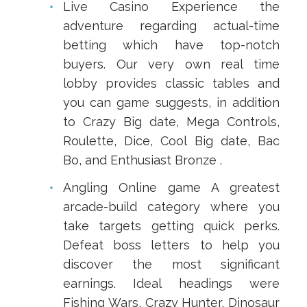
Live Casino Experience the
adventure regarding actual-time
betting which have top-notch
buyers. Our very own real time
lobby provides classic tables and
you can game suggests, in addition
to Crazy Big date, Mega Controls,
Roulette, Dice, Cool Big date, Bac
Bo, and Enthusiast Bronze .
Angling Online game A greatest
arcade-build category where you
take targets getting quick perks.
Defeat boss letters to help you
discover the most significant
earnings. Ideal headings were
Fishing Wars, Crazy Hunter, Dinosaur