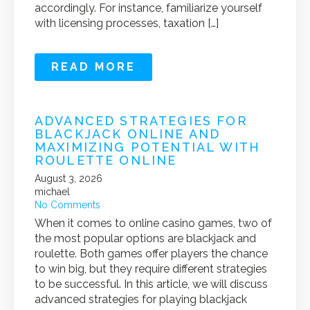
accordingly. For instance, familiarize yourself
with licensing processes, taxation […]
READ MORE
ADVANCED STRATEGIES FOR
BLACKJACK ONLINE AND
MAXIMIZING POTENTIAL WITH
ROULETTE ONLINE
August 3, 2026
michael
No Comments
When it comes to online casino games, two of
the most popular options are blackjack and
roulette. Both games offer players the chance
to win big, but they require different strategies
to be successful. In this article, we will discuss
advanced strategies for playing blackjack