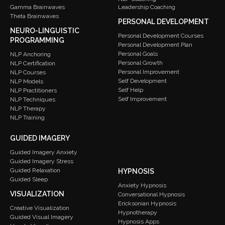
Gamma Brainwaves
Leadership Coaching
Theta Brainwaves
PERSONAL DEVELOPMENT
NEURO-LINGUISTIC
Personal Development Courses
PROGRAMMING
Personal Development Plan
Personal Goals
NLP Anchoring
Personal Growth
NLP Certification
Personal Improvement
NLP Courses
Self Development
NLP Models
Self Help
NLP Practitioners
Self Improvement
NLP Techniques
NLP Therapy
NLP Training
GUIDED IMAGERY
Guided Imagery Anxiety
Guided Imagery Stress
Guided Relaxation
HYPNOSIS
Guided Sleep
Anxiety Hypnosis
VISUALIZATION
Conversational Hypnosis
Ericksonian Hypnosis
Creative Visualization
Hypnotherapy
Guided Visual Imagery
Hypnosis Apps