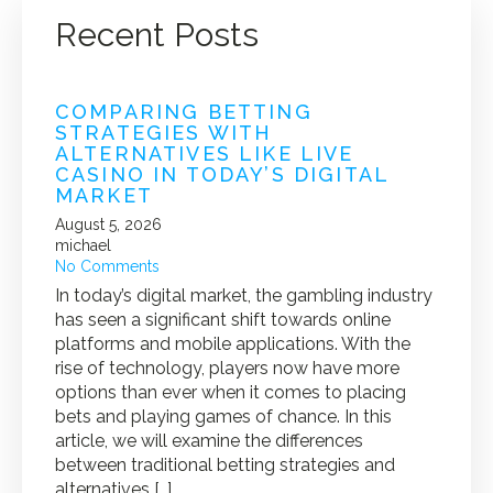
Recent Posts
COMPARING BETTING
STRATEGIES WITH
ALTERNATIVES LIKE LIVE
CASINO IN TODAY’S DIGITAL
MARKET
August 5, 2026
michael
No Comments
In today’s digital market, the gambling industry
has seen a significant shift towards online
platforms and mobile applications. With the
rise of technology, players now have more
options than ever when it comes to placing
bets and playing games of chance. In this
article, we will examine the differences
between traditional betting strategies and
alternatives […]