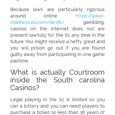
Because laws are particularly rigorous
around online
https://joker-
madness.eu.com/da-dk/
gambling,
casinos on the internet does not are
present lawfully for the Sc any time in the
future. You might receive a hefty great and
you will prison go out if you are found
guilty away from participating in one game
pastime.
What is actually Courtroom
inside the South carolina
Casinos?
Legal playing in the Sc is limited so you
can a lottery and you can need players to
purchase a ticket no less than 18 years of