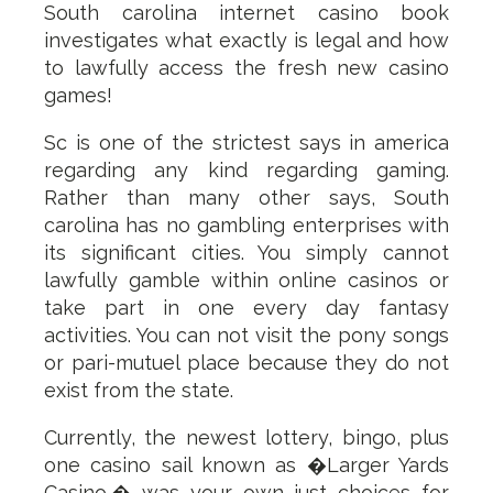
South carolina internet casino book
investigates what exactly is legal and how
to lawfully access the fresh new casino
games!
Sc is one of the strictest says in america
regarding any kind regarding gaming.
Rather than many other says, South
carolina has no gambling enterprises with
its significant cities. You simply cannot
lawfully gamble within online casinos or
take part in one every day fantasy
activities. You can not visit the pony songs
or pari-mutuel place because they do not
exist from the state.
Currently, the newest lottery, bingo, plus
one casino sail known as �Larger Yards
Casino,� was your own just choices for