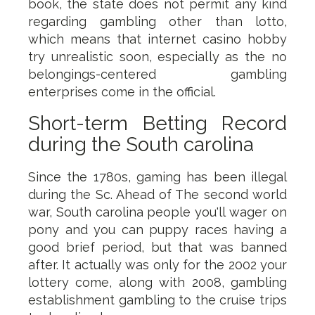
book, the state does not permit any kind
regarding gambling other than lotto,
which means that internet casino hobby
try unrealistic soon, especially as the no
belongings-centered gambling
enterprises come in the official.
Short-term Betting Record
during the South carolina
Since the 1780s, gaming has been illegal
during the Sc. Ahead of The second world
war, South carolina people you'll wager on
pony and you can puppy races having a
good brief period, but that was banned
after. It actually was only for the 2002 your
lottery come, along with 2008, gambling
establishment gambling to the cruise trips