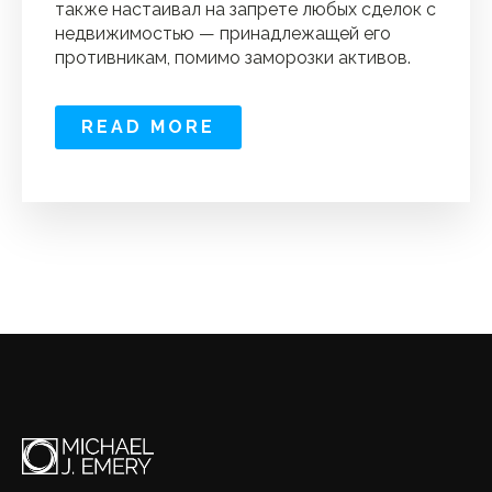
также настаивал на запрете любых сделок с
недвижимостью — принадлежащей его
противникам, помимо заморозки активов.
READ MORE