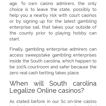
age. To own casino admirers, the only
choice is to leave the state, possibly to
help you a nearby risk with court casinos
or by signing up for the latest gambling
enterprise sail, that takes your outside of
the county prior to playing hobby can
start.
Finally, gambling enterprise admirers can
access sweepstake gambling enterprises
inside the South carolina, which happen to
be 100% courtroom and safer because the
zero real cash betting takes place.
When will South carolina
Legalize Online casinos?
As stated before in our Sc on-line casino