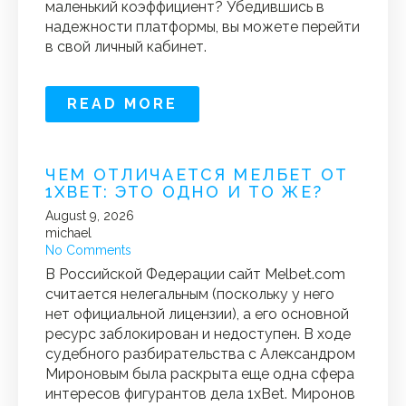
маленький коэффициент? Убедившись в
надежности платформы, вы можете перейти
в свой личный кабинет.
READ MORE
ЧЕМ ОТЛИЧАЕТСЯ МЕЛБЕТ ОТ
1XBET: ЭТО ОДНО И ТО ЖЕ?
August 9, 2026
michael
No Comments
В Российской Федерации сайт Melbet.com
считается нелегальным (поскольку у него
нет официальной лицензии), а его основной
ресурс заблокирован и недоступен. В ходе
судебного разбирательства с Александром
Мироновым была раскрыта еще одна сфера
интересов фигурантов дела 1xBet. Миронов