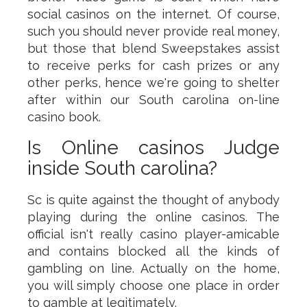
social casinos on the internet. Of course,
such you should never provide real money,
but those that blend Sweepstakes assist
to receive perks for cash prizes or any
other perks, hence we're going to shelter
after within our South carolina on-line
casino book.
Is Online casinos Judge
inside South carolina?
Sc is quite against the thought of anybody
playing during the online casinos. The
official isn't really casino player-amicable
and contains blocked all the kinds of
gambling on line. Actually on the home,
you will simply choose one place in order
to gamble at legitimately.