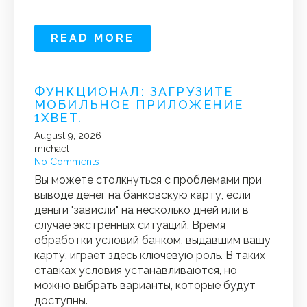
READ MORE
ФУНКЦИОНАЛ: ЗАГРУЗИТЕ
МОБИЛЬНОЕ ПРИЛОЖЕНИЕ
1XBET.
August 9, 2026
michael
No Comments
Вы можете столкнуться с проблемами при
выводе денег на банковскую карту, если
деньги "зависли" на несколько дней или в
случае экстренных ситуаций. Время
обработки условий банком, выдавшим вашу
карту, играет здесь ключевую роль. В таких
ставках условия устанавливаются, но
можно выбрать варианты, которые будут
доступны.