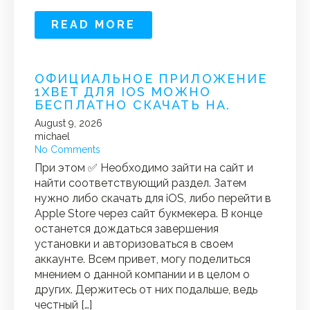
READ MORE
ОФИЦИАЛЬНОЕ ПРИЛОЖЕНИЕ
1XBET ДЛЯ IOS МОЖНО
БЕСПЛАТНО СКАЧАТЬ НА.
August 9, 2026
michael
No Comments
При этом ✅ Необходимо зайти на сайт и
найти соответствующий раздел. Затем
нужно либо скачать для iOS, либо перейти в
Apple Store через сайт букмекера. В конце
останется дождаться завершения
установки и авторизоваться в своем
аккаунте. Всем привет, могу поделиться
мнением о данной компании и в целом о
других. Держитесь от них подальше, ведь
честный […]