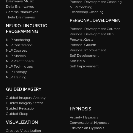
Brainwave Music
Personal Development Coaching
Delta Brainwaves
NLP Coaching
Gamma Brainwaves
Leadership Coaching
Theta Brainwaves
PERSONAL DEVELOPMENT
NEURO-LINGUISTIC
Personal Development Courses
PROGRAMMING
Personal Development Plan
Personal Goals
NLP Anchoring
Personal Growth
NLP Certification
Personal Improvement
NLP Courses
Self Development
NLP Models
Self Help
NLP Practitioners
Self Improvement
NLP Techniques
NLP Therapy
NLP Training
GUIDED IMAGERY
Guided Imagery Anxiety
Guided Imagery Stress
Guided Relaxation
HYPNOSIS
Guided Sleep
Anxiety Hypnosis
VISUALIZATION
Conversational Hypnosis
Ericksonian Hypnosis
Creative Visualization