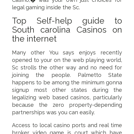
legal gaming inside the Sc.
Top Self-help guide to
South carolina Casinos on
the internet
Many other You says enjoys recently
opened to your on the web playing world,
Sc strolls the other way and no need for
joining the people. Palmetto State
happens to be among the minimum gonna
signup most other states during the
legalizing web based casinos, particularly
because the zero property-depending
partnerships was you can easily.
Access to local casino ports and real time
broker video game is court which have