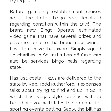
try legalized.
Before gambling establishment cruises
while the lotto, bingo was legalized
regarding condition within the 1976. The
brand new Bingo Operate eliminated
video game that have several prizes and
governed one to the brand new winner
have to receive that award. Simply signed
up charities in Sc Institution off Cash can
also be services bingo halls regarding
state.
Has just, costs H 3102 are delivered to the
state by Rep. Todd Rutherford. It expenses
talks about trying to find end up in Sc in
which Las vegas-style casinos will be
based and you will states the potential for
sporting events betting. Sadly, the bill has