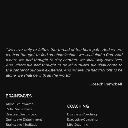
“We have only to follow the thread of the hero path. And where
we had thought to find an abomination, we shall find a God. And
where we had thought to slay another, we shall slay ourselves.
And where we had thought to travel outward, we shall come to
the center of our own existence. And where we had thought to be
alone, we shall be with all the world."
~ Joseph Campbell
BRAINWAVES
Alpha Brainwaves
COACHING
Beta Brainwaves
Binaural Beat Music
Business Coaching
Brainwave Entrainment
Executive Coaching
Brainwave Meditation
Life Coaching