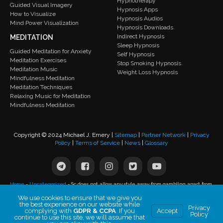
Hypnotherapy
Guided Visual Imagery
Hypnosis Apps
How to Visualize
Hypnosis Audios
Mind Power Visualization
Hypnosis Downloads
Indirect Hypnosis
MEDITATION
Sleep Hypnosis
Guided Meditation for Anxiety
Self Hypnosis
Meditation Exercises
Stop Smoking Hypnosis
Meditation Music
Weight Loss Hypnosis
Mindfulness Meditation
Meditation Techniques
Relaxing Music for Meditation
Mindfulness Meditation
Copyright © 2024 Michael J. Emery |
Sitemap
|
Partner Network
|
Privacy
Policy
|
Terms of Service
|
News
|
Glossary
Home
-
Uncategorized
-
Sc does not allow any style away from gambling apart from
lotto
We use cookies to ensure that we give you
the best experience on our website while
Privacy
complying with
GDPR & CCPA
. If you
Accept
Policy
continue to use this site, we will assume that