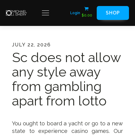
SHOP
Login
$
0.00
JULY 22, 2026
Sc does not allow
any style away
from gambling
apart from lotto
You ought to board a yacht or go to a new
state to experience casino games. Our