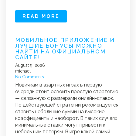
READ MORE
МОБИЛЬНОЕ ПРИЛОЖЕНИЕ И
ЛУЧШИЕ БОНУСЫ МОЖНО
НАЙТИ НА ОФИЦИАЛЬНОМ
САЙТЕ!
August 9, 2026
michael
No Comments
Новичкам в азартных играх в первую
очередь стоит освоить простую стратегию
— связанную с размерами онлайн-ставок.
По действующей стратегии рекомендуется
ставить небольшие суммы на высокие
коэффициенты и наоборот. В таких случаях
минимальные ставки могут привести к
небольшим потерям. В игре какой самый