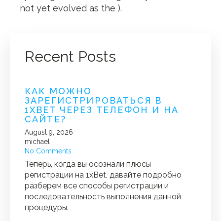
not yet evolved as the ).
Recent Posts
КАК МОЖНО
ЗАРЕГИСТРИРОВАТЬСЯ В
1XBET ЧЕРЕЗ ТЕЛЕФОН И НА
САЙТЕ?
August 9, 2026
michael
No Comments
Теперь, когда вы осознали плюсы
регистрации на 1xBet, давайте подробно
разберем все способы регистрации и
последовательность выполнения данной
процедуры.