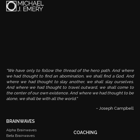
“We have only to follow the thread of the hero path. And where
we had thought to find an abomination, we shall find a God. And
where we had thought to slay another, we shall slay ourselves.
And where we had thought to travel outward, we shall come to
the center of our own existence. And where we had thought to be
alone, we shall be with all the world."
~ Joseph Campbell
BRAINWAVES
Alpha Brainwaves
COACHING
Beta Brainwaves