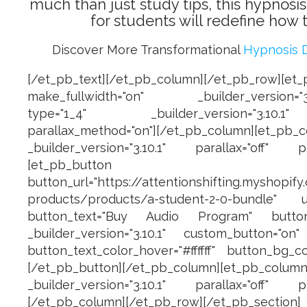
much than just study tips, this hypnosi
for students will redefine how to
Discover More Transformational
Hypnosis 
[/et_pb_text][/et_pb_column][/et_pb_row][et
make_fullwidth="on" _builder_version="3.1
type="1_4" _builder_version="3.10.1
parallax_method="on"][/et_pb_column][et_p
_builder_version="3.10.1" parallax="off" pa
[et_pb_button
button_url="https://attentionshifting.myshopify
products/products/a-student-2-0-bundle" u
button_text="Buy Audio Program" button_
_builder_version="3.10.1" custom_button="on" b
button_text_color_hover="#ffffff" button_bg_co
[/et_pb_button][/et_pb_column][et_pb_
_builder_version="3.10.1" parallax="off" pa
[/et_pb_column][/et_pb_row][/et_pb_section]