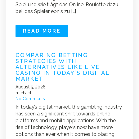
Spiel und wie trägt das Online-Roulette dazu
bei, das Spielerlebnis zu […]
READ MORE
COMPARING BETTING
STRATEGIES WITH
ALTERNATIVES LIKE LIVE
CASINO IN TODAY’S DIGITAL
MARKET
August 5, 2026
michael
No Comments
In today’s digital market, the gambling industry
has seen a significant shift towards online
platforms and mobile applications. With the
rise of technology, players now have more
options than ever when it comes to placing