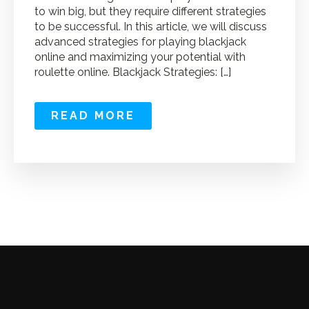
to win big, but they require different strategies
to be successful. In this article, we will discuss
advanced strategies for playing blackjack
online and maximizing your potential with
roulette online. Blackjack Strategies: […]
READ MORE