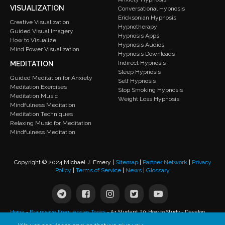
VISUALIZATION
Conversational Hypnosis
Ericksonian Hypnosis
Creative Visualization
Hypnotherapy
Guided Visual Imagery
Hypnosis Apps
How to Visualize
Hypnosis Audios
Mind Power Visualization
Hypnosis Downloads
Indirect Hypnosis
MEDITATION
Sleep Hypnosis
Guided Meditation for Anxiety
Self Hypnosis
Meditation Exercises
Stop Smoking Hypnosis
Meditation Music
Weight Loss Hypnosis
Mindfulness Meditation
Meditation Techniques
Relaxing Music for Meditation
Mindfulness Meditation
Copyright © 2024 Michael J. Emery |
Sitemap
|
Partner Network
|
Privacy
Policy
|
Terms of Service
|
News
|
Glossary
Home
-
Brainwave Frequencies Topics
-
A+ Student 2.0: How to Study - Develop
Study Skills