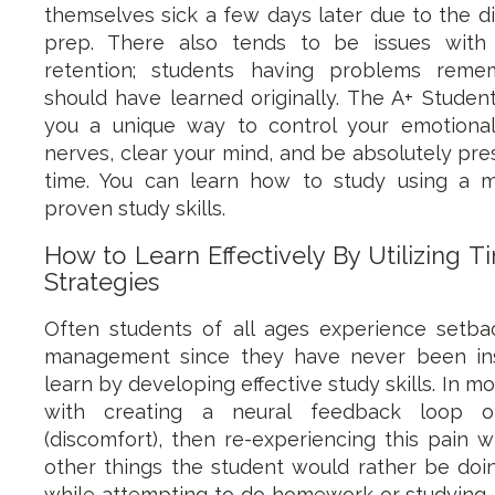
themselves sick a few days later due to the di
prep. There also tends to be issues wit
retention; students having problems rem
should have learned originally. The A+ Studen
you a unique way to control your emotional
nerves, clear your mind, and be absolutely pre
time. You can learn how to study using a 
proven study skills.
How to Learn Effectively By Utilizing
Strategies
Often students of all ages experience setbac
management since they have never been in
learn by developing effective study skills. In mo
with creating a neural feedback loop of
(discomfort), then re-experiencing this pain 
other things the student would rather be doin
while attempting to do homework or studying. 