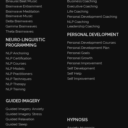
Binaural Beat Music
Business Coaching
Brainwave Entrainment
Executive Coaching
Brainwave Meditation
Life Coaching
Brainwave Music
Personal Development Coaching
Delta Brainwaves
NLP Coaching
Gamma Brainwaves
Leadership Coaching
Theta Brainwaves
PERSONAL DEVELOPMENT
NEURO-LINGUISTIC
Personal Development Courses
PROGRAMMING
Personal Development Plan
Personal Goals
NLP Anchoring
Personal Growth
NLP Certification
Personal Improvement
NLP Courses
Self Development
NLP Models
Self Help
NLP Practitioners
Self Improvement
NLP Techniques
NLP Therapy
NLP Training
GUIDED IMAGERY
Guided Imagery Anxiety
Guided Imagery Stress
Guided Relaxation
HYPNOSIS
Guided Sleep
Anxiety Hypnosis