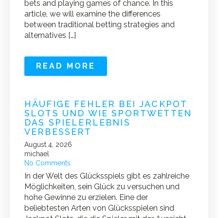
bets and playing games of chance. In this
article, we will examine the differences
between traditional betting strategies and
alternatives […]
READ MORE
HÄUFIGE FEHLER BEI JACKPOT
SLOTS UND WIE SPORTWETTEN
DAS SPIELERLEBNIS
VERBESSERT
August 4, 2026
michael
No Comments
In der Welt des Glücksspiels gibt es zahlreiche
Möglichkeiten, sein Glück zu versuchen und
hohe Gewinne zu erzielen. Eine der
beliebtesten Arten von Glücksspielen sind