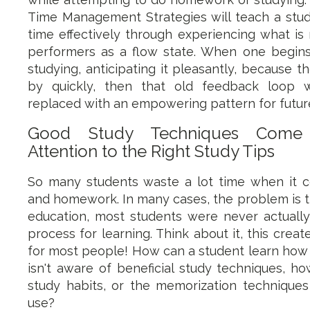
Time Management Strategies will teach a st
time effectively through experiencing what is
performers as a flow state. When one begins
studying, anticipating it pleasantly, because t
by quickly, then that old feedback loop 
replaced with an empowering pattern for future
Good Study Techniques Come
Attention to the Right Study Tips
So many students waste a lot time when it
and homework. In many cases, the problem is th
education, most students were never actually
process for learning. Think about it, this crea
for most people! How can a student learn how t
isn't aware of beneficial study techniques, ho
study habits, or the memorization techniques
use?