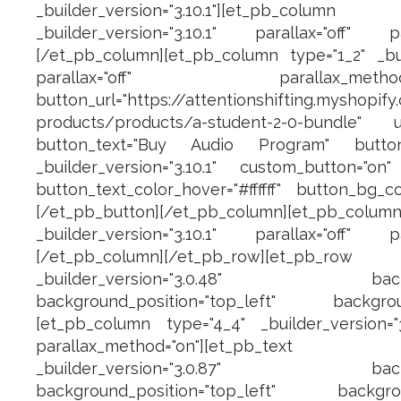
_builder_version="3.10.1"][et_pb_c
_builder_version="3.10.1" parallax="off" pa
[/et_pb_column][et_pb_column type="1_2" _buil
parallax="off" parallax_method="on
button_url="https://attentionshifting.myshopify
products/products/a-student-2-0-bundle" u
button_text="Buy Audio Program" button_
_builder_version="3.10.1" custom_button="on" b
button_text_color_hover="#ffffff" button_bg_co
[/et_pb_button][/et_pb_column][et_pb_
_builder_version="3.10.1" parallax="off" pa
[/et_pb_column][/et_pb_row][et_pb_row 
_builder_version="3.0.48" backgroun
background_position="top_left" backgroun
[et_pb_column type="4_4" _builder_version="3.
parallax_method="on"][et_pb_text ad
_builder_version="3.0.87" backgroun
background_position="top_left" backgrou