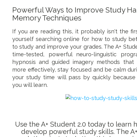
Powerful Ways to Improve Study Hab
Memory Techniques
If you are reading this, it probably isn't the f
yourself searching online for how to study be
to study and improve your grades. The A+ Stude
time-tested, powerful neuro-linguistic prog
hypnosis and guided imagery methods that 
more effectively, stay focused and be calm durin
your study time will pass by quickly because
you will learn.
Use the A+ Student 2.0 today to learn 
develop powerful study skills. The A+