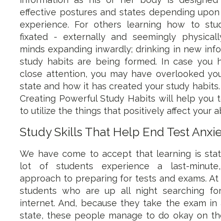
effective postures and states depending upon 
experience. For others learning how to stu
fixated - externally and seemingly physicall
minds expanding inwardly; drinking in new inf
study habits are being formed. In case you 
close attention, you may have overlooked your
state and how it has created your study habits.
Creating Powerful Study Habits will help you
to utilize the things that positively affect your ab
Study Skills That Help End Test Anxi
We have come to accept that learning is sta
lot of students experience a last-minute,
approach to preparing for tests and exams. At 
students who are up all night searching fo
internet. And, because they take the exam in a
state, these people manage to do okay on the