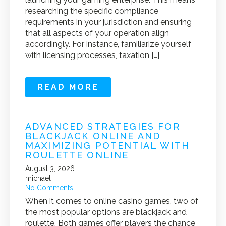
researching the specific compliance
requirements in your jurisdiction and ensuring
that all aspects of your operation align
accordingly. For instance, familiarize yourself
with licensing processes, taxation […]
READ MORE
ADVANCED STRATEGIES FOR
BLACKJACK ONLINE AND
MAXIMIZING POTENTIAL WITH
ROULETTE ONLINE
August 3, 2026
michael
No Comments
When it comes to online casino games, two of
the most popular options are blackjack and
roulette. Both games offer players the chance