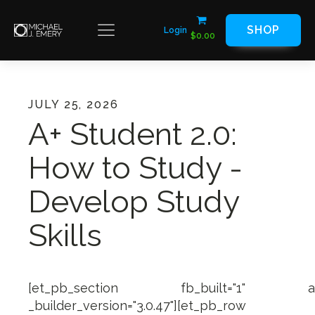
SHOP
Login
$
0.00
JULY 25, 2026
A+ Student 2.0:
How to Study -
Develop Study
Skills
[et_pb_section fb_built="1" admin_
_builder_version="3.0.47"][et_pb_row ma