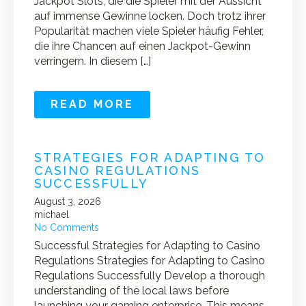
Jackpot Slots, die die Spieler mit der Aussicht
auf immense Gewinne locken. Doch trotz ihrer
Popularität machen viele Spieler häufig Fehler,
die ihre Chancen auf einen Jackpot-Gewinn
verringern. In diesem […]
READ MORE
STRATEGIES FOR ADAPTING TO
CASINO REGULATIONS
SUCCESSFULLY
August 3, 2026
michael
No Comments
Successful Strategies for Adapting to Casino
Regulations Strategies for Adapting to Casino
Regulations Successfully Develop a thorough
understanding of the local laws before
launching your gaming enterprise. This means