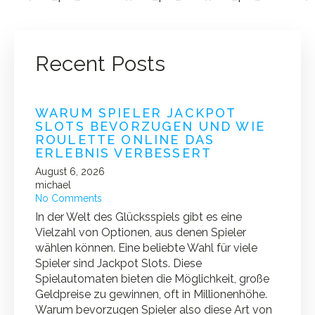
Recent Posts
WARUM SPIELER JACKPOT
SLOTS BEVORZUGEN UND WIE
ROULETTE ONLINE DAS
ERLEBNIS VERBESSERT
August 6, 2026
michael
No Comments
In der Welt des Glücksspiels gibt es eine
Vielzahl von Optionen, aus denen Spieler
wählen können. Eine beliebte Wahl für viele
Spieler sind Jackpot Slots. Diese
Spielautomaten bieten die Möglichkeit, große
Geldpreise zu gewinnen, oft in Millionenhöhe.
Warum bevorzugen Spieler also diese Art von