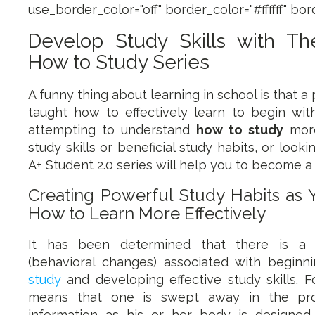
use_border_color="off" border_color="#ffffff" bord
Develop Study Skills with T
How to Study Series
A funny thing about learning in school is that a
taught how to effectively learn to begin wit
attempting to understand
how to study
more
study skills or beneficial study habits, or looki
A+ Student 2.0 series will help you to become a
Creating Powerful Study Habits as
How to Learn More Effectively
It has been determined that there is a s
(behavioral changes) associated with beginn
study
and developing effective study skills. F
means that one is swept away in the pro
information as his or her body is designe