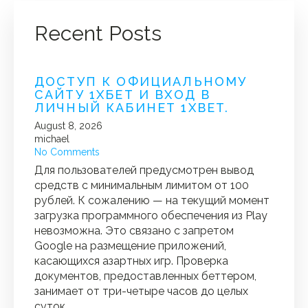
Recent Posts
ДОСТУП К ОФИЦИАЛЬНОМУ
САЙТУ 1ХБЕТ И ВХОД В
ЛИЧНЫЙ КАБИНЕТ 1XBET.
August 8, 2026
michael
No Comments
Для пользователей предусмотрен вывод
средств с минимальным лимитом от 100
рублей. К сожалению — на текущий момент
загрузка программного обеспечения из Play
невозможна. Это связано с запретом
Google на размещение приложений,
касающихся азартных игр. Проверка
документов, предоставленных беттером,
занимает от три-четыре часов до целых
суток.