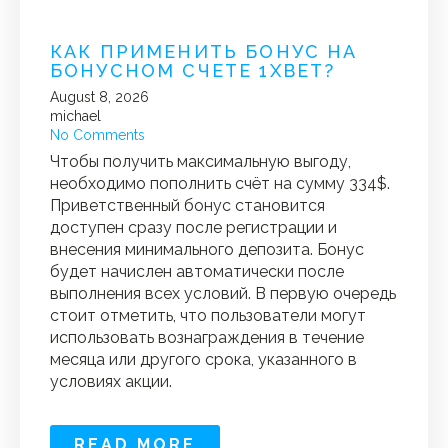
КАК ПРИМЕНИТЬ БОНУС НА
БОНУСНОМ СЧЕТЕ 1XBET?
August 8, 2026
michael
No Comments
Чтобы получить максимальную выгоду,
необходимо пополнить счёт на сумму 334$.
Приветственный бонус становится
доступен сразу после регистрации и
внесения минимального депозита. Бонус
будет начислен автоматически после
выполнения всех условий. В первую очередь
стоит отметить, что пользователи могут
использовать вознаграждения в течение
месяца или другого срока, указанного в
условиях акции.
READ MORE