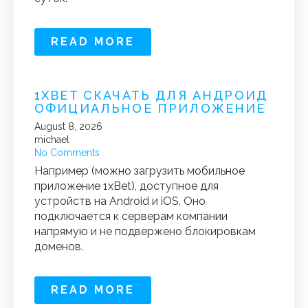
READ MORE
1XBET СКАЧАТЬ ДЛЯ АНДРОИД
ОФИЦИАЛЬНОЕ ПРИЛОЖЕНИЕ
August 8, 2026
michael
No Comments
Например (можно загрузить мобильное
приложение 1xBet), доступное для
устройств на Android и iOS. Оно
подключается к серверам компании
напрямую и не подвержено блокировкам
доменов.
READ MORE