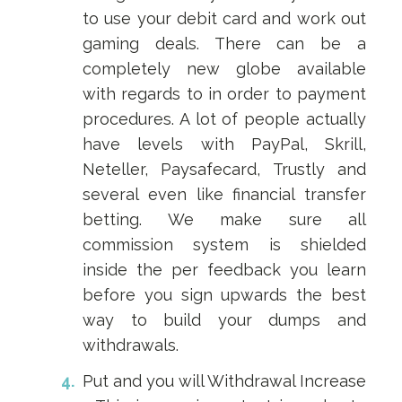
to use your debit card and work out
gaming deals. There can be a
completely new globe available
with regards to in order to payment
procedures. A lot of people actually
have levels with PayPal, Skrill,
Neteller, Paysafecard, Trustly and
several even like financial transfer
betting. We make sure all
commission system is shielded
inside the per feedback you learn
before you sign upwards the best
way to build your dumps and
withdrawals.
Put and you will Withdrawal Increase