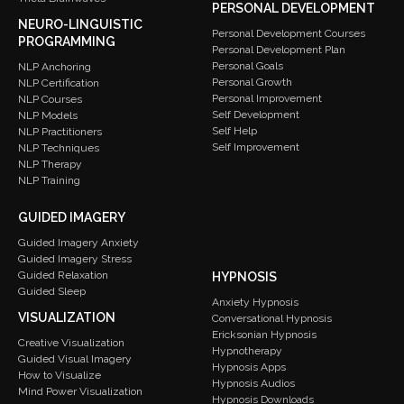
PERSONAL DEVELOPMENT
NEURO-LINGUISTIC
Personal Development Courses
PROGRAMMING
Personal Development Plan
Personal Goals
NLP Anchoring
Personal Growth
NLP Certification
Personal Improvement
NLP Courses
Self Development
NLP Models
Self Help
NLP Practitioners
Self Improvement
NLP Techniques
NLP Therapy
NLP Training
GUIDED IMAGERY
Guided Imagery Anxiety
Guided Imagery Stress
Guided Relaxation
HYPNOSIS
Guided Sleep
Anxiety Hypnosis
VISUALIZATION
Conversational Hypnosis
Ericksonian Hypnosis
Creative Visualization
Hypnotherapy
Guided Visual Imagery
Hypnosis Apps
How to Visualize
Hypnosis Audios
Mind Power Visualization
Hypnosis Downloads