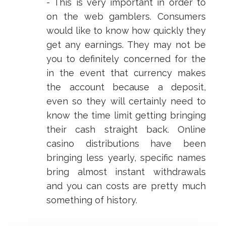
- This is very important in order to
on the web gamblers. Consumers
would like to know how quickly they
get any earnings. They may not be
you to definitely concerned for the
in the event that currency makes
the account because a deposit,
even so they will certainly need to
know the time limit getting bringing
their cash straight back. Online
casino distributions have been
bringing less yearly, specific names
bring almost instant withdrawals
and you can costs are pretty much
something of history.