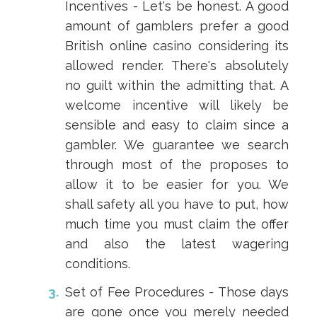
Incentives - Let's be honest. A good
amount of gamblers prefer a good
British online casino considering its
allowed render. There's absolutely
no guilt within the admitting that. A
welcome incentive will likely be
sensible and easy to claim since a
gambler. We guarantee we search
through most of the proposes to
allow it to be easier for you. We
shall safety all you have to put, how
much time you must claim the offer
and also the latest wagering
conditions.
Set of Fee Procedures - Those days
are gone once you merely needed