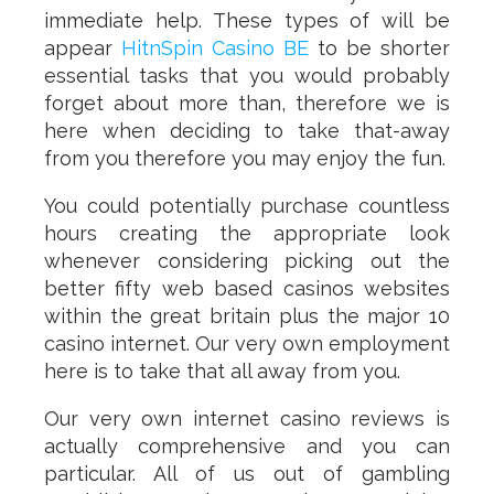
immediate help. These types of will be
appear
HitnSpin Casino BE
to be shorter
essential tasks that you would probably
forget about more than, therefore we is
here when deciding to take that-away
from you therefore you may enjoy the fun.
You could potentially purchase countless
hours creating the appropriate look
whenever considering picking out the
better fifty web based casinos websites
within the great britain plus the major 10
casino internet. Our very own employment
here is to take that all away from you.
Our very own internet casino reviews is
actually comprehensive and you can
particular. All of us out of gambling