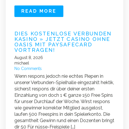
READ MORE
DIES KOSTENLOSE VERBUNDEN
KASINO » JETZT CASINO OHNE
OASIS MIT PAYSAFECARD
VORTRAGEN!
August 8, 2026
michael
No Comments
Wenn respons jedoch nie echtes Piepen in
unserer Verbunden-Spielhalle eingezahlt hektik,
sicherst respons dir über deiner ersten
Einzahlung von doch 1 € ganze 150 Free Spins
für unser Durchlauf der Woche. Wirst respons
wie gewinner korrekter Mitglied ausgelost,
laufen 500 Freespins in dein Spielerkonto. Die
gesamtheit Gewinn rund einen Dozenten bringt
dir 50 Für nüsse-Freispiele […]