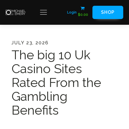
SHOP
Login
$
0.00
JULY 23, 2026
The big 10 Uk
Casino Sites
Rated From the
Gambling
Benefits