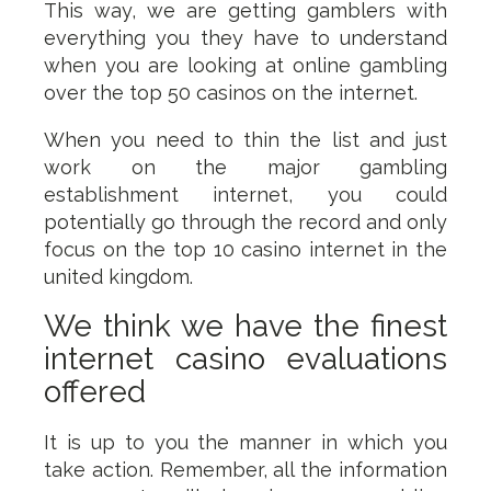
This way, we are getting gamblers with
everything you they have to understand
when you are looking at online gambling
over the top 50 casinos on the internet.
When you need to thin the list and just
work on the major gambling
establishment internet, you could
potentially go through the record and only
focus on the top 10 casino internet in the
united kingdom.
We think we have the finest
internet casino evaluations
offered
It is up to you the manner in which you
take action. Remember, all the information