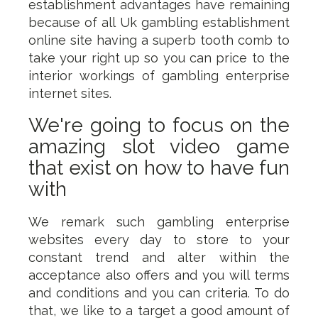
establishment advantages have remaining
because of all Uk gambling establishment
online site having a superb tooth comb to
take your right up so you can price to the
interior workings of gambling enterprise
internet sites.
We're going to focus on the
amazing slot video game
that exist on how to have fun
with
We remark such gambling enterprise
websites every day to store to your
constant trend and alter within the
acceptance also offers and you will terms
and conditions and you can criteria. To do
that, we like to a target a good amount of