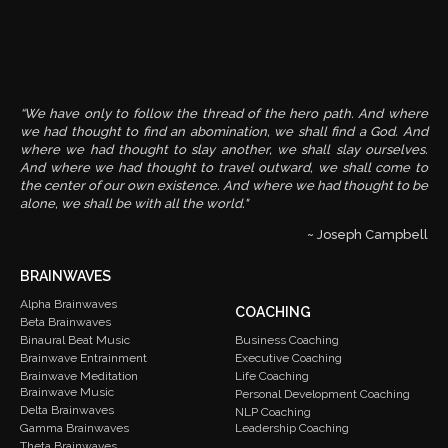
“We have only to follow the thread of the hero path. And where
we had thought to find an abomination, we shall find a God. And
where we had thought to slay another, we shall slay ourselves.
And where we had thought to travel outward, we shall come to
the center of our own existence. And where we had thought to be
alone, we shall be with all the world."
~ Joseph Campbell
BRAINWAVES
Alpha Brainwaves
COACHING
Beta Brainwaves
Binaural Beat Music
Business Coaching
Brainwave Entrainment
Executive Coaching
Brainwave Meditation
Life Coaching
Brainwave Music
Personal Development Coaching
Delta Brainwaves
NLP Coaching
Gamma Brainwaves
Leadership Coaching
Theta Brainwaves