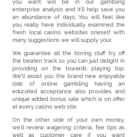
you want will be in our gambling
enterprise analysis and it'll help save you
an abundance of days. You will feel like
you really have individually examined the
fresh local casino websites oneself with
many suggestions we will supply your.
We guarantee all the boring stuff try off
the beaten track so you can just delight in
providing on the towards playing top.
We'll assist you the brand new enjoyable
side of online gambling having an
educated acceptance also provides and
unique added bonus sale which is on offer
at every casino web site.
On the other side of your own money,
we'll review wagering criteria, fee tips as
well as customer care if you want