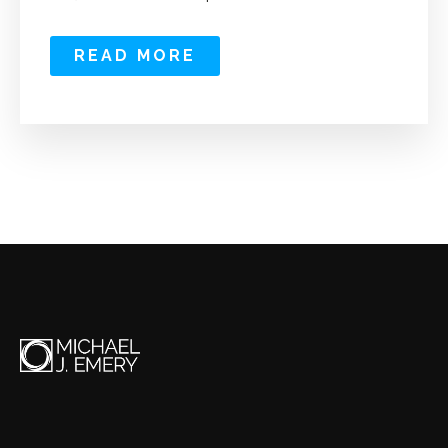
READ MORE