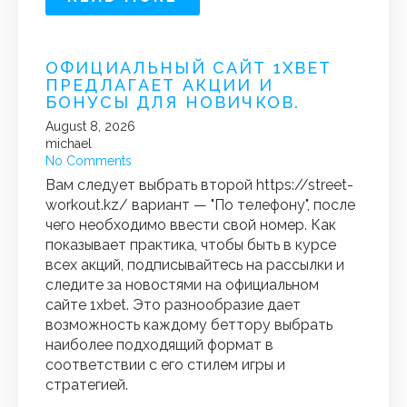
ОФИЦИАЛЬНЫЙ САЙТ 1XBET
ПРЕДЛАГАЕТ АКЦИИ И
БОНУСЫ ДЛЯ НОВИЧКОВ.
August 8, 2026
michael
No Comments
Вам следует выбрать второй https://street-
workout.kz/ вариант — "По телефону", после
чего необходимо ввести свой номер. Как
показывает практика, чтобы быть в курсе
всех акций, подписывайтесь на рассылки и
следите за новостями на официальном
сайте 1xbet. Это разнообразие дает
возможность каждому беттору выбрать
наиболее подходящий формат в
соответствии с его стилем игры и
стратегией.