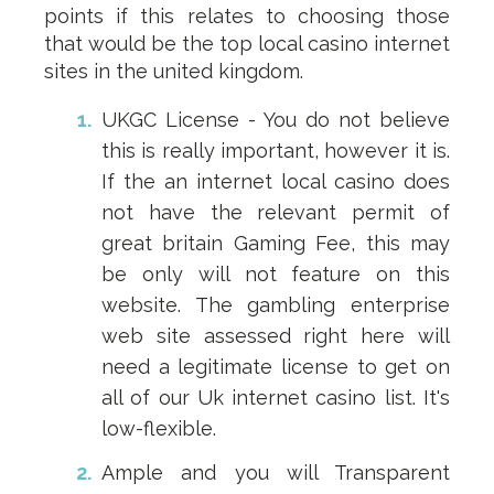
points if this relates to choosing those
that would be the top local casino internet
sites in the united kingdom.
UKGC License - You do not believe
this is really important, however it is.
If the an internet local casino does
not have the relevant permit of
great britain Gaming Fee, this may
be only will not feature on this
website. The gambling enterprise
web site assessed right here will
need a legitimate license to get on
all of our Uk internet casino list. It's
low-flexible.
Ample and you will Transparent