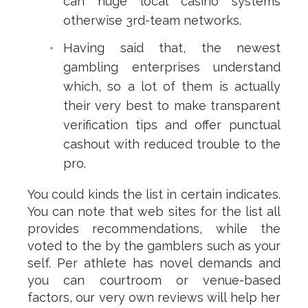
can huge local casino systems
otherwise 3rd-team networks.
Having said that, the newest
gambling enterprises understand
which, so a lot of them is actually
their very best to make transparent
verification tips and offer punctual
cashout with reduced trouble to the
pro.
You could kinds the list in certain indicates.
You can note that web sites for the list all
provides recommendations, while the
voted to the by the gamblers such as your
self. Per athlete has novel demands and
you can courtroom or venue-based
factors, our very own reviews will help her