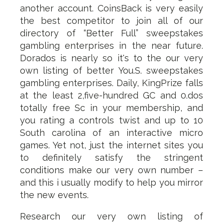
another account. CoinsBack is very easily
the best competitor to join all of our
directory of “Better Full” sweepstakes
gambling enterprises in the near future.
Dorados is nearly so it's to the our very
own listing of better You.S. sweepstakes
gambling enterprises. Daily, KingPrize falls
at the least 2,five-hundred GC and 0.dos
totally free Sc in your membership, and
you rating a controls twist and up to 10
South carolina of an interactive micro
games. Yet not, just the internet sites you
to definitely satisfy the stringent
conditions make our very own number –
and this i usually modify to help you mirror
the new events.
Research our very own listing of