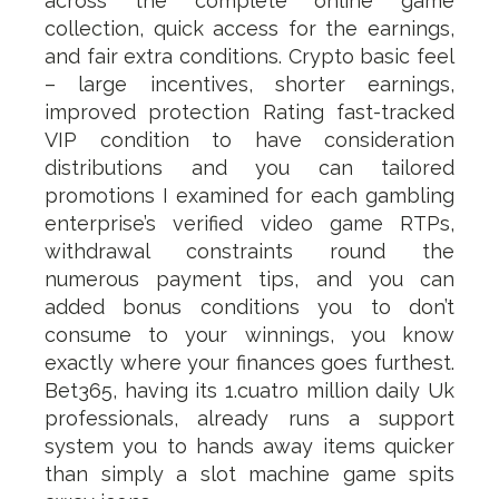
across the complete online game
collection, quick access for the earnings,
and fair extra conditions. Crypto basic feel
– large incentives, shorter earnings,
improved protection Rating fast-tracked
VIP condition to have consideration
distributions and you can tailored
promotions I examined for each gambling
enterprise’s verified video game RTPs,
withdrawal constraints round the
numerous payment tips, and you can
added bonus conditions you to don’t
consume to your winnings, you know
exactly where your finances goes furthest.
Bet365, having its 1.cuatro million daily Uk
professionals, already runs a support
system you to hands away items quicker
than simply a slot machine game spits