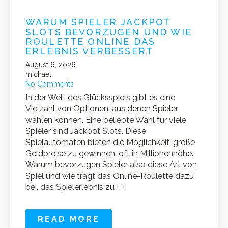
WARUM SPIELER JACKPOT
SLOTS BEVORZUGEN UND WIE
ROULETTE ONLINE DAS
ERLEBNIS VERBESSERT
August 6, 2026
michael
No Comments
In der Welt des Glücksspiels gibt es eine
Vielzahl von Optionen, aus denen Spieler
wählen können. Eine beliebte Wahl für viele
Spieler sind Jackpot Slots. Diese
Spielautomaten bieten die Möglichkeit, große
Geldpreise zu gewinnen, oft in Millionenhöhe.
Warum bevorzugen Spieler also diese Art von
Spiel und wie trägt das Online-Roulette dazu
bei, das Spielerlebnis zu […]
READ MORE