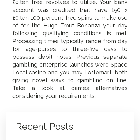
£0.ten free revolves to utilize. Your bank
account was credited that have 150 x
£0.ten 100 percent free spins to make use
of for the Huge Trout Bonanza your day
following qualifying conditions is met.
Processing times typically range from day
for age-purses to three-five days to
possess debit notes. Previous separate
gambling enterprise launches were Space
Local casino and you may Lottomart, both
giving novel ways to gambling on line.
Take a look at games alternatives
considering your requirements.
Recent Posts