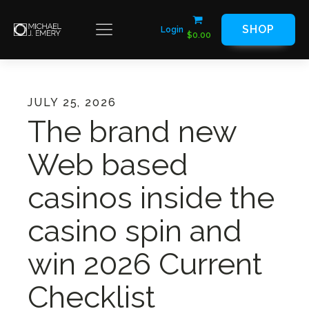
SHOP
Login
$
0.00
JULY 25, 2026
The brand new
Web based
casinos inside the
casino spin and
win 2026 Current
Checklist