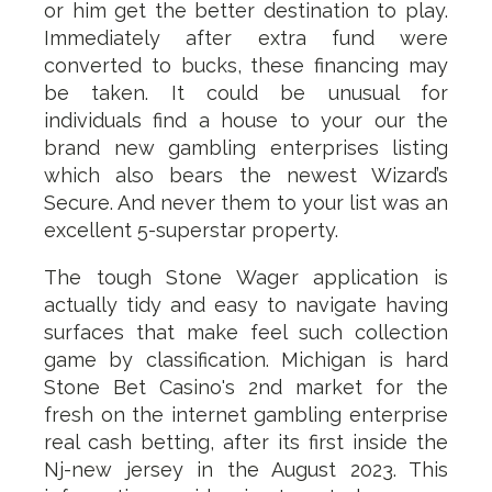
or him get the better destination to play.
Immediately after extra fund were
converted to bucks, these financing may
be taken. It could be unusual for
individuals find a house to your our the
brand new gambling enterprises listing
which also bears the newest Wizard’s
Secure. And never them to your list was an
excellent 5-superstar property.
The tough Stone Wager application is
actually tidy and easy to navigate having
surfaces that make feel such collection
game by classification. Michigan is hard
Stone Bet Casino's 2nd market for the
fresh on the internet gambling enterprise
real cash betting, after its first inside the
Nj-new jersey in the August 2023. This