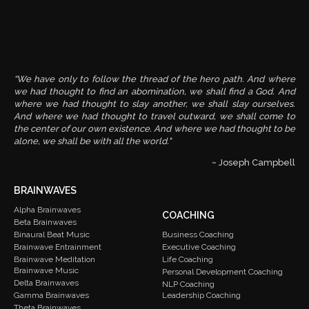
“We have only to follow the thread of the hero path. And where
we had thought to find an abomination, we shall find a God. And
where we had thought to slay another, we shall slay ourselves.
And where we had thought to travel outward, we shall come to
the center of our own existence. And where we had thought to be
alone, we shall be with all the world."
~ Joseph Campbell
BRAINWAVES
Alpha Brainwaves
COACHING
Beta Brainwaves
Binaural Beat Music
Business Coaching
Brainwave Entrainment
Executive Coaching
Brainwave Meditation
Life Coaching
Brainwave Music
Personal Development Coaching
Delta Brainwaves
NLP Coaching
Gamma Brainwaves
Leadership Coaching
Theta Brainwaves