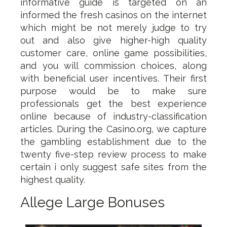
informative guide is targeted on an
informed the fresh casinos on the internet
which might be not merely judge to try
out and also give higher-high quality
customer care, online game possibilities,
and you will commission choices, along
with beneficial user incentives. Their first
purpose would be to make sure
professionals get the best experience
online because of industry-classification
articles. During the Casino.org, we capture
the gambling establishment due to the
twenty five-step review process to make
certain i only suggest safe sites from the
highest quality.
Allege Large Bonuses