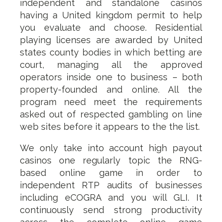
independent and standalone casinos
having a United kingdom permit to help
you evaluate and choose. Residential
playing licenses are awarded by United
states county bodies in which betting are
court, managing all the approved
operators inside one to business – both
property-founded and online. All the
program need meet the requirements
asked out of respected gambling on line
web sites before it appears to the the list.
We only take into account high payout
casinos one regularly topic the RNG-
based online game in order to
independent RTP audits of businesses
including eCOGRA and you will GLI. It
continuously send strong productivity